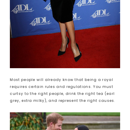
Most people will already know that being a royal
requires certain rules and regulations. You must
curtsy to the right people, drink the right tea (earl
grey, extra milky), and represent the right causes.