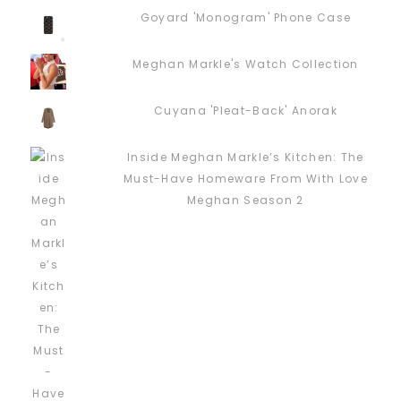
Goyard 'Monogram' Phone Case
Meghan Markle's Watch Collection
Cuyana 'Pleat-Back' Anorak
Inside Meghan Markle’s Kitchen: The
Must-Have Homeware From With Love
Meghan Season 2