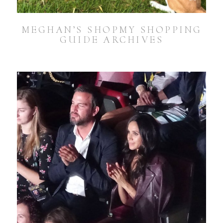
MEGHAN’S SHOPMY SHOPPING
GUIDE ARCHIVES