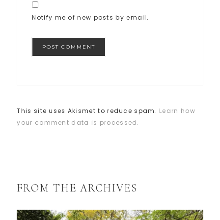
Notify me of new posts by email.
This site uses Akismet to reduce spam.
Learn how
your comment data is processed.
FROM THE ARCHIVES