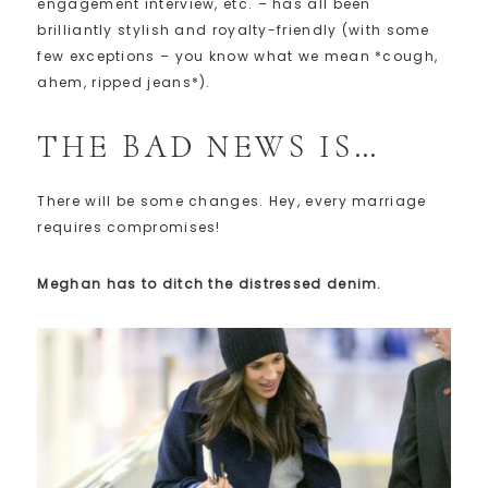
engagement interview, etc. – has all been
brilliantly stylish and royalty-friendly (with some
few exceptions – you know what we mean *cough,
ahem, ripped jeans*).
THE BAD NEWS IS…
There will be some changes. Hey, every marriage
requires compromises!
Meghan has to ditch the distressed denim.