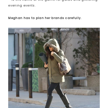
evening events.
Meghan has to plan her brands carefully.