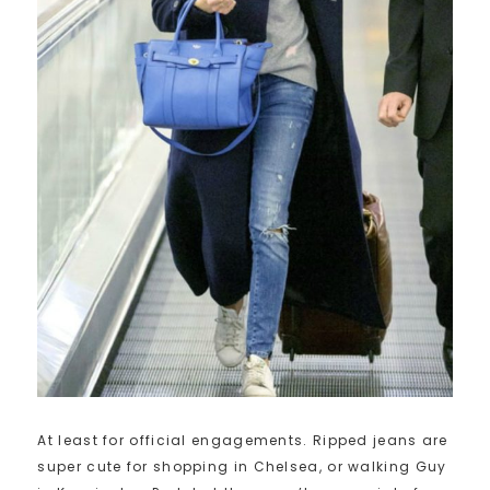
At least for official engagements. Ripped jeans are
super cute for shopping in Chelsea, or walking Guy