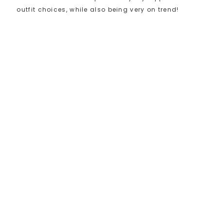
outfit choices, while also being very on trend!