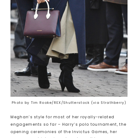
Photo by Tim Rooke/REX/Shutterstock (via Strathberry)
Meghan’s style for most of her royally-related
engagements so far – Harry’s polo tournament, the
opening ceremonies of the Invictus Games, her