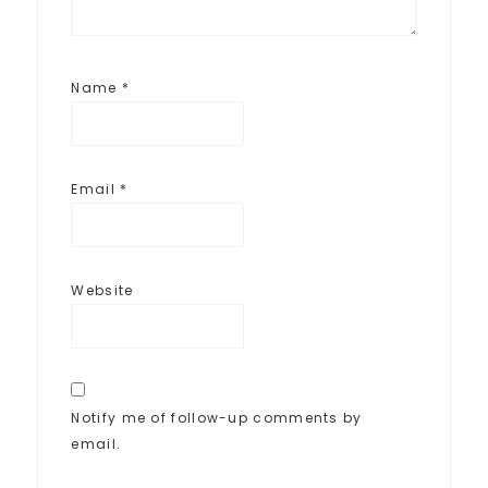
Name
*
Email
*
Website
Notify me of follow-up comments by
email.