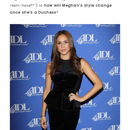
item-here
?!”) is
how will Meghan’s style change
once she’s a Duchess
?