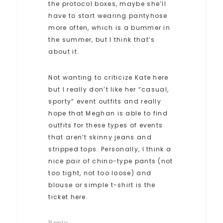
the protocol boxes, maybe she’ll
have to start wearing pantyhose
more often, which is a bummer in
the summer, but I think that’s
about it.
Not wanting to criticize Kate here
but I really don’t like her “casual,
sporty” event outfits and really
hope that Meghan is able to find
outfits for these types of events
that aren’t skinny jeans and
stripped tops. Personally, I think a
nice pair of chino-type pants (not
too tight, not too loose) and
blouse or simple t-shirt is the
ticket here.
Reply