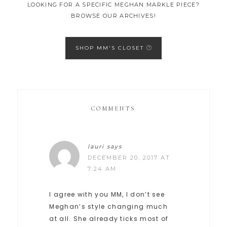
LOOKING FOR A SPECIFIC MEGHAN MARKLE PIECE?
BROWSE OUR ARCHIVES!
SHOP MM'S CLOSET
COMMENTS
lauri
says
DECEMBER 20, 2017 AT
7:24 AM
I agree with you MM, I don’t see
Meghan’s style changing much
at all. She already ticks most of