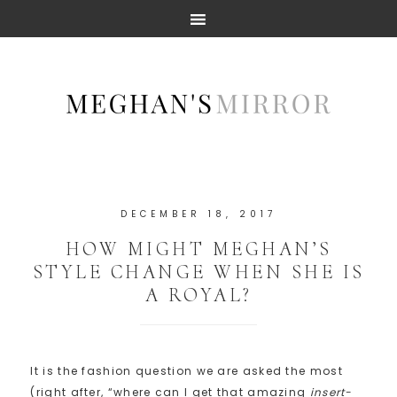
DECEMBER 18, 2017
HOW MIGHT MEGHAN’S
STYLE CHANGE WHEN SHE IS
A ROYAL?
It is the fashion question we are asked the most
(right after, “where can I get that amazing
insert-