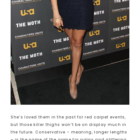
She’s loved them in the past for red carpet events,
but those killer thighs won’t be on display much in
the future. Conservative – meaning, longer lengths
– is the name of the game for galas and glittering