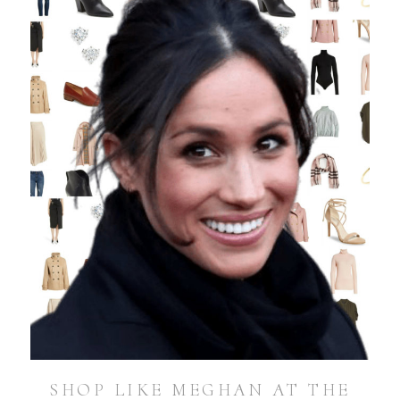
SHOP LIKE MEGHAN AT THE