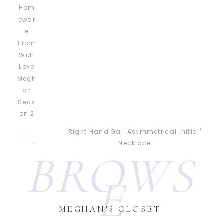
Right Hand Gal 'Asymmetrical Initial'
Necklace
BROWS
E
MEGHAN'S CLOSET