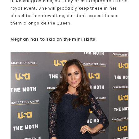
in Kensington Park, but they aren’t appropriate for a
royal event. She will probably keep these in her
closet for her downtime, but don’t expect to see
them alongside the Queen.
Meghan has to skip on the mini skirts.