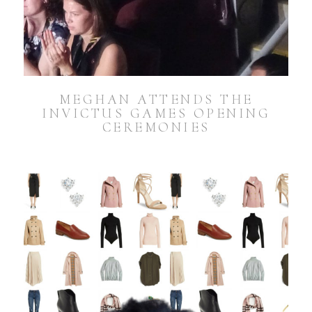
MEGHAN ATTENDS THE
INVICTUS GAMES OPENING
CEREMONIES