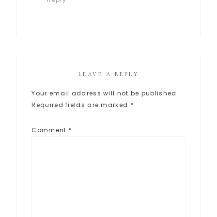
LEAVE A REPLY
Your email address will not be published.
Required fields are marked
*
Comment
*