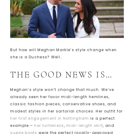
But how will Meghan Markle’s style change when
she is a Duchess? Well…
THE GOOD NEWS IS…
Meghan’s style won’t change that much. We’ve
already seen her favor midi-length hemlines,
classic fashion pieces, conservative shoes, and
modest styles in her sartorial choices. Her outfit for
her first engagement in Nottingham
is a perfect
example –
her turtleneck
,
midi-length skirt
, and
suede boots
were the perfect royally-approved