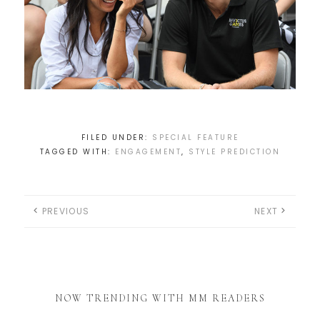
FILED UNDER:
SPECIAL FEATURE
TAGGED WITH:
ENGAGEMENT
,
STYLE PREDICTION
PREVIOUS
NEXT
NOW TRENDING WITH MM READERS