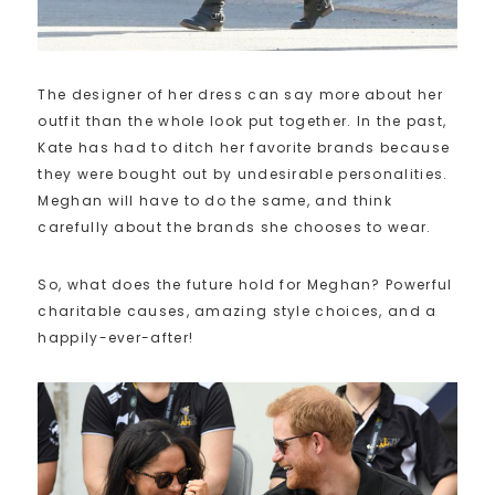
The designer of her dress can say more about her
outfit than the whole look put together. In the past,
Kate has had to ditch her favorite brands because
they were bought out by undesirable personalities.
Meghan will have to do the same, and think
carefully about the brands she chooses to wear.
So, what does the future hold for Meghan? Powerful
charitable causes, amazing style choices, and a
happily-ever-after!