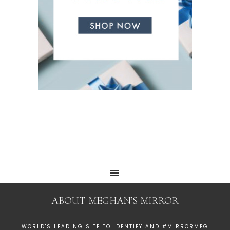
ABOUT MEGHAN’S MIRROR
WORLD'S LEADING SITE TO IDENTIFY AND #MIRRORMEG