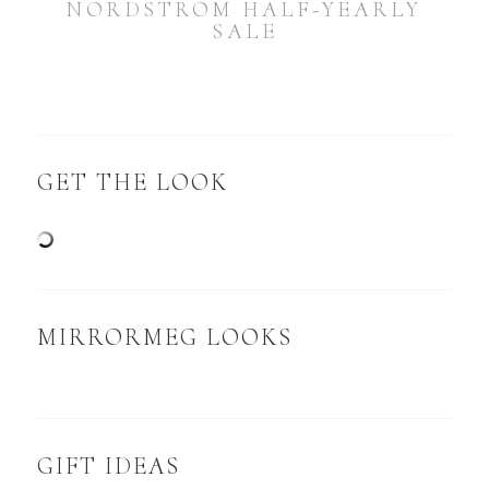
NORDSTROM HALF-YEARLY
SALE
GET THE LOOK
MIRRORMEG LOOKS
GIFT IDEAS