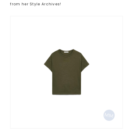
from her Style Archives!