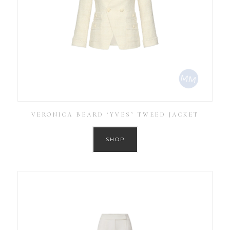
VERONICA BEARD ‘YVES’ TWEED JACKET
SHOP