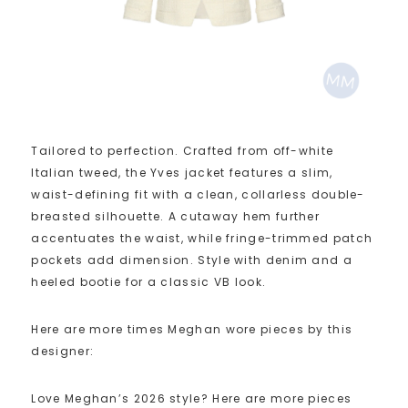
Tailored to perfection. Crafted from off-white
Italian tweed, the Yves jacket features a slim,
waist-defining fit with a clean, collarless double-
breasted silhouette. A cutaway hem further
accentuates the waist, while fringe-trimmed patch
pockets add dimension. Style with denim and a
heeled bootie for a classic VB look.
Here are more times Meghan wore pieces by this
designer:
Love Meghan’s 2026 style? Here are more pieces