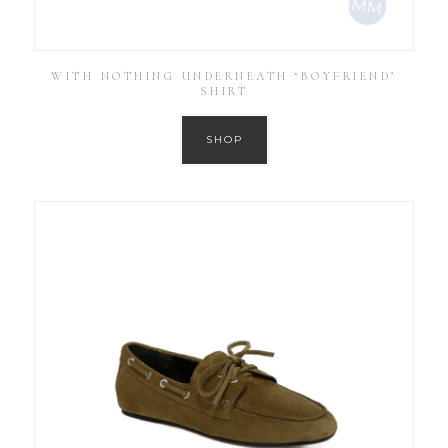
WITH NOTHING UNDERNEATH ‘BOYFRIEND’
SHIRT
SHOP