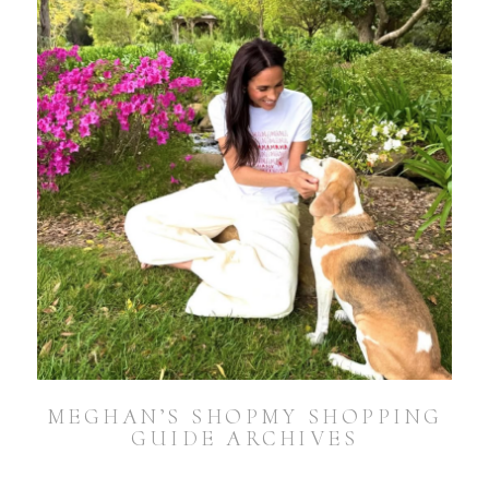
MEGHAN’S SHOPMY SHOPPING
GUIDE ARCHIVES