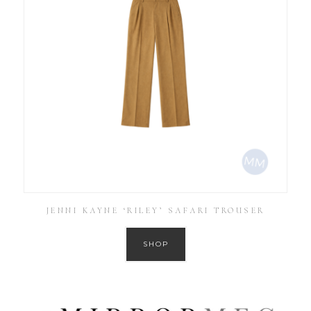
JENNI KAYNE ‘RILEY’ SAFARI TROUSER
SHOP