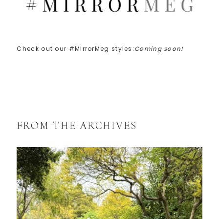
Check out our #MirrorMeg styles:
Coming soon!
FROM THE ARCHIVES