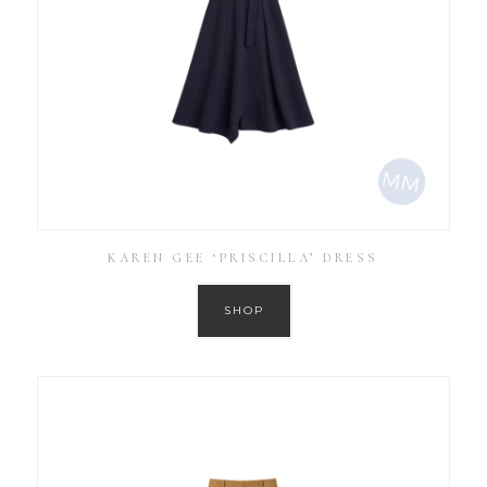
KAREN GEE ‘PRISCILLA’ DRESS
SHOP