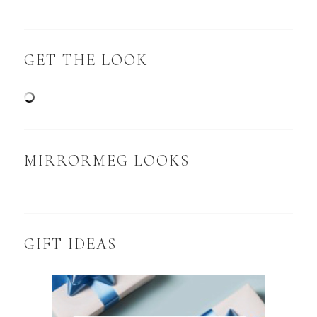
GET THE LOOK
MIRRORMEG LOOKS
GIFT IDEAS