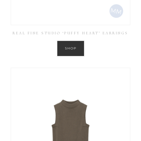
REAL FINE STUDIO ‘PUFFY HEART’ EARRINGS
SHOP