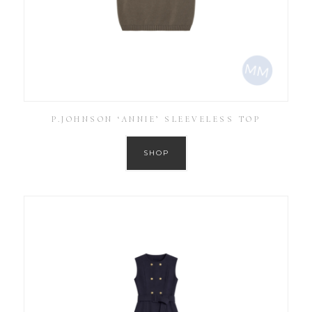
P.JOHNSON ‘ANNIE’ SLEEVELESS TOP
SHOP