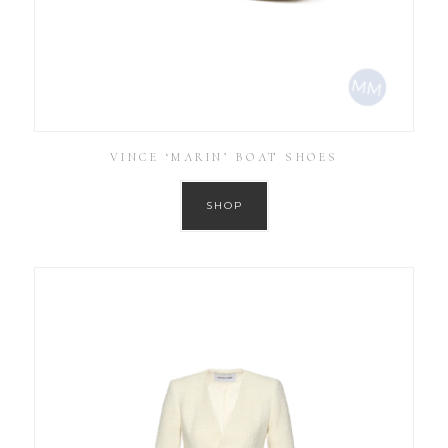
VINCE ‘MARIN’ BOAT SHOES
SHOP