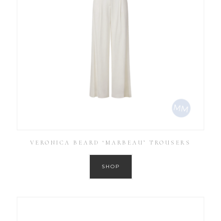
VERONICA BEARD ‘MARBEAU’ TROUSERS
SHOP