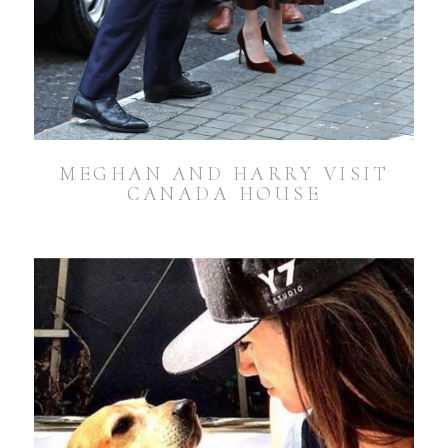
MEGHAN AND HARRY VISIT
CANADA HOUSE