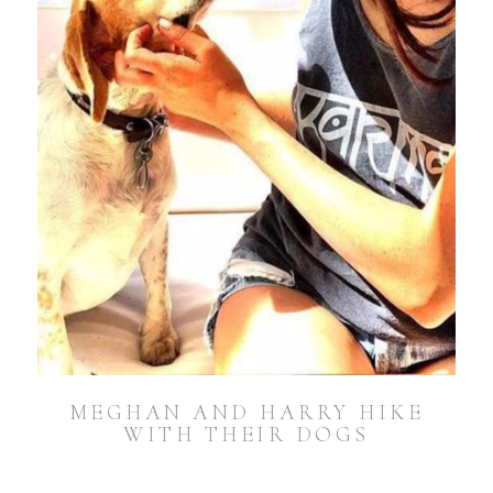
MEGHAN AND HARRY HIKE
WITH THEIR DOGS