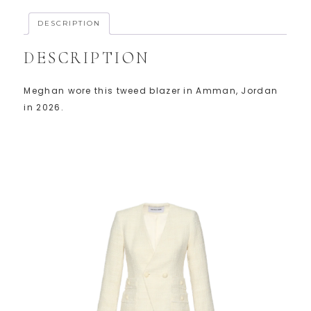
DESCRIPTION
DESCRIPTION
Meghan wore this tweed blazer in Amman, Jordan
in 2026.