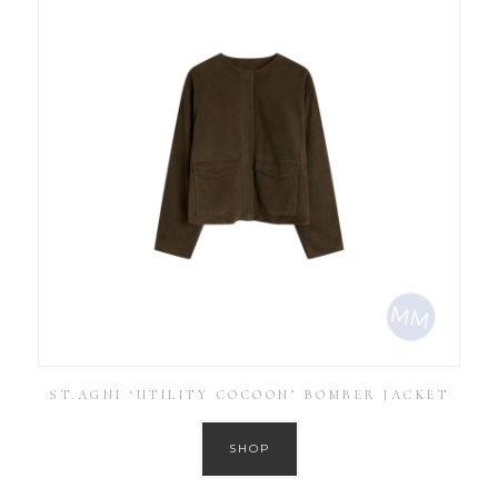
ST.AGNI ‘UTILITY COCOON’ BOMBER JACKET
SHOP