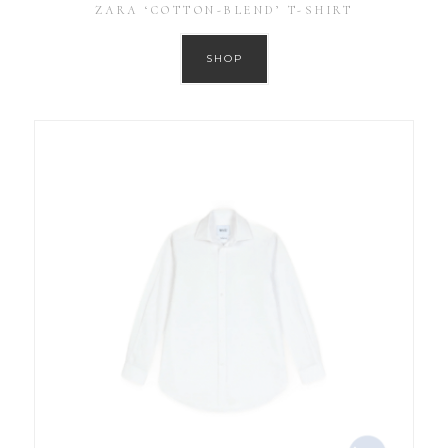
ZARA ‘COTTON-BLEND’ T-SHIRT
SHOP