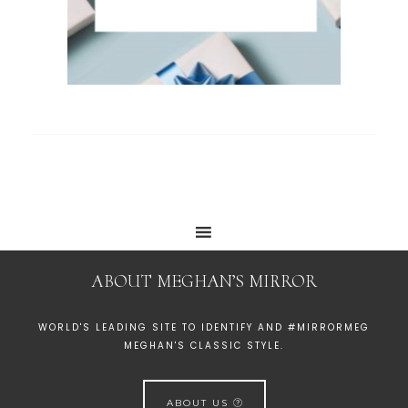
ABOUT MEGHAN’S MIRROR
WORLD'S LEADING SITE TO IDENTIFY AND #MIRRORMEG
MEGHAN'S CLASSIC STYLE.
ABOUT US