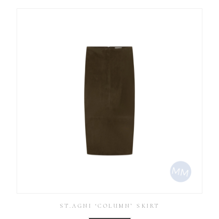
ST.AGNI ‘COLUMN’ SKIRT