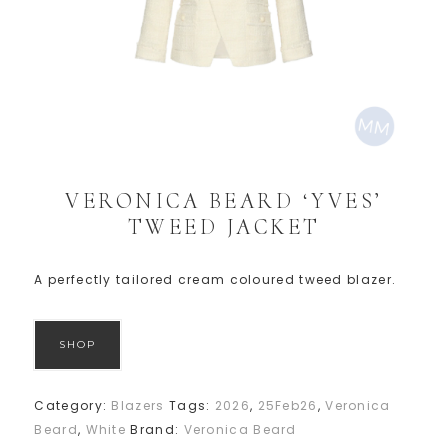
VERONICA BEARD ‘YVES’
TWEED JACKET
A perfectly tailored cream coloured tweed blazer.
SHOP
Category:
Blazers
Tags:
2026
,
25Feb26
,
Veronica
Beard
,
White
Brand:
Veronica Beard