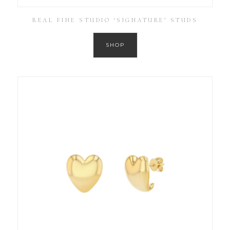
REAL FINE STUDIO ‘SIGNATURE’ STUDS
SHOP