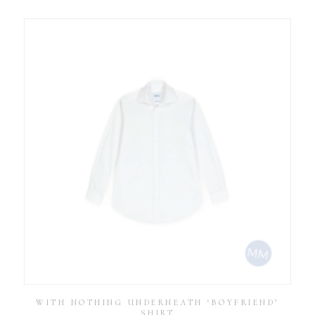
WITH NOTHING UNDERNEATH ‘BOYFRIEND’
SHIRT