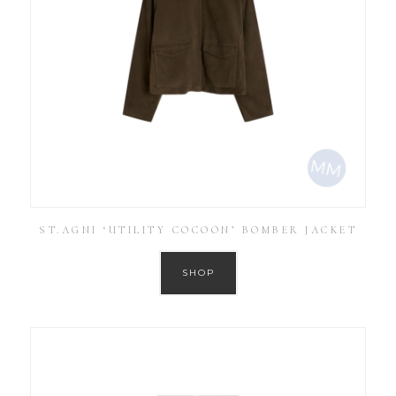
ST.AGNI ‘UTILITY COCOON’ BOMBER JACKET
SHOP