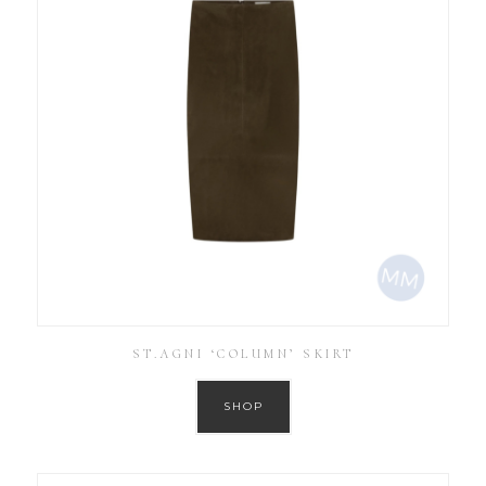
ST.AGNI ‘COLUMN’ SKIRT
SHOP