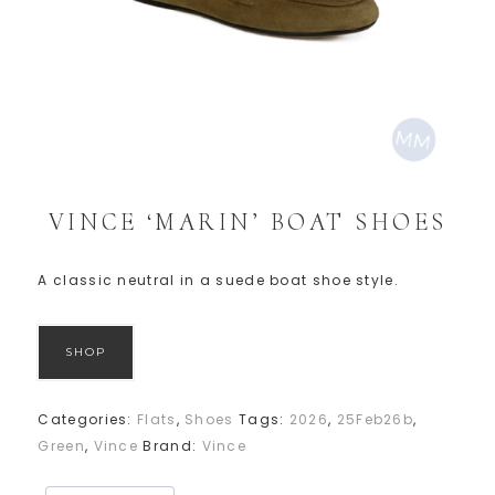
VINCE ‘MARIN’ BOAT SHOES
A classic neutral in a suede boat shoe style.
SHOP
Categories:
Flats
,
Shoes
Tags:
2026
,
25Feb26b
,
Green
,
Vince
Brand:
Vince