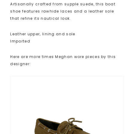
Artisanally crafted from supple suede, this boat
shoe features rawhide laces and a leather sole
that refine its nautical look.
Leather upper, lining and sole
Imported
Here are more times Meghan wore pieces by this
designer: