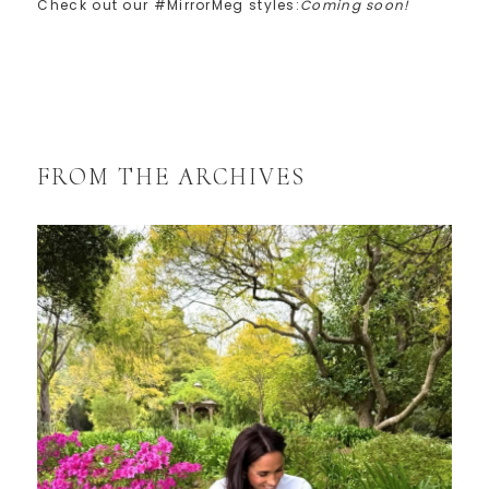
Check out our #MirrorMeg styles:
Coming soon!
FROM THE ARCHIVES