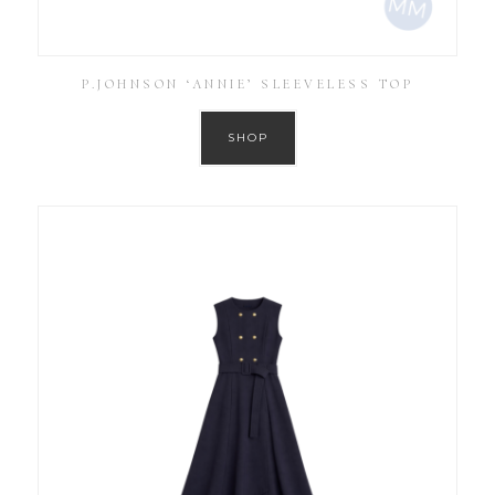
P.JOHNSON ‘ANNIE’ SLEEVELESS TOP
SHOP