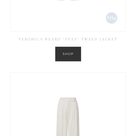
VERONICA BEARD ‘YVES’ TWEED JACKET
SHOP