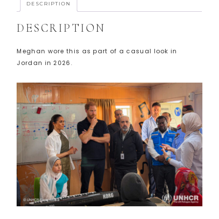
DESCRIPTION
DESCRIPTION
Meghan wore this as part of a casual look in
Jordan in 2026.