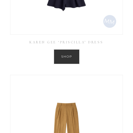
KAREN GEE ‘PRISCILLA’ DRESS
SHOP