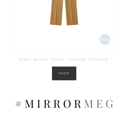
JENNI KAYNE ‘RILEY’ SAFARI TROUSER
SHOP