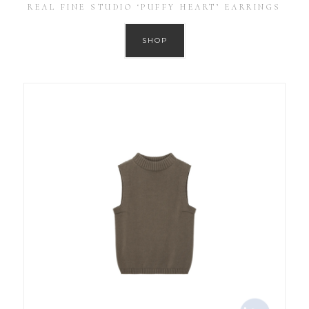
REAL FINE STUDIO ‘PUFFY HEART’ EARRINGS
SHOP