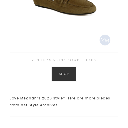
VINCE ‘MARIN’ BOAT SHOES
SHOP
Love Meghan’s 2026 style? Here are more pieces
from her Style Archives!