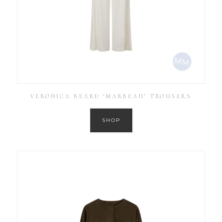
VERONICA BEARD ‘MARBEAU’ TROUSERS
SHOP