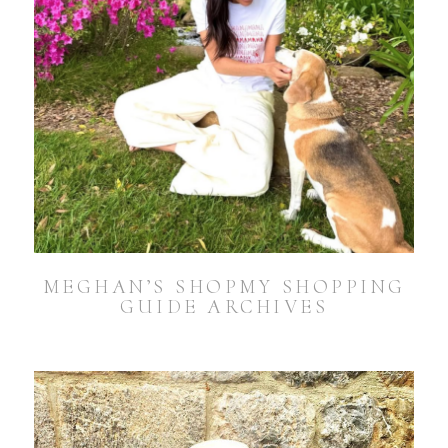
MEGHAN’S SHOPMY SHOPPING
GUIDE ARCHIVES