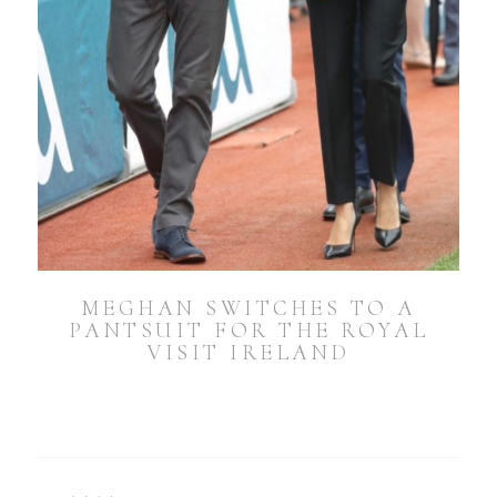
MEGHAN SWITCHES TO A
PANTSUIT FOR THE ROYAL
VISIT IRELAND