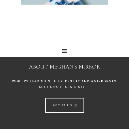
ABOUT MEGHAN’S MIRROR
WORLD'S LEADING SITE TO IDENTIFY AND #MIRRORMEG
MEGHAN'S CLASSIC STYLE.
ABOUT US