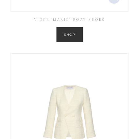
VINCE ‘MARIN’ BOAT SHOES
SHOP