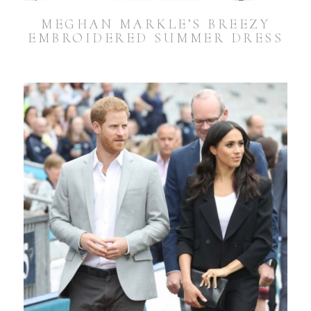
MEGHAN MARKLE’S BREEZY
EMBROIDERED SUMMER DRESS