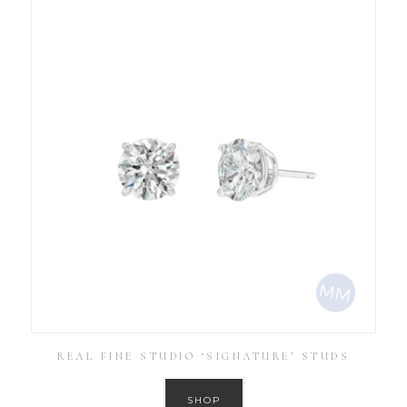
REAL FINE STUDIO ‘SIGNATURE’ STUDS
SHOP