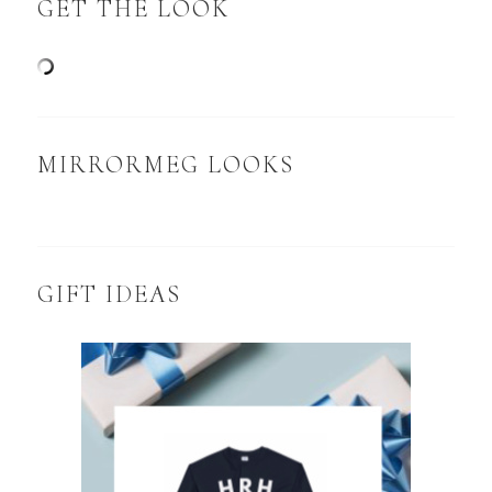
GET THE LOOK
MIRRORMEG LOOKS
GIFT IDEAS