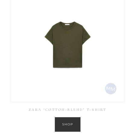
ZARA ‘COTTON-BLEND’ T-SHIRT
SHOP