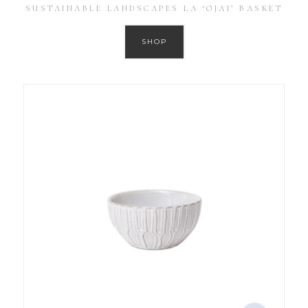
SUSTAINABLE LANDSCAPES LA ‘OJAI’ BASKET
SHOP