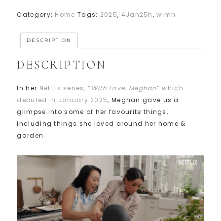
Category:
Home
Tags:
2025
,
4Jan25h
,
wlmh
DESCRIPTION
DESCRIPTION
In her
Netflix series, “
With Love, Meghan
” which
debuted in January 2025
, Meghan gave us a
glimpse into some of her favourite things,
including things she loved around her home &
garden.