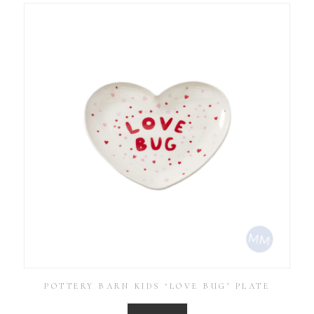
POTTERY BARN KIDS ‘LOVE BUG’ PLATE