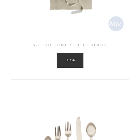
SOLINO HOME ‘LINEN’ APRON
SHOP