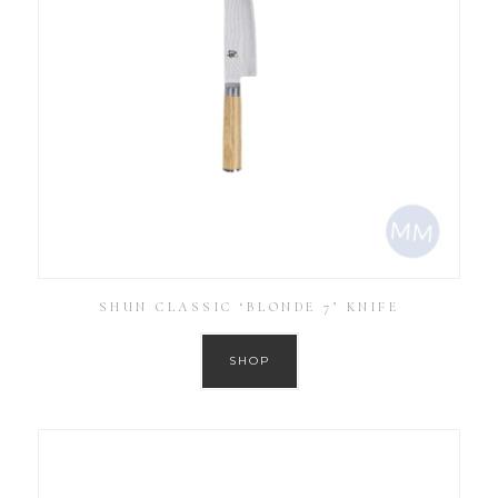
SHUN CLASSIC ‘BLONDE 7’ KNIFE
SHOP