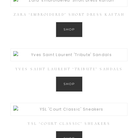
ZARA ‘EMBROIDERED’ SHORT DRESS KAFTAN
SHOP
YVES SAINT LAURENT ‘TRIBUTE’ SANDALS
SHOP
YSL ‘COURT CLASSIC’ SNEAKERS