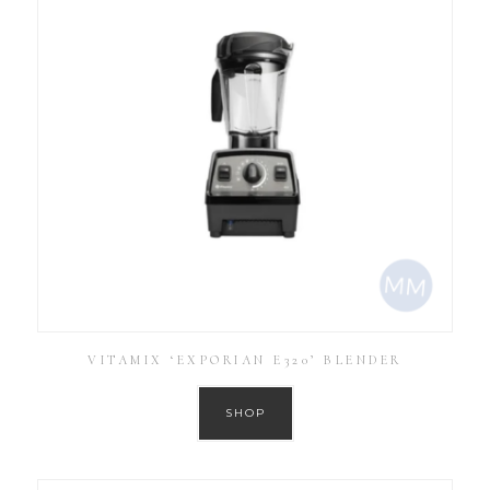
VITAMIX ‘EXPORIAN E320’ BLENDER
SHOP