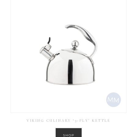
VIKING CULINARY ‘3-PLY’ KETTLE
SHOP