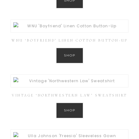
SHOP
WNU ‘BOYFRIEND’ LINEN COTTON BUTTON-UP
SHOP
VINTAGE ‘NORTHWESTERN LAW’ SWEATSHIRT
SHOP