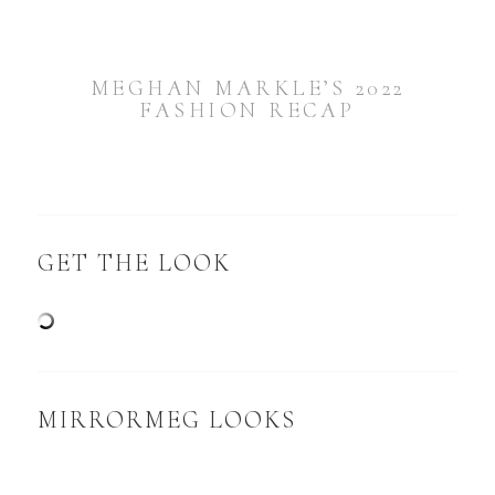
MEGHAN MARKLE’S 2022
FASHION RECAP
GET THE LOOK
MIRRORMEG LOOKS