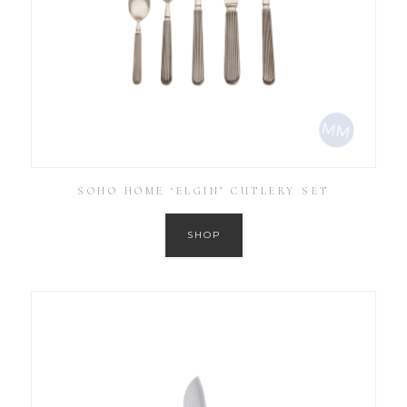
SOHO HOME ‘ELGIN’ CUTLERY SET
SHOP