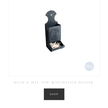
ROAN & IRIS ‘TIN’ MATCHSTICK HOLDER
SHOP