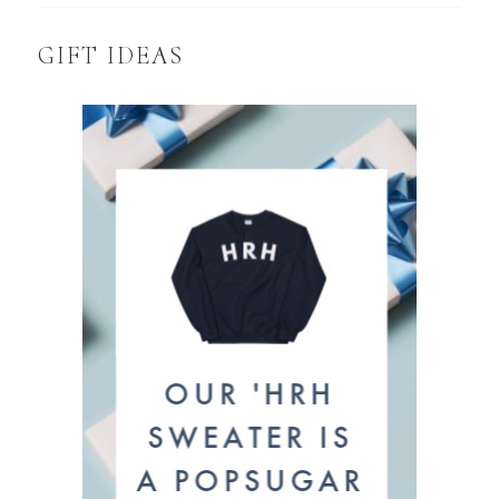
GIFT IDEAS