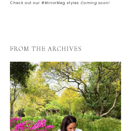
Check out our #MirrorMeg styles:
Coming soon!
FROM THE ARCHIVES