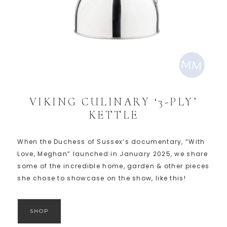
VIKING CULINARY ‘3-PLY’
KETTLE
When the Duchess of Sussex’s documentary, “With
Love, Meghan” launched in January 2025, we share
some of the incredible home, garden & other pieces
she chose to showcase on the show, like this!
SHOP