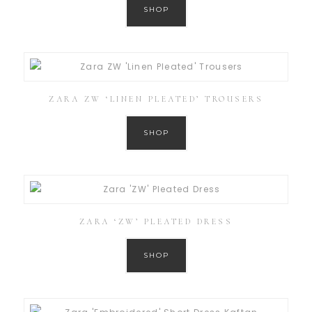
SHOP
ZARA ZW ‘LINEN PLEATED’ TROUSERS
SHOP
ZARA ‘ZW’ PLEATED DRESS
SHOP