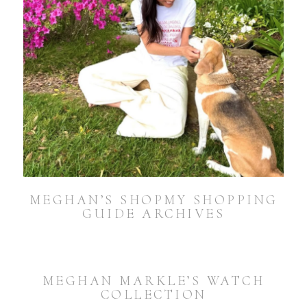
MEGHAN’S SHOPMY SHOPPING
GUIDE ARCHIVES
MEGHAN MARKLE’S WATCH
COLLECTION