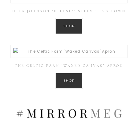
ULLA JOHNSON ‘FREESIA’ SLEEVELESS GOWN
SHOP
THE CELTIC FARM ‘WAXED CANVAS’ APRON
SHOP