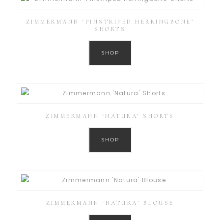
ZIMMERMANN ‘PINSTRIPED HERRINGBONE’
SHORTS
SHOP
ZIMMERMANN ‘NATURA’ SHORTS
SHOP
ZIMMERMANN ‘NATURA’ BLOUSE