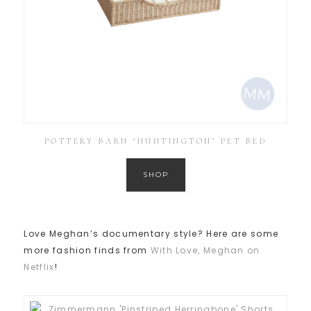
POTTERY BARN ‘HUNTINGTON’ PET BED
SHOP
Love Meghan’s documentary style? Here are some
more fashion finds from
With Love, Meghan on
Netflix
!