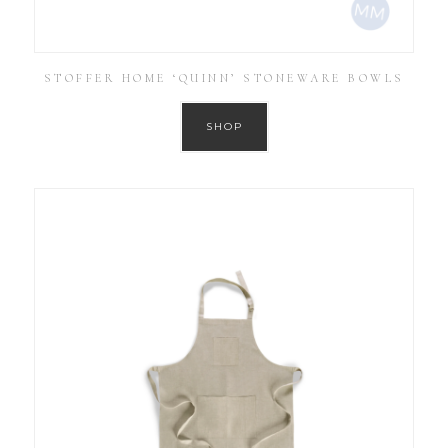
STOFFER HOME ‘QUINN’ STONEWARE BOWLS
SHOP