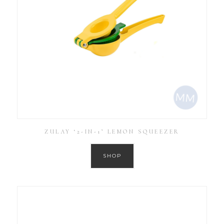
ZULAY ‘2-IN-1’ LEMON SQUEEZER
SHOP