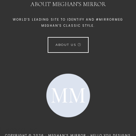
ABOUT MEGHAN’S MIRROR
WORLD'S LEADING SITE TO IDENTIFY AND #MIRRORMEG
MEGHAN'S CLASSIC STYLE.
ABOUT US
[instagram-feed]
COPYRIGHT © 2026 · MEGHAN'S MIRROR ·
HELLO YOU DESIGNS