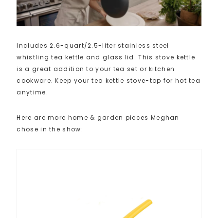
Includes 2.6-quart/2.5-liter stainless steel
whistling tea kettle and glass lid. This stove kettle
is a great addition to your tea set or kitchen
cookware. Keep your tea kettle stove-top for hot tea
anytime.
Here are more home & garden pieces Meghan
chose in the show: