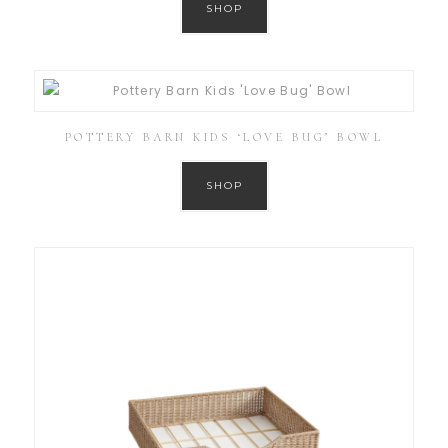
SHOP
POTTERY BARN KIDS ‘LOVE BUG’ BOWL
SHOP