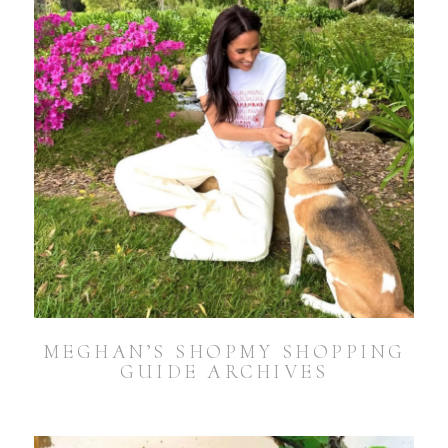
MEGHAN’S SHOPMY SHOPPING
GUIDE ARCHIVES