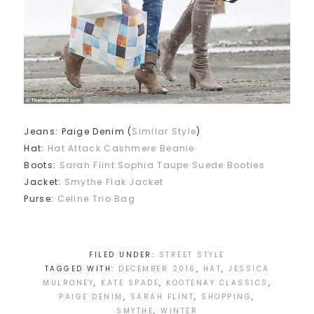
Jeans: Paige Denim (
Similar Style
)
Hat:
Hat Attack Cashmere Beanie
Boots:
Sarah Flint Sophia Taupe Suede Booties
Jacket:
Smythe Flak Jacket
Purse:
Celine Trio Bag
FILED UNDER:
STREET STYLE
TAGGED WITH:
DECEMBER 2016
,
HAT
,
JESSICA
MULRONEY
,
KATE SPADE
,
KOOTENAY CLASSICS
,
PAIGE DENIM
,
SARAH FLINT
,
SHOPPING
,
SMYTHE
,
WINTER