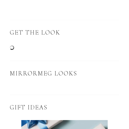
GET THE LOOK
MIRRORMEG LOOKS
GIFT IDEAS