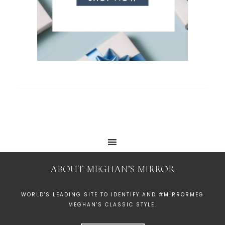
ABOUT MEGHAN’S MIRROR
WORLD'S LEADING SITE TO IDENTIFY AND #MIRRORMEG
MEGHAN'S CLASSIC STYLE.