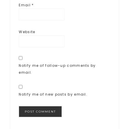
Email
*
Website
Notify me of follow-up comments by
email.
Notify me of new posts by email.