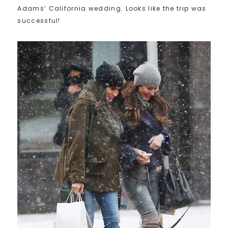
Adams’ California wedding. Looks like the trip was
successful!