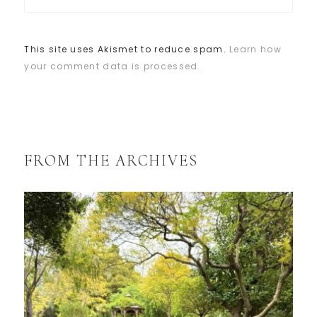
This site uses Akismet to reduce spam.
Learn how
your comment data is processed.
FROM THE ARCHIVES