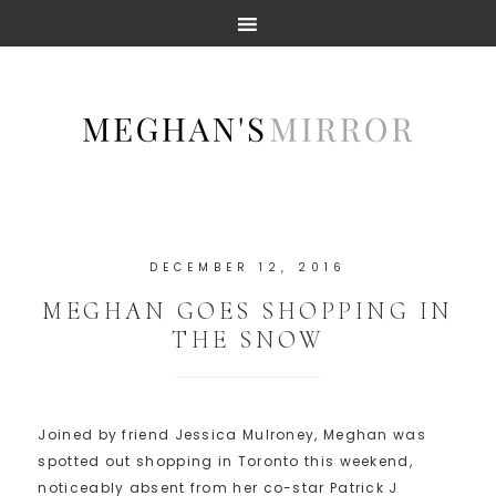
DECEMBER 12, 2016
MEGHAN GOES SHOPPING IN
THE SNOW
Joined by friend Jessica Mulroney, Meghan was
spotted out shopping in Toronto this weekend,
noticeably absent from her co-star Patrick J