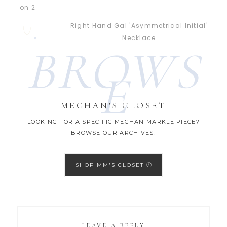
Right Hand Gal 'Asymmetrical Initial'
Necklace
BROWS
E
MEGHAN'S CLOSET
LOOKING FOR A SPECIFIC MEGHAN MARKLE PIECE?
BROWSE OUR ARCHIVES!
SHOP MM'S CLOSET
LEAVE A REPLY