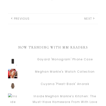
PREVIOUS
NEXT
NOW TRENDING WITH MM READERS
Goyard 'Monogram' Phone Case
Meghan Markle's Watch Collection
Cuyana 'Pleat-Back' Anorak
Inside Meghan Markle’s Kitchen: The
Must-Have Homeware From With Love