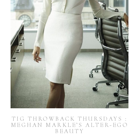
TIG THROWBACK THURSDAYS :
MEGHAN MARKLE’S ALTER-EGO
BEAUTY