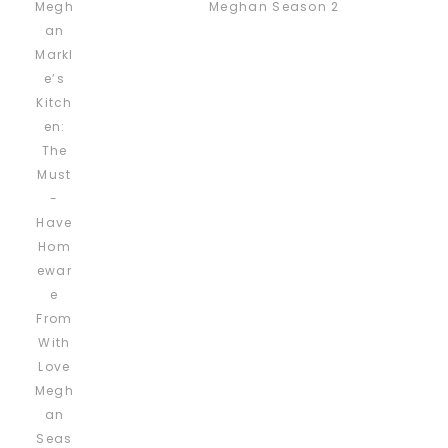
Meghan Season 2