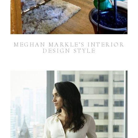
MEGHAN MARKLE’S INTERIOR
DESIGN STYLE