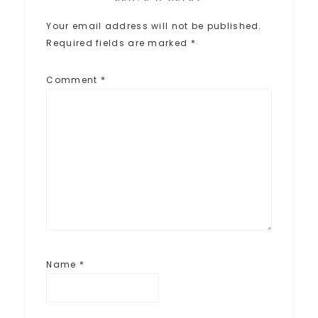
Your email address will not be published.
Required fields are marked
*
Comment
*
Name
*