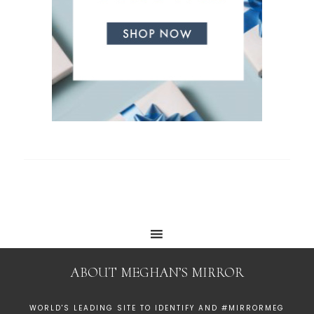
ABOUT MEGHAN’S MIRROR
WORLD'S LEADING SITE TO IDENTIFY AND #MIRRORMEG