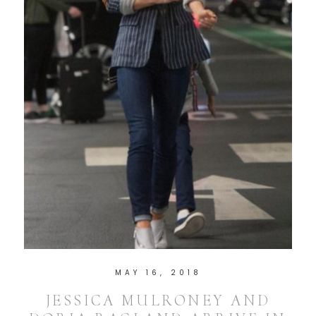
MAY 16, 2018
JESSICA MULRONEY AND