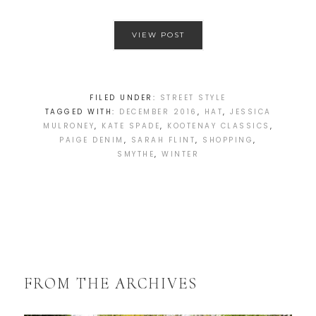
VIEW POST
FILED UNDER:
STREET STYLE
TAGGED WITH:
DECEMBER 2016
,
HAT
,
JESSICA
MULRONEY
,
KATE SPADE
,
KOOTENAY CLASSICS
,
PAIGE DENIM
,
SARAH FLINT
,
SHOPPING
,
SMYTHE
,
WINTER
FROM THE ARCHIVES