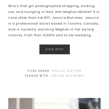
Who's that girl photographed shopping, working
out, and lounging in Italy with Meghan Markle? It is
none other than her BFF, Jessica Mulroney. Jessica
is a professional stylist based in Toronto, Canada,
and is currently assisting Meghan in her styling
choices, from that JOSEPH skirt to her wedding ...
VIEW POST
FILED UNDER:
SPECIAL FEATURE
TAGGED WITH:
JESSICA MULRONEY