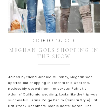
DECEMBER 12, 2016
MEGHAN GOES SHOPPING IN
THE SNOW
Joined by friend Jessica Mulroney, Meghan was
spotted out shopping in Toronto this weekend,
noticeably absent from her co-star Patrick J
Adams' California wedding. Looks like the trip was
successful! Jeans: Paige Denim (Similar Style) Hat:
Hat Attack Cashmere Beanie Boots: Sarah Flint ...