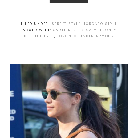
FILED UNDER:
STREET STYLE
,
TORONTO STYLE
TAGGED WITH:
CARTIER
,
JESSICA MULRONEY
,
KILL THE HYPE
,
TORONTO
,
UNDER ARMOUR