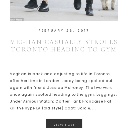
FEBRUARY 26, 2017
MEGHAN CASUALLY STROLLS
TORONTO HEADING TO GYM
Meghan is back and adjusting to life in Toronto
after her time in London, today being spotted out
again with friend Jessica Mulroney. The two were
once again spotted heading to the gym. Leggings:
Under Armour Watch: Cartier Tank Francaise Hat:
Kill the Hype LA (old style) Coat: Soia & ...
VIEW POST