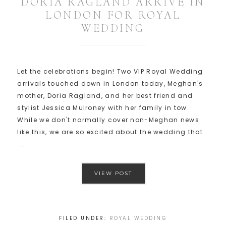
DORIA RAGLAND ARRIVE IN
LONDON FOR ROYAL
WEDDING
Let the celebrations begin! Two VIP Royal Wedding
arrivals touched down in London today, Meghan's
mother, Doria Ragland, and her best friend and
stylist Jessica Mulroney with her family in tow.
While we don't normally cover non-Meghan news
like this, we are so excited about the wedding that
...
VIEW POST
FILED UNDER:
ROYAL WEDDING