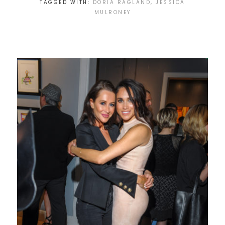
TAGGED WITH:
DORIA RAGLAND
,
JESSICA
MULRONEY