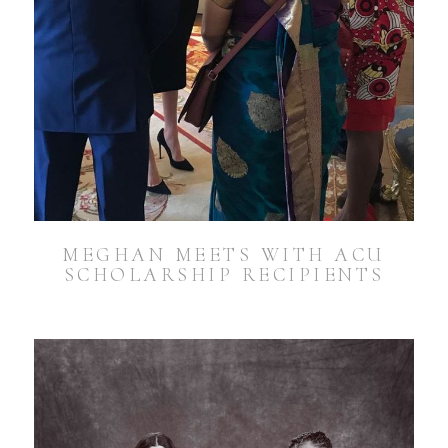
MEGHAN MEETS WITH ACU
SCHOLARSHIP RECIPIENTS