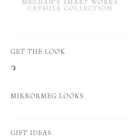
MEGHAN’S SMART WORKS
CAPSULE COLLECTION
GET THE LOOK
MIRRORMEG LOOKS
GIFT IDEAS