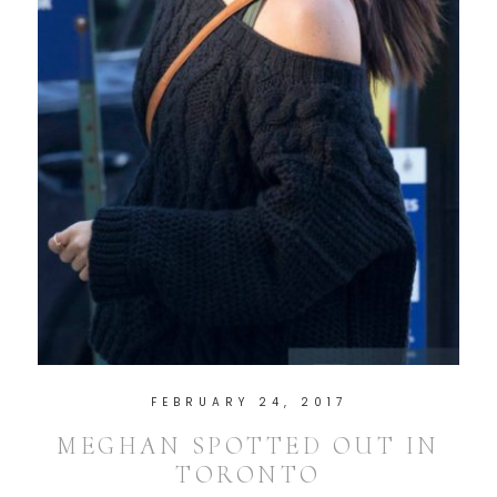
FEBRUARY 24, 2017
MEGHAN SPOTTED OUT IN
TORONTO