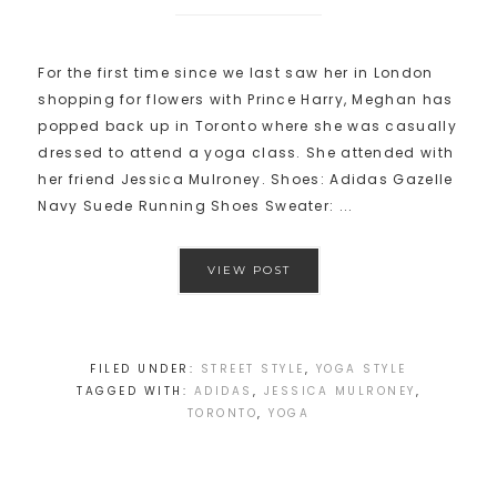
For the first time since we last saw her in London
shopping for flowers with Prince Harry, Meghan has
popped back up in Toronto where she was casually
dressed to attend a yoga class. She attended with
her friend Jessica Mulroney. Shoes: Adidas Gazelle
Navy Suede Running Shoes Sweater: ...
VIEW POST
FILED UNDER:
STREET STYLE
,
YOGA STYLE
TAGGED WITH:
ADIDAS
,
JESSICA MULRONEY
,
TORONTO
,
YOGA