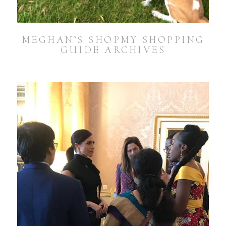
MEGHAN’S SHOPMY SHOPPING
GUIDE ARCHIVES