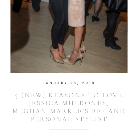
JANUARY 23, 2018
5 (NEW) REASONS TO LOVE
JESSICA MULRONEY,
MEGHAN MARKLE’S BFF AND
PERSONAL STYLIST