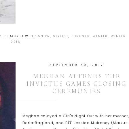
YLE
TAGGED WITH:
SNOW
,
STYLIST
,
TORONTO
,
WINTER
,
WINTER
2016
SEPTEMBER 30, 2017
MEGHAN ATTENDS THE
INVICTUS GAMES CLOSING
CEREMONIES
Meghan enjoyed a Girl's Night Out with her mother,
Doria Ragland, and BFF Jessica Mulroney (Markus