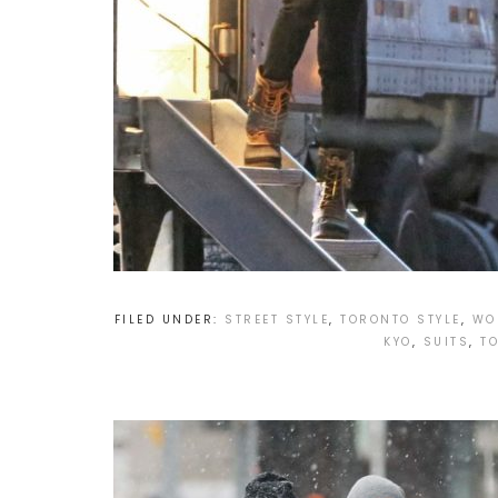
FILED UNDER:
STREET STYLE
,
TORONTO STYLE
,
WO
KYO
,
SUITS
,
T