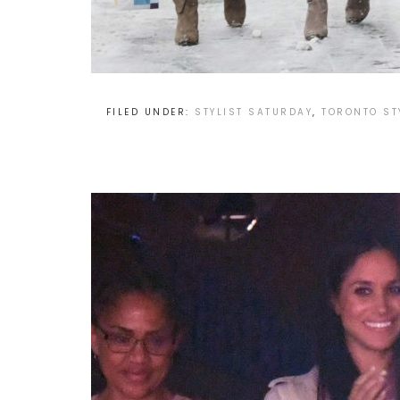
FILED UNDER:
STYLIST SATURDAY
,
TORONTO ST