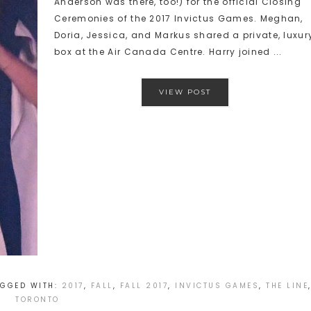
Anderson was there, too!) for the official Closing
Ceremonies of the 2017 Invictus Games. Meghan,
Doria, Jessica, and Markus shared a private, luxur
box at the Air Canada Centre. Harry joined ...
VIEW POST
AGGED WITH:
2017
,
FALL
,
FALL 2017
,
INVICTUS GAMES
,
THE LINE
TORONTO