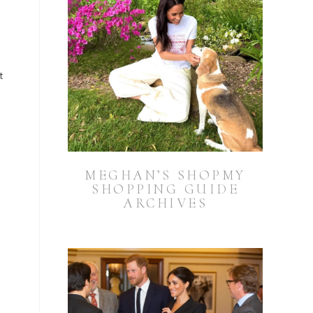
t
MEGHAN’S SHOPMY
SHOPPING GUIDE
ARCHIVES