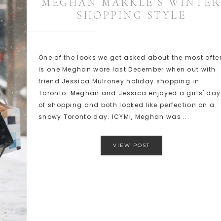
MEGHAN MARKLE’S WINTER
SHOPPING STYLE
One of the looks we get asked about the most ofte
is one Meghan wore last December when out with
friend Jessica Mulroney holiday shopping in
Toronto. Meghan and Jessica enjoyed a girls' day
of shopping and both looked like perfection on a
snowy Toronto day. ICYMI, Meghan was ...
VIEW POST