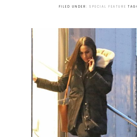
FILED UNDER:
SPECIAL FEATURE
TAG