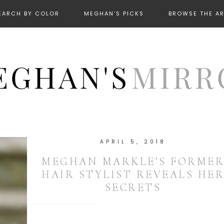
EARCH BY COLOR
MEGHAN’S PICKS
BROWSE THE A
APRIL 5, 2018
MEGHAN MARKLE’S FORME
HAIR STYLIST REVEALS HE
SECRETS