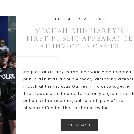
SEPTEMBER 25, 2017
MEGHAN AND HARRY’S
FIRST PUBLIC APPEARANCE
AT INVICTUS GAMES
Meghan and Harry made their widely anticipated
public début as a couple today, attending a tenni
match at the Invictus Games in Toronto together.
The crowds were treated to not only a great matc
put on by the veterans, but to a display of the
obvious affection that is shared by the ...
VIEW POST