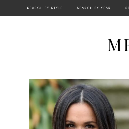
SEARCH BY STYLE
SEARCH BY YEAR
S