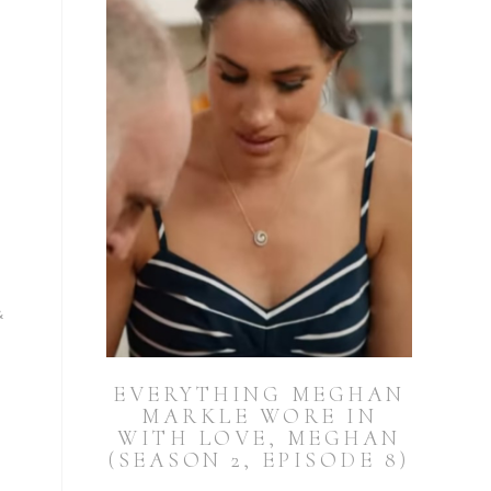
&
EVERYTHING MEGHAN
MARKLE WORE IN
WITH LOVE, MEGHAN
(SEASON 2, EPISODE 8)