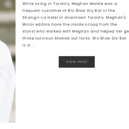
While living in Toronto, Meghan Markle was a
frequent customer of Blo Blow Dry Bar in the
Shangri-La Hotel in downtown Toronto. Meghan's
Mirror editors have the inside scoop from the
stylist who worked with Meghan and helped her ge
those luscious blowed out locks. Blo Blow Dry Bar
is a ...
VIEW POST