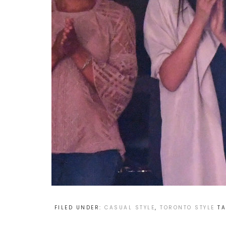
FILED UNDER:
CASUAL STYLE
,
TORONTO STYLE
T