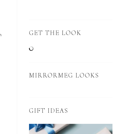
GET THE LOOK
n
MIRRORMEG LOOKS
GIFT IDEAS