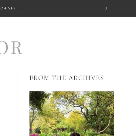
RCHIVES
FROM THE ARCHIVES
R
R