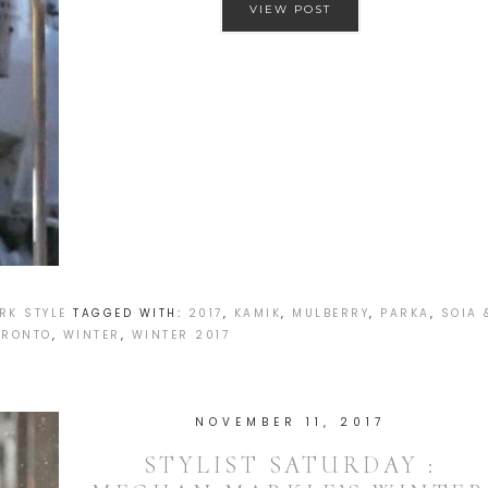
VIEW POST
RK STYLE
TAGGED WITH:
2017
,
KAMIK
,
MULBERRY
,
PARKA
,
SOIA 
ORONTO
,
WINTER
,
WINTER 2017
NOVEMBER 11, 2017
STYLIST SATURDAY :