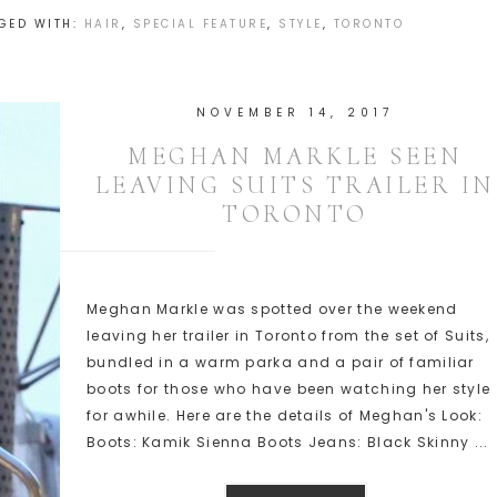
GED WITH:
HAIR
,
SPECIAL FEATURE
,
STYLE
,
TORONTO
NOVEMBER 14, 2017
MEGHAN MARKLE SEEN
LEAVING SUITS TRAILER IN
TORONTO
Meghan Markle was spotted over the weekend
leaving her trailer in Toronto from the set of Suits,
bundled in a warm parka and a pair of familiar
boots for those who have been watching her style
for awhile. Here are the details of Meghan's Look:
Boots: Kamik Sienna Boots Jeans: Black Skinny ...