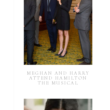
MEGHAN AND HARRY
ATTEND HAMILTON
THE MUSICAL