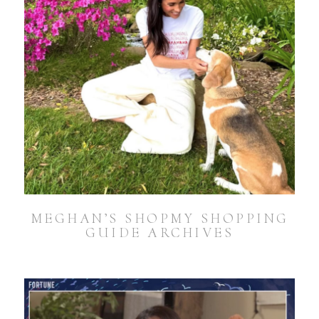
MEGHAN’S SHOPMY SHOPPING
GUIDE ARCHIVES