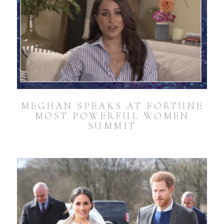
MEGHAN SPEAKS AT FORTUNE
MOST POWERFUL WOMEN
SUMMIT