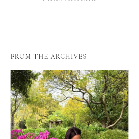
FROM THE ARCHIVES