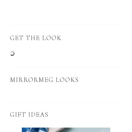
GET THE LOOK
MIRRORMEG LOOKS
GIFT IDEAS