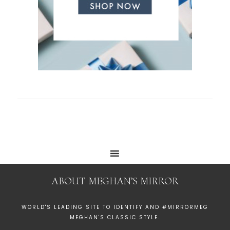
ABOUT MEGHAN’S MIRROR
WORLD'S LEADING SITE TO IDENTIFY AND #MIRRORMEG
MEGHAN'S CLASSIC STYLE.