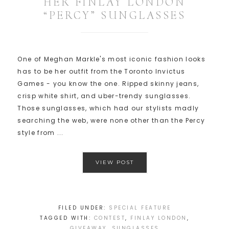
HER FINLAY LONDON
“PERCY” SUNGLASSES
One of Meghan Markle's most iconic fashion looks
has to be her outfit from the Toronto Invictus
Games - you know the one. Ripped skinny jeans,
crisp white shirt, and uber-trendy sunglasses.
Those sunglasses, which had our stylists madly
searching the web, were none other than the Percy
style from ...
VIEW POST
FILED UNDER:
SPECIAL FEATURE
TAGGED WITH:
CONTEST
,
FINLAY LONDON
,
GIVEAWAY
,
SUNGLASSES