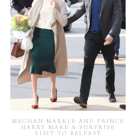
MEGHAN MARKLE AND PRINCE
HARRY MAKE A SURPRISE
VISIT TO BELFAST