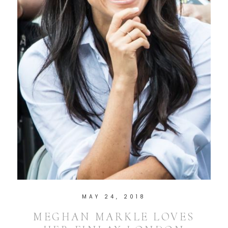
MAY 24, 2018
MEGHAN MARKLE LOVES