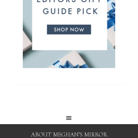
ABOUT MEGHAN’S MIRROR