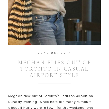
JUNE 26, 2017
MEGHAN FLIES OUT OF
TORONTO IN CASUAL
AIRPORT STYLE
Meghan flew out of Toronto's Pearson Airport on
Sunday evening. While here are many rumours
about if Harry were in town for the weekend, one