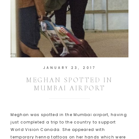
JANUARY 23, 2017
MEGHAN SPOTTED IN
MUMBAI AIRPORT
Meghan was spotted in the Mumbai airport, having
just completed a trip to the country to support
World Vision Canada. She appeared with
temporary henna tattoos on her hands which were