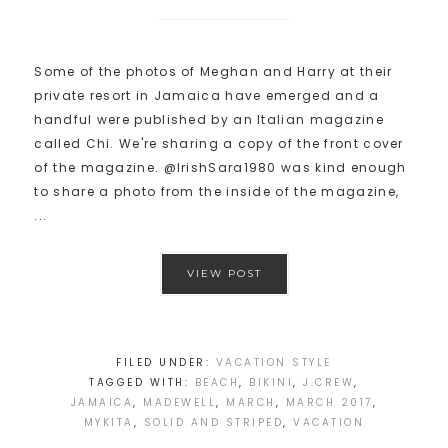
Some of the photos of Meghan and Harry at their
private resort in Jamaica have emerged and a
handful were published by an Italian magazine
called Chi. We're sharing a copy of the front cover
of the magazine. @IrishSara1980 was kind enough
to share a photo from the inside of the magazine,
...
VIEW POST
FILED UNDER:
VACATION STYLE
TAGGED WITH:
BEACH
,
BIKINI
,
J.CREW
,
JAMAICA
,
MADEWELL
,
MARCH
,
MARCH 2017
,
MYKITA
,
SOLID AND STRIPED
,
VACATION