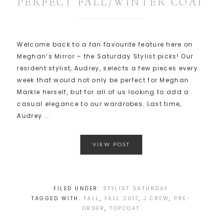
PERFECT FALL/WINTER COAT
Welcome back to a fan favourite feature here on
Meghan’s Mirror – the Saturday Stylist picks! Our
resident stylist, Audrey, selects a few pieces every
week that would not only be perfect for Meghan
Markle herself, but for all of us looking to add a
casual elegance to our wardrobes. Last time,
Audrey ...
VIEW POST
FILED UNDER:
STYLIST SATURDAY
TAGGED WITH:
FALL
,
FALL 2017
,
J.CREW
,
PRE-
ORDER
,
TOPCOAT