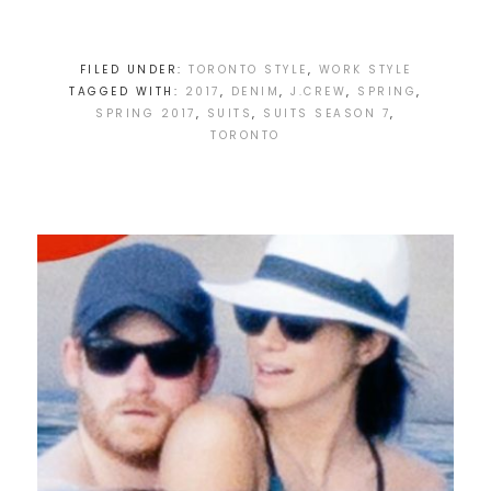
FILED UNDER:
TORONTO STYLE
,
WORK STYLE
TAGGED WITH:
2017
,
DENIM
,
J.CREW
,
SPRING
,
SPRING 2017
,
SUITS
,
SUITS SEASON 7
,
TORONTO