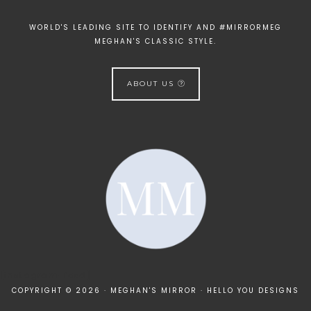
WORLD'S LEADING SITE TO IDENTIFY AND #MIRRORMEG
MEGHAN'S CLASSIC STYLE.
ABOUT US
[instagram-feed]
COPYRIGHT © 2026 · MEGHAN'S MIRROR ·
HELLO YOU DESIGNS