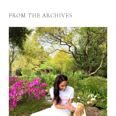
FROM THE ARCHIVES