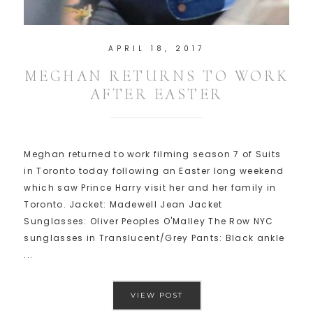
APRIL 18, 2017
MEGHAN RETURNS TO WORK
AFTER EASTER
Meghan returned to work filming season 7 of Suits
in Toronto today following an Easter long weekend
which saw Prince Harry visit her and her family in
Toronto. Jacket: Madewell Jean Jacket
Sunglasses: Oliver Peoples O'Malley The Row NYC
sunglasses in Translucent/Grey Pants: Black ankle
...
VIEW POST