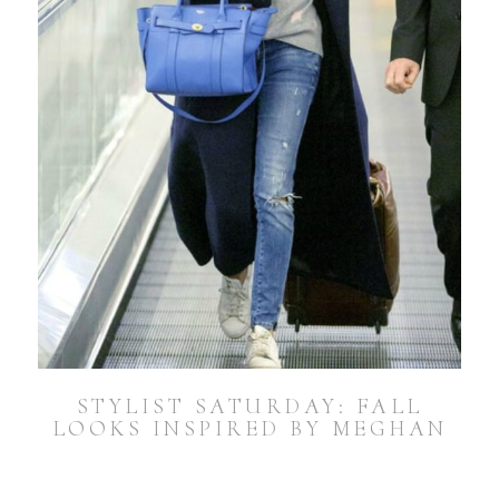
STYLIST SATURDAY: FALL
LOOKS INSPIRED BY MEGHAN