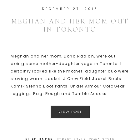
DECEMBER 27, 2016
MEGHAN AND HER MOM OUT
IN TORONTO
Meghan and her mom, Doria Radlan, were out
doing some mother-daughter yoga in Toronto. It
certainly looked like the mother-daughter duo were
staying warm. Jacket: J.Crew Field Jacket Boots:
Kamik Sienna Boot Pants: Under Armour ColdGear
Leggings Bag: Rough and Tumble Access ...
VIEW POST
FILED UNDER:
STREET STYLE
,
YOGA STYLE