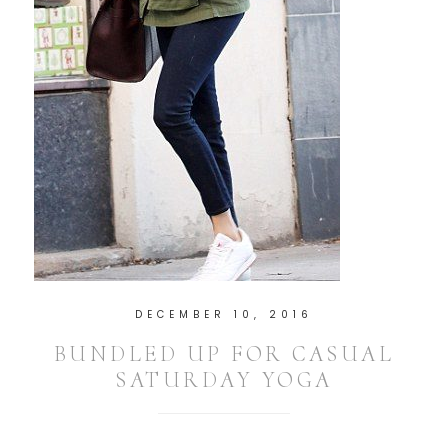
DECEMBER 10, 2016
BUNDLED UP FOR CASUAL
SATURDAY YOGA