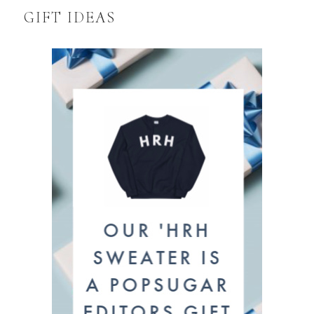
GIFT IDEAS