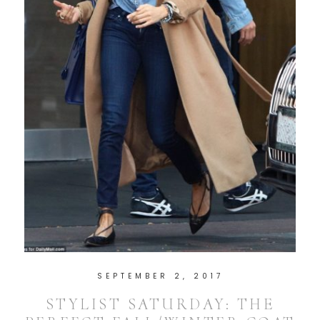
SEPTEMBER 2, 2017
STYLIST SATURDAY: THE