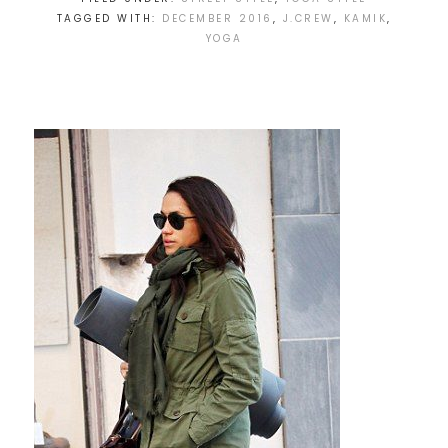
TAGGED WITH:
DECEMBER 2016
,
J.CREW
,
KAMIK
,
YOGA