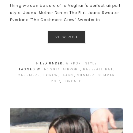
thing we can be sure of is Meghan's perfect airport
style. Jeans: Mother Denim The Flirt Jeans Sweater:
Everlane "The Cashmere Crew" Sweater in ...
VIEW POST
FILED UNDER:
AIRPORT STYLE
TAGGED WITH:
2017
,
AIRPORT
,
BASEBALL HAT
,
CASHMERE
,
J.CREW
,
JEANS
,
SUMMER
,
SUMMER
2017
,
TORONTO