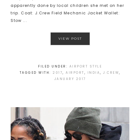
apparently done by local children she met on her
trip. Coat: J.Crew Field Mechanic Jacket Wallet:
Stow ...
VIEW POST
FILED UNDER:
AIRPORT STYLE
TAGGED WITH:
2017
,
AIRPORT
,
INDIA
,
J.CREW
,
JANUARY 2017