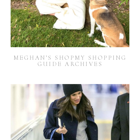
MEGHAN’S SHOPMY SHOPPING
GUIDE ARCHIVES