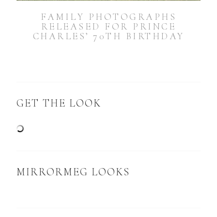
FAMILY PHOTOGRAPHS
RELEASED FOR PRINCE
CHARLES’ 70TH BIRTHDAY
GET THE LOOK
MIRRORMEG LOOKS