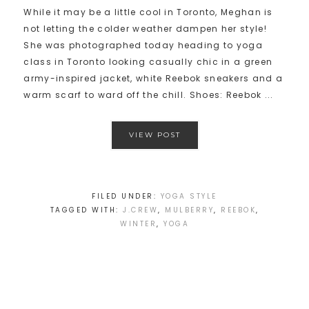
While it may be a little cool in Toronto, Meghan is
not letting the colder weather dampen her style!
She was photographed today heading to yoga
class in Toronto looking casually chic in a green
army-inspired jacket, white Reebok sneakers and a
warm scarf to ward off the chill. Shoes: Reebok ...
VIEW POST
FILED UNDER:
YOGA STYLE
TAGGED WITH:
J.CREW
,
MULBERRY
,
REEBOK
,
WINTER
,
YOGA