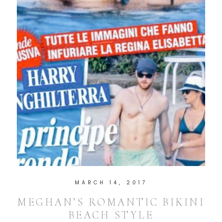
MARCH 14, 2017
MEGHAN’S ROMANTIC BIKINI
BEACH STYLE