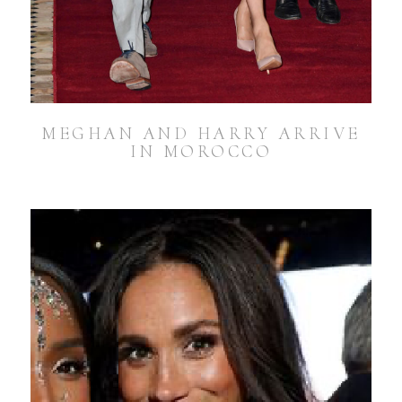
MEGHAN AND HARRY ARRIVE
IN MOROCCO