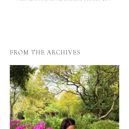
FROM THE ARCHIVES