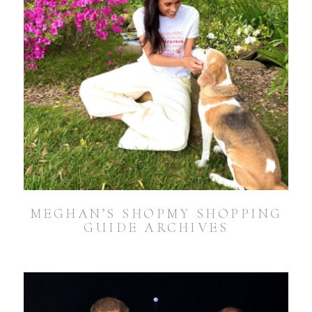
MEGHAN’S SHOPMY SHOPPING
GUIDE ARCHIVES