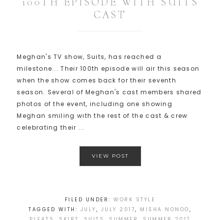
100TH EPISODE WITH SUITS
CAST
Meghan's TV show, Suits, has reached a
milestone... Their 100th episode will air this season
when the show comes back for their seventh
season. Several of Meghan's cast members shared
photos of the event, including one showing
Meghan smiling with the rest of the cast & crew
celebrating their ...
VIEW POST
FILED UNDER:
WORK STYLE
TAGGED WITH:
JULY
,
JULY 2017
,
MISHA NONOO
,
PLEATS
,
SKIRT
,
SUITS
,
SUMMER
,
SUMMER 2017