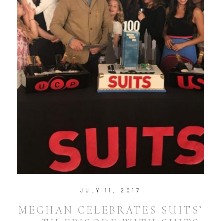
JULY 11, 2017
MEGHAN CELEBRATES SUITS’