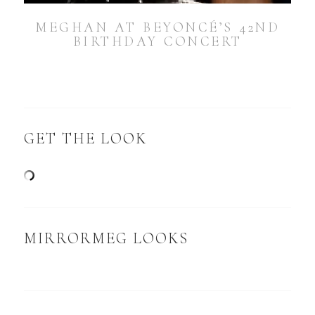
MEGHAN AT BEYONCÉ’S 42ND
BIRTHDAY CONCERT
GET THE LOOK
MIRRORMEG LOOKS