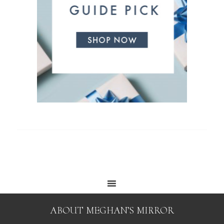
ABOUT MEGHAN’S MIRROR