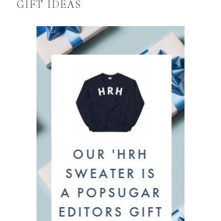
GIFT IDEAS