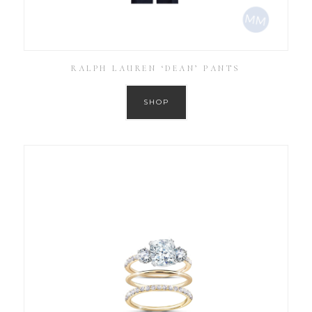
RALPH LAUREN ‘DEAN’ PANTS
SHOP