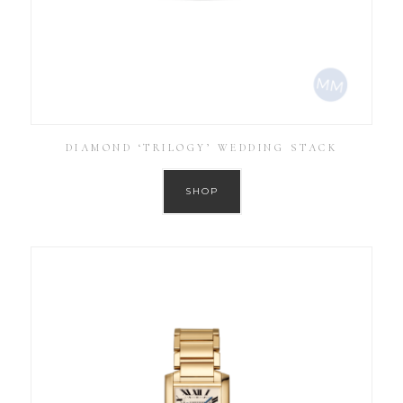
DIAMOND ‘TRILOGY’ WEDDING STACK
SHOP