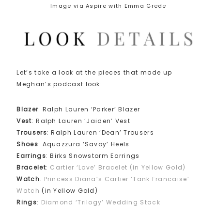
Image via Aspire with Emma Grede
Let’s take a look at the pieces that made up
Meghan’s podcast look:
Blazer
: Ralph Lauren ‘Parker’ Blazer
Vest
: Ralph Lauren ‘Jaiden’ Vest
Trousers
: Ralph Lauren ‘Dean’ Trousers
Shoes
: Aquazzura ‘Savoy’ Heels
Earrings
: Birks Snowstorm Earrings
Bracelet
:
Cartier ‘Love’ Bracelet (in Yellow Gold)
Watch
:
Princess Diana’s Cartier ‘Tank Francaise’
Watch
(in Yellow Gold)
Rings
:
Diamond ‘Trilogy’ Wedding Stack