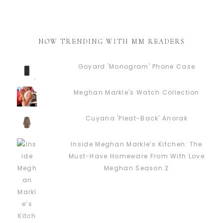
NOW TRENDING WITH MM READERS
Goyard 'Monogram' Phone Case
Meghan Markle's Watch Collection
Cuyana 'Pleat-Back' Anorak
Inside Meghan Markle’s Kitchen: The
Must-Have Homeware From With Love
Meghan Season 2