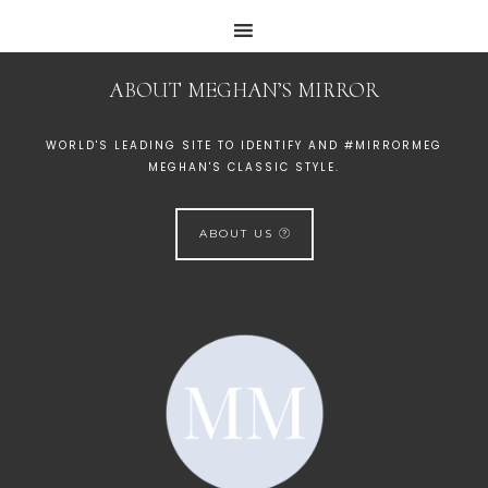
ABOUT MEGHAN’S MIRROR
WORLD'S LEADING SITE TO IDENTIFY AND #MIRRORMEG
MEGHAN'S CLASSIC STYLE.
ABOUT US