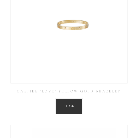
CARTIER ‘LOVE’ YELLOW GOLD BRACELET
SHOP