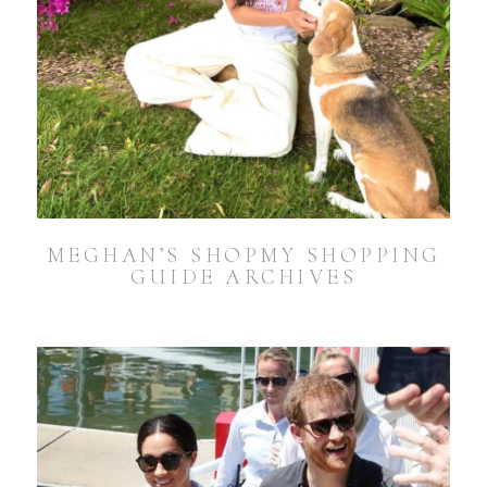
MEGHAN’S SHOPMY SHOPPING
GUIDE ARCHIVES