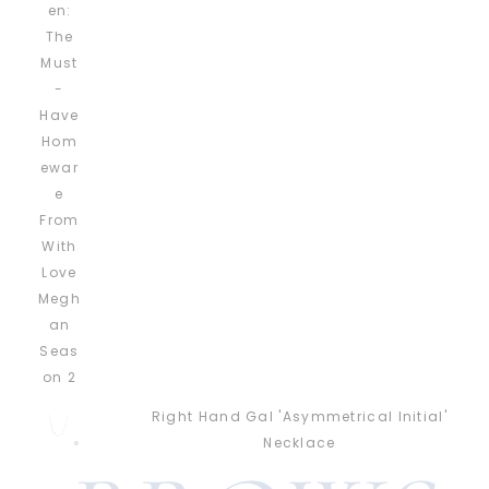
Right Hand Gal 'Asymmetrical Initial'
Necklace