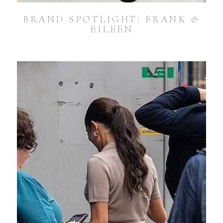
BRAND SPOTLIGHT: FRANK &
EILEEN