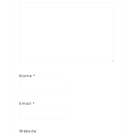
Name
*
Email
*
Website