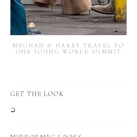
MEGHAN & HARRY TRAVEL TO
ONE YOUNG WORLD SUMMIT
GET THE LOOK