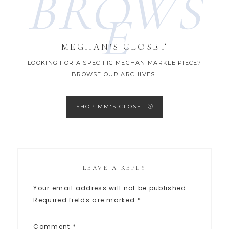
BROWS
E
MEGHAN'S CLOSET
LOOKING FOR A SPECIFIC MEGHAN MARKLE PIECE?
BROWSE OUR ARCHIVES!
SHOP MM'S CLOSET
LEAVE A REPLY
Your email address will not be published.
Required fields are marked
*
Comment
*