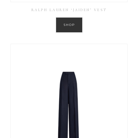
RALPH LAUREN ‘JAIDEN’ VEST
SHOP