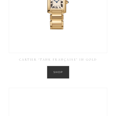
CARTIER ‘TANK FRANÇAISE’ IN GOLD
SHOP