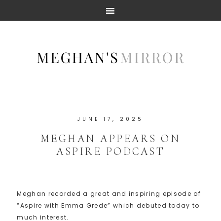
JUNE 17, 2025
MEGHAN APPEARS ON
ASPIRE PODCAST
Meghan recorded a great and inspiring episode of
“Aspire with Emma Grede” which debuted today to
much interest.