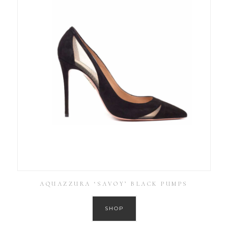
AQUAZZURA ‘SAVOY’ BLACK PUMPS
SHOP