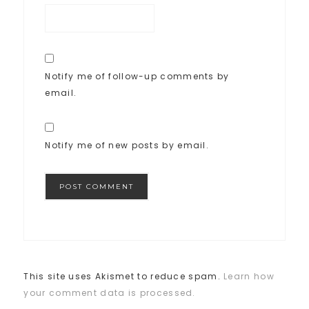
Notify me of follow-up comments by
email.
Notify me of new posts by email.
This site uses Akismet to reduce spam.
Learn how
your comment data is processed.