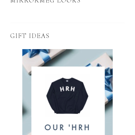
MIRRORMEG LOOKS
GIFT IDEAS