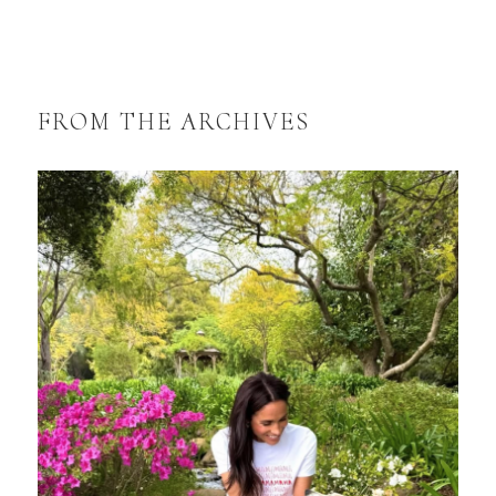
FROM THE ARCHIVES