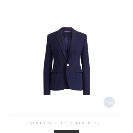
RALPH LAUREN ‘PARKER’ BLAZER