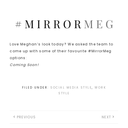
Love Meghan’s look today? We asked the team to
come up with some of their favourite #MirrorMeg
options:
Coming Soon!
FILED UNDER:
SOCIAL MEDIA STYLE
,
WORK
STYLE
PREVIOUS
NEXT