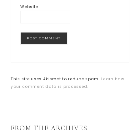
Website
This site uses Akismet to reduce spam.
Learn how
your comment data is processed.
FROM THE ARCHIVES