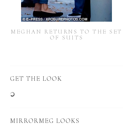
MEGHAN RETURNS TO THE SET
OF SUITS
GET THE LOOK
MIRRORMEG LOOKS