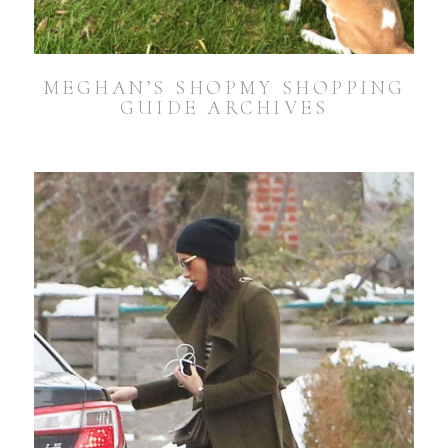
MEGHAN’S SHOPMY SHOPPING
GUIDE ARCHIVES