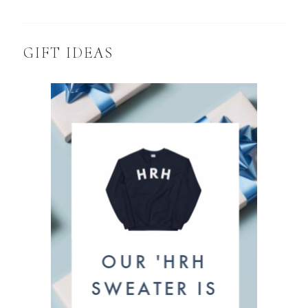
GIFT IDEAS