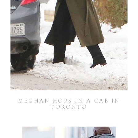
MEGHAN HOPS IN A CAB IN
TORONTO