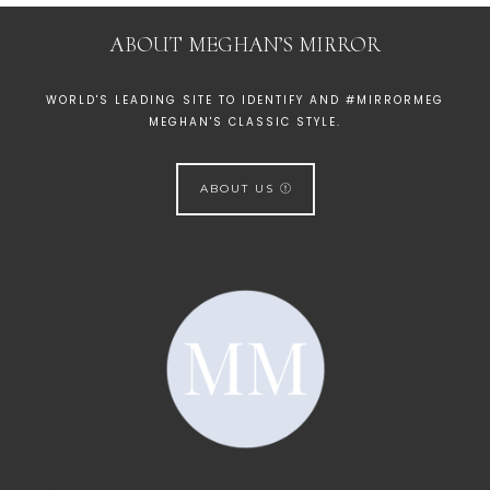
ABOUT MEGHAN’S MIRROR
WORLD'S LEADING SITE TO IDENTIFY AND #MIRRORMEG
MEGHAN'S CLASSIC STYLE.
ABOUT US