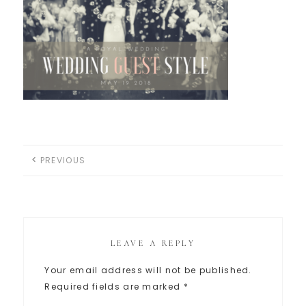
PREVIOUS
LEAVE A REPLY
Your email address will not be published.
Required fields are marked
*