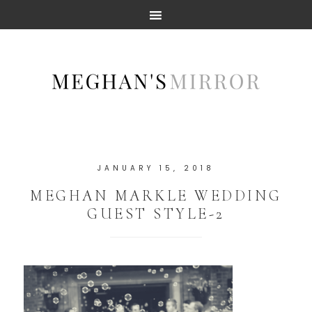
JANUARY 15, 2018
MEGHAN MARKLE WEDDING
GUEST STYLE-2