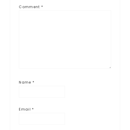
Comment
*
Name
*
Email
*