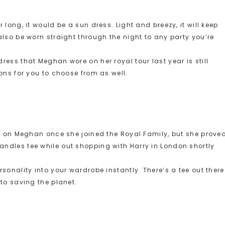
long, it would be a sun dress. Light and breezy, it will keep
lso be worn straight through the night to any party you’re
ess that Meghan wore on her royal tour last year is still
ons for you to choose from as well.
es on Meghan once she joined the Royal Family, but she prove
ndles tee while out shopping with Harry in London shortly
sonality into your wardrobe instantly. There’s a tee out there
to saving the planet.