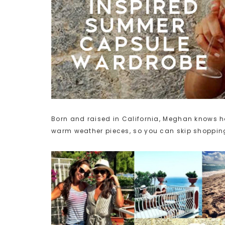
Born and raised in California, Meghan knows h
warm weather pieces, so you can skip shopping