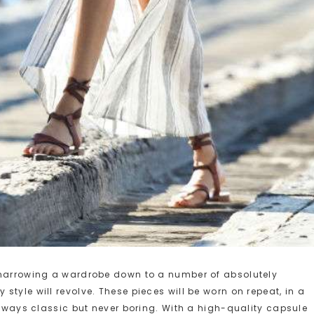
 narrowing a wardrobe down to a number of absolutely
tyle will revolve. These pieces will be worn on repeat, in a
always classic but never boring. With a high-quality capsule