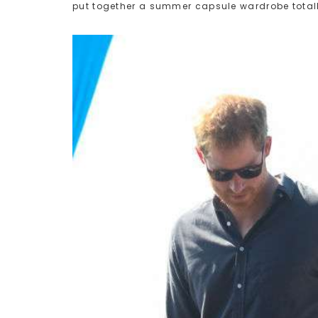
put together a summer capsule wardrobe totall