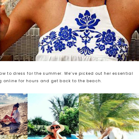
ow to dress for the summer. We’ve picked out her essential
 online for hours and get back to the beach.