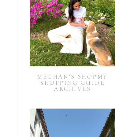
MEGHAN’S SHOPMY
SHOPPING GUIDE
ARCHIVES