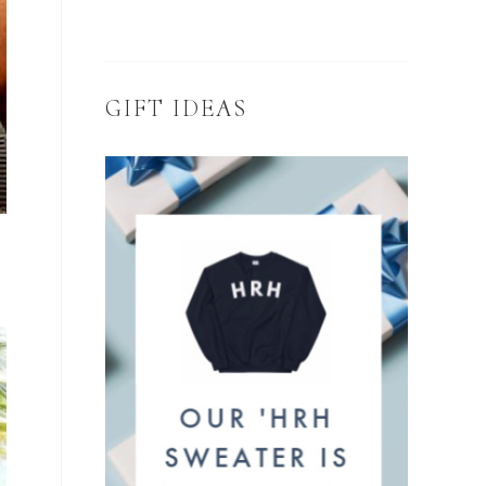
GIFT IDEAS