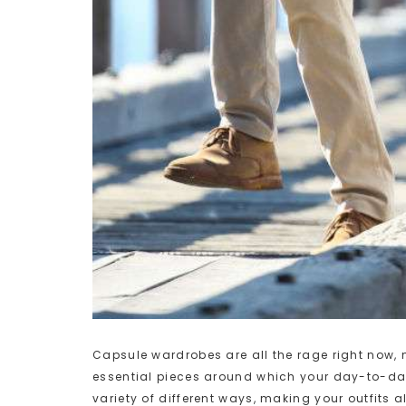
Capsule wardrobes are all the rage right now,
essential pieces around which your day-to-day s
variety of different ways, making your outfits 