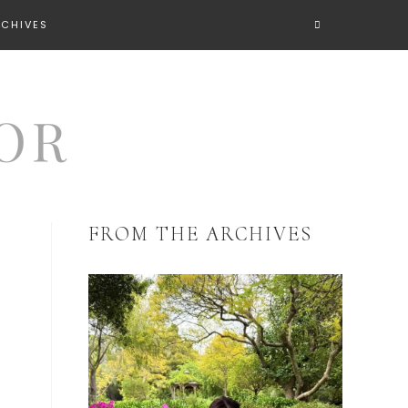
RCHIVES
FROM THE ARCHIVES