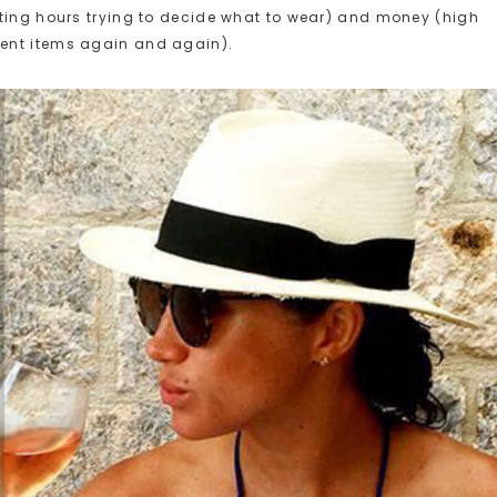
sting hours trying to decide what to wear) and money (high
ent items again and again).