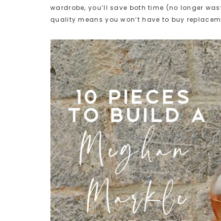
wardrobe, you’ll save both time (no longer wa
quality means you won’t have to buy replacem