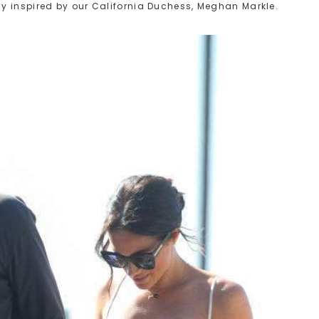
y inspired by our California Duchess, Meghan Markle.