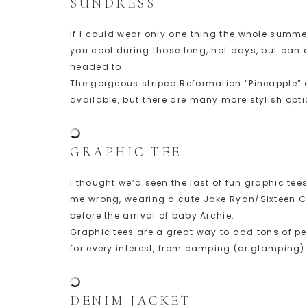
SUNDRESS
If I could wear only one thing the whole summer 
you cool during those long, hot days, but can a
headed to.
The gorgeous striped Reformation “Pineapple” dr
available, but there are many more stylish opti
GRAPHIC TEE
I thought we’d seen the last of fun graphic te
me wrong, wearing a cute Jake Ryan/Sixteen Ca
before the arrival of baby Archie.
Graphic tees are a great way to add tons of per
for every interest, from camping (or glamping) 
DENIM JACKET