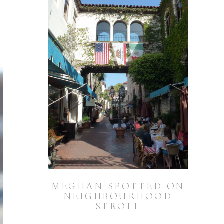
MEGHAN SPOTTED ON
NEIGHBOURHOOD
STROLL