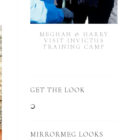
MEGHAN & HARRY
VISIT INVICTUS
TRAINING CAMP
GET THE LOOK
MIRRORMEG LOOKS