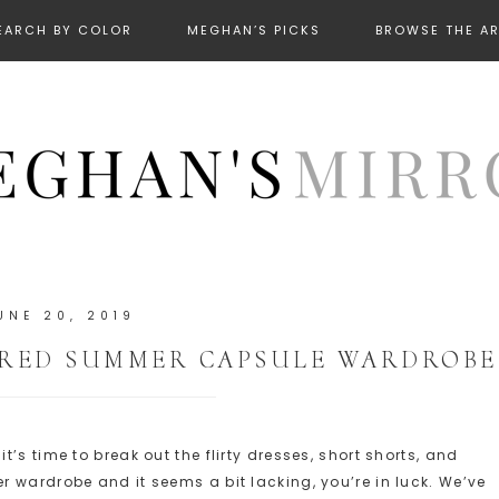
EARCH BY COLOR
MEGHAN’S PICKS
BROWSE THE A
UNE 20, 2019
IRED SUMMER CAPSULE WARDROBE
’s time to break out the flirty dresses, short shorts, and
 wardrobe and it seems a bit lacking, you’re in luck. We’ve