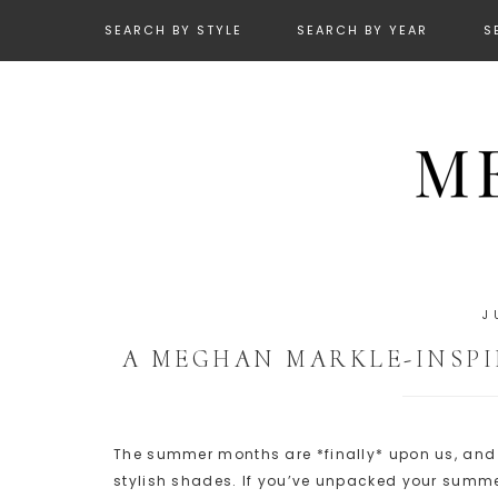
SEARCH BY STYLE
SEARCH BY YEAR
S
J
A MEGHAN MARKLE-INSP
The summer months are *finally* upon us, and it
stylish shades. If you’ve unpacked your summer