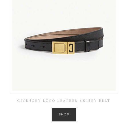
GIVENCHY LOGO LEATHER SKINNY BELT
SHOP