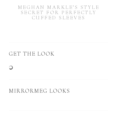
MEGHAN MARKLE’S STYLE
SECRET FOR PERFECTLY
CUFFED SLEEVES
GET THE LOOK
MIRRORMEG LOOKS