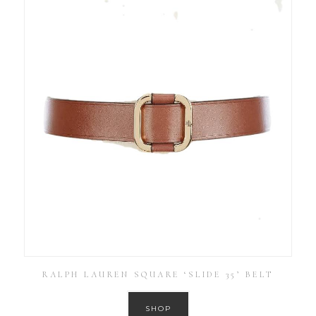
RALPH LAUREN SQUARE ‘SLIDE 35’ BELT
SHOP