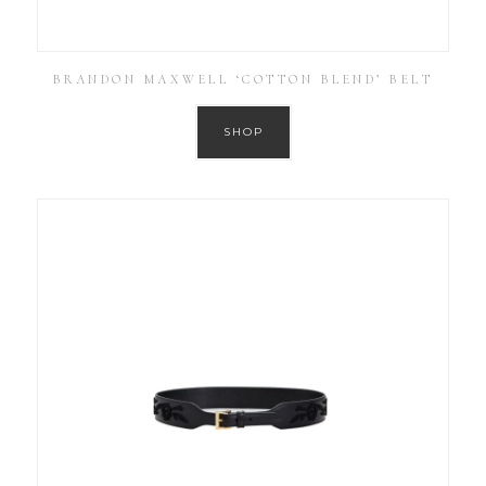
BRANDON MAXWELL ‘COTTON BLEND’ BELT
SHOP