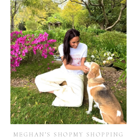
MEGHAN’S SHOPMY SHOPPING