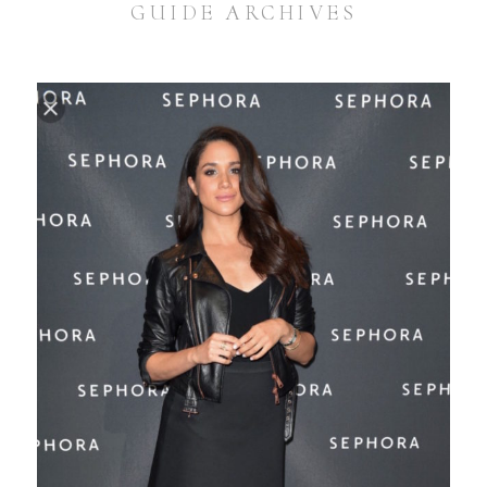
GUIDE ARCHIVES