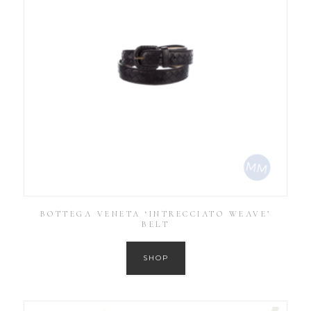
BOTTEGA VENETA ‘INTRECCIATO WEAVE’
BELT
SHOP