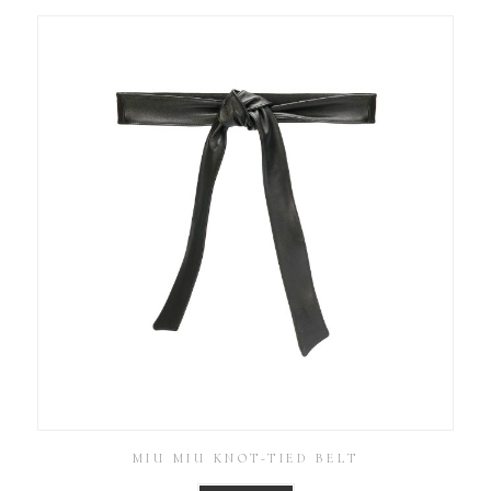
MIU MIU KNOT-TIED BELT