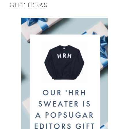
GIFT IDEAS