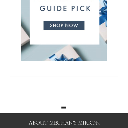
ABOUT MEGHAN’S MIRROR