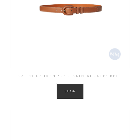
RALPH LAUREN ‘CALFSKIN BUCKLE’ BELT
SHOP