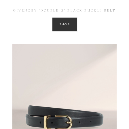
GIVENCHY ‘DOUBLE G’ BLACK BUCKLE BELT
SHOP