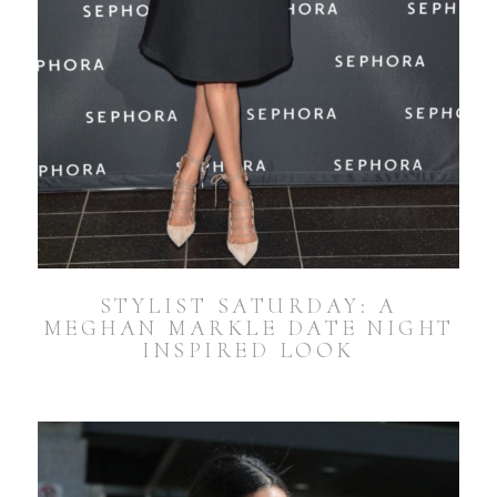
STYLIST SATURDAY: A
MEGHAN MARKLE DATE NIGHT
INSPIRED LOOK