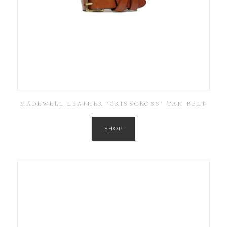
MADEWELL LEATHER ‘CRISSCROSS’ TAN BELT
SHOP