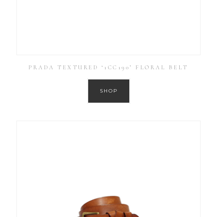
PRADA TEXTURED ‘1CC190’ FLORAL BELT
SHOP