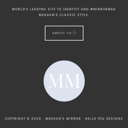
WORLD'S LEADING SITE TO IDENTIFY AND #MIRRORMEG
MEGHAN'S CLASSIC STYLE.
ABOUT US
[instagram-feed]
COPYRIGHT © 2026 · MEGHAN'S MIRROR ·
HELLO YOU DESIGNS