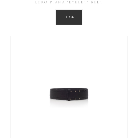
LORO PIANA ‘EYELET’ BELT
SHOP