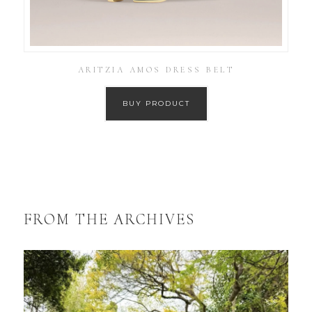
ARITZIA AMOS DRESS BELT
BUY PRODUCT
FROM THE ARCHIVES