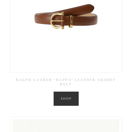
RALPH LAUREN ‘NAPPA’ LEATHER SKINNY
BELT
SHOP