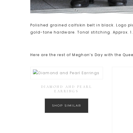
Polished grained calfskin belt in black. Logo 
gold-tone hardware. Tonal stitching. Approx. 1.
Here are the rest of Meghan’s Day with the Quee
DIAMOND AND PEARL
EARRINGS
SHOP SIMILAR