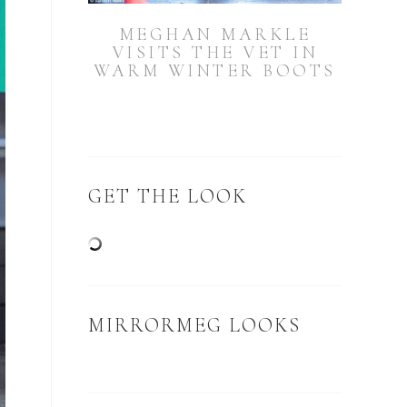
MEGHAN MARKLE
VISITS THE VET IN
WARM WINTER BOOTS
GET THE LOOK
MIRRORMEG LOOKS