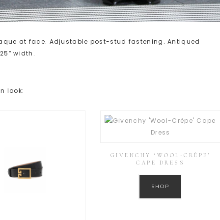
plaque at face. Adjustable post-stud fastening. Antiqued
25″ width.
n look:
GIVENCHY ‘WOOL-CRÊPE’
CAPE DRESS
SHOP