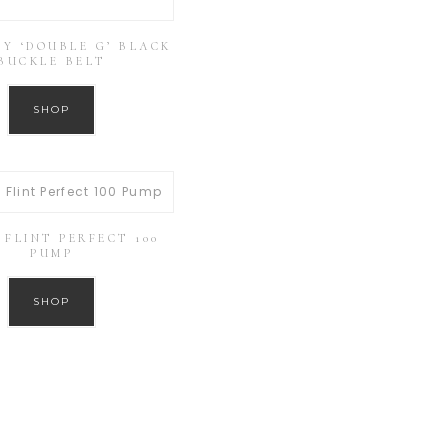
Y ‘DOUBLE G’ BLACK
BUCKLE BELT
SHOP
FLINT PERFECT 100
PUMP
SHOP