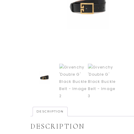
DESCRIPTION
DESCRIPTION