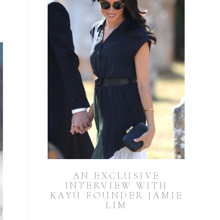
AN EXCLUSIVE
INTERVIEW WITH
KAYU FOUNDER JAMIE
LIM