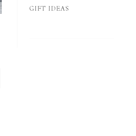
GIFT IDEAS