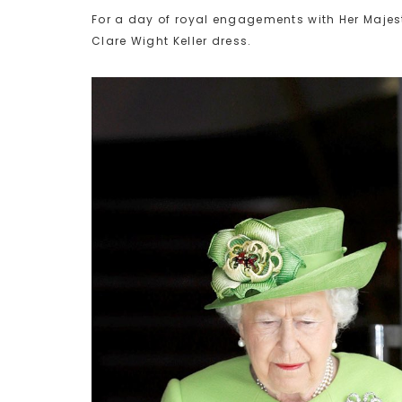
For a day of royal engagements with Her Majes
Clare Wight Keller dress.