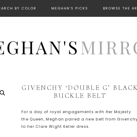
EARCH BY COLOR
MEGHAN’S PICKS
BROWSE THE A
GIVENCHY ‘DOUBLE G’ BLAC
BUCKLE BELT
For a day of royal engagements with Her Majesty
the Queen, Meghan paired a new belt from Givench
to her Clare Wight Keller dress.