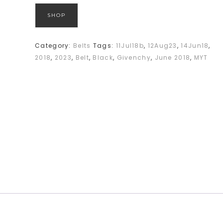
SHOP
Category:
Belts
Tags:
11Jul18b
,
12Aug23
,
14Jun18
,
2018
,
2023
,
Belt
,
Black
,
Givenchy
,
June 2018
,
MYT