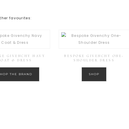
her favourites:
KE GIVENCHY NAVY
BESPOKE GIVENCHY ONE-
COAT & DRESS
SHOULDER DRESS
SHOP THE BRAND
SHOP