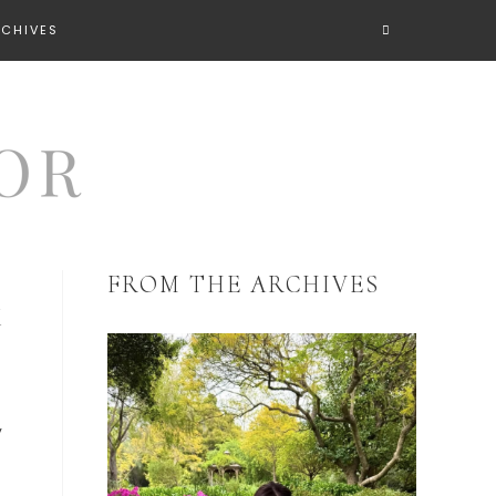
RCHIVES
FROM THE ARCHIVES
K
y