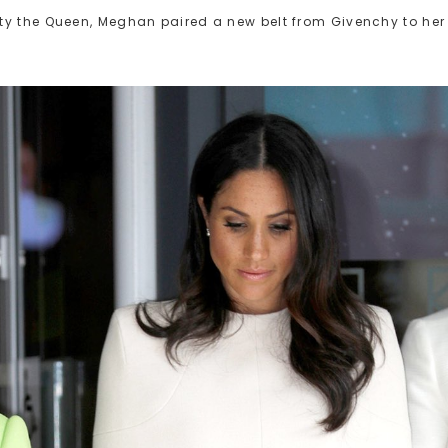
ty the Queen, Meghan paired a new belt from Givenchy to her