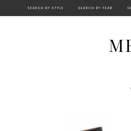
SEARCH BY STYLE
SEARCH BY YEAR
S