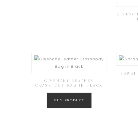
GIVENCH
SARAH 
GIVENCHY LEATHER
CROSSBODY BAG IN BLACK
BUY PRODUCT