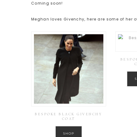
Coming soon!
Meghan loves Givenchy, here are some of her ot
BESPO
BESPOKE BLACK GIVENCHY
COAT
SHOP