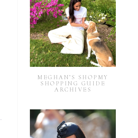
MEGHAN’S SHOPMY
SHOPPING GUIDE
ARCHIVES