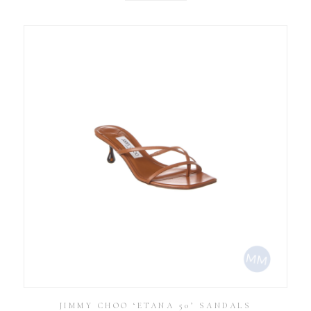
JIMMY CHOO ‘ETANA 50’ SANDALS