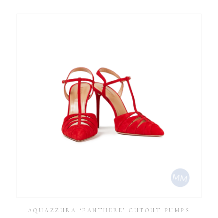
AQUAZZURA ‘PANTHERE’ CUTOUT PUMPS