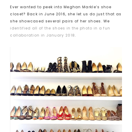
Ever wanted to peek into Meghan Markle’s shoe
closet? Back in June 2016, she let us do just that as
she showcased several pairs of her shoes. We
identified all of the shoes in the photo in a fun
collaboration in January 2018
.