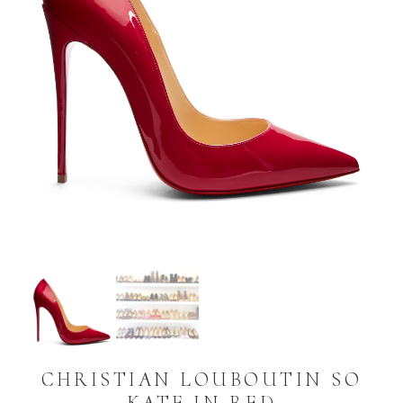
CHRISTIAN LOUBOUTIN SO
KATE IN RED