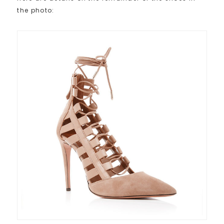
the photo: