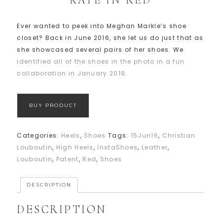
Ever wanted to peek into Meghan Markle’s shoe
closet? Back in June 2016, she let us do just that as
she showcased several pairs of her shoes. We
identified all of the shoes in the photo in a fun
collaboration in January 2018
.
BUY PRODUCT
Categories:
Heels
,
Shoes
Tags:
15Jun16
,
Christian
Louboutin
,
High Heels
,
InstaShoes
,
Leather
,
Louboutin
,
Patent
,
Red
,
Shoes
DESCRIPTION
DESCRIPTION