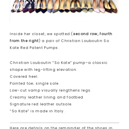
Inside her closet, we spotted (
second row, fourth
from the right
) a pair of Christian Louboutin So
Kate Red Patent Pumps.
Christian Louboutin “So Kate” pump–a classic
shape with leg-lifting elevation.
Covered heel.
Pointed toe; single sole.
Low-cut vamp visually lengthens legs.
Creamy leather lining and footbed.
Signature red leather outsole.
“So Kate” is made in Italy.
Here are details on the remainder of the shoes in