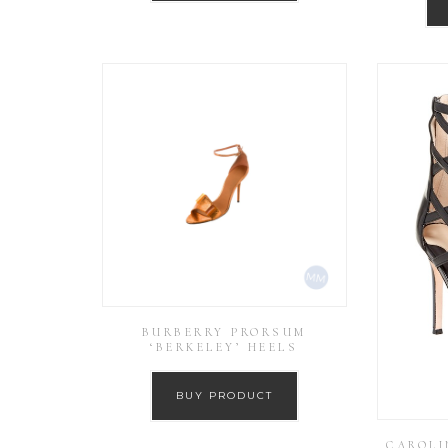
BURBERRY PRORSUM
‘BERKELEY’ HEELS
BUY PRODUCT
CAROLI