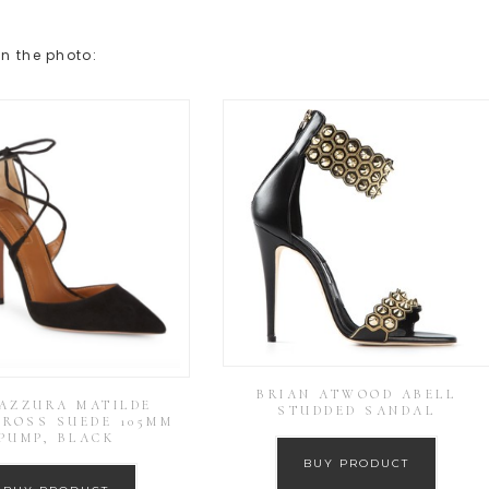
in the photo:
BRIAN ATWOOD ABELL
AZZURA MATILDE
STUDDED SANDAL
CROSS SUEDE 105MM
PUMP, BLACK
BUY PRODUCT