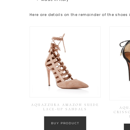
Here are details on the remainder of the shoes 
AQUAZZURA AMAZON SUEDE
AQU
LACE-UP SANDALS
CRISS
BUY PRODUCT