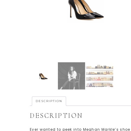
DESCRIPTION
DESCRIPTION
Ever wanted to peek into Meghan Markle’s shoe c