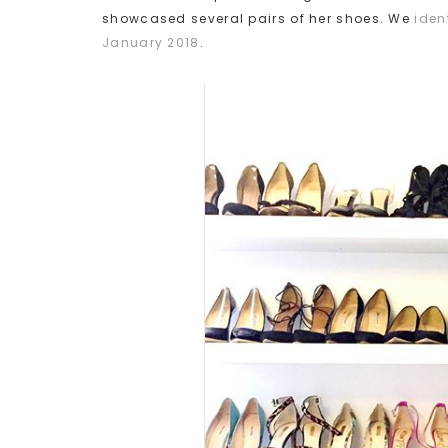
showcased several pairs of her shoes. We
iden
January 2018
.