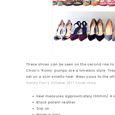
These shoes can be seen on the second row to 
Choo’s ‘Romy’ pumps are a timeless style. They
set on a slim stiletto heel. Wear yours to the o
Vanity Fair’s October 2017 cover story
.
Heel measures approximately 100mm/ 4 
Black patent-leather
Slip on
Made in Italy