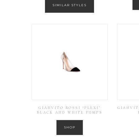
SIMILAR STYLES
GIANVITO ROSSI ‘PLEXI’
GIANVIT
BLACK AND WHITE PUMPS
SHOP