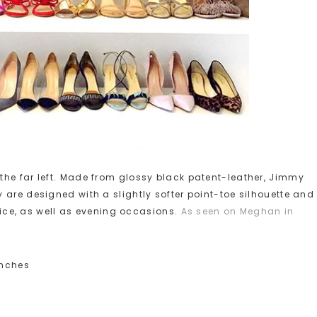
the far left. Made from glossy black patent-leather, Jimmy
 are designed with a slightly softer point-toe silhouette and
ffice, as well as evening occasions.
As seen on Meghan in
inches