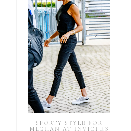
SPORTY STYLE FOR
MEGHAN AT INVICTUS