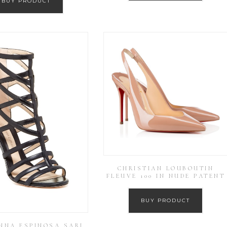
BUY PRODUCT
CHRISTIAN LOUBOUTIN
FLEUVE 100 IN NUDE PATENT
BUY PRODUCT
NNA ESPINOSA SARI