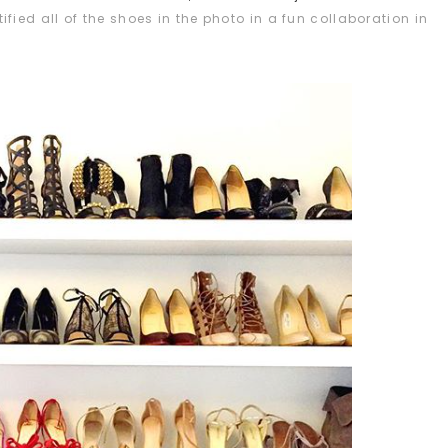
tified all of the shoes in the photo in a fun collaboration in