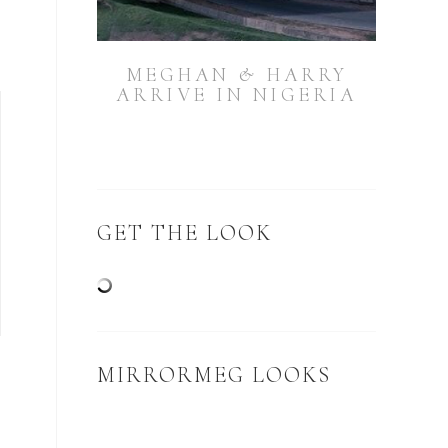
MEGHAN & HARRY
ARRIVE IN NIGERIA
GET THE LOOK
MIRRORMEG LOOKS