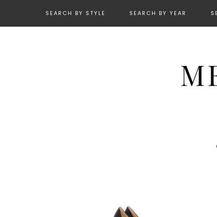
SEARCH BY STYLE
SEARCH BY YEAR
S