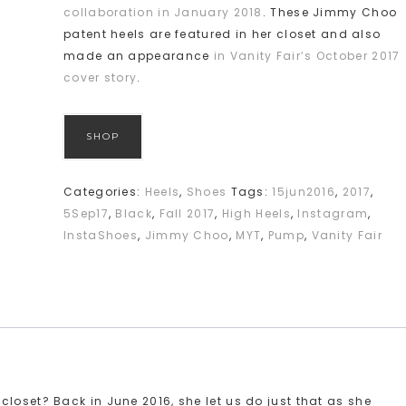
collaboration in January 2018
. These Jimmy Choo
patent heels are featured in her closet and also
made an appearance
in Vanity Fair’s October 2017
cover story
.
SHOP
Categories:
Heels
,
Shoes
Tags:
15jun2016
,
2017
,
5Sep17
,
Black
,
Fall 2017
,
High Heels
,
Instagram
,
InstaShoes
,
Jimmy Choo
,
MYT
,
Pump
,
Vanity Fair
loset? Back in June 2016, she let us do just that as she