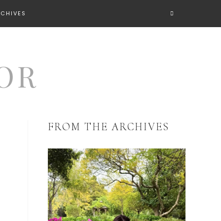
RCHIVES
FROM THE ARCHIVES