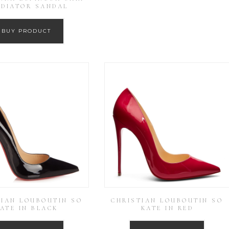
ADIATOR SANDAL
BUY PRODUCT
TIAN LOUBOUTIN SO
CHRISTIAN LOUBOUTIN SO
ATE IN BLACK
KATE IN RED