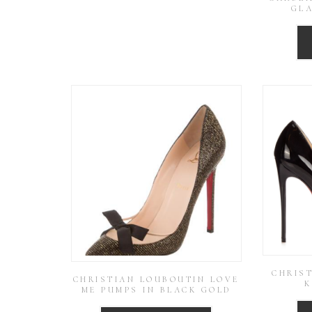
GL
CHRIS
CHRISTIAN LOUBOUTIN LOVE
K
ME PUMPS IN BLACK GOLD