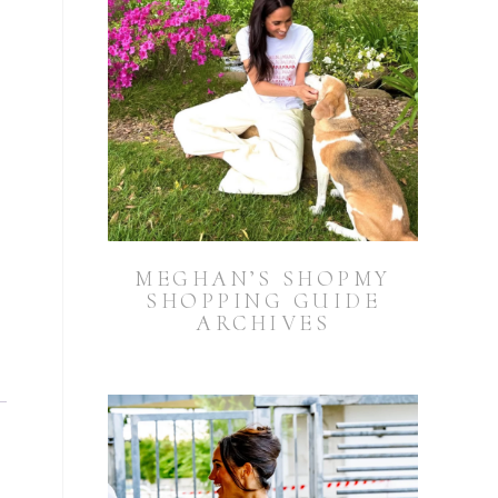
MEGHAN’S SHOPMY
SHOPPING GUIDE
ARCHIVES