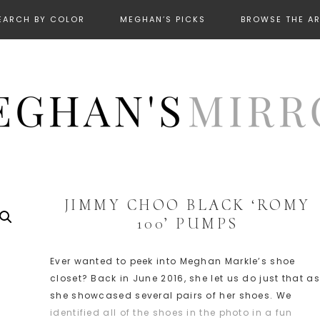
EARCH BY COLOR
MEGHAN’S PICKS
BROWSE THE A
JIMMY CHOO BLACK ‘ROMY
100’ PUMPS
Ever wanted to peek into Meghan Markle’s shoe
closet? Back in June 2016, she let us do just that as
she showcased several pairs of her shoes. We
identified all of the shoes in the photo in a fun