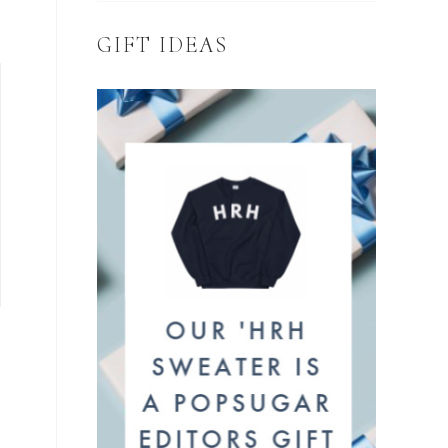
GIFT IDEAS