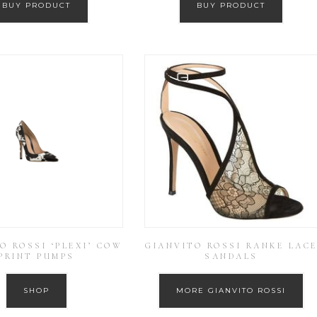
BUY PRODUCT
BUY PRODUCT
O ROSSI ‘PLEXI’ COW
GIANVITO ROSSI RANKE LAC
PRINT PUMPS
SANDALS
SHOP
MORE GIANVITO ROSSI