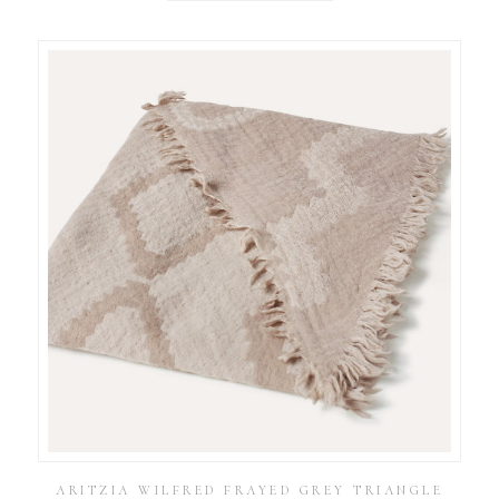
ARITZIA WILFRED FRAYED GREY TRIANGLE