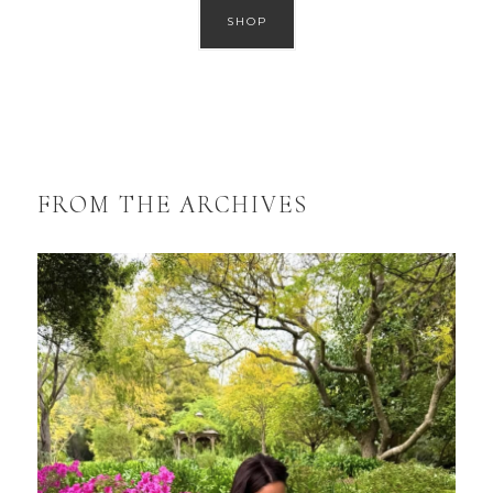
SHOP
FROM THE ARCHIVES