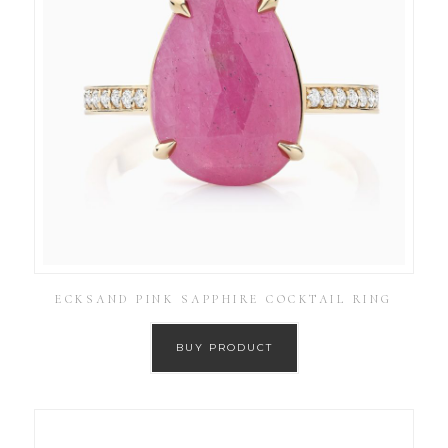
ECKSAND PINK SAPPHIRE COCKTAIL RING
BUY PRODUCT