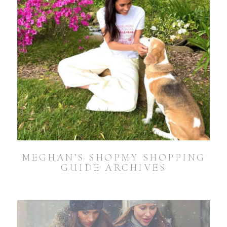
MEGHAN’S SHOPMY SHOPPING
GUIDE ARCHIVES