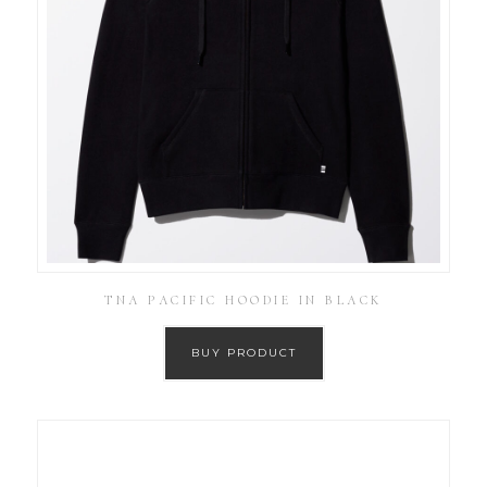
TNA PACIFIC HOODIE IN BLACK
BUY PRODUCT