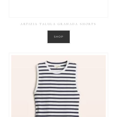
ARTIZIA TALULA GRANADA SHORTS
SHOP