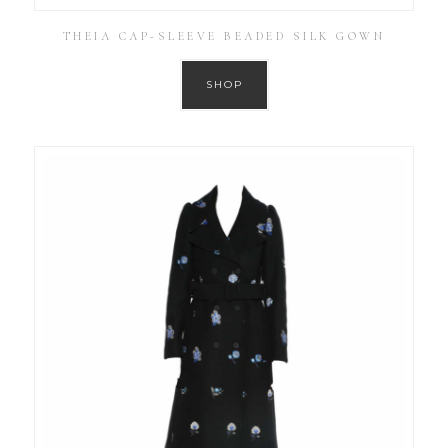
THEIA CAP-SLEEVE BEADED SILK GOWN
SHOP