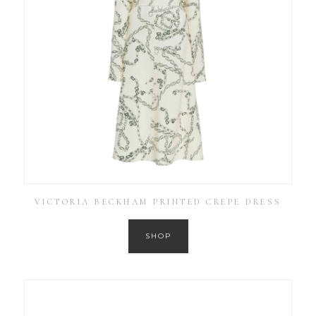
VICTORIA BECKHAM PRINTED CREPE DRESS
SHOP