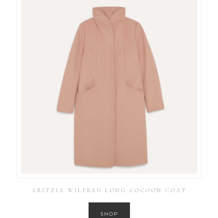
ARITZIA WILFRED LONG COCOON COAT
SHOP