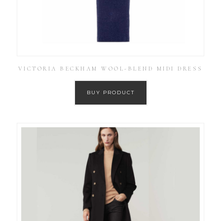
VICTORIA BECKHAM WOOL-BLEND MIDI DRESS
BUY PRODUCT