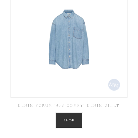
DENIM FORUM ’80S COMFY’ DENIM SHIRT
SHOP