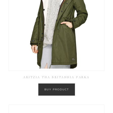
ARITZIA TNA BRITANNIA PARKA
BUY PRODUCT