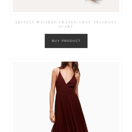
ARITZIA WILFRED FRAYED GREY TRIANGLE
SCARF
BUY PRODUCT