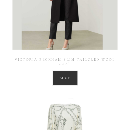
VICTORIA BECKHAM SLIM TAILORED WOOL
COAT
SHOP