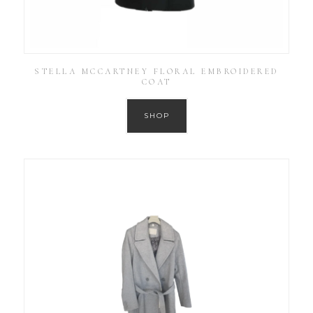
STELLA MCCARTNEY FLORAL EMBROIDERED
COAT
SHOP