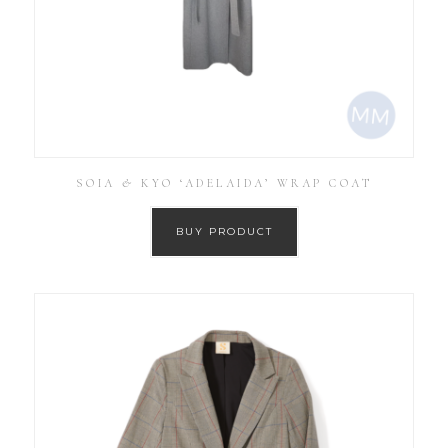
SOIA & KYO ‘ADELAIDA’ WRAP COAT
BUY PRODUCT