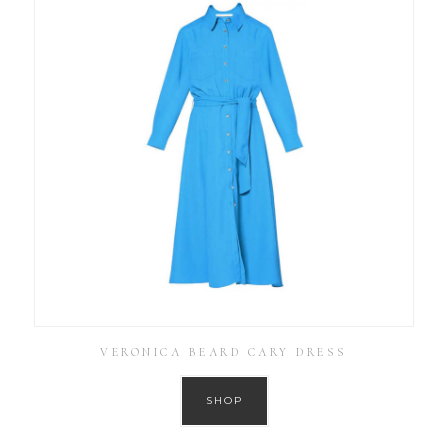
VERONICA BEARD CARY DRESS
SHOP