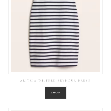
ARITZIA WILFRED SEYMOUR DRESS
SHOP