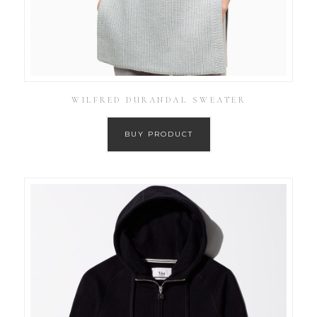
WILFRED DURANDAL SWEATER
BUY PRODUCT