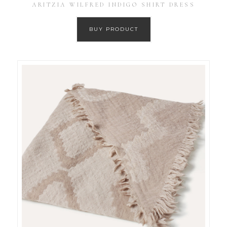
ARITZIA WILFRED INDIGO SHIRT DRESS
BUY PRODUCT