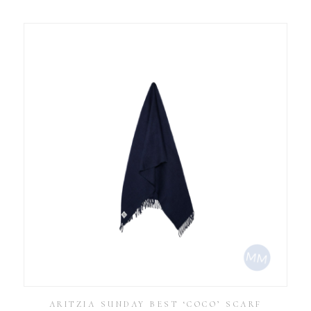
ARITZIA SUNDAY BEST ‘COCO’ SCARF