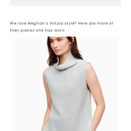
We love Meghan’s Aritzia style? Here are more of
their pieces she has worn: