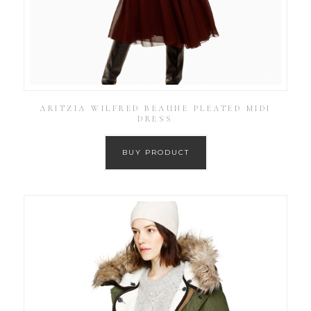
ARITZIA WILFRED BEAUNE PLEATED MIDI
DRESS
BUY PRODUCT