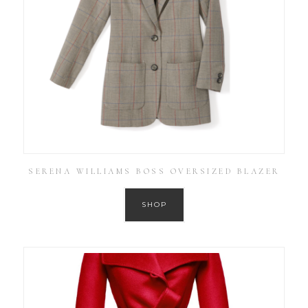
SERENA WILLIAMS BOSS OVERSIZED BLAZER
SHOP