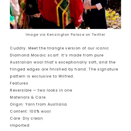
Image via Kensington Palace on Twitter
Cuddly. Meet the triangle version of our iconic
Diamond Mosaic scarf. It’s made from pure
Australian wool that’s exceptionally soft, and the
fringed edges are finished by hand. The signature
pattern is exclusive to Wilfred.
Features
Reversible — two looks in one
Materials & Care
Origin: Yarn from Australia
Content: 100% wool
Care: Dry clean
Imported