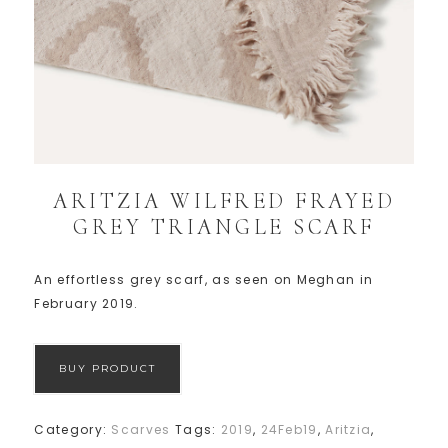
ARITZIA WILFRED FRAYED
GREY TRIANGLE SCARF
An effortless grey scarf, as seen on Meghan in
February 2019.
BUY PRODUCT
Category:
Scarves
Tags:
2019
,
24Feb19
,
Aritzia
,