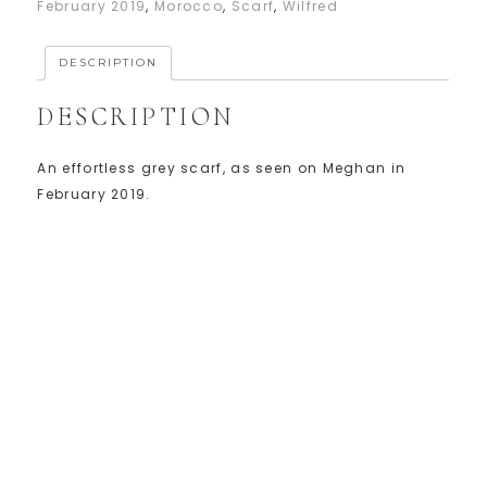
February 2019
,
Morocco
,
Scarf
,
Wilfred
DESCRIPTION
DESCRIPTION
An effortless grey scarf, as seen on Meghan in
February 2019.