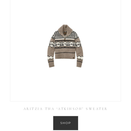
ARITZIA TNA ‘ATKINSON’ SWEATER
SHOP