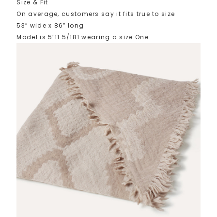
Size & Fit
On average, customers say it fits true to size
53″ wide x 86″ long
Model is 5’11.5/181 wearing a size One