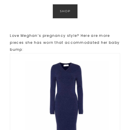
SHOP
Love Meghan’s pregnancy style? Here are more
pieces she has worn that accommodated her baby
bump: