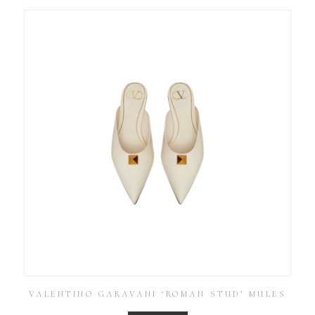
VALENTINO GARAVANI ‘ROMAN STUD’ MULES