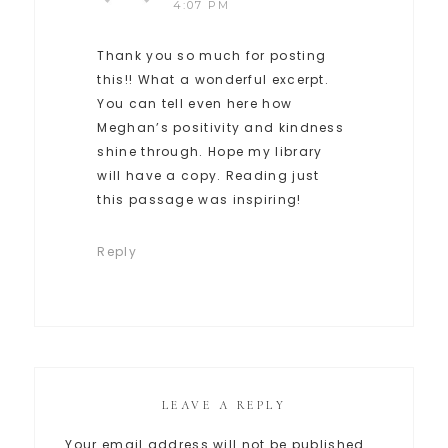
4:07 PM
Thank you so much for posting
this!! What a wonderful excerpt.
You can tell even here how
Meghan’s positivity and kindness
shine through. Hope my library
will have a copy. Reading just
this passage was inspiring!
Reply
LEAVE A REPLY
Your email address will not be published.