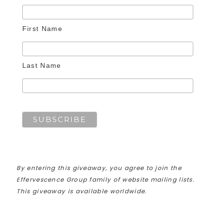
First Name
Last Name
By entering this giveaway, you agree to join the
Effervescence Group family of website mailing lists.
This giveaway is available worldwide.