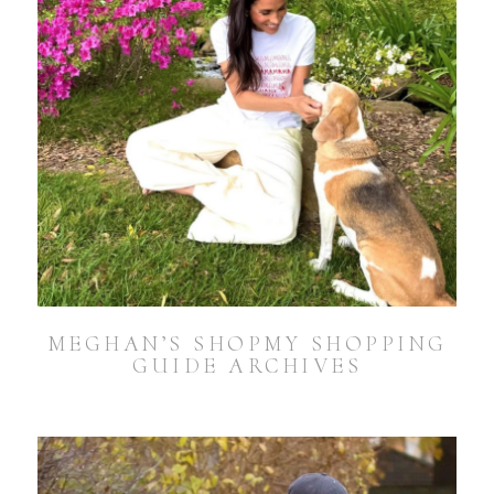
MEGHAN’S SHOPMY SHOPPING
GUIDE ARCHIVES