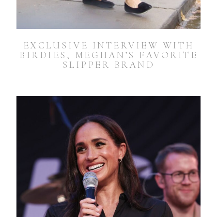
EXCLUSIVE INTERVIEW WITH
BIRDIES, MEGHAN’S FAVORITE
SLIPPER BRAND