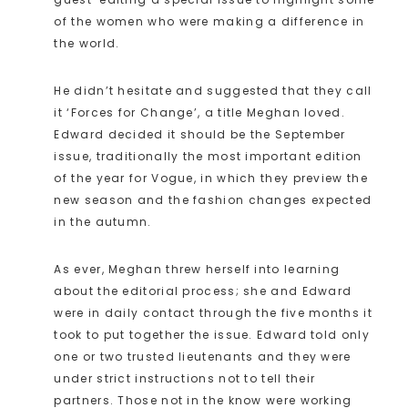
of the women who were making a difference in
the world.
He didn’t hesitate and suggested that they call
it ‘Forces for Change’, a title Meghan loved.
Edward decided it should be the September
issue, traditionally the most important edition
of the year for Vogue, in which they preview the
new season and the fashion changes expected
in the autumn.
As ever, Meghan threw herself into learning
about the editorial process; she and Edward
were in daily contact through the five months it
took to put together the issue. Edward told only
one or two trusted lieutenants and they were
under strict instructions not to tell their
partners. Those not in the know were working