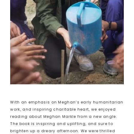
With an emphasis on Meghan’s early humanitarian
work, and inspiring charitable heart, we enjoyed
reading about Meghan Markle from a new angle.
The book is inspiring and uplifting, and sure to
brighten up a dreary afternoon. We were thrilled