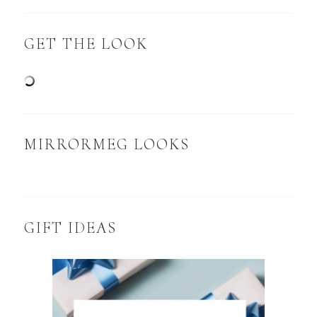
GET THE LOOK
MIRRORMEG LOOKS
GIFT IDEAS