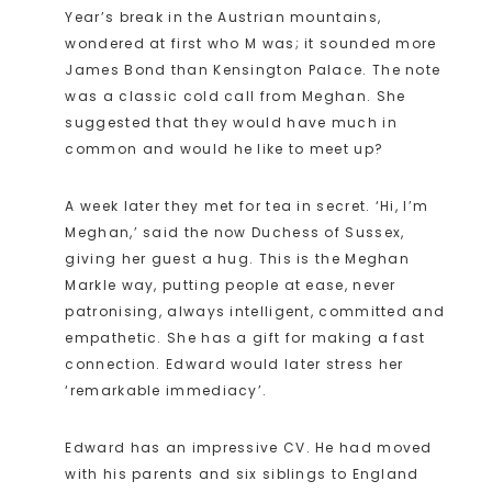
Year’s break in the Austrian mountains,
wondered at first who M was; it sounded more
James Bond than Kensington Palace. The note
was a classic cold call from Meghan. She
suggested that they would have much in
common and would he like to meet up?
A week later they met for tea in secret. ‘Hi, I’m
Meghan,’ said the now Duchess of Sussex,
giving her guest a hug. This is the Meghan
Markle way, putting people at ease, never
patronising, always intelligent, committed and
empathetic. She has a gift for making a fast
connection. Edward would later stress her
‘remarkable immediacy’.
Edward has an impressive CV. He had moved
with his parents and six siblings to England