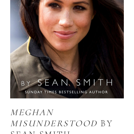
MEGHAN
MISUNDERSTOOD
BY