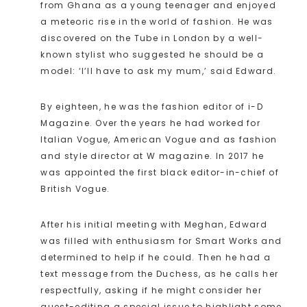
from Ghana as a young teenager and enjoyed
a meteoric rise in the world of fashion. He was
discovered on the Tube in London by a well-
known stylist who suggested he should be a
model: ‘I’ll have to ask my mum,’ said Edward.
By eighteen, he was the fashion editor of i-D
Magazine. Over the years he had worked for
Italian Vogue, American Vogue and as fashion
and style director at W magazine. In 2017 he
was appointed the first black editor-in-chief of
British Vogue.
After his initial meeting with Meghan, Edward
was filled with enthusiasm for Smart Works and
determined to help if he could. Then he had a
text message from the Duchess, as he calls her
respectfully, asking if he might consider her
guest-editing a special issue to highlight some