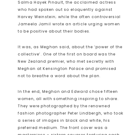
Salma Hayek Pinault, the acclaimed actress
who had spoken out so eloquently against
Harvey Weinstein; while the often controversial
Jameela Jamil wrote an article urging women
to be positive about their bodies.
It was, as Meghan said, about the ‘power of the
collective’. One of the first on board was the
New Zealand premier, who met secretly with
Meghan at Kensington Palace and promised
not to breathe a word about the plan.
In the end, Meghan and Edward chose fifteen
women, all with something inspiring to share.
They were photographed by the renowned
fashion photographer Peter Lindbergh, who took
a series of images in black and white, his
preferred medium. The front cover was a
masterpiece – sixteen squares featuring each