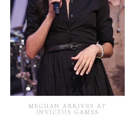
MEGHAN ARRIVES AT
INVICTUS GAMES