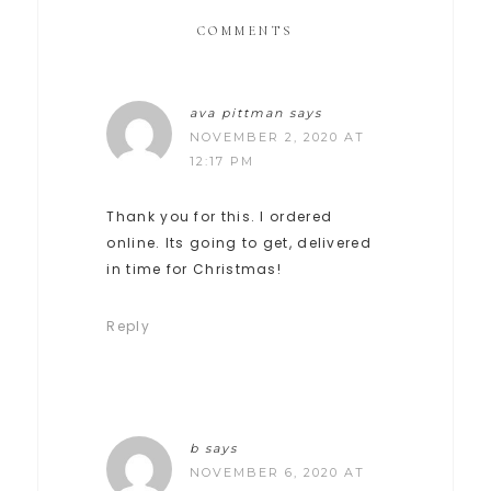
COMMENTS
ava pittman
says
NOVEMBER 2, 2020 AT
12:17 PM
Thank you for this. I ordered
online. Its going to get, delivered
in time for Christmas!
Reply
b
says
NOVEMBER 6, 2020 AT