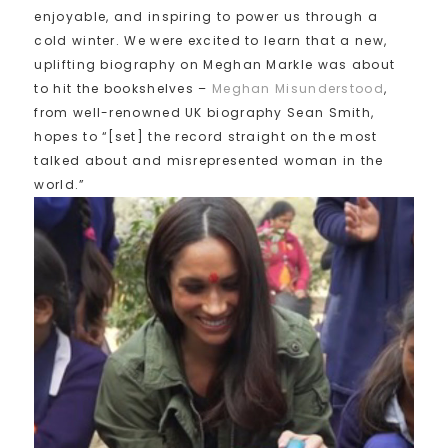
enjoyable, and inspiring to power us through a
cold winter. We were excited to learn that a new,
uplifting biography on Meghan Markle was about
to hit the bookshelves –
Meghan Misunderstood
,
from well-renowned UK biography Sean Smith,
hopes to “[set] the record straight on the most
talked about and misrepresented woman in the
world.”