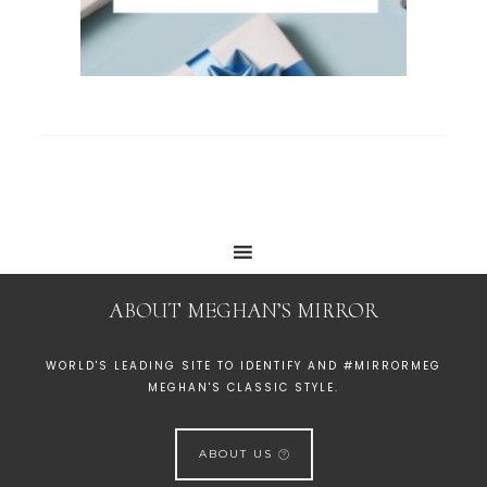
ABOUT MEGHAN’S MIRROR
WORLD'S LEADING SITE TO IDENTIFY AND #MIRRORMEG
MEGHAN'S CLASSIC STYLE.
ABOUT US