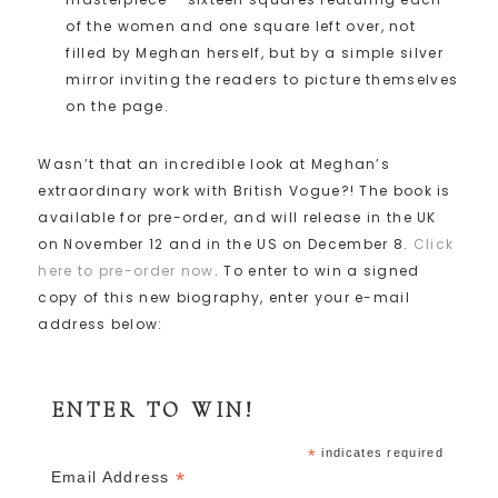
of the women and one square left over, not
filled by Meghan herself, but by a simple silver
mirror inviting the readers to picture themselves
on the page.
Wasn’t that an incredible look at Meghan’s
extraordinary work with British Vogue?! The book is
available for pre-order, and will release in the UK
on November 12 and in the US on December 8.
Click
here to pre-order now
. To enter to win a signed
copy of this new biography, enter your e-mail
address below:
ENTER TO WIN!
*
indicates required
*
Email Address