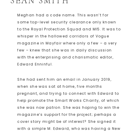
SEAN SMITH
Meghan had a code name. This wasn’t for
some top-level security clearance only known
to the Royal Protection Squad and MI5. It was to
whisper in the hallowed corridors of Vogue
magazine in Mayfair where only a few – a very
few – knew that she was in daily discussion
with the enterprising and charismatic editor,
Edward Enninful.
She had sent him an email in January 2019,
when she was sat at home, five months
pregnant, and trying to connect with Edward to
help promote the Smart Works Charity, of which
she was now patron. She was hoping to win the
magazine’s support for the project; perhaps a
cover story might be of interest? She signed it
with a simple M. Edward, who was having a New