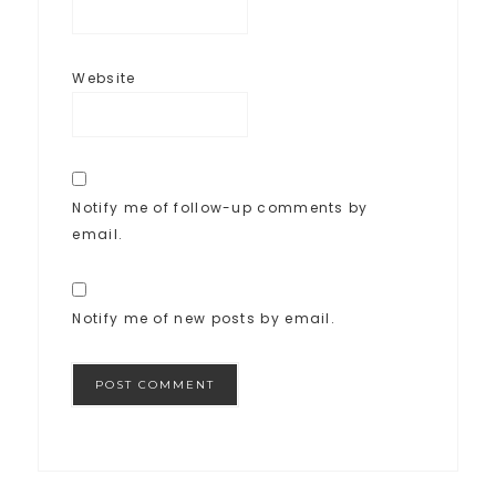
Website
Notify me of follow-up comments by
email.
Notify me of new posts by email.