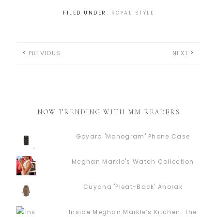
FILED UNDER:
ROYAL STYLE
PREVIOUS
NEXT
NOW TRENDING WITH MM READERS
Goyard 'Monogram' Phone Case
Meghan Markle's Watch Collection
Cuyana 'Pleat-Back' Anorak
Inside Meghan Markle’s Kitchen: The