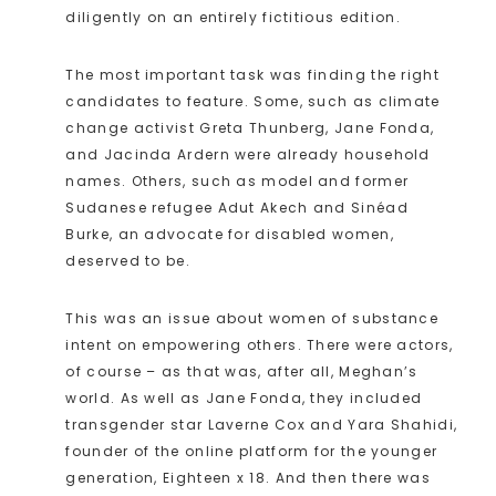
diligently on an entirely fictitious edition.
The most important task was finding the right
candidates to feature. Some, such as climate
change activist Greta Thunberg, Jane Fonda,
and Jacinda Ardern were already household
names. Others, such as model and former
Sudanese refugee Adut Akech and Sinéad
Burke, an advocate for disabled women,
deserved to be.
This was an issue about women of substance
intent on empowering others. There were actors,
of course – as that was, after all, Meghan’s
world. As well as Jane Fonda, they included
transgender star Laverne Cox and Yara Shahidi,
founder of the online platform for the younger
generation, Eighteen x 18. And then there was