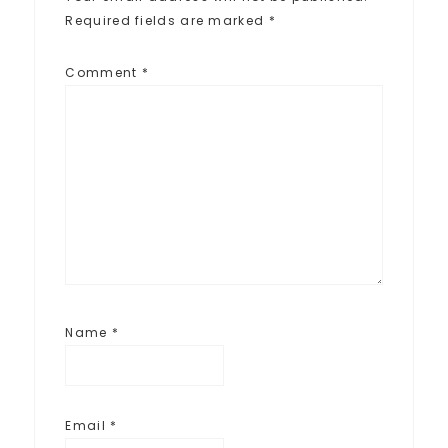
Required fields are marked
*
Comment
*
Name
*
Email
*