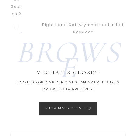
Right Hand Gal 'Asymmetrical Initial'
Necklace
BROWS
E
MEGHAN'S CLOSET
LOOKING FOR A SPECIFIC MEGHAN MARKLE PIECE?
BROWSE OUR ARCHIVES!
SHOP MM'S CLOSET