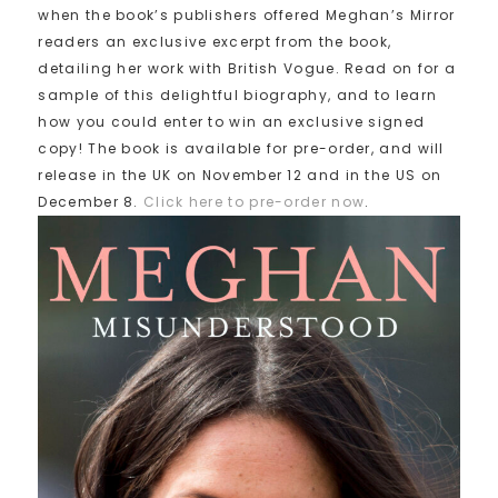
when the book’s publishers offered Meghan’s Mirror
readers an exclusive excerpt from the book,
detailing her work with British Vogue. Read on for a
sample of this delightful biography, and to learn
how you could enter to win an exclusive signed
copy! The book is available for pre-order, and will
release in the UK on November 12 and in the US on
December 8.
Click here to pre-order now
.