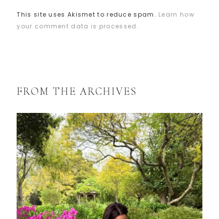
This site uses Akismet to reduce spam.
Learn how
your comment data is processed.
FROM THE ARCHIVES