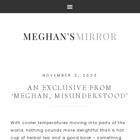
NOVEMBER 2, 2020
AN EXCLUSIVE FROM
‘MEGHAN, MISUNDERSTOOD’
With cooler temperatures moving into parts of the
world, nothing sounds more delightful than a hot
cup of herbal tea and a good book – something