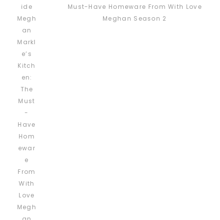
Must-Have Homeware From With Love
Meghan Season 2