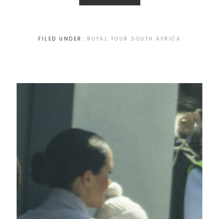
FILED UNDER:
ROYAL TOUR SOUTH AFRICA