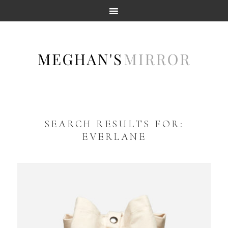
SEARCH RESULTS FOR:
EVERLANE