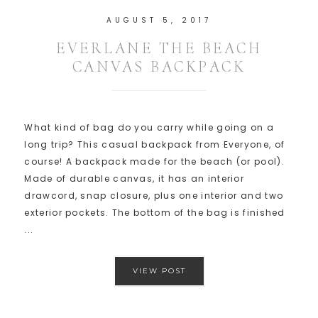
AUGUST 5, 2017
EVERLANE THE BEACH
CANVAS BACKPACK
What kind of bag do you carry while going on a
long trip? This casual backpack from Everyone, of
course! A backpack made for the beach (or pool).
Made of durable canvas, it has an interior
drawcord, snap closure, plus one interior and two
exterior pockets. The bottom of the bag is finished
...
VIEW POST