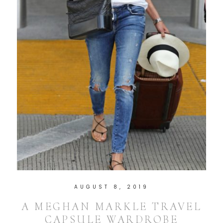
AUGUST 8, 2019
A MEGHAN MARKLE TRAVEL
CAPSULE WARDROBE