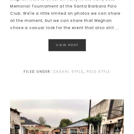
Memorial Tournament at the Santa Barbara Polo
Club. We're a little limited on photos we can share
at the moment, but we can share that Meghan
chose a casual look for the event that also still ...
VIEW POST
FILED UNDER:
CASUAL STYLE
,
POLO STYLE