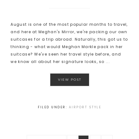
August is one of the most popular months to travel,
and here at Meghan's Mirror, we're packing our own
suitcases for a trip abroad. Naturally, this got us to
thinking - what would Meghan Markle pack in her
suitcase? We've seen her travel style before, and
we know all about her signature looks, so ...
VIEW POST
FILED UNDER:
AIRPORT STYLE