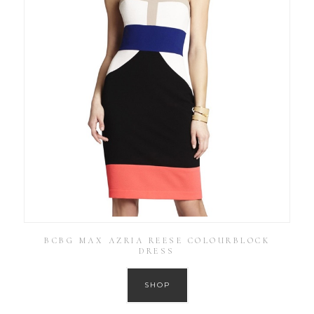
BCBG MAX AZRIA REESE COLOURBLOCK
DRESS
SHOP