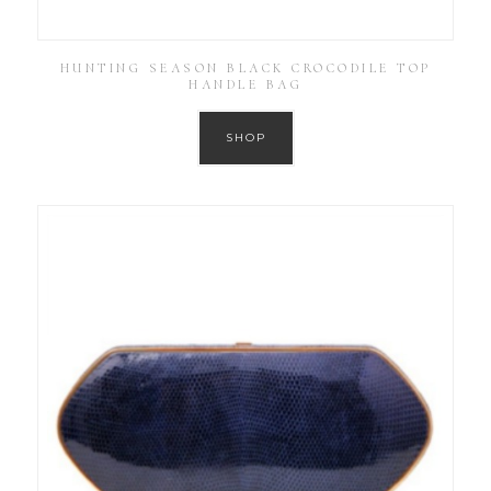
HUNTING SEASON BLACK CROCODILE TOP
HANDLE BAG
SHOP