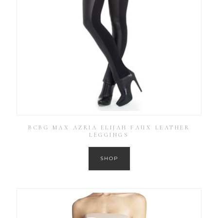
BCBG MAX AZRIA ELIJAH FAUX LEATHER
LEGGINGS
SHOP