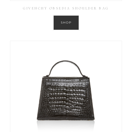
GIVENCHY OBSEDIA SHOULDER BAG
SHOP