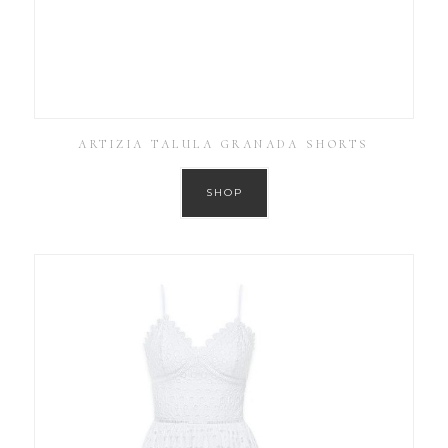
ARTIZIA TALULA GRANADA SHORTS
SHOP