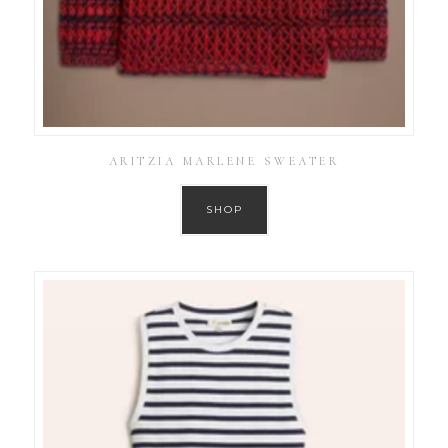
ARITZIA MARLENE SWEATER
SHOP