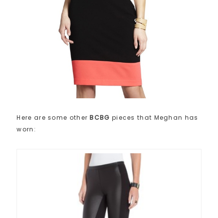
Here are some other
BCBG
pieces that Meghan has
worn: