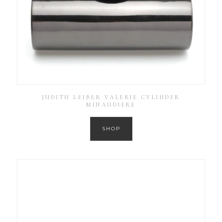
JUDITH LEIBER VALERIE CYLINDER
MINAUDIERE
SHOP