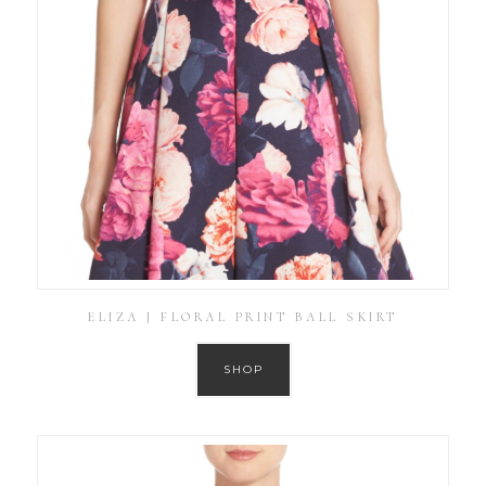
ELIZA J FLORAL PRINT BALL SKIRT
SHOP