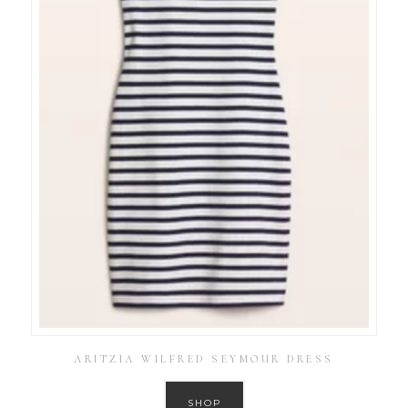
ARITZIA WILFRED SEYMOUR DRESS
SHOP