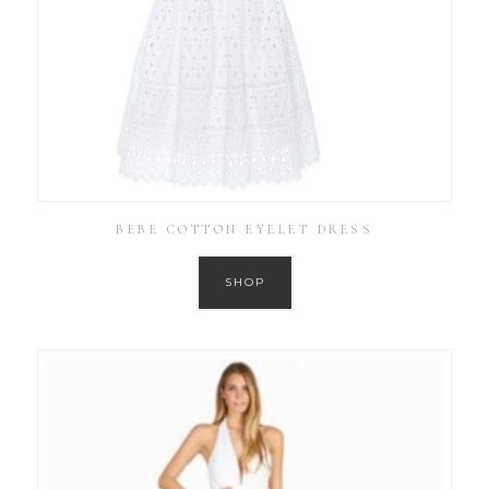
BEBE COTTON EYELET DRESS
SHOP