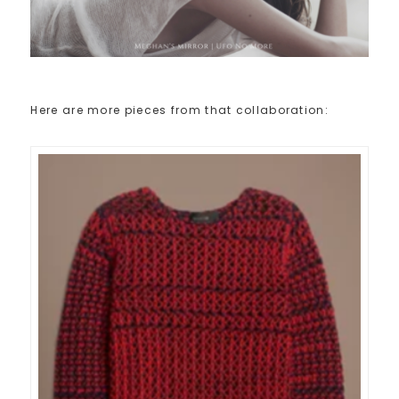
Here are more pieces from that collaboration: