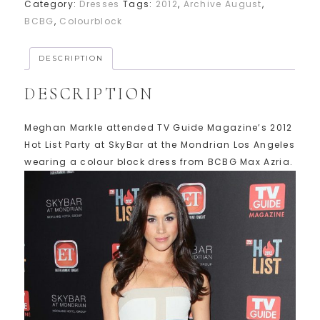
Category:
Dresses
Tags:
2012
,
Archive August
,
BCBG
,
Colourblock
DESCRIPTION
DESCRIPTION
Meghan Markle attended TV Guide Magazine’s 2012
Hot List Party at SkyBar at the Mondrian Los Angeles
wearing a colour block dress from BCBG Max Azria.