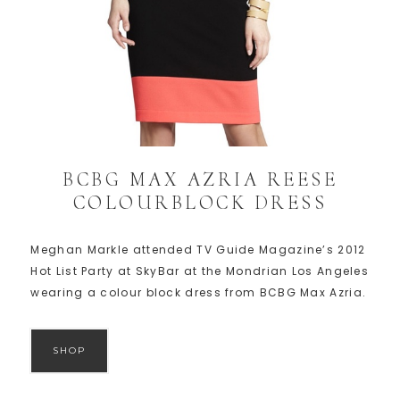
BCBG MAX AZRIA REESE
COLOURBLOCK DRESS
Meghan Markle attended TV Guide Magazine’s 2012
Hot List Party at SkyBar at the Mondrian Los Angeles
wearing a colour block dress from BCBG Max Azria.
SHOP