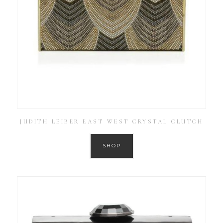
JUDITH LEIBER EAST WEST CRYSTAL CLUTCH
SHOP