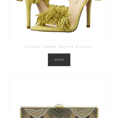
IVANKA TRUMP HETTIE SANDAL
SHOP