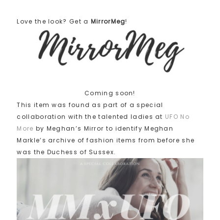
Love the look? Get a
MirrorMeg
!
Coming soon!
This item was found as part of a special
collaboration with the talented ladies at
UFO No
More
by Meghan’s Mirror to identify Meghan
Markle’s archive of fashion items from before she
was the Duchess of Sussex.