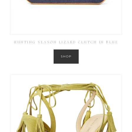
HUNTING SEASON LIZARD CLUTCH IN BLUE
SHOP