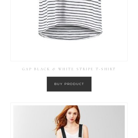
GAP BLACK & WHITE STRIPE T-SHIRT
BUY PRODUCT