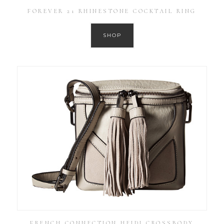
FOREVER 21 RHINESTONE COCKTAIL RING
SHOP
FRENCH CONNECTION HEIDI CROSSBODY