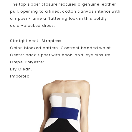
The top zipper closure features a genuine leather
pull, opening to a lined, cotton canvas interior with
a zipper Frame a flattering look in this boldly
color-blocked dress.
Straight neck. Strapless.
Color-blocked pattern. Contrast banded waist.
Center back zipper with hook-and-eye closure.
Crepe: Polyester.
Dry Clean.
Imported.