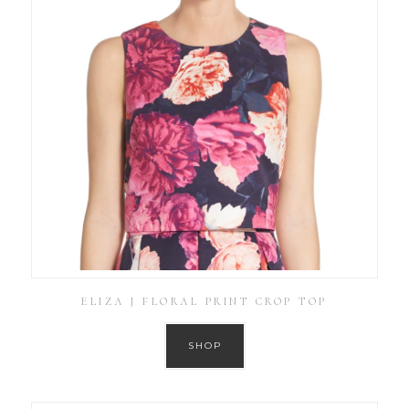
ELIZA J FLORAL PRINT CROP TOP
SHOP