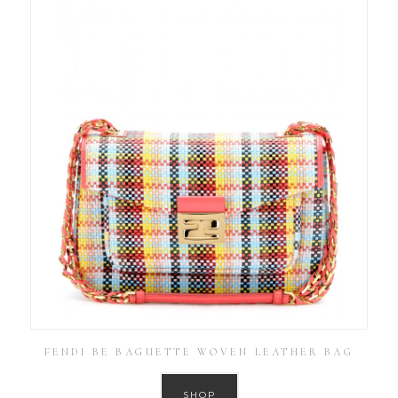
FENDI BE BAGUETTE WOVEN LEATHER BAG
SHOP