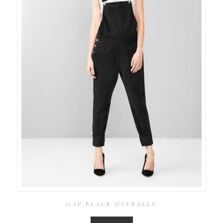
GAP BLACK OVERALLS