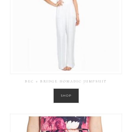
BEC + BRIDGE NOMADIC JUMPSUIT
SHOP