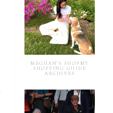
MEGHAN’S SHOPMY
SHOPPING GUIDE
ARCHIVES