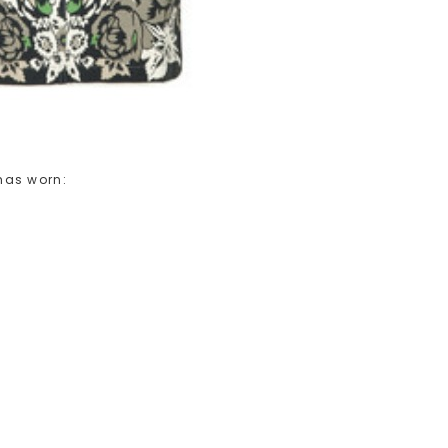
has worn: