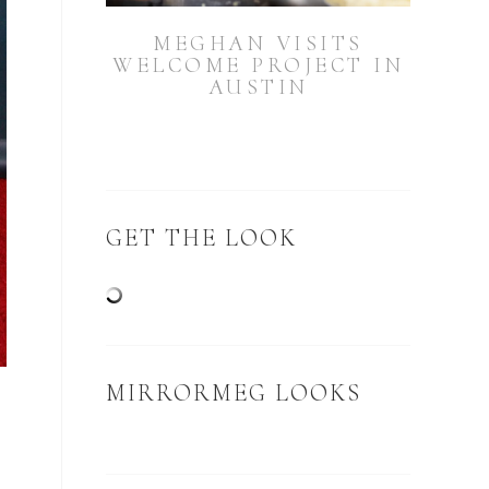
MEGHAN VISITS
WELCOME PROJECT IN
AUSTIN
GET THE LOOK
MIRRORMEG LOOKS