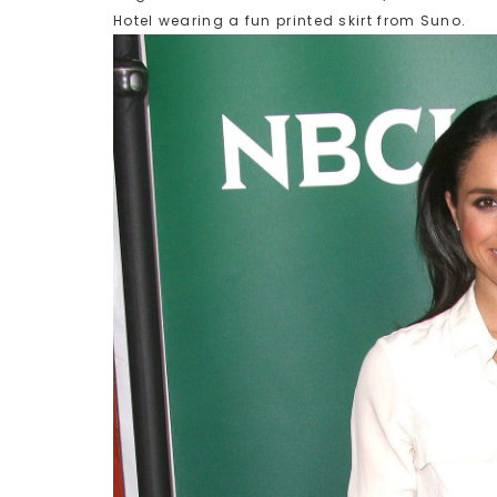
Hotel wearing a fun printed skirt from Suno.