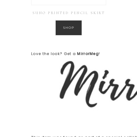
SUNO PRINTED PENCIL SKIRT
SHOP
Love the look? Get a
MirrorMeg
!