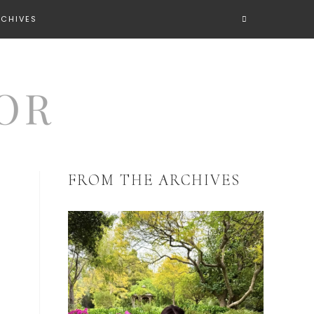
RCHIVES
FROM THE ARCHIVES