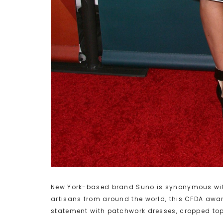
New York-based brand Suno is synonymous with 
artisans from around the world, this CFDA aw
statement with patchwork dresses, cropped tops