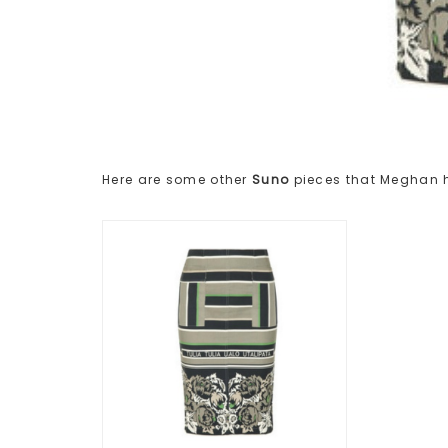
Here are some other
Suno
pieces that Meghan 