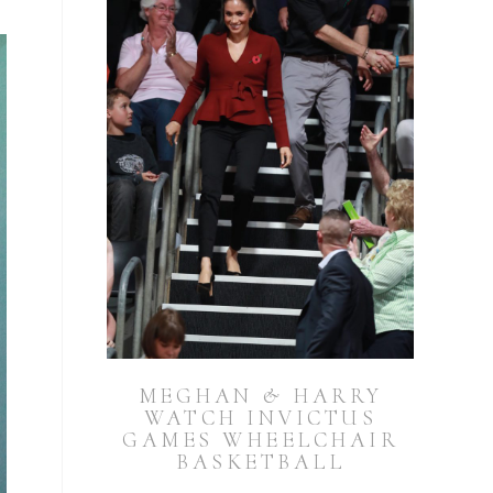
MEGHAN & HARRY
WATCH INVICTUS
GAMES WHEELCHAIR
BASKETBALL