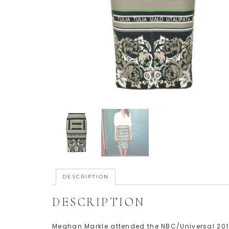
DESCRIPTION
DESCRIPTION
Meghan Markle attended the NBC/Universal 201