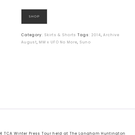
SHOP
Category:
Skirts & Shorts
Tags:
2014
,
Archive
August
,
MM x UFO No More
,
Suno
4 TCA Winter Press Tour held at The Langham Huntington