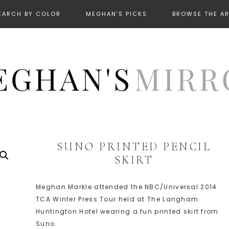
EARCH BY COLOR
MEGHAN’S PICKS
BROWSE THE A
SUNO PRINTED PENCIL
SKIRT
Meghan Markle attended the NBC/Universal 2014
TCA Winter Press Tour held at The Langham
Huntington Hotel wearing a fun printed skirt from
Suno.