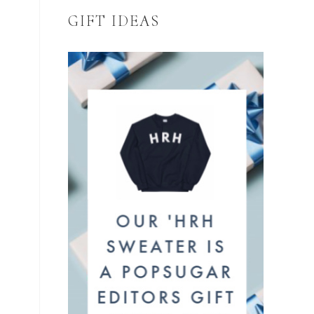
GIFT IDEAS