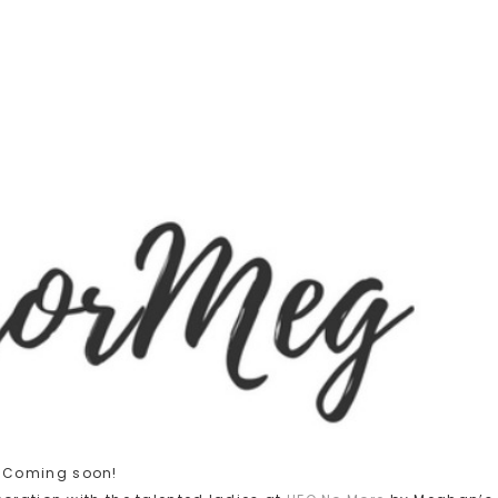
Coming soon!