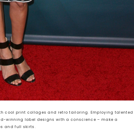
cool print collages and retro tailoring. Employing talented
ard-winning label designs with a conscience – make a
 and full skirts.