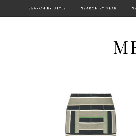
SEARCH BY STYLE
SEARCH BY YEAR
S