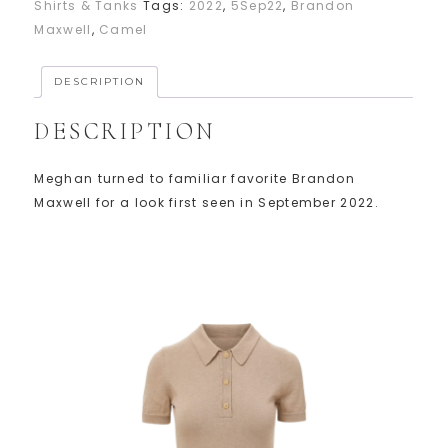
Shirts & Tanks
Tags:
2022
,
5Sep22
,
Brandon
Maxwell
,
Camel
DESCRIPTION
DESCRIPTION
Meghan turned to familiar favorite Brandon
Maxwell for a look first seen in September 2022.