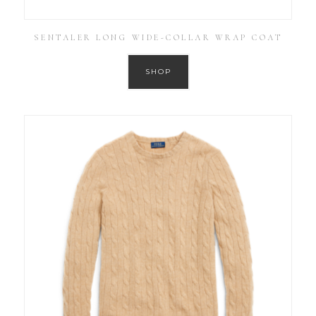
SENTALER LONG WIDE-COLLAR WRAP COAT
SHOP