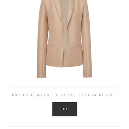
BRANDON MAXWELL SHAWL COLLAR BLAZER
SHOP