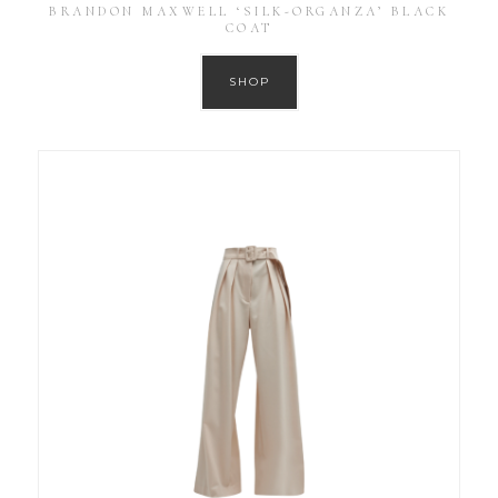
BRANDON MAXWELL ‘SILK-ORGANZA’ BLACK
COAT
SHOP