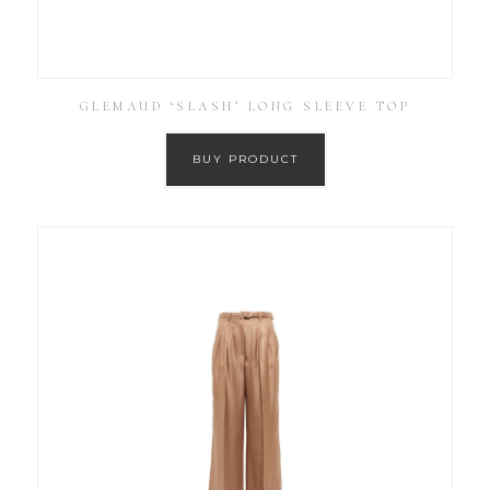
GLEMAUD ‘SLASH’ LONG SLEEVE TOP
BUY PRODUCT