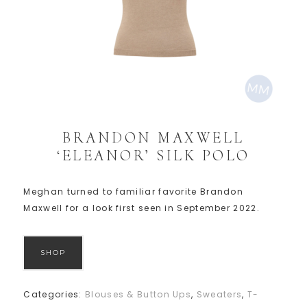
BRANDON MAXWELL
‘ELEANOR’ SILK POLO
Meghan turned to familiar favorite Brandon
Maxwell for a look first seen in September 2022.
SHOP
Categories:
Blouses & Button Ups
,
Sweaters
,
T-