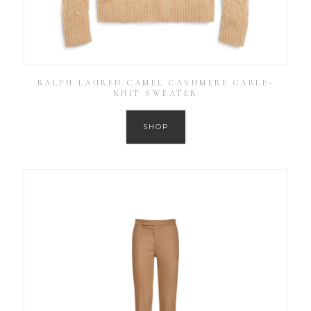
RALPH LAUREN CAMEL CASHMERE CABLE-
KNIT SWEATER
SHOP