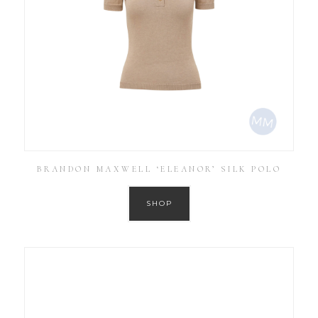
BRANDON MAXWELL ‘ELEANOR’ SILK POLO
SHOP