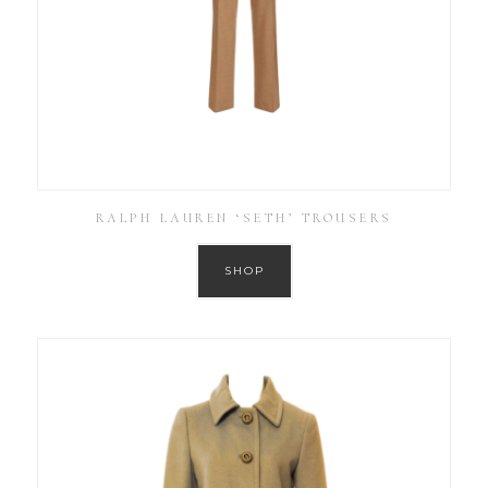
RALPH LAUREN ‘SETH’ TROUSERS
SHOP