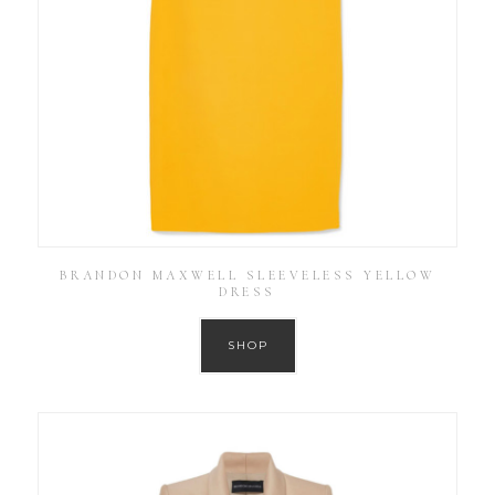
BRANDON MAXWELL SLEEVELESS YELLOW
DRESS
SHOP