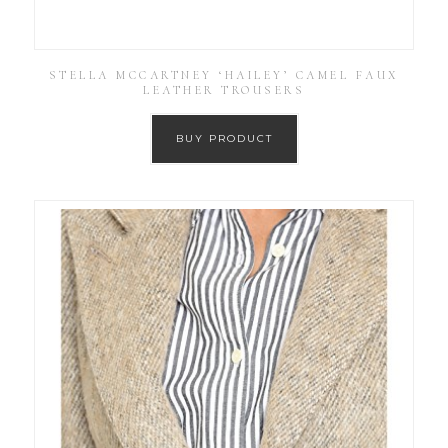
STELLA MCCARTNEY ‘HAILEY’ CAMEL FAUX
LEATHER TROUSERS
BUY PRODUCT