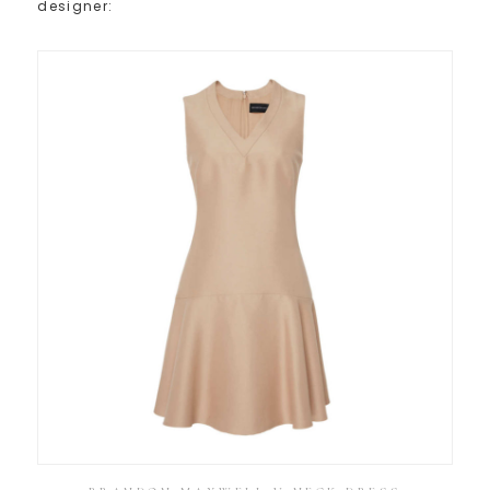
designer: