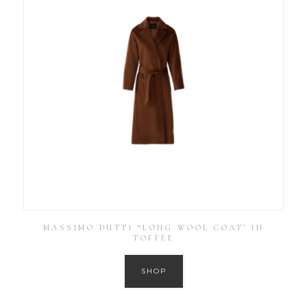
MASSIMO DUTTI “LONG WOOL COAT’ IN
TOFFEE
SHOP