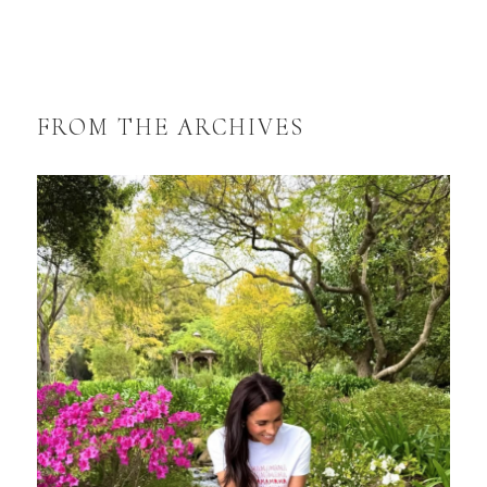
FROM THE ARCHIVES