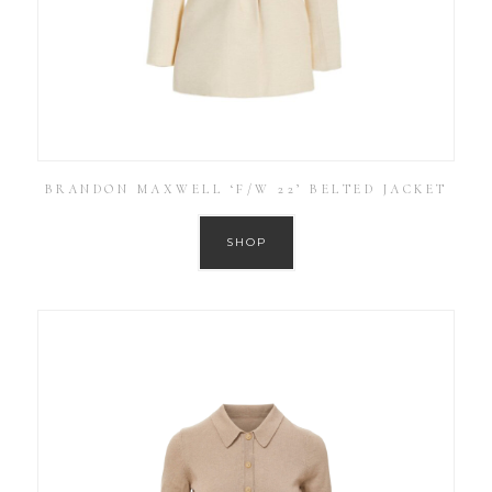
BRANDON MAXWELL ‘F/W 22’ BELTED JACKET
SHOP