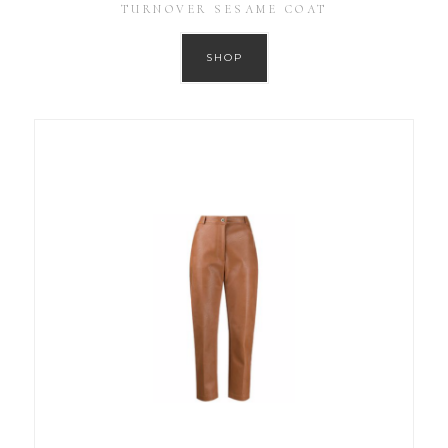
TURNOVER SESAME COAT
SHOP