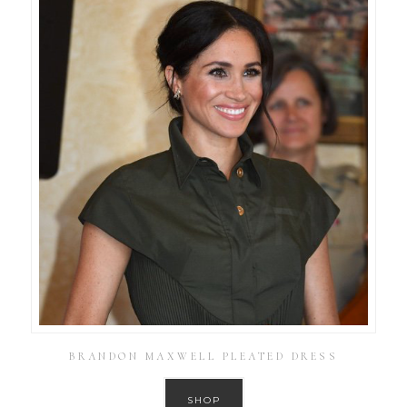
BRANDON MAXWELL PLEATED DRESS
SHOP