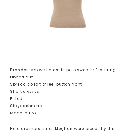
Brandon Maxwell classic polo sweater featuring
ribbed trim
Spread collar; three-button front
Short sleeves
Fitted
Silk/cashmere
Made in USA
Here are more times Meghan wore pieces by this