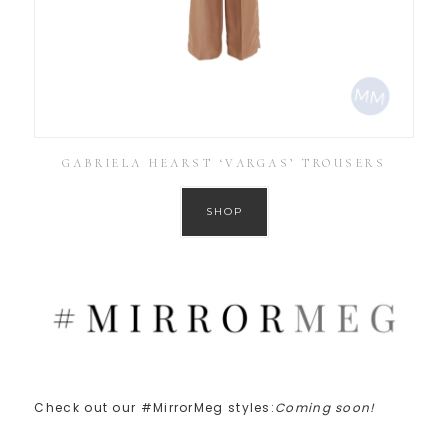
GABRIELA HEARST ‘VARGAS’ TROUSERS
SHOP
Check out our #MirrorMeg styles:
Coming soon!