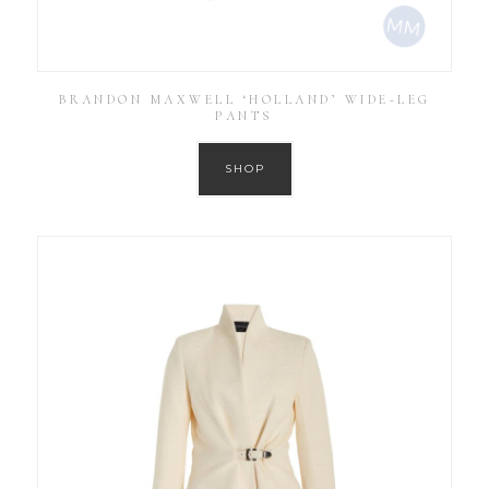
BRANDON MAXWELL ‘HOLLAND’ WIDE-LEG
PANTS
SHOP