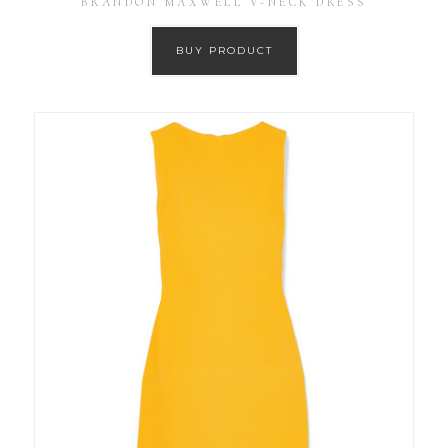
BRANDON MAXWELL V-NECK DRESS
BUY PRODUCT