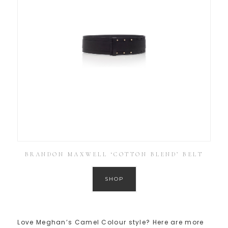
BRANDON MAXWELL ‘COTTON BLEND’ BELT
SHOP
Love Meghan’s Camel Colour style? Here are more