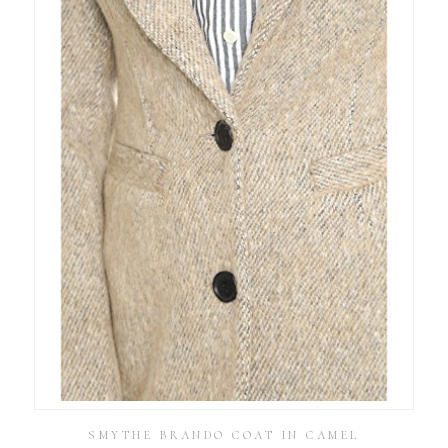
SMYTHE BRANDO COAT IN CAMEL