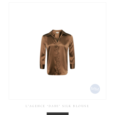
L’AGENCE ‘DANI’ SILK BLOUSE