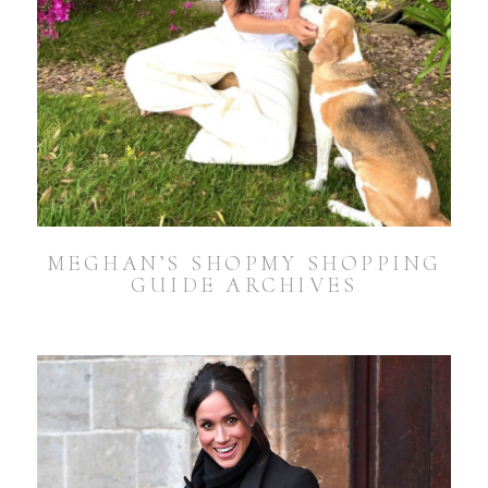
MEGHAN’S SHOPMY SHOPPING
GUIDE ARCHIVES