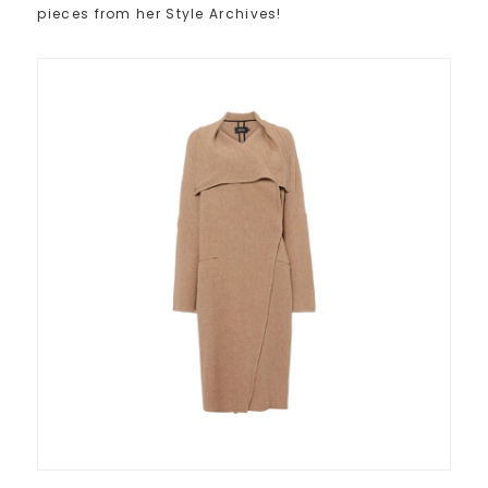
pieces from her Style Archives!