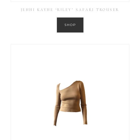
JENNI KAYNE ‘RILEY’ SAFARI TROUSER
SHOP