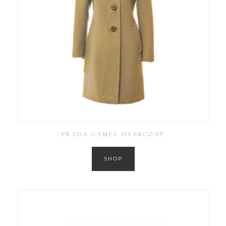
PRADA CAMEL OVERCOAT
SHOP