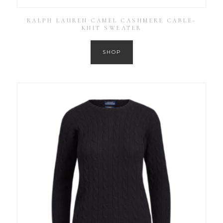
RALPH LAUREN CAMEL CASHMERE CABLE-
KNIT SWEATER
SHOP