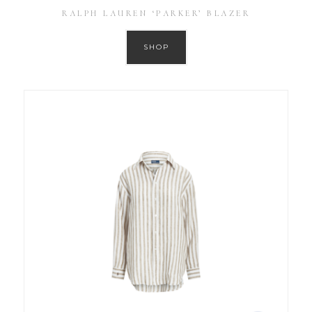
RALPH LAUREN ‘PARKER’ BLAZER
SHOP