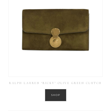
RALPH LAUREN ‘RICKY’ OLIVE GREEN CLUTCH
SHOP