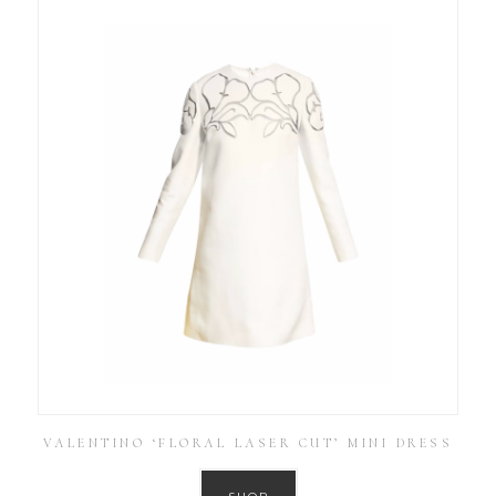
VALENTINO ‘FLORAL LASER CUT’ MINI DRESS