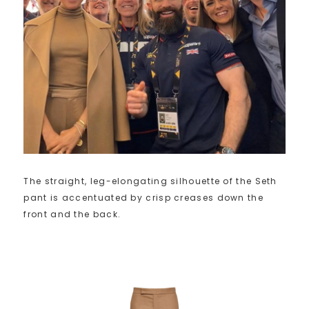
The straight, leg-elongating silhouette of the Seth
pant is accentuated by crisp creases down the
front and the back.