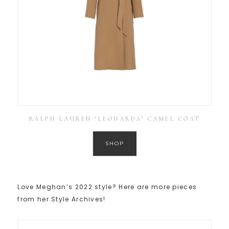
RALPH LAUREN ‘LEONARDA’ CAMEL COAT
SHOP
Love Meghan’s 2022 style? Here are more pieces
from her Style Archives!