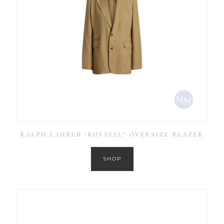
RALPH LAUREN ‘RUSSELL’ OVERSIZE BLAZER
SHOP