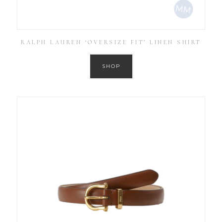
RALPH LAUREN ‘OVERSIZE FIT’ LINEN SHIRT
SHOP