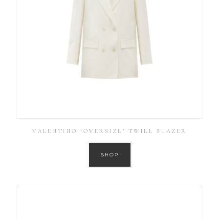
VALENTINO ‘OVERSIZE’ TWILL BLAZER
SHOP