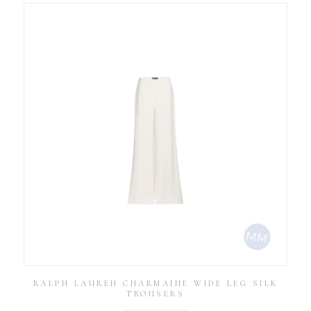
RALPH LAUREN CHARMAINE WIDE LEG SILK
TROUSERS