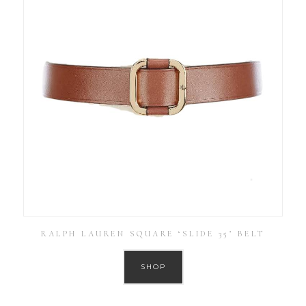
RALPH LAUREN SQUARE ‘SLIDE 35’ BELT
SHOP