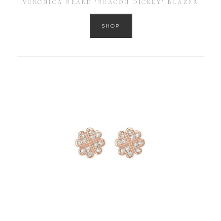
VERONICA BEARD ‘BEACON DICKEY’ BLAZER
SHOP