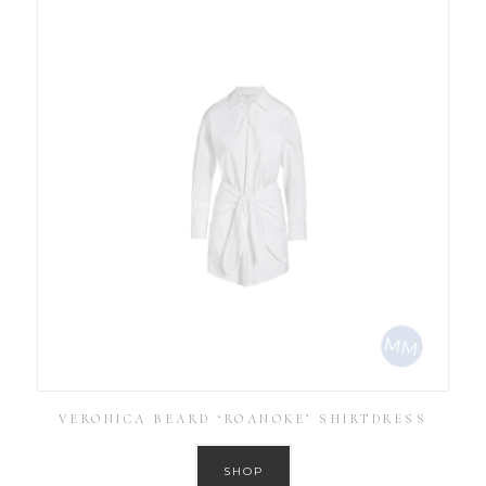
VERONICA BEARD ‘ROANOKE’ SHIRTDRESS
SHOP