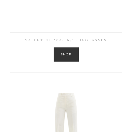
VALENTINO ‘VA4083’ SUNGLASSES
SHOP