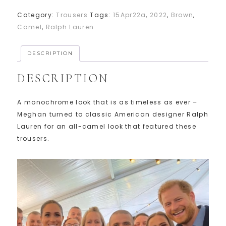
Category:
Trousers
Tags:
15Apr22a
,
2022
,
Brown
,
Camel
,
Ralph Lauren
DESCRIPTION
DESCRIPTION
A monochrome look that is as timeless as ever –
Meghan turned to classic American designer Ralph
Lauren for an all-camel look that featured these
trousers.