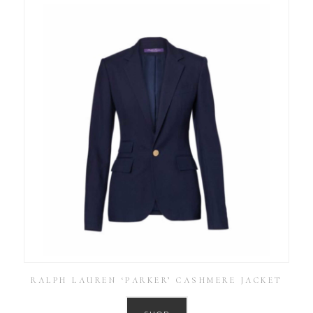
RALPH LAUREN ‘PARKER’ CASHMERE JACKET