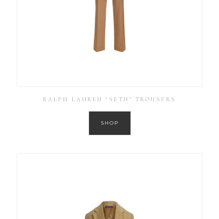
RALPH LAUREN ‘SETH’ TROUSERS
SHOP