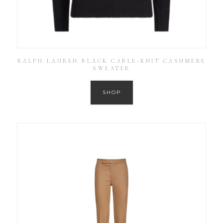
RALPH LAUREN BLACK CABLE-KNIT CASHMERE
SWEATER
SHOP