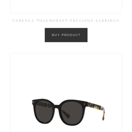
VANESSA TUGENDHAFT PRECIOUS EARRINGS
BUY PRODUCT