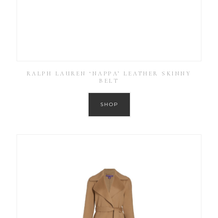
RALPH LAUREN ‘NAPPA’ LEATHER SKINNY
BELT
SHOP