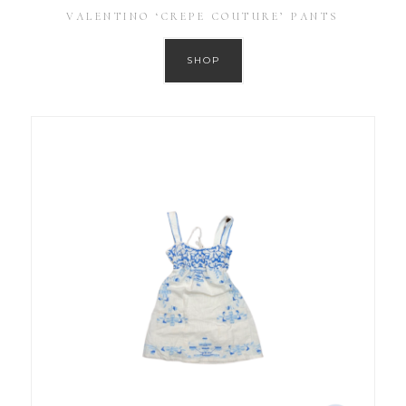
VALENTINO ‘CREPE COUTURE’ PANTS
SHOP