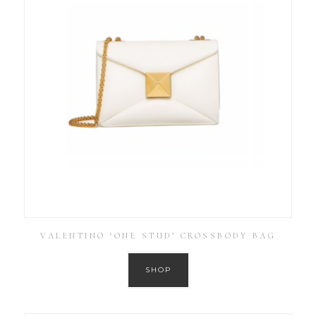
VALENTINO ‘ONE STUD’ CROSSBODY BAG
SHOP