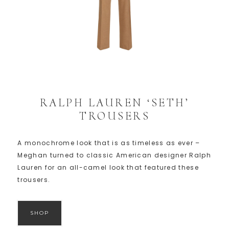
RALPH LAUREN ‘SETH’
TROUSERS
A monochrome look that is as timeless as ever –
Meghan turned to classic American designer Ralph
Lauren for an all-camel look that featured these
trousers.
SHOP