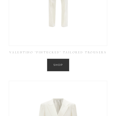
VALENTINO ‘PINTUCKED’ TAILORED TROUSERS
SHOP