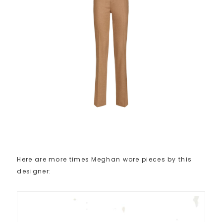
Here are more times Meghan wore pieces by this
designer: