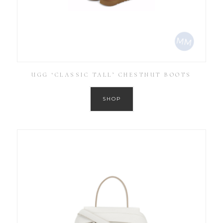
UGG ‘CLASSIC TALL’ CHESTNUT BOOTS
SHOP