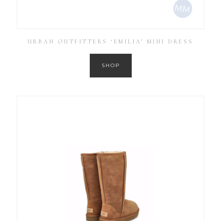
URBAN OUTFITTERS ‘EMILIA’ MINI DRESS
SHOP