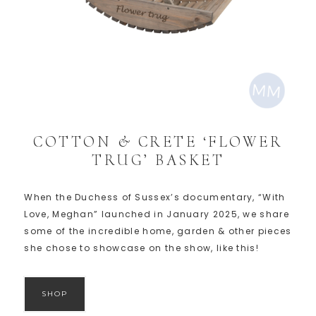
COTTON & CRETE ‘FLOWER
TRUG’ BASKET
When the Duchess of Sussex’s documentary, “With
Love, Meghan” launched in January 2025, we share
some of the incredible home, garden & other pieces
she chose to showcase on the show, like this!
SHOP