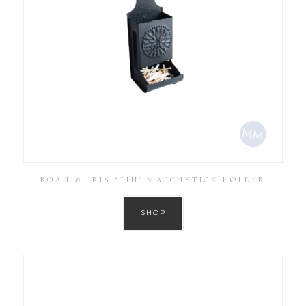
ROAN & IRIS ‘TIN’ MATCHSTICK HOLDER
SHOP