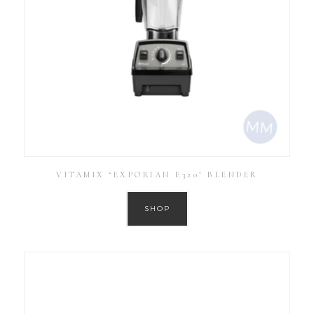
VITAMIX ‘EXPORIAN E320’ BLENDER
SHOP