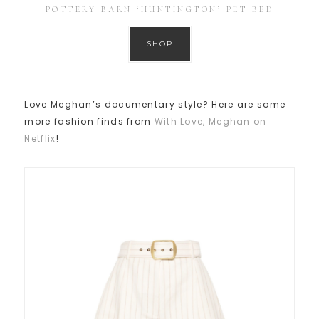
POTTERY BARN ‘HUNTINGTON’ PET BED
SHOP
Love Meghan’s documentary style? Here are some
more fashion finds from
With Love, Meghan on
Netflix
!