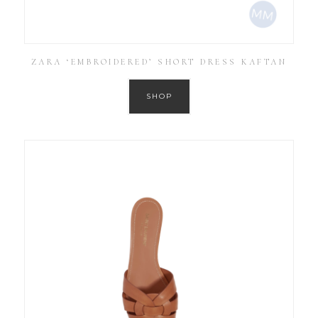
ZARA ‘EMBROIDERED’ SHORT DRESS KAFTAN
SHOP