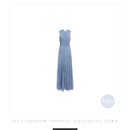
ULLA JOHNSON ‘FREESIA’ SLEEVELESS GOWN