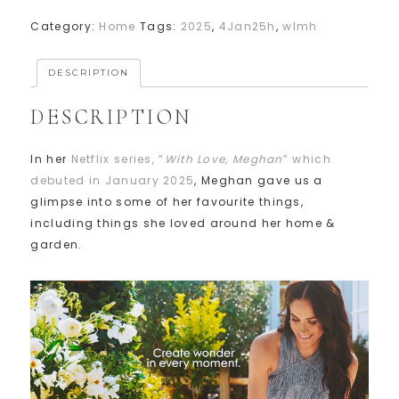
Category:
Home
Tags:
2025
,
4Jan25h
,
wlmh
DESCRIPTION
DESCRIPTION
In her
Netflix series, “
With Love, Meghan
” which
debuted in January 2025
, Meghan gave us a
glimpse into some of her favourite things,
including things she loved around her home &
garden.