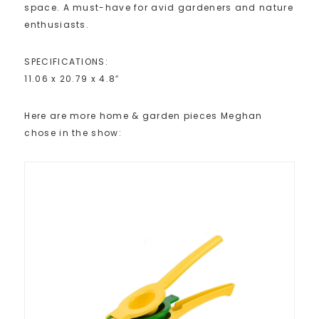
space. A must-have for avid gardeners and nature
enthusiasts.
SPECIFICATIONS:
11.06 x 20.79 x 4.8″
Here are more home & garden pieces Meghan
chose in the show: