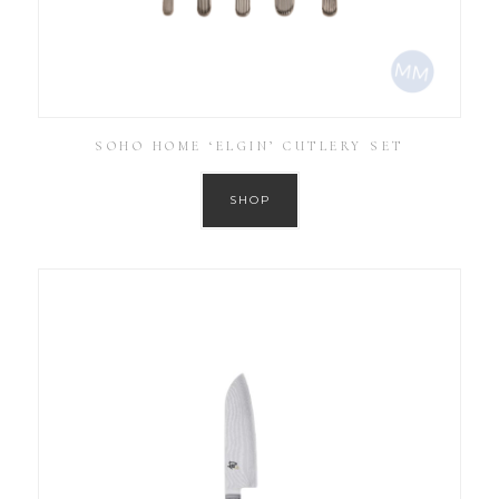
SOHO HOME ‘ELGIN’ CUTLERY SET
SHOP