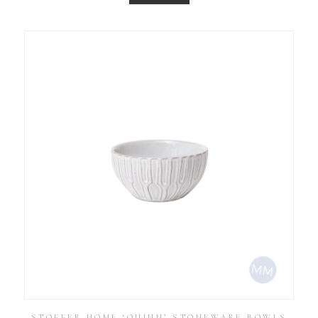
STOFFER HOME ‘QUINN’ STONEWARE BOWLS