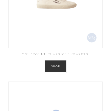
YSL ‘COURT CLASSIC’ SNEAKERS
SHOP