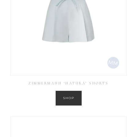
ZIMMERMANN ‘NATURA’ SHORTS
SHOP