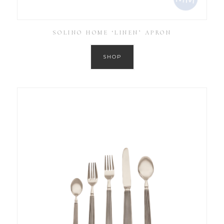
SOLINO HOME ‘LINEN’ APRON
SHOP