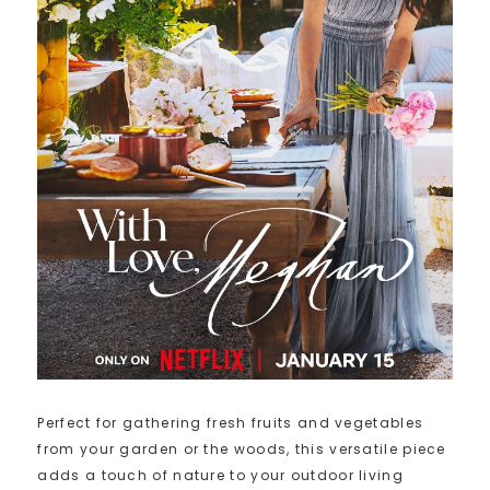
Perfect for gathering fresh fruits and vegetables
from your garden or the woods, this versatile piece
adds a touch of nature to your outdoor living