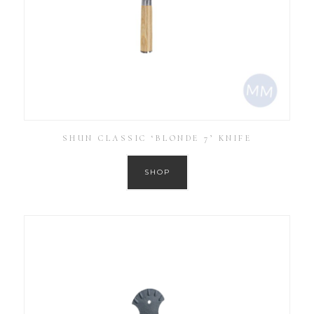
SHUN CLASSIC ‘BLONDE 7’ KNIFE
SHOP