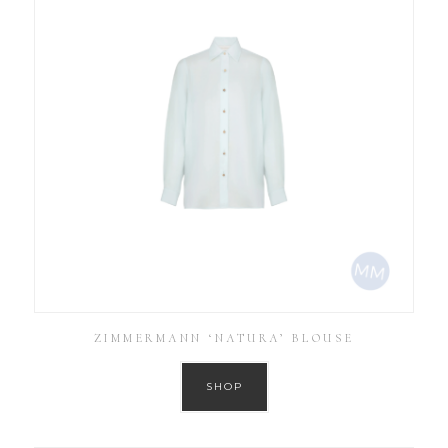
ZIMMERMANN ‘NATURA’ BLOUSE
SHOP