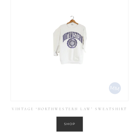
VINTAGE ‘NORTHWESTERN LAW’ SWEATSHIRT
SHOP