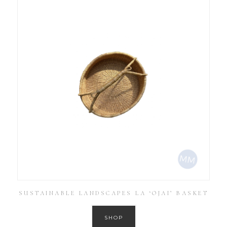
SUSTAINABLE LANDSCAPES LA ‘OJAI’ BASKET
SHOP