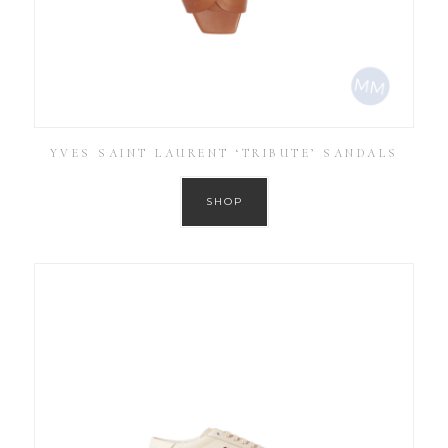
YVES SAINT LAURENT ‘TRIBUTE’ SANDALS
SHOP