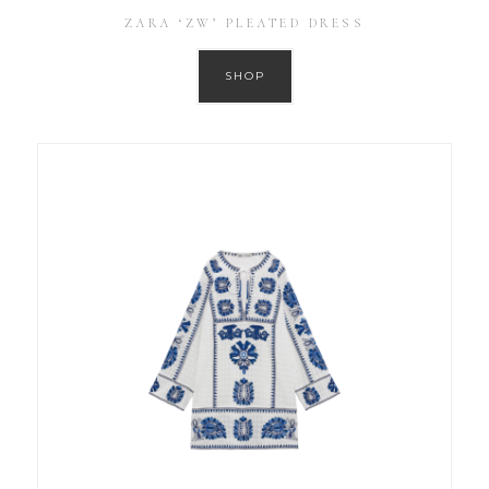
ZARA ‘ZW’ PLEATED DRESS
SHOP