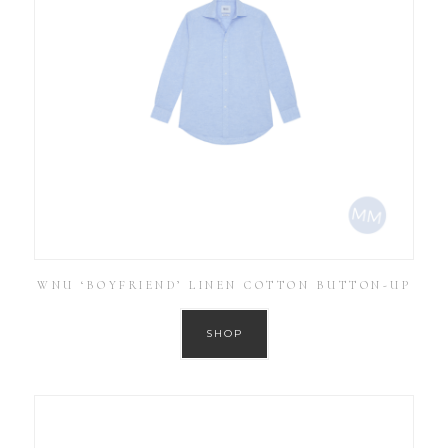
WNU ‘BOYFRIEND’ LINEN COTTON BUTTON-UP
SHOP