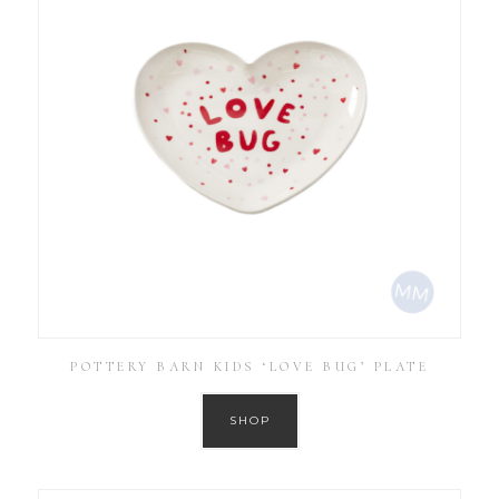
POTTERY BARN KIDS ‘LOVE BUG’ PLATE
SHOP