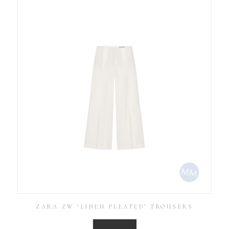
ZARA ZW ‘LINEN PLEATED’ TROUSERS