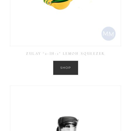
ZULAY ‘2-IN-1’ LEMON SQUEEZER
SHOP