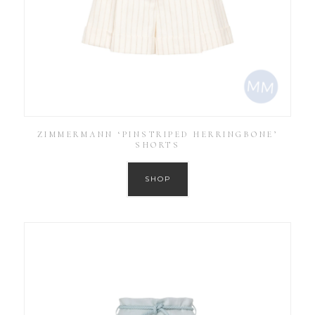
ZIMMERMANN ‘PINSTRIPED HERRINGBONE’
SHORTS
SHOP