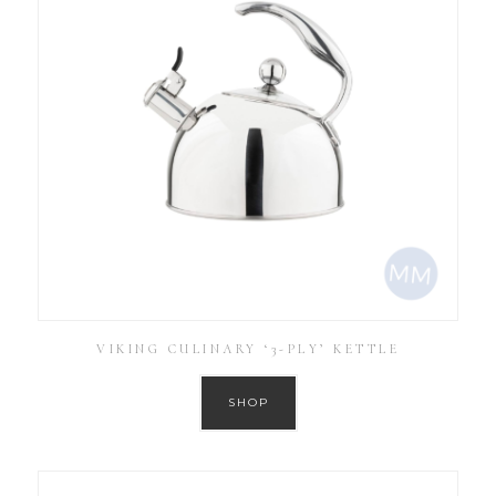
VIKING CULINARY ‘3-PLY’ KETTLE
SHOP