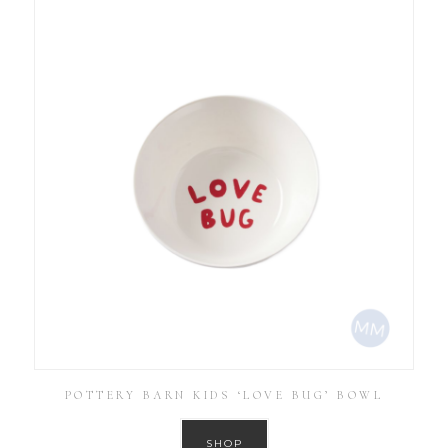
POTTERY BARN KIDS ‘LOVE BUG’ BOWL
SHOP