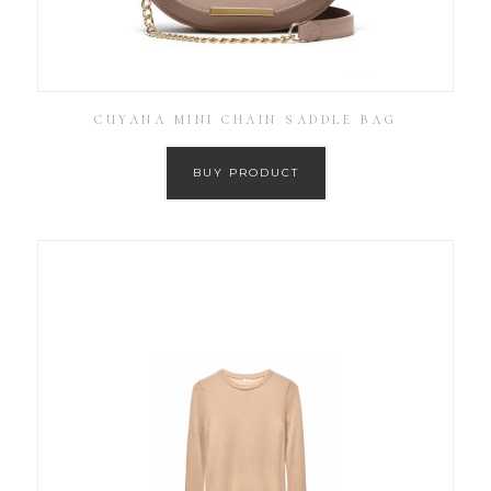
CUYANA MINI CHAIN SADDLE BAG
BUY PRODUCT