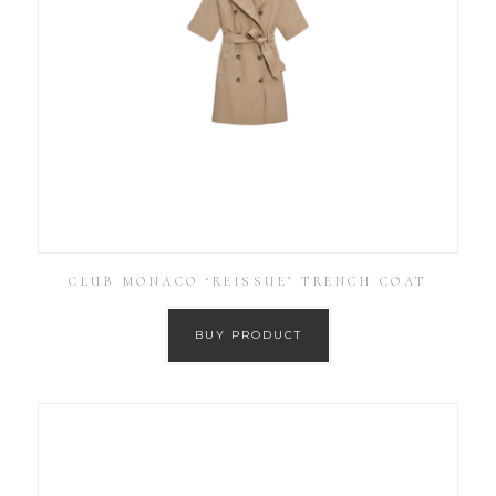
CLUB MONACO ‘REISSUE’ TRENCH COAT
BUY PRODUCT