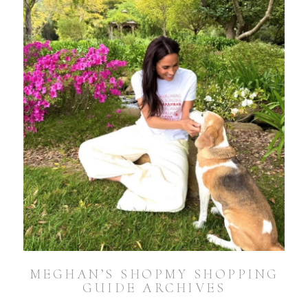
MEGHAN’S SHOPMY SHOPPING
GUIDE ARCHIVES