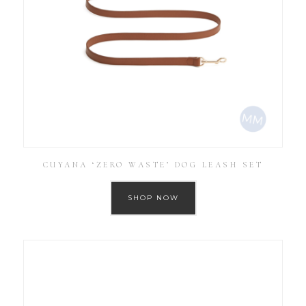
CUYANA ‘ZERO WASTE’ DOG LEASH SET
SHOP NOW