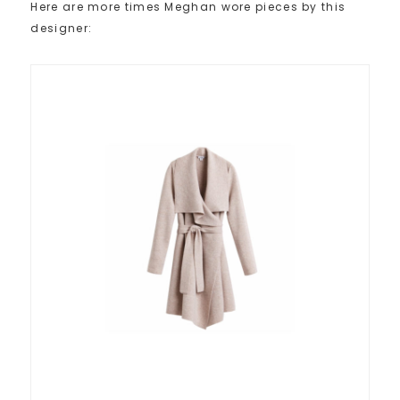
Here are more times Meghan wore pieces by this
designer: