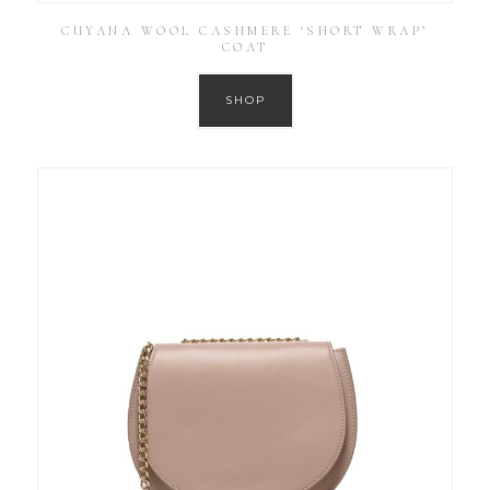
CUYANA WOOL CASHMERE ‘SHORT WRAP’
COAT
SHOP