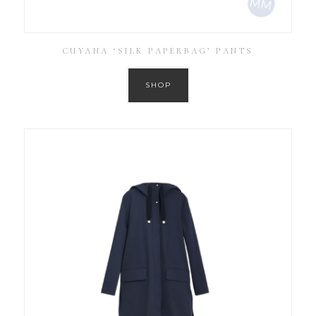
CUYANA ‘SILK PAPERBAG’ PANTS
SHOP