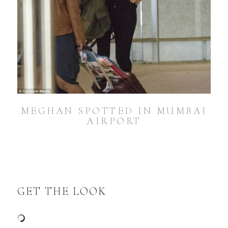
MEGHAN SPOTTED IN MUMBAI
AIRPORT
GET THE LOOK