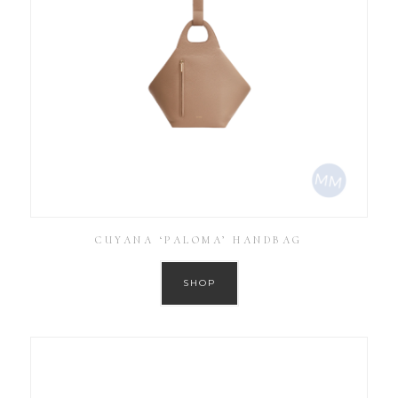
CUYANA ‘PALOMA’ HANDBAG
SHOP