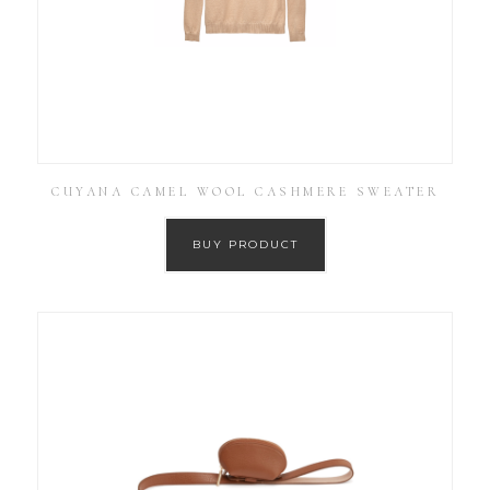
CUYANA CAMEL WOOL CASHMERE SWEATER
BUY PRODUCT