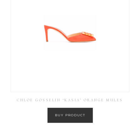
CHLOE GOSSELIN ‘KASIA’ ORANGE MULES
BUY PRODUCT