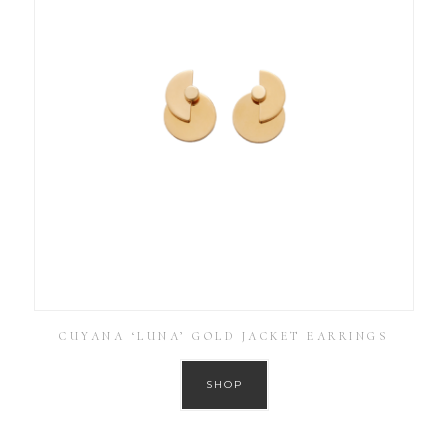
CUYANA ‘LUNA’ GOLD JACKET EARRINGS
SHOP