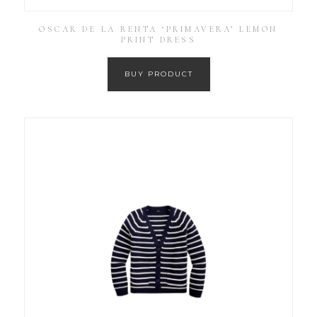
OSCAR DE LA RENTA ‘PRIMAVERA’ LEMON
PRINT DRESS
BUY PRODUCT