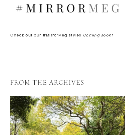
Check out our #MirrorMeg styles:
Coming soon!
FROM THE ARCHIVES