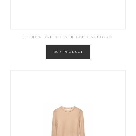
J. CREW V-NECK STRIPED CARDIGAN
BUY PRODUCT