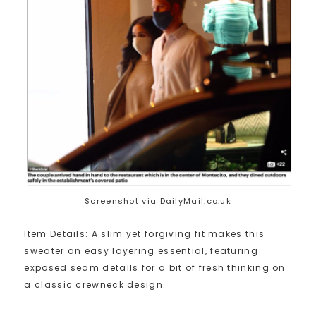
Screenshot via DailyMail.co.uk
Item Details: A slim yet forgiving fit makes this
sweater an easy layering essential, featuring
exposed seam details for a bit of fresh thinking on
a classic crewneck design.