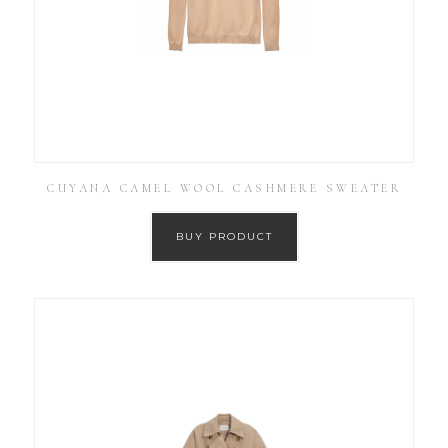
CUYANA CAMEL WOOL CASHMERE SWEATER
BUY PRODUCT