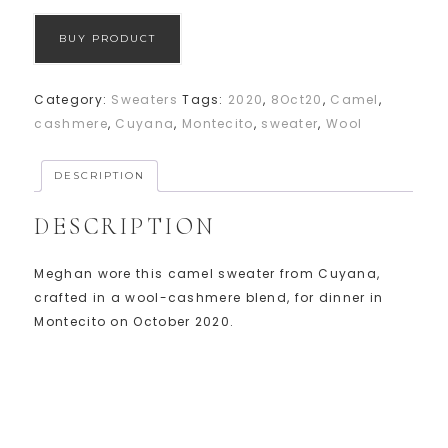
BUY PRODUCT
Category:
Sweaters
Tags:
2020
,
8Oct20
,
Camel
,
cashmere
,
Cuyana
,
Montecito
,
sweater
,
Wool
DESCRIPTION
DESCRIPTION
Meghan wore this camel sweater from Cuyana,
crafted in a wool-cashmere blend, for dinner in
Montecito on October 2020.