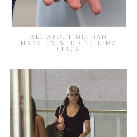
ALL ABOUT MEGHAN
MARKLE’S WEDDING RING
STACK