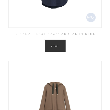
CUYANA ‘PLEAT-BACK’ ANORAK IN BLUE
SHOP