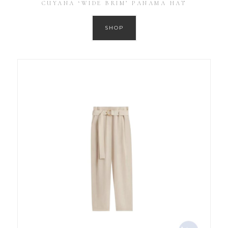
CUYANA ‘WIDE BRIM’ PANAMA HAT
SHOP