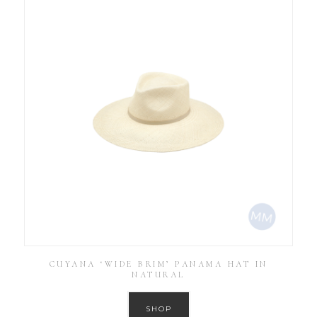
CUYANA ‘WIDE BRIM’ PANAMA HAT IN
NATURAL
SHOP