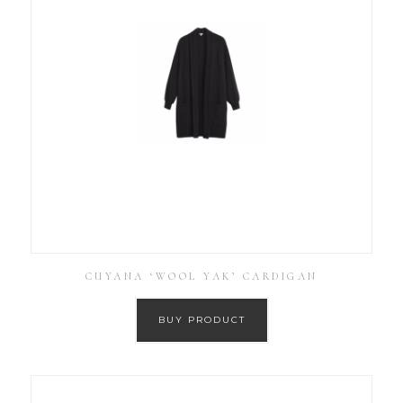
CUYANA ‘WOOL YAK’ CARDIGAN
BUY PRODUCT