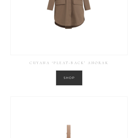
CUYANA ‘PLEAT-BACK’ ANORAK
SHOP