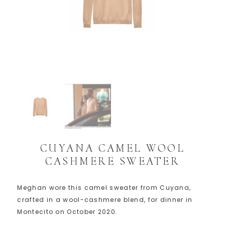
CUYANA CAMEL WOOL
CASHMERE SWEATER
Meghan wore this camel sweater from Cuyana,
crafted in a wool-cashmere blend, for dinner in
Montecito on October 2020.