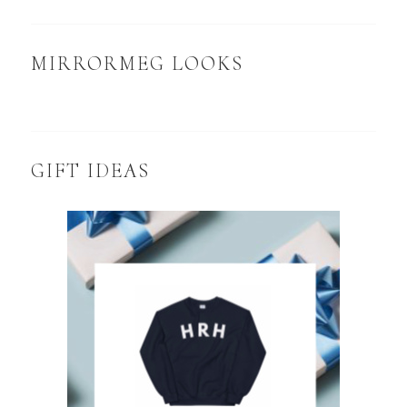
MIRRORMEG LOOKS
GIFT IDEAS