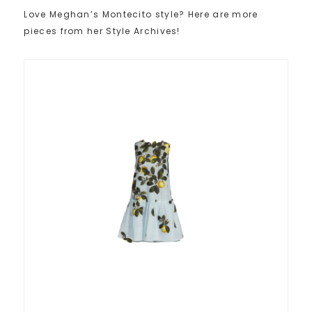
Love Meghan’s Montecito style? Here are more
pieces from her Style Archives!