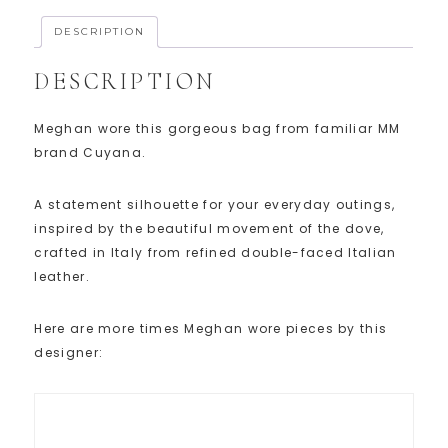
DESCRIPTION
DESCRIPTION
Meghan wore this gorgeous bag from familiar MM
brand Cuyana.
A statement silhouette for your everyday outings,
inspired by the beautiful movement of the dove,
crafted in Italy from refined double-faced Italian
leather.
Here are more times Meghan wore pieces by this
designer: