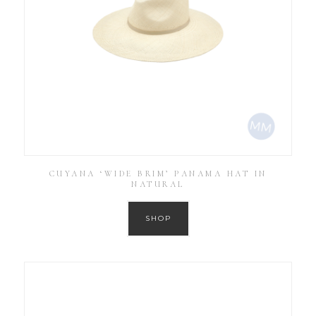
CUYANA ‘WIDE BRIM’ PANAMA HAT IN
NATURAL
SHOP