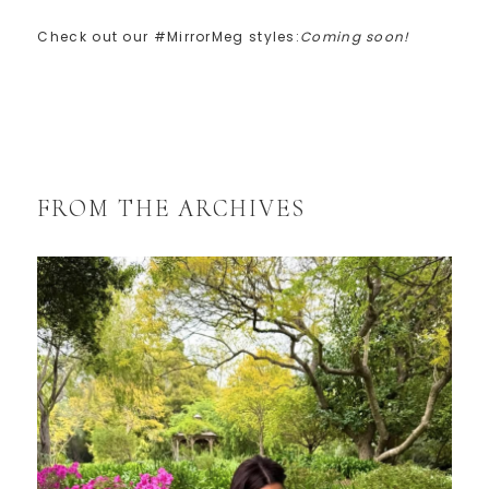
Check out our #MirrorMeg styles:
Coming soon!
FROM THE ARCHIVES