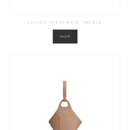
CUYANA ‘PLEAT-BACK’ ANORAK
SHOP