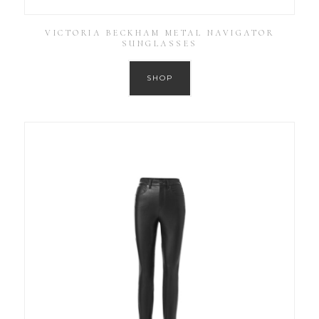
VICTORIA BECKHAM METAL NAVIGATOR
SUNGLASSES
SHOP