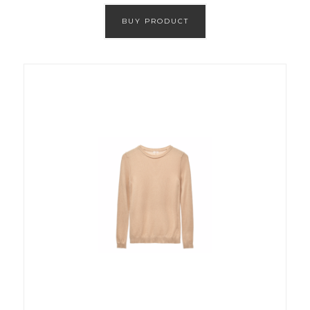
BUY PRODUCT