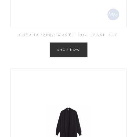
CUYANA ‘ZERO WASTE’ DOG LEASH SET
SHOP NOW