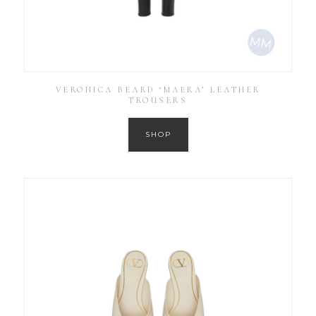
VERONICA BEARD ‘MAERA’ LEATHER
TROUSERS
SHOP