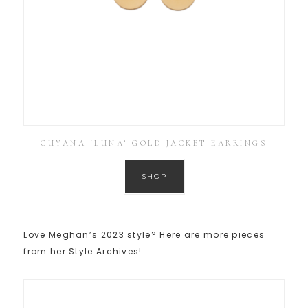
CUYANA ‘LUNA’ GOLD JACKET EARRINGS
SHOP
Love Meghan’s 2023 style? Here are more pieces
from her Style Archives!