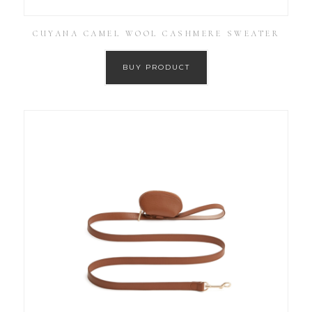
CUYANA CAMEL WOOL CASHMERE SWEATER
BUY PRODUCT