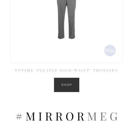
TOTEME ‘PLEATED HIGH-WAIST’ TROUSERS
SHOP