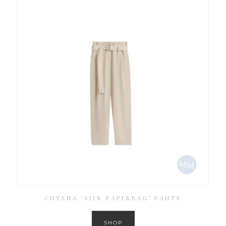
CUYANA ‘SILK PAPERBAG’ PANTS
SHOP