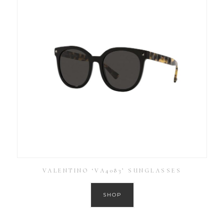
VALENTINO ‘VA4083’ SUNGLASSES
SHOP