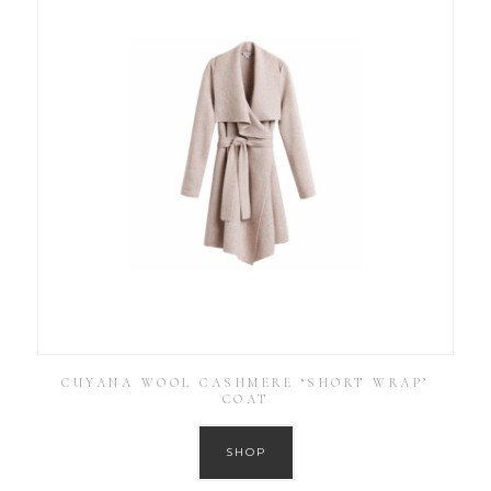
CUYANA WOOL CASHMERE ‘SHORT WRAP’
COAT
SHOP