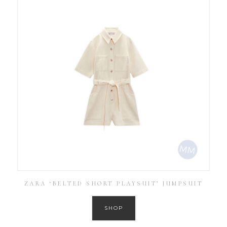
ZARA ‘BELTED SHORT PLAYSUIT’ JUMPSUIT
SHOP