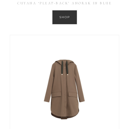
CUYANA ‘PLEAT-BACK’ ANORAK IN BLUE
SHOP