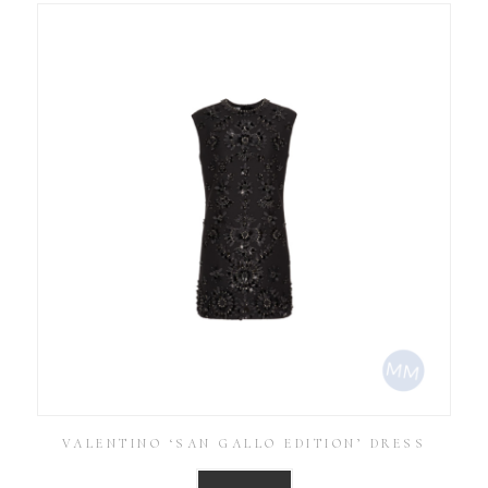
VALENTINO ‘SAN GALLO EDITION’ DRESS