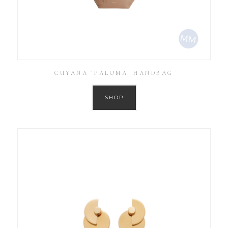
CUYANA ‘PALOMA’ HANDBAG
SHOP