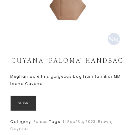
CUYANA ‘PALOMA’ HANDBAG
Meghan wore this gorgeous bag from familiar MM
brand Cuyana.
SHOP
Category:
Purses
Tags:
14Sep23c
,
2023
,
Brown
,
Cuyana