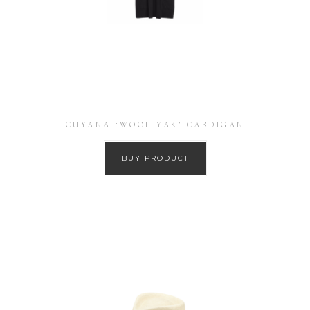
CUYANA ‘WOOL YAK’ CARDIGAN
BUY PRODUCT