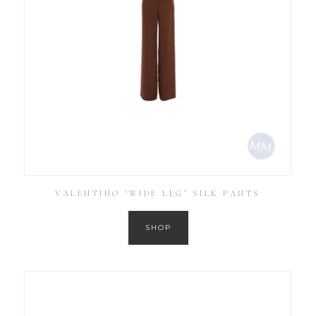
VALENTINO ‘WIDE LEG’ SILK PANTS
SHOP