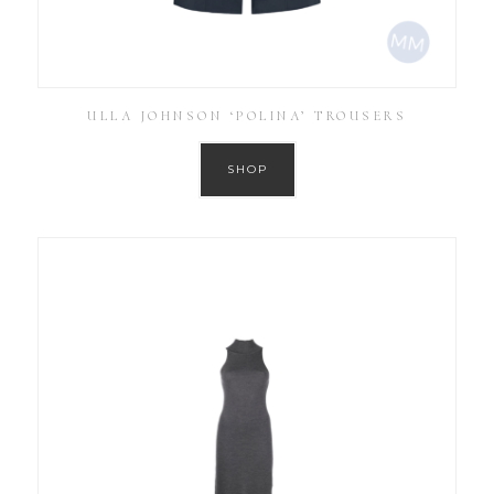
ULLA JOHNSON ‘POLINA’ TROUSERS
SHOP