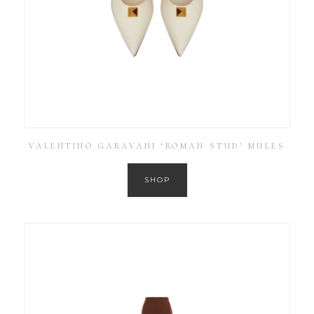
VALENTINO GARAVANI ‘ROMAN STUD’ MULES
SHOP