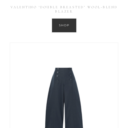
VALENTINO ‘DOUBLE BREASTED’ WOOL-BLEND
BLAZER
SHOP