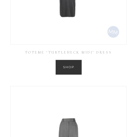
TOTEME ‘TURTLENECK MIDI’ DRESS
SHOP