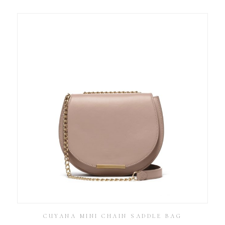
CUYANA MINI CHAIN SADDLE BAG