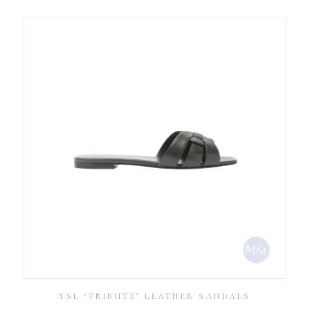
YSL ‘TRIBUTE’ LEATHER SANDALS