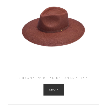
CUYANA ‘WIDE BRIM’ PANAMA HAT
SHOP