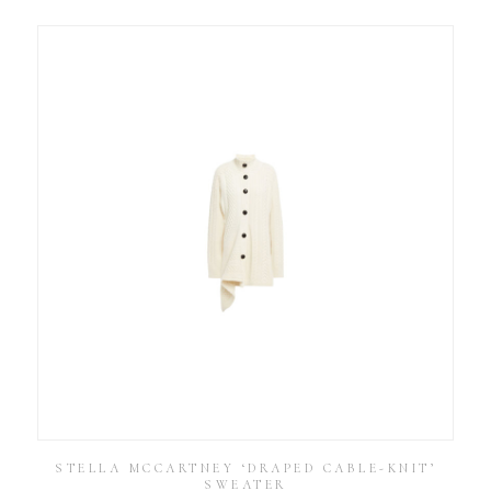
STELLA MCCARTNEY ‘DRAPED CABLE-KNIT’
SWEATER