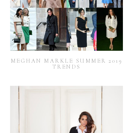
MEGHAN MARKLE SUMMER 2019
TRENDS