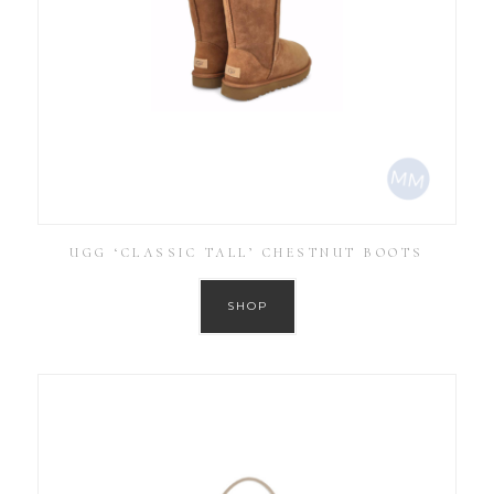
UGG ‘CLASSIC TALL’ CHESTNUT BOOTS
SHOP