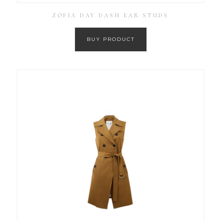
ZOFIA DAY DASH EAR STUDS
BUY PRODUCT