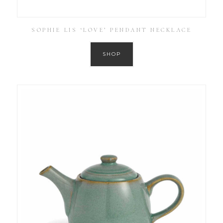
SOPHIE LIS ‘LOVE’ PENDANT NECKLACE
SHOP