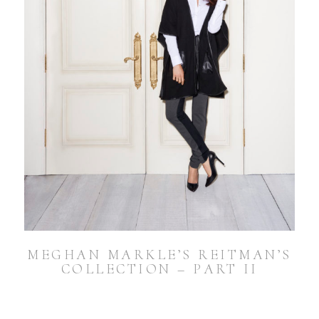
MEGHAN MARKLE’S REITMAN’S
COLLECTION – PART II