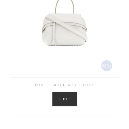
TOD’S SMALL WAVE TOTE
SHOP