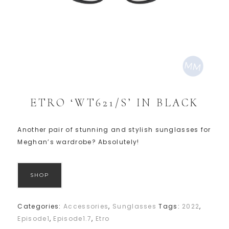
ETRO ‘WT621/S’ IN BLACK
Another pair of stunning and stylish sunglasses for
Meghan’s wardrobe? Absolutely!
SHOP
Categories:
Accessories
,
Sunglasses
Tags:
2022
,
Episode1
,
Episode1.7
,
Etro