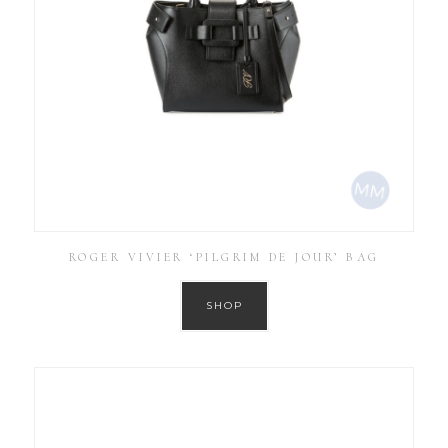
ROGER VIVIER ‘PILGRIM DE JOUR’ BAG
SHOP