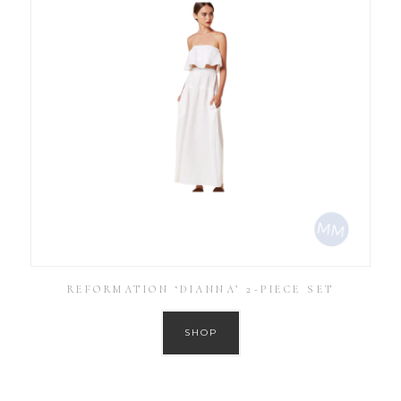
REFORMATION ‘DIANNA’ 2-PIECE SET
SHOP