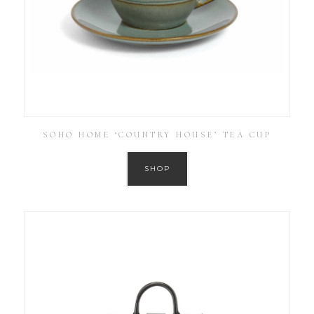
SOHO HOME ‘COUNTRY HOUSE’ TEA CUP
SHOP