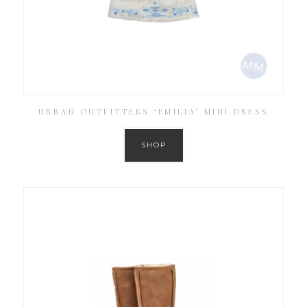
URBAN OUTFITTERS ‘EMILIA’ MINI DRESS
SHOP