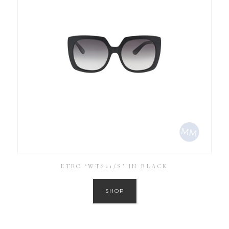
ETRO ‘WT621/S’ IN BLACK
SHOP