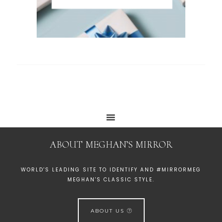
ABOUT MEGHAN’S MIRROR
WORLD'S LEADING SITE TO IDENTIFY AND #MIRRORMEG
MEGHAN'S CLASSIC STYLE.
ABOUT US