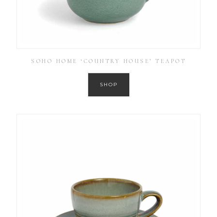
SOHO HOME ‘COUNTRY HOUSE’ TEAPOT
SHOP