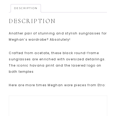
DESCRIPTION
DESCRIPTION
Another pair of stunning and stylish sunglasses for
Meghan’s wardrobe? Absolutely!
Crafted from acetate, these black round-frame
sunglasses are enriched with oversized detailings.
The iconic havana print and the lasered logo on
both temples
Here are more times Meghan wore pieces from Etro: