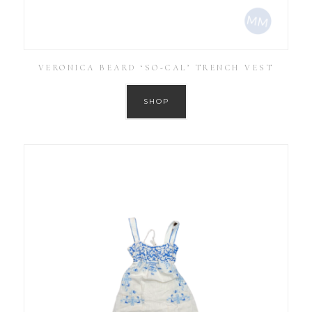
VERONICA BEARD ‘SO-CAL’ TRENCH VEST
SHOP