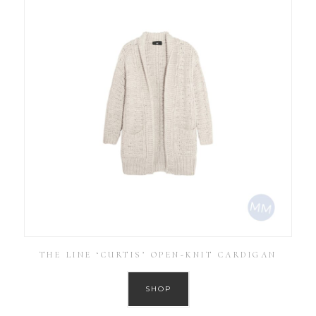
THE LINE ‘CURTIS’ OPEN-KNIT CARDIGAN
SHOP