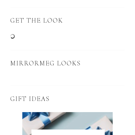
GET THE LOOK
MIRRORMEG LOOKS
GIFT IDEAS