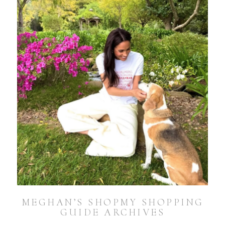
MEGHAN’S SHOPMY SHOPPING
GUIDE ARCHIVES