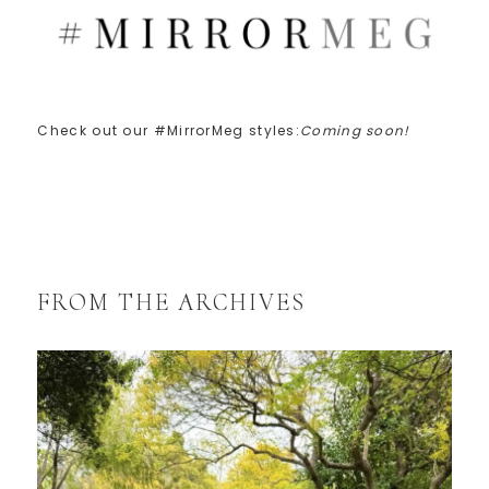
Check out our #MirrorMeg styles:
Coming soon!
FROM THE ARCHIVES