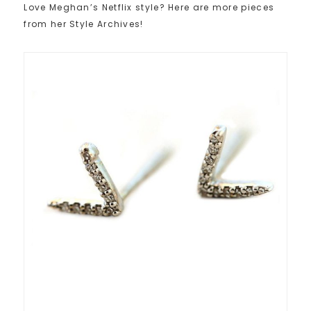
Love Meghan’s Netflix style? Here are more pieces
from her Style Archives!