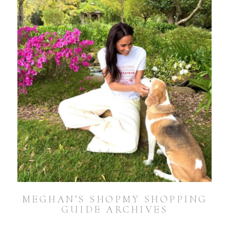
MEGHAN’S SHOPMY SHOPPING
GUIDE ARCHIVES