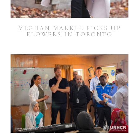
MEGHAN MARKLE PICKS UP
FLOWERS IN TORONTO