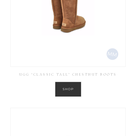
UGG ‘CLASSIC TALL’ CHESTNUT BOOTS
SHOP