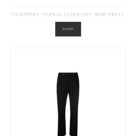
VALENTINO ‘FLORAL LASER CUT’ MINI DRESS
SHOP