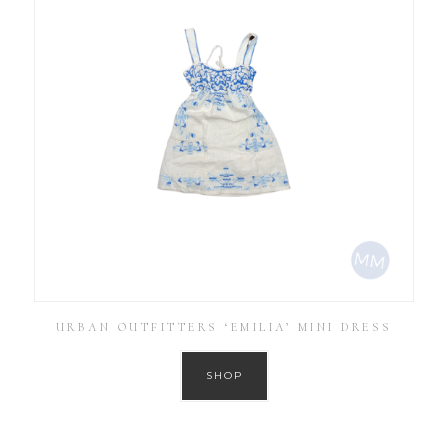
URBAN OUTFITTERS ‘EMILIA’ MINI DRESS
SHOP