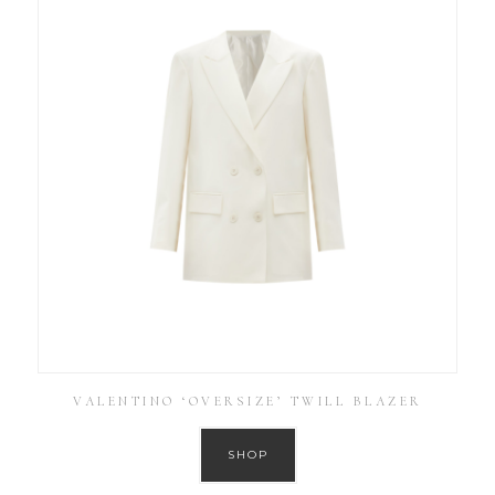
VALENTINO ‘OVERSIZE’ TWILL BLAZER
SHOP