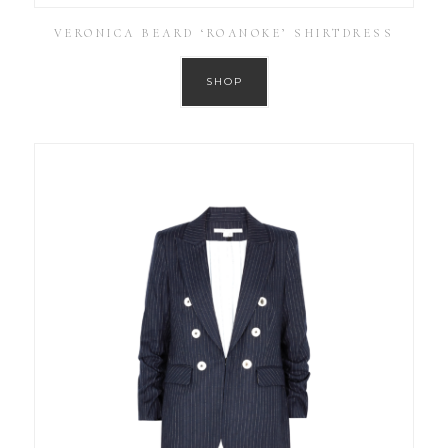
VERONICA BEARD ‘ROANOKE’ SHIRTDRESS
SHOP