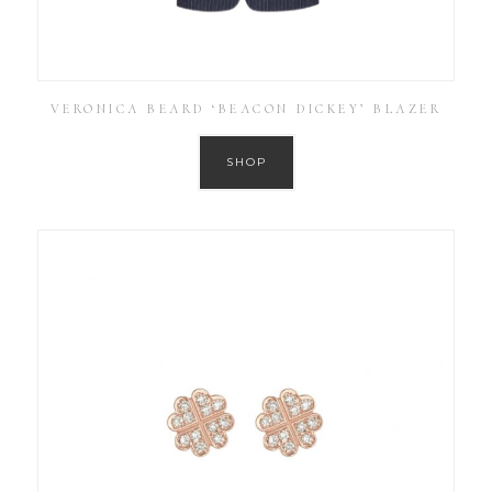
VERONICA BEARD ‘BEACON DICKEY’ BLAZER
SHOP