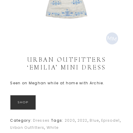
URBAN OUTFITTERS
‘EMILIA’ MINI DRESS
Seen on Meghan while at home with Archie.
SHOP
Category:
Dresses
Tags:
2020
,
2022
,
Blue
,
Episode1
,
Urban Outfitters
,
White