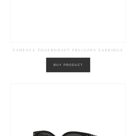
VANESSA TUGENDHAFT PRECIOUS EARRINGS
BUY PRODUCT