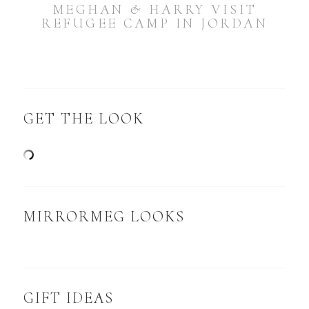
MEGHAN & HARRY VISIT
REFUGEE CAMP IN JORDAN
GET THE LOOK
MIRRORMEG LOOKS
GIFT IDEAS