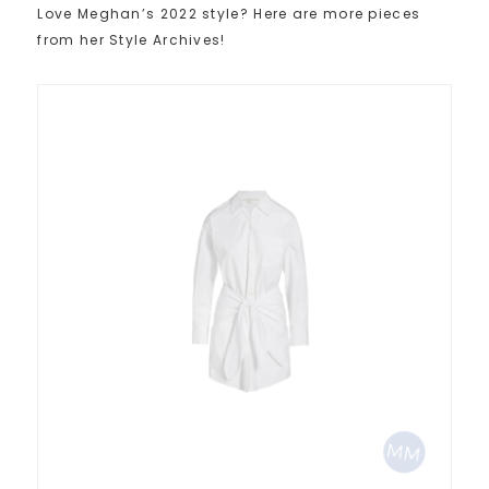
Love Meghan’s 2022 style? Here are more pieces
from her Style Archives!