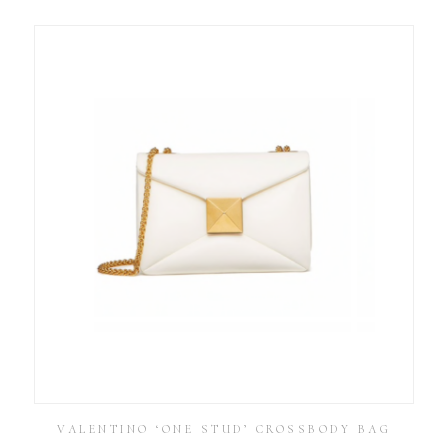
VALENTINO ‘ONE STUD’ CROSSBODY BAG