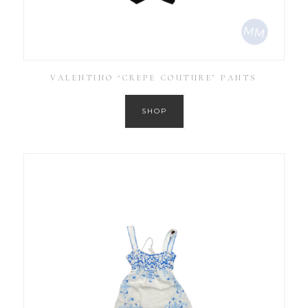
VALENTINO ‘CREPE COUTURE’ PANTS
SHOP