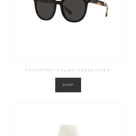
VALENTINO ‘VA4083’ SUNGLASSES
SHOP