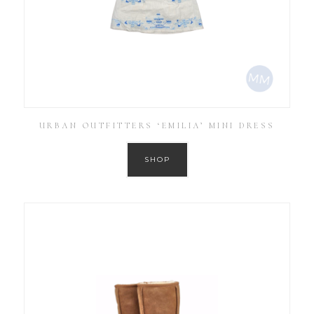
URBAN OUTFITTERS ‘EMILIA’ MINI DRESS
SHOP