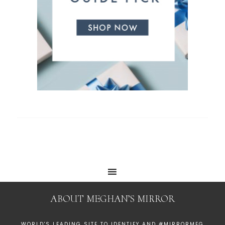
ABOUT MEGHAN’S MIRROR
WORLD'S LEADING SITE TO IDENTIFY AND #MIRRORMEG