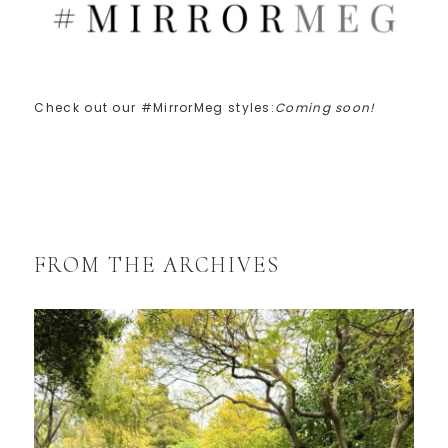
Check out our #MirrorMeg styles:
Coming soon!
FROM THE ARCHIVES