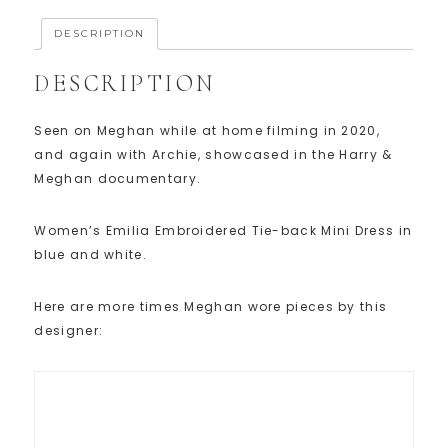
DESCRIPTION
DESCRIPTION
Seen on Meghan while at home filming in 2020,
and again with Archie, showcased in the Harry &
Meghan documentary.
Women’s Emilia Embroidered Tie-back Mini Dress in
blue and white.
Here are more times Meghan wore pieces by this
designer: