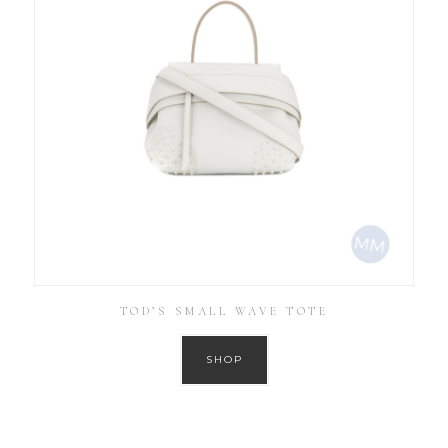
TOD’S SMALL WAVE TOTE
SHOP