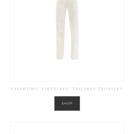
VALENTINO ‘PINTUCKED’ TAILORED TROUSERS
SHOP