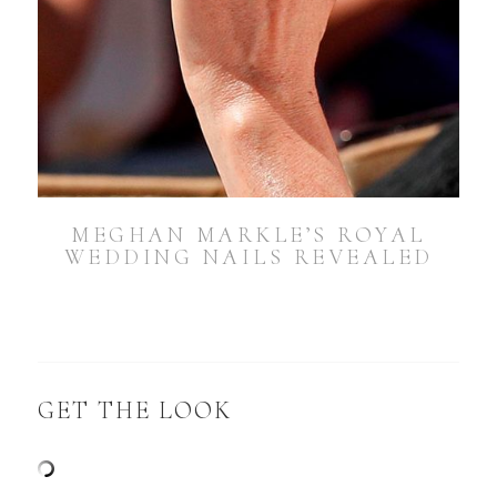
MEGHAN MARKLE’S ROYAL
WEDDING NAILS REVEALED
GET THE LOOK