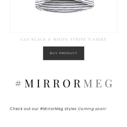
GAP BLACK & WHITE STRIPE T-SHIRT
BUY PRODUCT
Check out our #MirrorMeg styles:
Coming soon!