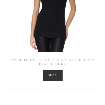
LAVENDER HILL CLOTHING CO. BLACK SCOOP
NECK T-SHIRT
SHOP