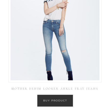
MOTHER DENIM LOOKER ANKLE FRAY JEANS
BUY PRODUCT