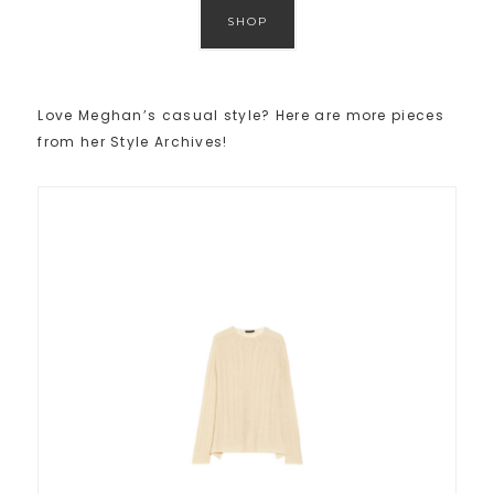
SHOP
Love Meghan’s casual style? Here are more pieces
from her Style Archives!