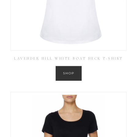
LAVENDER HILL WHITE BOAT NECK T-SHIRT
SHOP