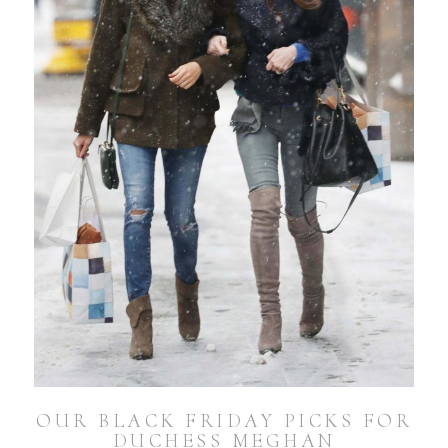
OUR BLACK FRIDAY PICKS FOR
DUCHESS MEGHAN