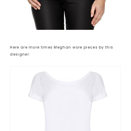
Here are more times Meghan wore pieces by this
designer: