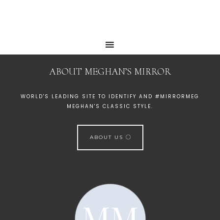
ABOUT MEGHAN’S MIRROR
WORLD'S LEADING SITE TO IDENTIFY AND #MIRRORMEG
MEGHAN'S CLASSIC STYLE.
ABOUT US