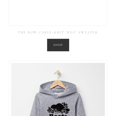
THE ROW CABLE-KNIT ‘BEA’ SWEATER
SHOP