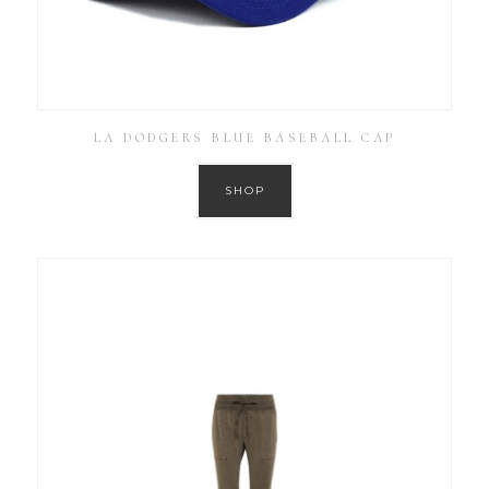
LA DODGERS BLUE BASEBALL CAP
SHOP