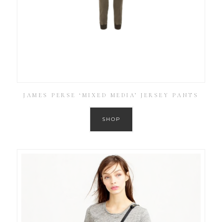
JAMES PERSE ‘MIXED MEDIA’ JERSEY PANTS
SHOP