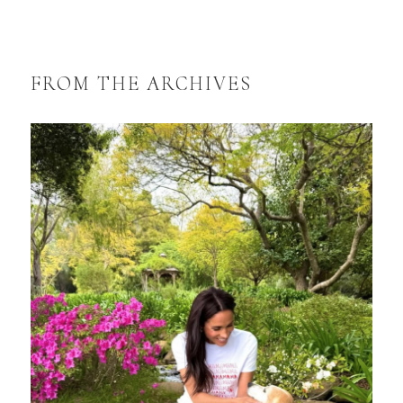
FROM THE ARCHIVES