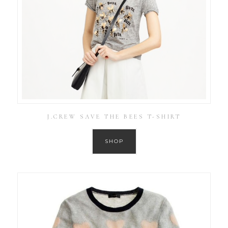
J.CREW SAVE THE BEES T-SHIRT
SHOP