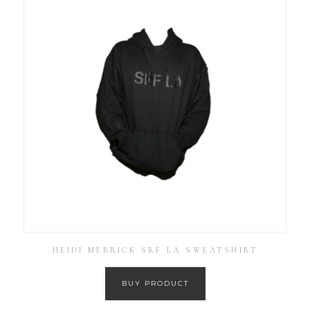
HEIDI MERRICK SRF LA SWEATSHIRT
BUY PRODUCT