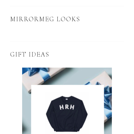
MIRRORMEG LOOKS
GIFT IDEAS