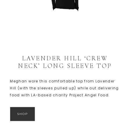
LAVENDER HILL ‘CREW
NECK’ LONG SLEEVE TOP
Meghan wore this comfortable top from Lavender
Hill (with the sleeves pulled up) while out delivering
food with LA-based charity Project Angel Food.
SHOP