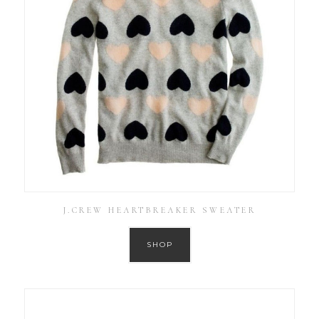
J.CREW HEARTBREAKER SWEATER
SHOP