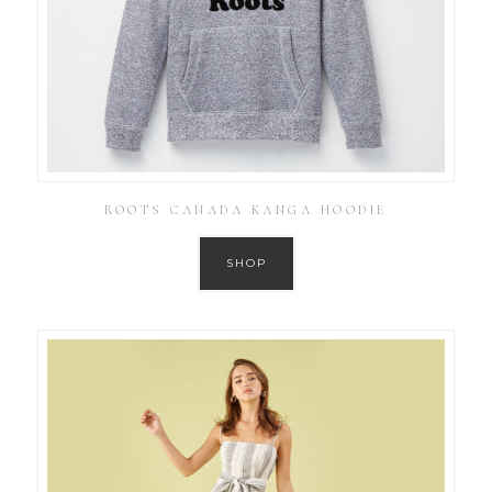
ROOTS CANADA KANGA HOODIE
SHOP