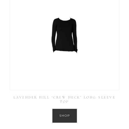
LAVENDER HILL ‘CREW NECK’ LONG SLEEVE
TOP
SHOP