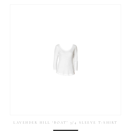
LAVENDER HILL ‘BOAT’ 3/4 SLEEVE T-SHIRT