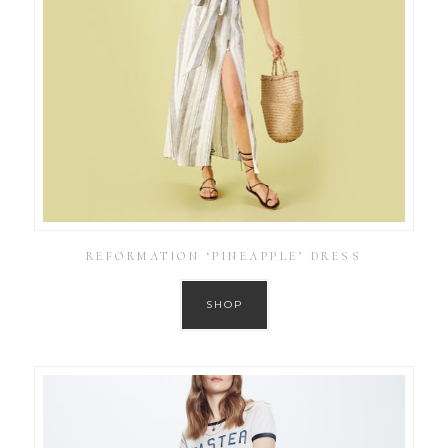
REFORMATION ‘PINEAPPLE’ DRESS
SHOP