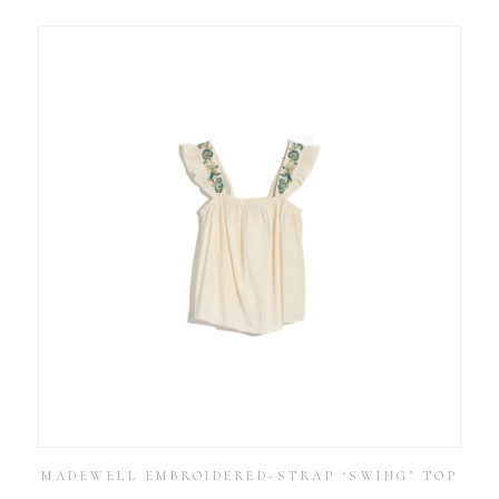
MADEWELL EMBROIDERED-STRAP ‘SWING’ TOP