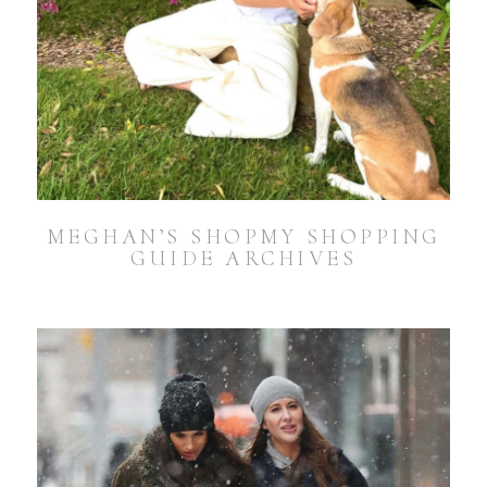
MEGHAN’S SHOPMY SHOPPING
GUIDE ARCHIVES