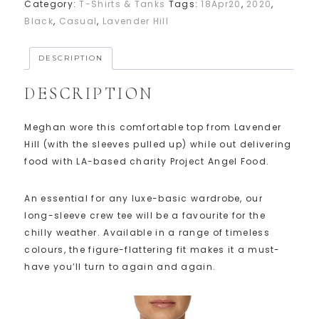
Category:
T-Shirts & Tanks
Tags:
18Apr20
,
2020
,
Black
,
Casual
,
Lavender Hill
DESCRIPTION
DESCRIPTION
Meghan wore this comfortable top from Lavender
Hill (with the sleeves pulled up) while out delivering
food with LA-based charity Project Angel Food.
An essential for any luxe-basic wardrobe, our
long-sleeve crew tee will be a favourite for the
chilly weather. Available in a range of timeless
colours, the figure-flattering fit makes it a must-
have you’ll turn to again and again.