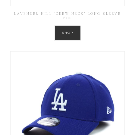
LAVENDER HILL ‘CREW NECK’ LONG SLEEVE
TOP
SHOP