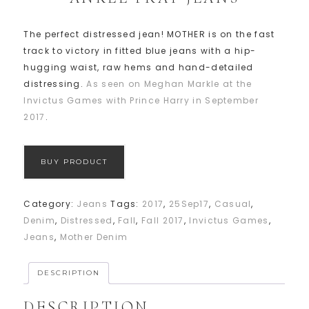
The perfect distressed jean! MOTHER is on the fast
track to victory in fitted blue jeans with a hip-
hugging waist, raw hems and hand-detailed
distressing.
As seen on Meghan Markle at the
Invictus Games with Prince Harry in September
2017
.
BUY PRODUCT
Category:
Jeans
Tags:
2017
,
25Sep17
,
Casual
,
Denim
,
Distressed
,
Fall
,
Fall 2017
,
Invictus Games
,
Jeans
,
Mother Denim
DESCRIPTION
DESCRIPTION