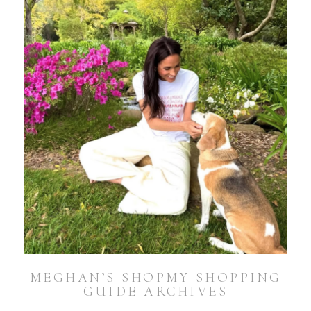
MEGHAN’S SHOPMY SHOPPING
GUIDE ARCHIVES