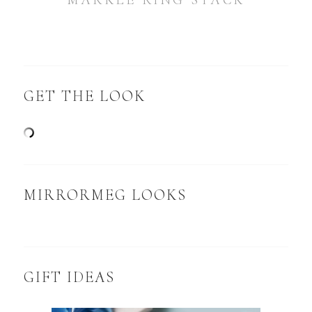
MARKLE RING STACK
GET THE LOOK
MIRRORMEG LOOKS
GIFT IDEAS