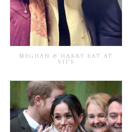
MEGHAN & HARRY EAT AT
VIJ’S