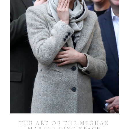
THE ART OF THE MEGHAN