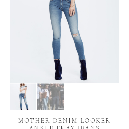
MOTHER DENIM LOOKER
ANKLE FRAY JEANS