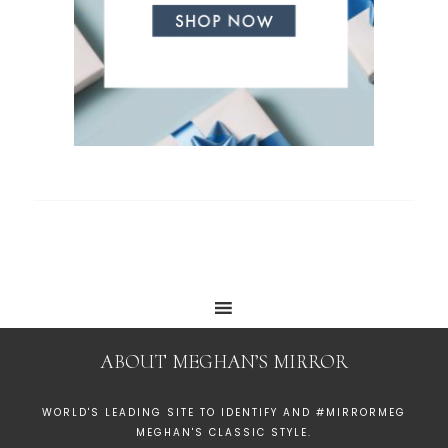
ABOUT MEGHAN’S MIRROR
WORLD'S LEADING SITE TO IDENTIFY AND #MIRRORMEG
MEGHAN'S CLASSIC STYLE.