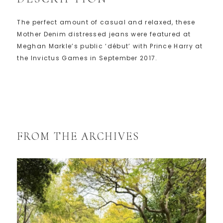
The perfect amount of casual and relaxed, these
Mother Denim distressed jeans were featured at
Meghan Markle’s public ‘début’ with Prince Harry at
the Invictus Games in September 2017.
FROM THE ARCHIVES