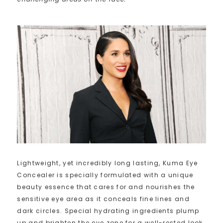
Lightweight, yet incredibly long lasting, Kuma Eye
Concealer is specially formulated with a unique
beauty essence that cares for and nourishes the
sensitive eye area as it conceals fine lines and
dark circles. Special hydrating ingredients plump
up and brighten the eye zone for a well-rested look