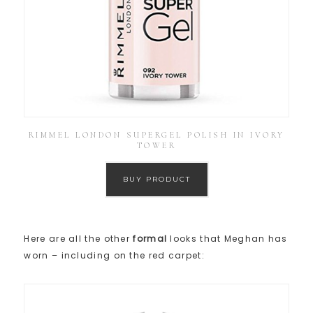
RIMMEL LONDON SUPERGEL POLISH IN IVORY
TOWER
BUY PRODUCT
Here are all the other
formal
looks that Meghan has
worn – including on the red carpet: