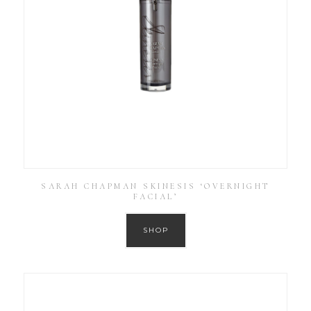
SARAH CHAPMAN SKINESIS ‘OVERNIGHT
FACIAL’
SHOP