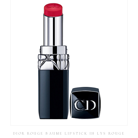
DIOR ROUGE BAUME LIPSTICK IN LYS ROUGE