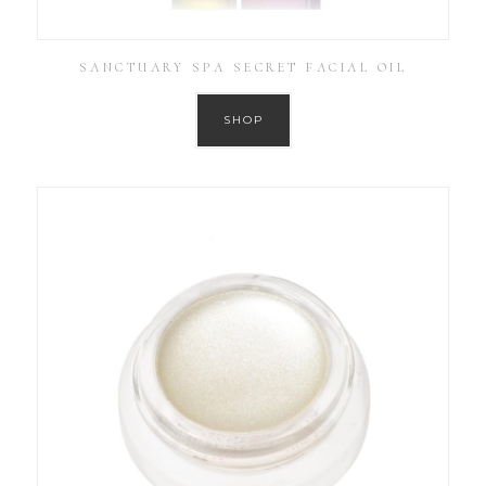
SANCTUARY SPA SECRET FACIAL OIL
SHOP