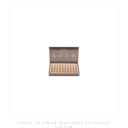
SARAH CHAPMAN ‘RADIANCE RECHARGE’
SYSTEM