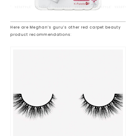
Here are Meghan’s guru’s other red carpet beauty
product recommendations: