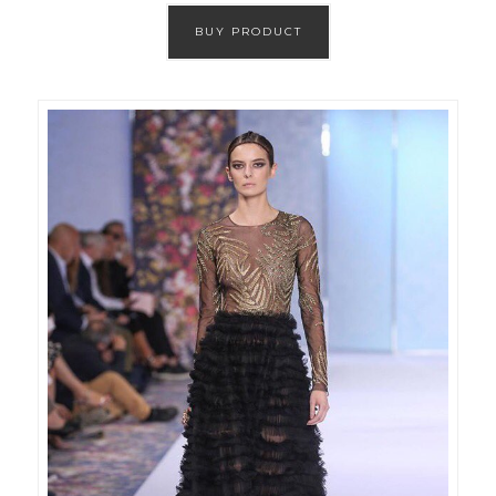
BUY PRODUCT