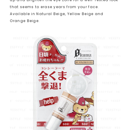
that seems to erase years from your face.
Available in Natural Beige, Yellow Beige and
Orange Beige.