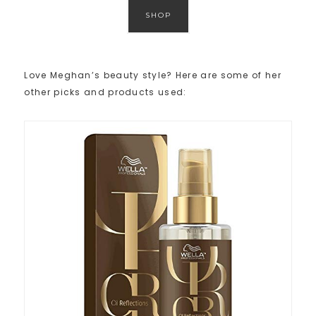
SHOP
Love Meghan’s beauty style? Here are some of her
other picks and products used: