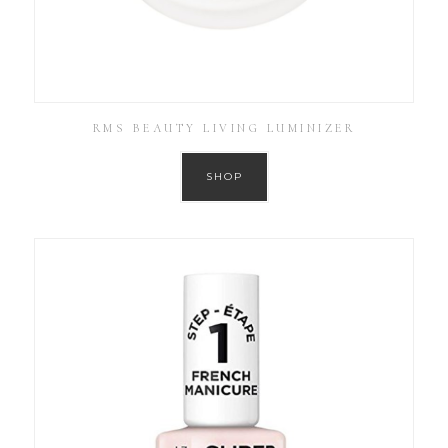
RMS BEAUTY LIVING LUMINIZER
SHOP