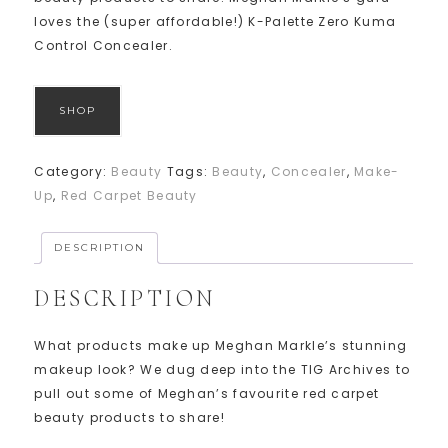
loves the (super affordable!) K-Palette Zero Kuma
Control Concealer.
SHOP
Category:
Beauty
Tags:
Beauty
,
Concealer
,
Make-
Up
,
Red Carpet Beauty
DESCRIPTION
DESCRIPTION
What products make up Meghan Markle’s stunning
makeup look? We dug deep into the TIG Archives to
pull out some of Meghan’s favourite red carpet
beauty products to share!