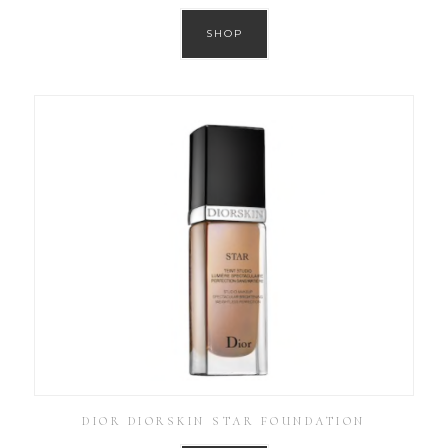
SHOP
DIOR DIORSKIN STAR FOUNDATION