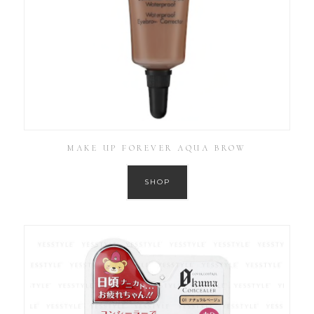
MAKE UP FOREVER AQUA BROW
SHOP