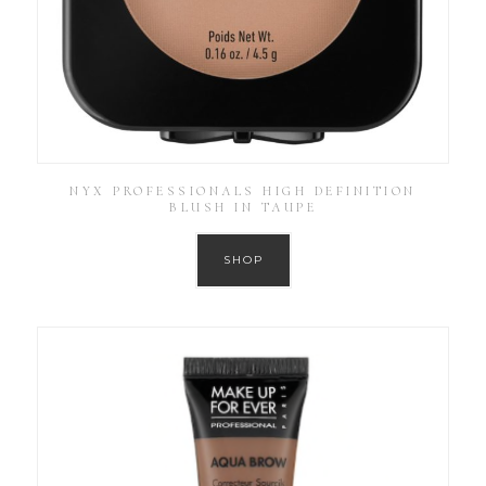
NYX PROFESSIONALS HIGH DEFINITION
BLUSH IN TAUPE
SHOP