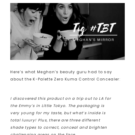
Here’s what Meghan’s beauty guru had to say
about the K-Palette Zero Kuma Control Concealer:
I discovered this product on a trip out to LA for
the Emmy’s in Little Tokyo. The packaging is
very young for my taste, but what’s inside is
total luxury! Plus, there are three different
shade types to correct, conceal and brighten
challenging areas on the face.