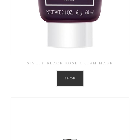
SISLEY BLACK ROSE CREAM MASK
SHOP