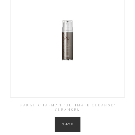
SARAH CHAPMAN ‘ULTIMATE CLEANSE’
CLEANSER
SHOP