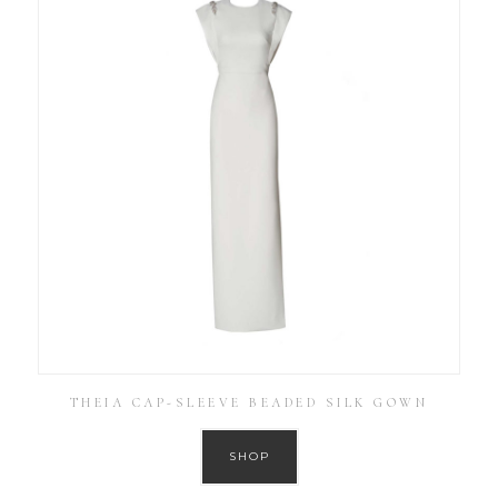
THEIA CAP-SLEEVE BEADED SILK GOWN
SHOP