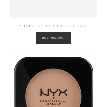
VELOUR LASHES WHISPIE ME AWAY
BUY PRODUCT