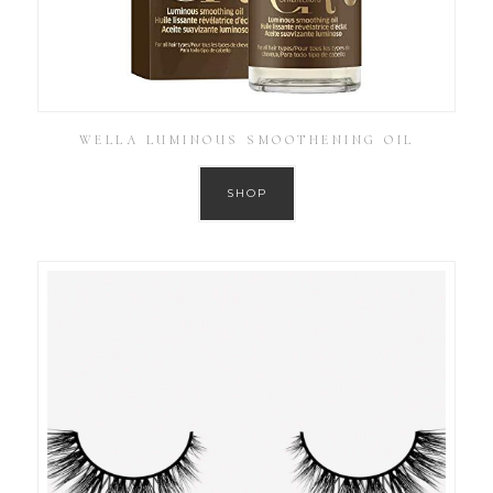
WELLA LUMINOUS SMOOTHENING OIL
SHOP