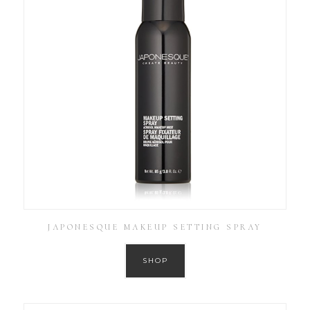
JAPONESQUE MAKEUP SETTING SPRAY
SHOP