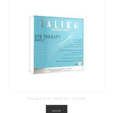
TALIKA EYE THERAPY PATCH
SHOP