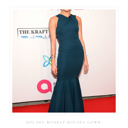
ROLAND MOURET ROSATA GOWN