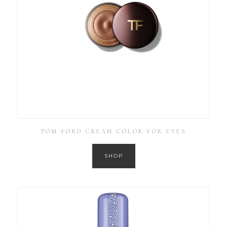
TOM FORD CREAM COLOR FOR EYES
SHOP