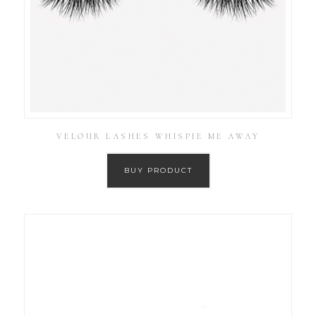
VELOUR LASHES WHISPIE ME AWAY
BUY PRODUCT