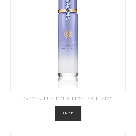
TATCHA LUMINOUS DEWY SKIN MIST
SHOP