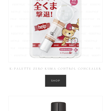
K-PALETTE ZERO KUMA CONTROL CONCEALER
SHOP