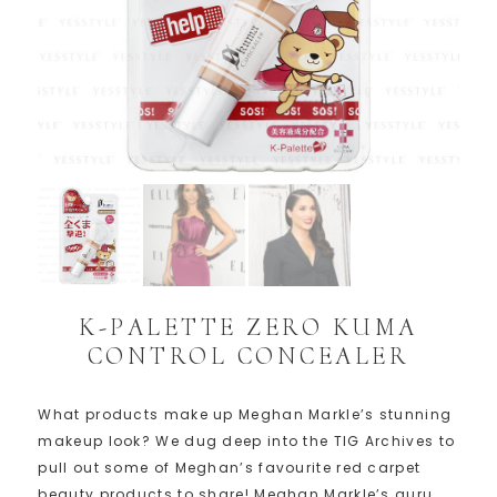
K-PALETTE ZERO KUMA
CONTROL CONCEALER
What products make up Meghan Markle’s stunning
makeup look? We dug deep into the TIG Archives to
pull out some of Meghan’s favourite red carpet
beauty products to share! Meghan Markle’s guru