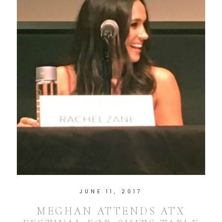
JUNE 11, 2017
MEGHAN ATTENDS ATX