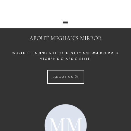
ABOUT MEGHAN’S MIRROR
WORLD'S LEADING SITE TO IDENTIFY AND #MIRRORMEG
MEGHAN'S CLASSIC STYLE.
ABOUT US