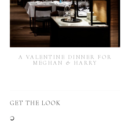
A VALENTINE DINNER FOR
MEGHAN & HARRY
GET THE LOOK