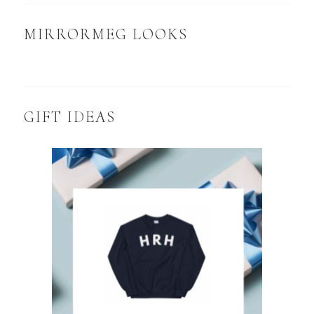
MIRRORMEG LOOKS
GIFT IDEAS