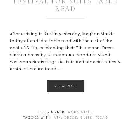
FESTIVAL FOR SUITS TABLE
READ
After arriving in Austin yesterday, Meghan Markle
today attended a table read with the rest of the
cast of Suits, celebrating their 7th season. Dress:
Sinthea dress by Club Monaco Sandals: Stuart
Weitzman Nudist High Heels in Red Bracelet: Giles &
Brother Gold Railroad ...
VIEW POST
FILED UNDER:
WORK STYLE
TAGGED WITH:
ATX
,
DRESS
,
SUITS
,
TEXAS