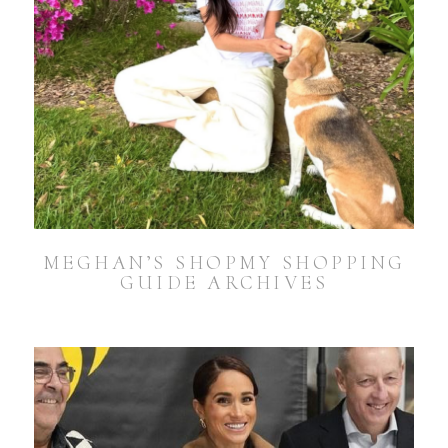
MEGHAN’S SHOPMY SHOPPING
GUIDE ARCHIVES