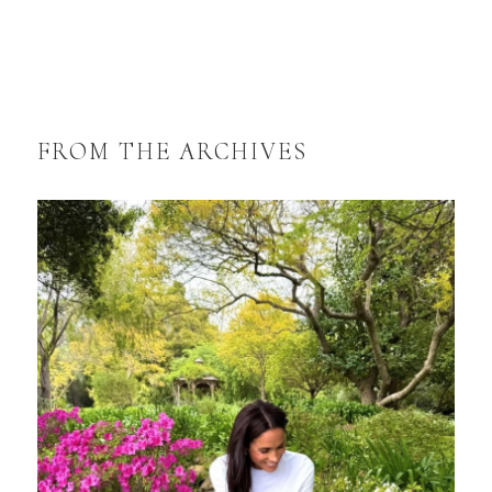
FROM THE ARCHIVES