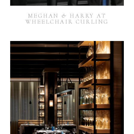
MEGHAN & HARRY AT
WHEELCHAIR CURLING