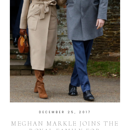
DECEMBER 25, 2017
MEGHAN MARKLE JOINS THE