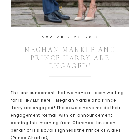
NOVEMBER 27, 2017
MEGHAN MARKLE AND
PRINCE HARRY ARE
ENGAGED!
The announcement that we have all been waiting
for is FINALLY here - Meghan Markle and Prince
Harry are engaged! The couple have made their
engagement formal, with an announcement
coming this morning from Clarence House on
behalf of His Royal Highness the Prince of Wales
(Prince Charles), ...