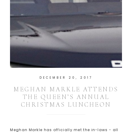
DECEMBER 20, 2017
MEGHAN MARKLE ATTENDS
THE QUEEN’S ANNUAL
CHRISTMAS LUNCHEON
Meghan Markle has officially met the in-laws - all