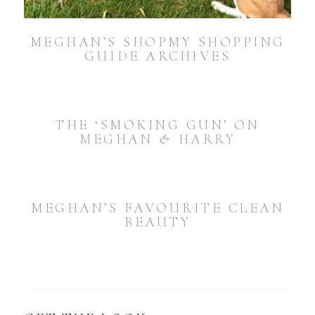
MEGHAN’S SHOPMY SHOPPING
GUIDE ARCHIVES
THE ‘SMOKING GUN’ ON
MEGHAN & HARRY
MEGHAN’S FAVOURITE CLEAN
BEAUTY