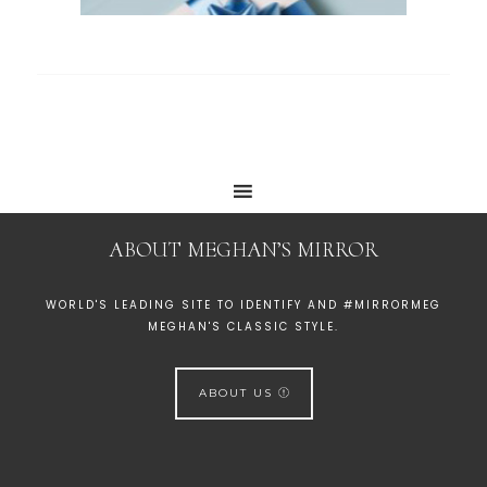
ABOUT MEGHAN’S MIRROR
WORLD'S LEADING SITE TO IDENTIFY AND #MIRRORMEG
MEGHAN'S CLASSIC STYLE.
ABOUT US