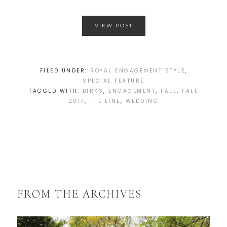
VIEW POST
FILED UNDER:
ROYAL ENGAGEMENT STYLE
,
SPECIAL FEATURE
TAGGED WITH:
BIRKS
,
ENGAGEMENT
,
FALL
,
FALL
2017
,
THE LINE
,
WEDDING
FROM THE ARCHIVES