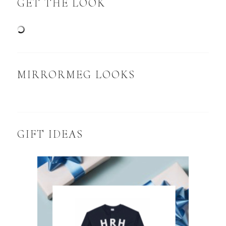
GET THE LOOK
MIRRORMEG LOOKS
GIFT IDEAS