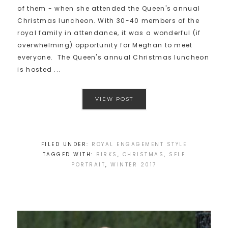
of them - when she attended the Queen's annual
Christmas luncheon. With 30-40 members of the
royal family in attendance, it was a wonderful (if
overwhelming) opportunity for Meghan to meet
everyone. The Queen's annual Christmas luncheon
is hosted ...
VIEW POST
FILED UNDER:
ROYAL ENGAGEMENT STYLE
TAGGED WITH:
BIRKS
,
CHRISTMAS
,
SELF
PORTRAIT
,
WINTER 2017