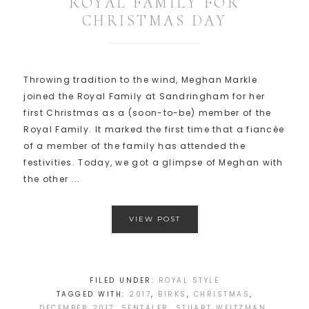
ROYAL FAMILY FOR
CHRISTMAS DAY
Throwing tradition to the wind, Meghan Markle
joined the Royal Family at Sandringham for her
first Christmas as a (soon-to-be) member of the
Royal Family. It marked the first time that a fiancée
of a member of the family has attended the
festivities. Today, we got a glimpse of Meghan with
the other ...
VIEW POST
FILED UNDER:
ROYAL STYLE
TAGGED WITH:
2017
,
BIRKS
,
CHRISTMAS
,
DECEMBER 2017
,
SENTALER
,
STUART WEITZMAN
,