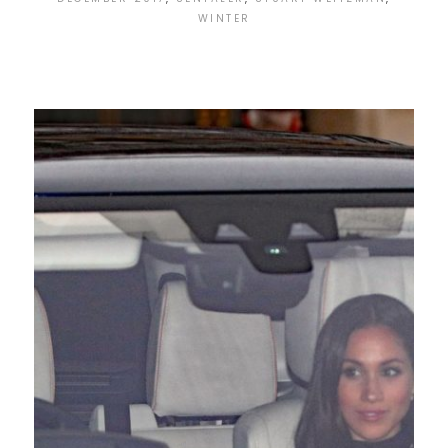
WINTER