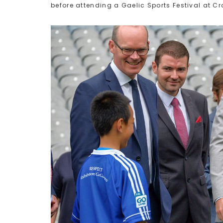
before attending a Gaelic Sports Festival at Cr