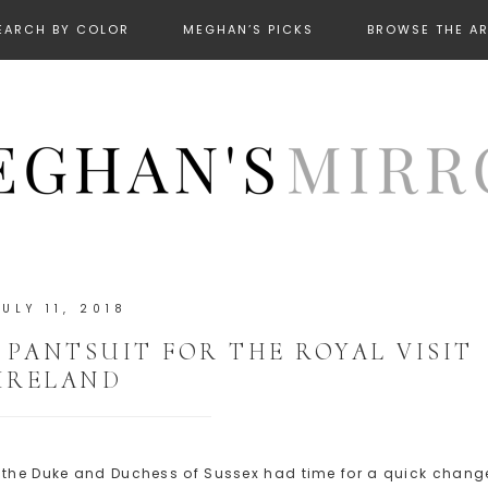
EARCH BY COLOR
MEGHAN’S PICKS
BROWSE THE A
JULY 11, 2018
PANTSUIT FOR THE ROYAL VISIT
IRELAND
, the Duke and Duchess of Sussex had time for a quick chang