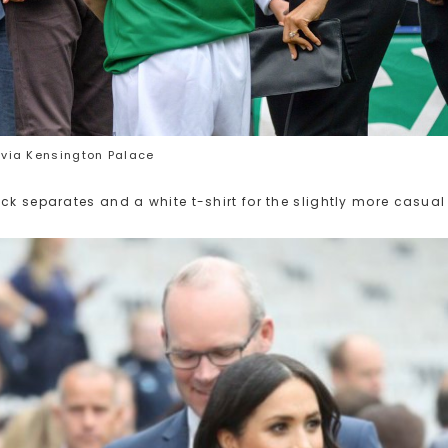
via Kensington Palace
ck separates and a white t-shirt for the slightly more casual