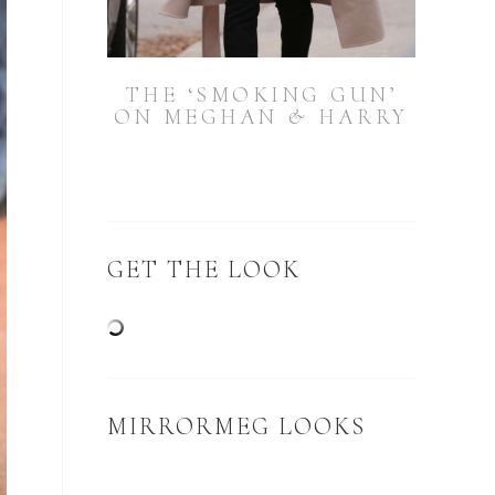
THE ‘SMOKING GUN’
ON MEGHAN & HARRY
GET THE LOOK
MIRRORMEG LOOKS