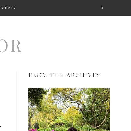
RCHIVES
FROM THE ARCHIVES
e