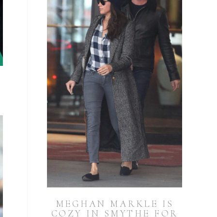
MEGHAN MARKLE IS
COZY IN SMYTHE FOR