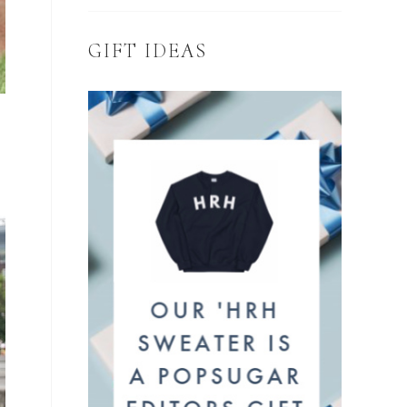
GIFT IDEAS