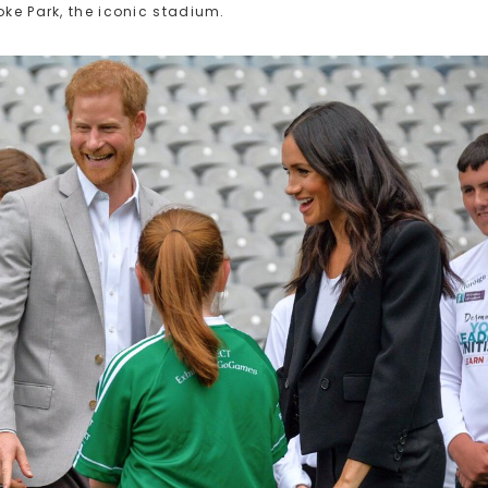
oke Park, the iconic stadium.