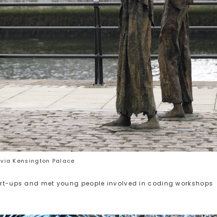
via Kensington Palace
start-ups and met young people involved in coding workshops