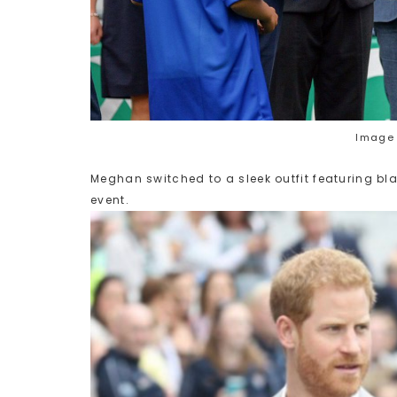
Image 
Meghan switched to a sleek outfit featuring bla
event.