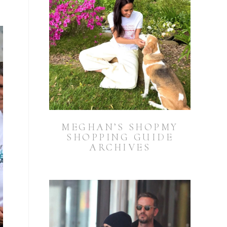
MEGHAN’S SHOPMY
SHOPPING GUIDE
ARCHIVES