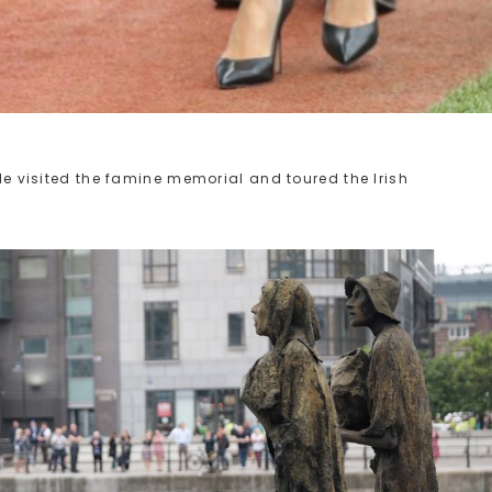
ple visited the famine memorial and toured the Irish