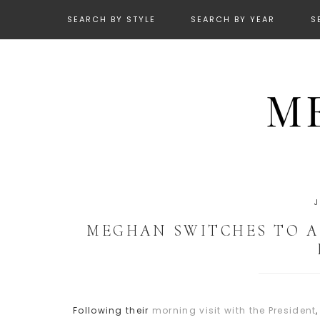
SEARCH BY STYLE
SEARCH BY YEAR
S
MEGHAN SWITCHES TO A 
Following their
morning visit with the President