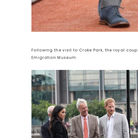
Following the visit to Croke Park, the royal cou
Emigration Museum.