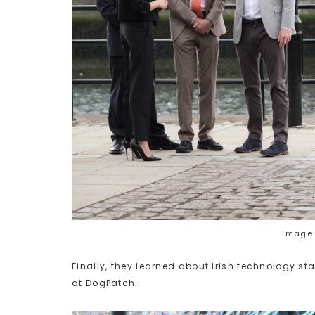
Image 
Finally, they learned about Irish technology 
at DogPatch.