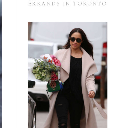
ERRANDS IN TORONTO