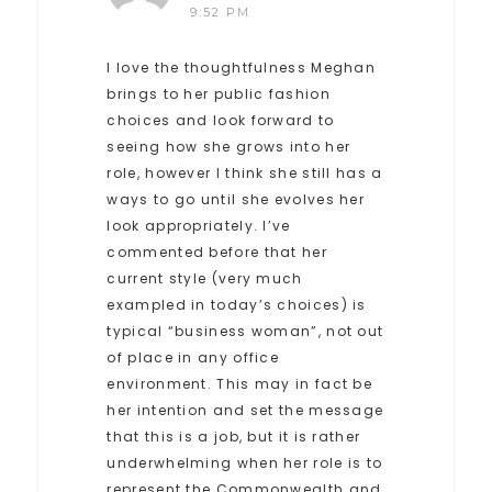
9:52 PM
I love the thoughtfulness Meghan
brings to her public fashion
choices and look forward to
seeing how she grows into her
role, however I think she still has a
ways to go until she evolves her
look appropriately. I’ve
commented before that her
current style (very much
exampled in today’s choices) is
typical “business woman”, not out
of place in any office
environment. This may in fact be
her intention and set the message
that this is a job, but it is rather
underwhelming when her role is to
represent the Commonwealth and