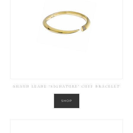
SHAUN LEANE ‘SIGNATURE’ CUFF BRACELET
SHOP