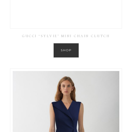
GUCCI ‘SYLVIE’ MINI CHAIN CLUTCH
SHOP