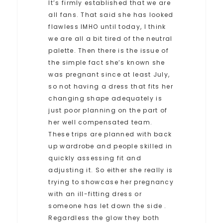
It’s firmly established that we are
all fans. That said she has looked
flawless IMHO until today, I think
we are all a bit tired of the neutral
palette. Then there is the issue of
the simple fact she’s known she
was pregnant since at least July,
so not having a dress that fits her
changing shape adequately is
just poor planning on the part of
her well compensated team.
These trips are planned with back
up wardrobe and people skilled in
quickly assessing fit and
adjusting it. So either she really is
trying to showcase her pregnancy
with an ill-fitting dress or
someone has let down the side .
Regardless the glow they both