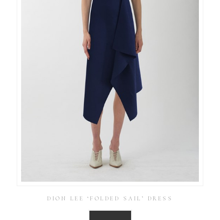
DION LEE ‘FOLDED SAIL’ DRESS