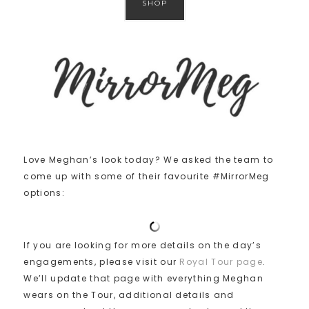
SHOP
Love Meghan’s look today? We asked the team to
come up with some of their favourite #MirrorMeg
options:
If you are looking for more details on the day’s
engagements, please visit our
Royal Tour page
.
We’ll update that page with everything Meghan
wears on the Tour, additional details and