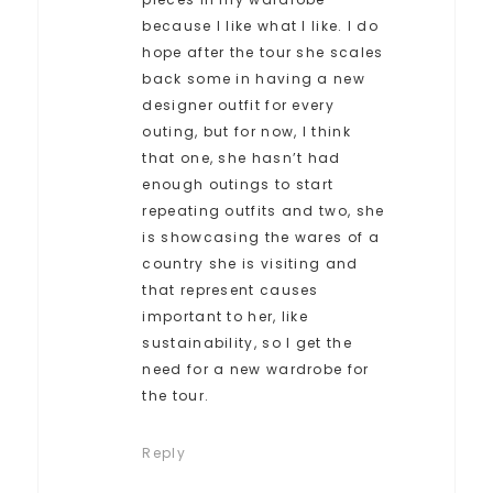
because I like what I like. I do
hope after the tour she scales
back some in having a new
designer outfit for every
outing, but for now, I think
that one, she hasn’t had
enough outings to start
repeating outfits and two, she
is showcasing the wares of a
country she is visiting and
that represent causes
important to her, like
sustainability, so I get the
need for a new wardrobe for
the tour.
Reply