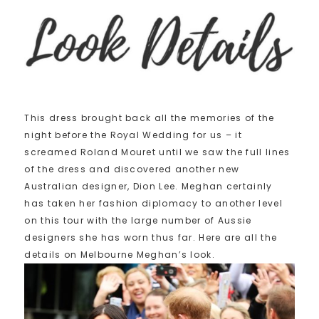
This dress brought back all the memories of the
night before the Royal Wedding for us – it
screamed Roland Mouret until we saw the full lines
of the dress and discovered another new
Australian designer, Dion Lee. Meghan certainly
has taken her fashion diplomacy to another level
on this tour with the large number of Aussie
designers she has worn thus far. Here are all the
details on Melbourne Meghan’s look.