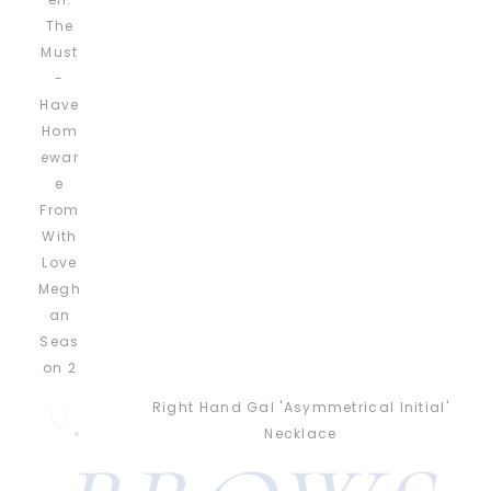
Right Hand Gal 'Asymmetrical Initial'
Necklace