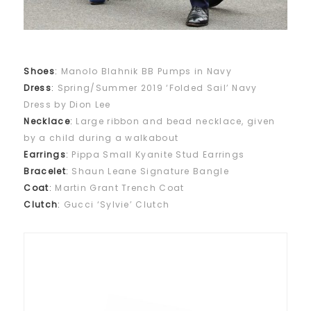
Shoes
:
Manolo Blahnik BB Pumps in Navy
Dress
:
Spring/Summer 2019 ‘Folded Sail’ Navy
Dress by Dion Lee
Necklace
:
Large ribbon and bead necklace, given
by a child during a walkabout
Earrings
:
Pippa Small Kyanite Stud Earrings
Bracelet
:
Shaun Leane Signature Bangle
Coat
:
Martin Grant Trench Coat
Clutch
:
Gucci ‘Sylvie’ Clutch