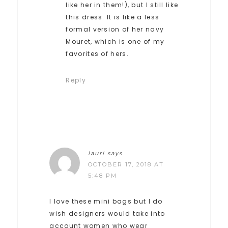
like her in them!), but I still like
this dress. It is like a less
formal version of her navy
Mouret, which is one of my
favorites of hers.
Reply
lauri
says
OCTOBER 17, 2018 AT
5:48 PM
I love these mini bags but I do
wish designers would take into
account women who wear