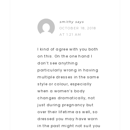
smithy
says
OCTOBER 18, 2018
AT 1:21 AM
I kind of agree with you both
on this. On the one hand I
don’t see anything
particularly wrong in having
multiple dresses in the same
style or colour, especially
when a women’s body
changes dramatically, not
just during pregnancy but
over their lifetime as well, so
dressed you may have worn
in the past might not suit you