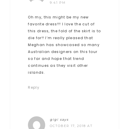
9:41 PM
Oh my, this might be my new
favorite dress!!! I love the cut of
this dress, the fold of the skirt is to
die for!! I’m really pleased that
Meghan has showcased so many
Australian designers on this tour
so far and hope that trend
continues as they visit other
islands.
Reply
gigi
says
OCTOBER 17, 2018 AT