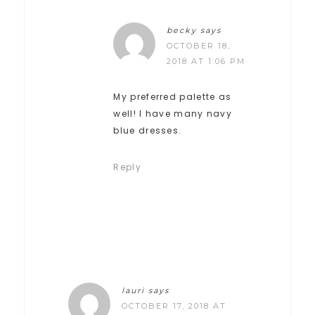
becky
says
OCTOBER 18,
2018 AT 1:06 PM
My preferred palette as
well! I have many navy
blue dresses.
Reply
lauri
says
OCTOBER 17, 2018 AT