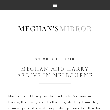
OCTOBER 17, 2018
MEGHAN AND HARRY
ARRIVE IN MELBOURNE
Meghan and Harry made the trip to Melbourne
today, their only visit to the city, starting their day
meeting members of the public gathered at the the