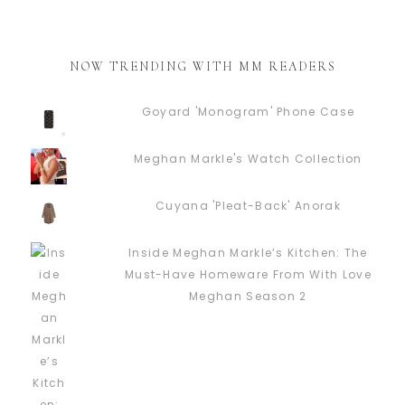
NOW TRENDING WITH MM READERS
Goyard 'Monogram' Phone Case
Meghan Markle's Watch Collection
Cuyana 'Pleat-Back' Anorak
Inside Meghan Markle’s Kitchen: The
Must-Have Homeware From With Love
Meghan Season 2