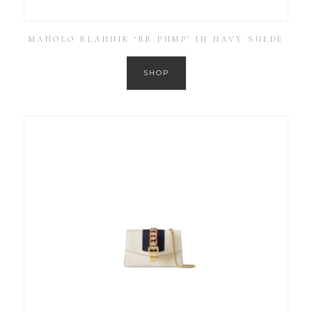
MANOLO BLAHNIK ‘BB PUMP’ IN NAVY SUEDE
SHOP