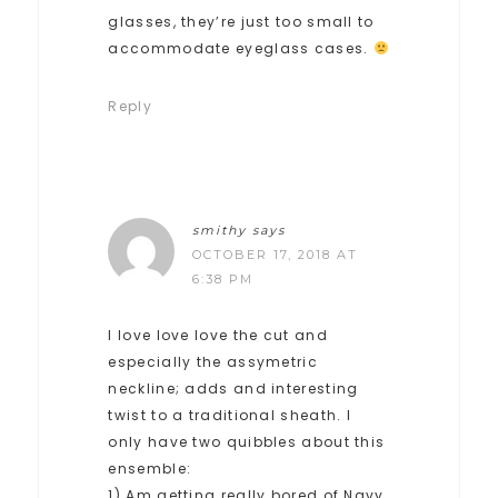
glasses, they’re just too small to
accommodate eyeglass cases.
Reply
smithy
says
OCTOBER 17, 2018 AT
6:38 PM
I love love love the cut and
especially the assymetric
neckline; adds and interesting
twist to a traditional sheath. I
only have two quibbles about this
ensemble:
1) Am getting really bored of Navy,