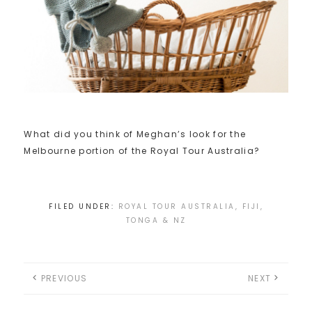
What did you think of Meghan’s look for the
Melbourne portion of the Royal Tour Australia?
FILED UNDER:
ROYAL TOUR AUSTRALIA, FIJI,
TONGA & NZ
PREVIOUS
NEXT