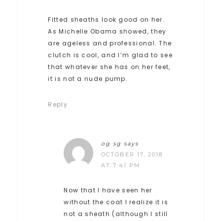
Fitted sheaths look good on her.
As Michelle Obama showed, they
are ageless and professional. The
clutch is cool, and I’m glad to see
that whatever she has on her feet,
it is not a nude pump.
Reply
og sg
says
OCTOBER 17, 2018
AT 7:41 PM
Now that I have seen her
without the coat I realize it is
not a sheath (although I still