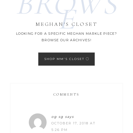
BROWS
E
MEGHAN'S CLOSET
LOOKING FOR A SPECIFIC MEGHAN MARKLE PIECE?
BROWSE OUR ARCHIVES!
SHOP MM'S CLOSET
COMMENTS
og sg
says
OCTOBER 17, 2018 AT
5:26 PM