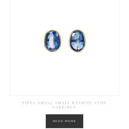
PIPPA SMALL SMALL KYANITE STUD
EARRINGS
READ MORE