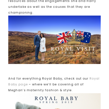
resources about the engagements she and Harry
undertake as well as the causes that they are
championing.
And for everything Royal Baby, check out our
Royal
Baby page
– where we’ll be covering all of
Meghan’s maternity fashion & style.