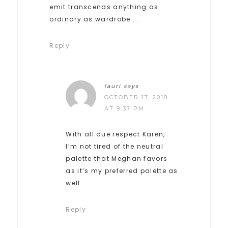
emit transcends anything as
ordinary as wardrobe . .
Reply
lauri
says
OCTOBER 17, 2018
AT 9:37 PM
With all due respect Karen,
I’m not tired of the neutral
palette that Meghan favors
as it’s my preferred palette as
well.
Reply