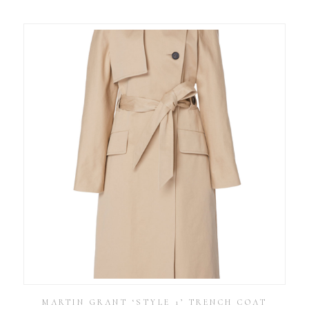
MARTIN GRANT ‘STYLE 1’ TRENCH COAT