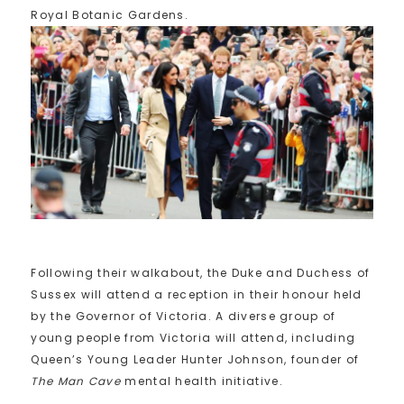
Royal Botanic Gardens.
Following their walkabout, the Duke and Duchess of
Sussex will attend a reception in their honour held
by the Governor of Victoria. A diverse group of
young people from Victoria will attend, including
Queen’s Young Leader Hunter Johnson, founder of
The Man Cave
mental health initiative.