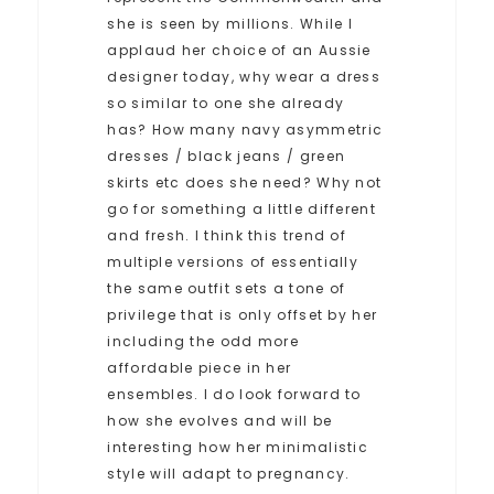
she is seen by millions. While I
applaud her choice of an Aussie
designer today, why wear a dress
so similar to one she already
has? How many navy asymmetric
dresses / black jeans / green
skirts etc does she need? Why not
go for something a little different
and fresh. I think this trend of
multiple versions of essentially
the same outfit sets a tone of
privilege that is only offset by her
including the odd more
affordable piece in her
ensembles. I do look forward to
how she evolves and will be
interesting how her minimalistic
style will adapt to pregnancy.