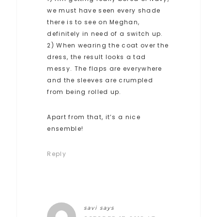
we must have seen every shade
there is to see on Meghan,
definitely in need of a switch up.
2) When wearing the coat over the
dress, the result looks a tad
messy. The flaps are everywhere
and the sleeves are crumpled
from being rolled up.
Apart from that, it’s a nice
ensemble!
Reply
savi
says