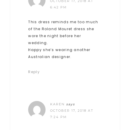
OCTOBER 17, 2018 AT
6:42 PM
This dress reminds me too much
of the Roland Mouret dress she
wore the night before her
wedding.
Happy she’s wearing another
Australian designer.
Reply
KAREN
says
OCTOBER 17, 2018 AT
7:24 PM