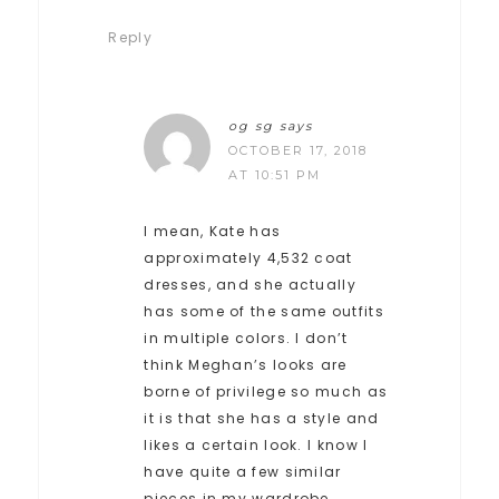
Reply
og sg
says
OCTOBER 17, 2018
AT 10:51 PM
I mean, Kate has
approximately 4,532 coat
dresses, and she actually
has some of the same outfits
in multiple colors. I don’t
think Meghan’s looks are
borne of privilege so much as
it is that she has a style and
likes a certain look. I know I
have quite a few similar
pieces in my wardrobe