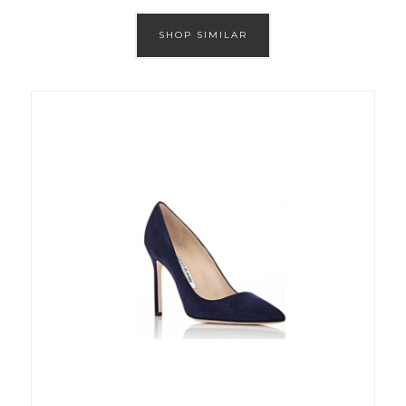
SHOP SIMILAR