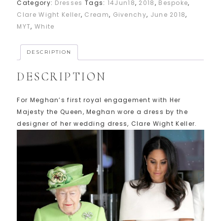
Category:
Dresses
Tags:
14Jun18
,
2018
,
Bespoke
,
Clare Wight Keller
,
Cream
,
Givenchy
,
June 2018
,
MYT
,
White
DESCRIPTION
DESCRIPTION
For Meghan’s first royal engagement with Her
Majesty the Queen, Meghan wore a dress by the
designer of her wedding dress, Clare Wight Keller.