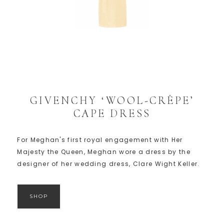
GIVENCHY ‘WOOL-CRÊPE’
CAPE DRESS
For Meghan's first royal engagement with Her
Majesty the Queen, Meghan wore a dress by the
designer of her wedding dress, Clare Wight Keller.
SHOP