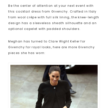
Be the center of attention at your next event with
this cocktail dress from Givenchy. Crafted in Italy
from wool crêpe with full silk lining, the knee-length
design has a sleeveless sheath silhouette and an
optional capelet with padded shoulders.
Meghan has turned to Clare Wight Keller for
Givenchy for royal looks, here are more Givenchy
pieces she has worn: