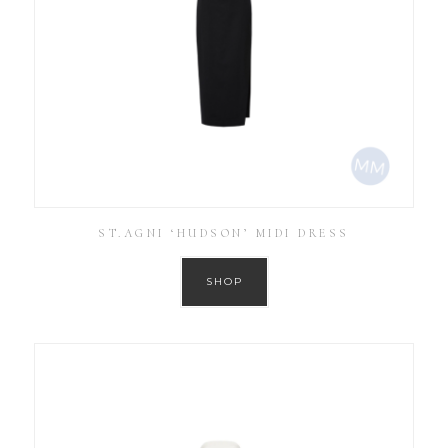
ST.AGNI ‘HUDSON’ MIDI DRESS
SHOP