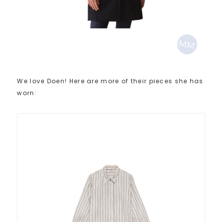
We love Doen! Here are more of their pieces she has
worn: