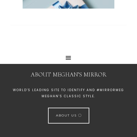
ABOUT MEGHAN’S MIRROR
WORLD'S LEADING SITE TO IDENTIFY AND #MIRRORMEG
MEGHAN'S CLASSIC STYLE.
ABOUT US