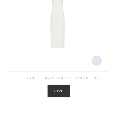
ST. AGNI ‘STRAPLESS COLUMN’ DRESS
SHOP