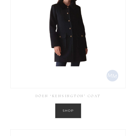
DÔEN ‘KENSINGTON’ COAT
SHOP