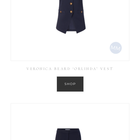
VERONICA BEARD ‘ORLINDA’ VEST
SHOP