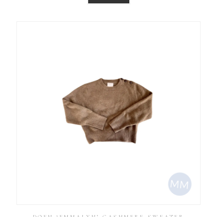
DOEN ‘EMMALYN’ CASHMERE SWEATER