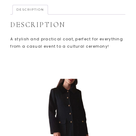
DESCRIPTION
DESCRIPTION
A stylish and practical coat, perfect for everything
from a casual event to a cultural ceremony!