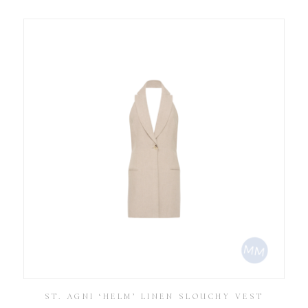
ST. AGNI ‘HELM’ LINEN SLOUCHY VEST