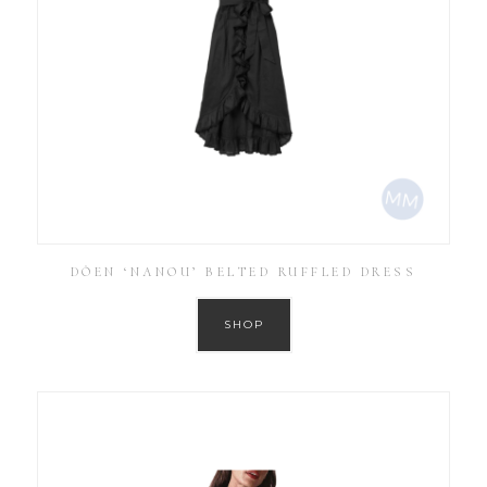
DÔEN ‘NANOU’ BELTED RUFFLED DRESS
SHOP