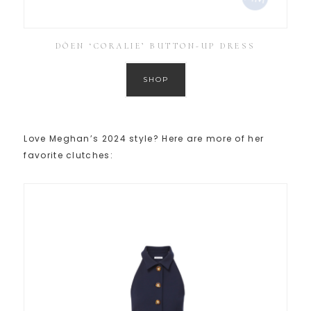
DÔEN ‘CORALIE’ BUTTON-UP DRESS
SHOP
Love Meghan’s 2024 style? Here are more of her
favorite clutches: