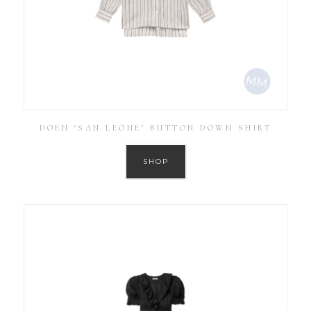
DOEN ‘SAN LEONE’ BUTTON DOWN SHIRT
SHOP