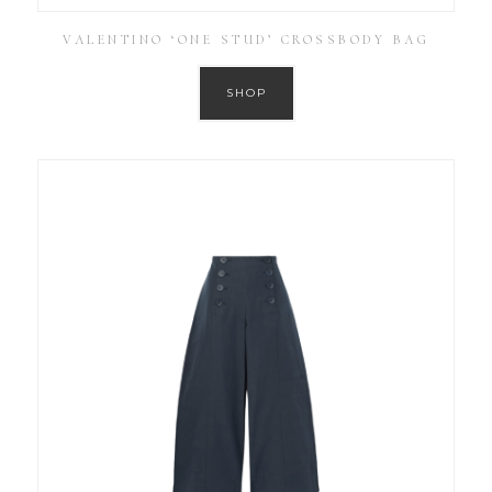
VALENTINO ‘ONE STUD’ CROSSBODY BAG
SHOP