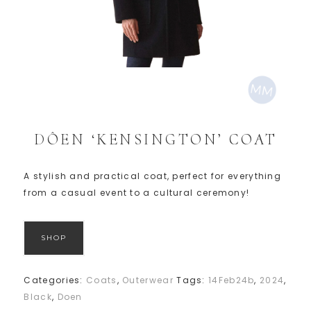
DÔEN ‘KENSINGTON’ COAT
A stylish and practical coat, perfect for everything
from a casual event to a cultural ceremony!
SHOP
Categories:
Coats
,
Outerwear
Tags:
14Feb24b
,
2024
,
Black
,
Doen