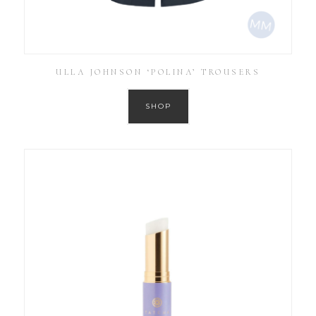
ULLA JOHNSON ‘POLINA’ TROUSERS
SHOP