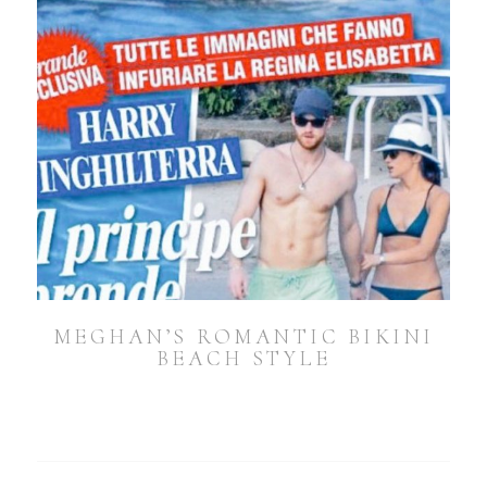
MEGHAN’S ROMANTIC BIKINI
BEACH STYLE