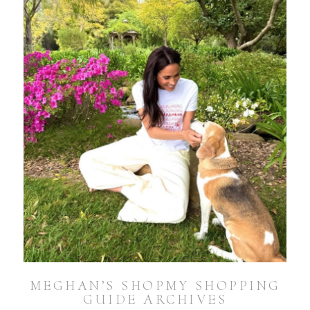
MEGHAN’S SHOPMY SHOPPING
GUIDE ARCHIVES