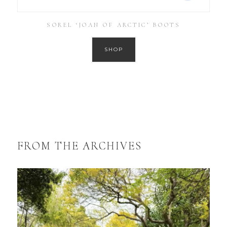
SOREL ‘JOAN OF ARCTIC’ BOOTS
SHOP
FROM THE ARCHIVES