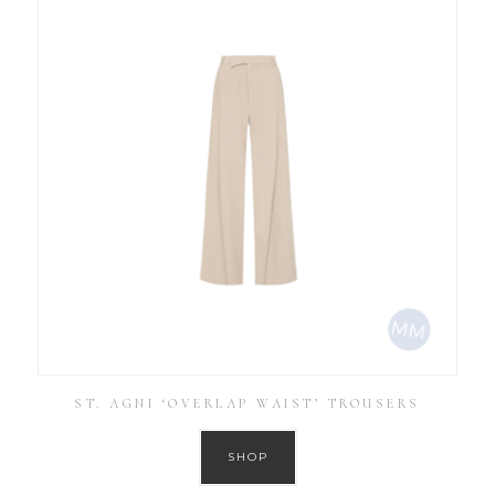
ST. AGNI ‘OVERLAP WAIST’ TROUSERS
SHOP