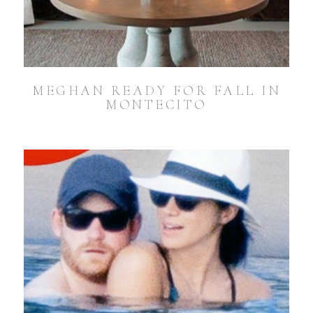
MEGHAN READY FOR FALL IN
MONTECITO