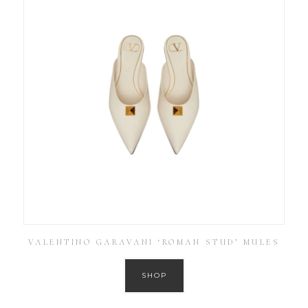
VALENTINO GARAVANI ‘ROMAN STUD’ MULES
SHOP