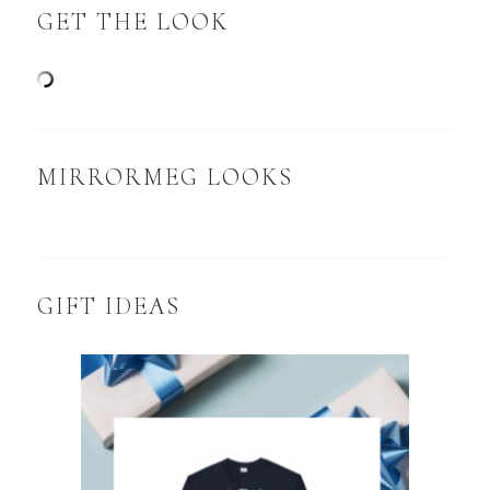
GET THE LOOK
MIRRORMEG LOOKS
GIFT IDEAS