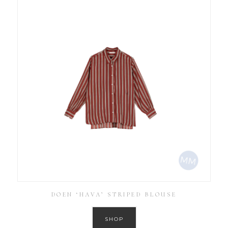
DOEN ‘HAVA’ STRIPED BLOUSE
SHOP