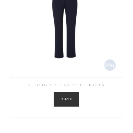
VERONICA BEARD ‘ARTE’ PANTS
SHOP