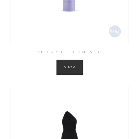
TATCHA ‘THE SERUM’ STICK
SHOP