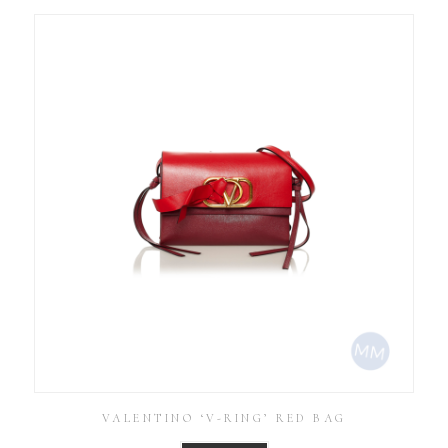
VALENTINO ‘V-RING’ RED BAG