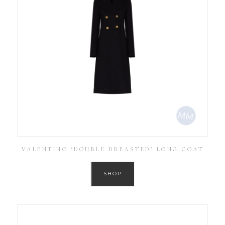
VALENTINO ‘DOUBLE BREASTED’ LONG COAT
SHOP