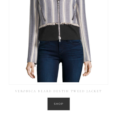
VERONICA BEARD DESTIN TWEED JACKET
SHOP