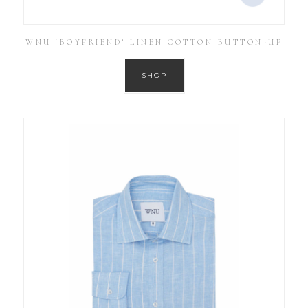
WNU ‘BOYFRIEND’ LINEN COTTON BUTTON-UP
SHOP