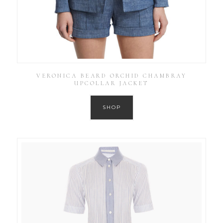
VERONICA BEARD ORCHID CHAMBRAY
UPCOLLAR JACKET
SHOP