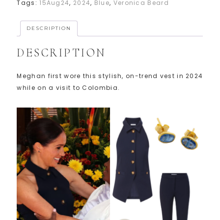
Tags:
15Aug24
,
2024
,
Blue
,
Veronica Beard
DESCRIPTION
DESCRIPTION
Meghan first wore this stylish, on-trend vest in 2024
while on a visit to Colombia.