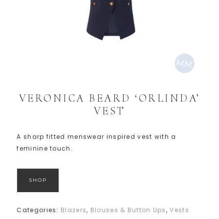
VERONICA BEARD ‘ORLINDA’
VEST
A sharp fitted menswear inspired vest with a
feminine touch.
SHOP
Categories:
Blazers
,
Blouses & Button Ups
,
Vests