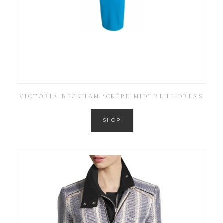
VICTORIA BECKHAM ‘CRÊPE MID’ BLUE DRESS
SHOP