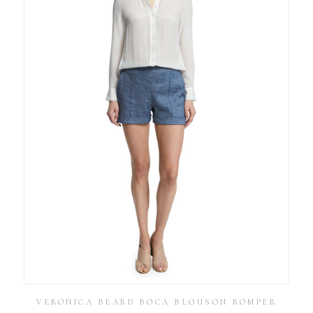
VERONICA BEARD BOCA BLOUSON ROMPER