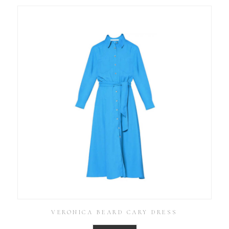
VERONICA BEARD CARY DRESS