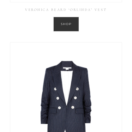
VERONICA BEARD ‘ORLINDA’ VEST
SHOP