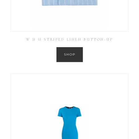
W N U STRIPED LINEN BUTTON-UP
SHOP