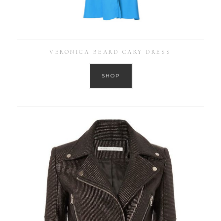
VERONICA BEARD CARY DRESS
SHOP