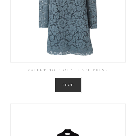
VALENTINO FLORAL LACE DRESS
SHOP