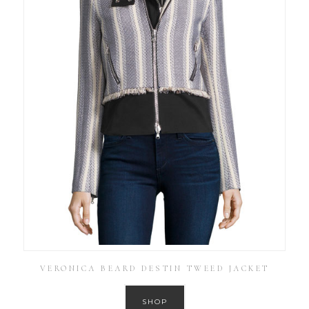
VERONICA BEARD DESTIN TWEED JACKET
SHOP