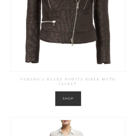
VERONICA BEARD BONITA BIKER MOTO
JACKET
SHOP