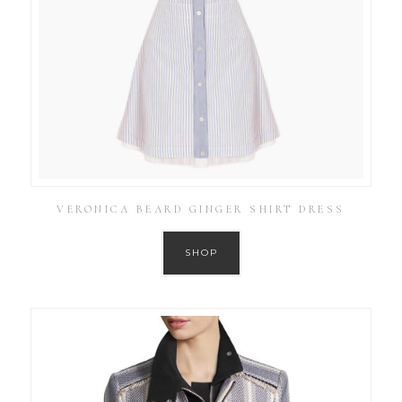
VERONICA BEARD GINGER SHIRT DRESS
SHOP