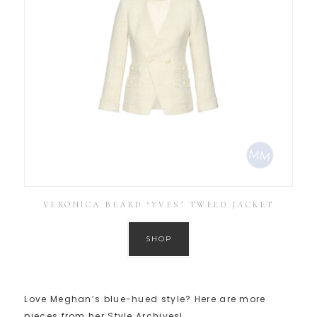
VERONICA BEARD ‘YVES’ TWEED JACKET
SHOP
Love Meghan’s blue-hued style? Here are more
pieces from her Style Archives!