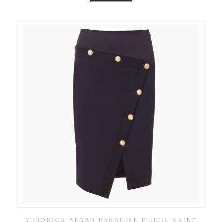
VERONICA BEARD PARADISE PENCIL SKIRT