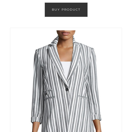
BUY PRODUCT