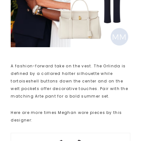
A fashion-forward take on the vest. The Orlinda is
defined by a collared halter silhouette while
tortoiseshell buttons down the center and on the
welt pockets offer decorative touches. Pair with the
matching Arte pant for a bold summer set.
Here are more times Meghan wore pieces by this
designer: