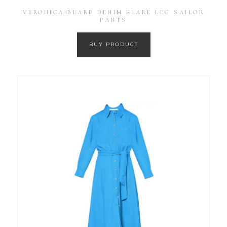
VERONICA BEARD DENIM FLARE LEG SAILOR
PANTS
BUY PRODUCT