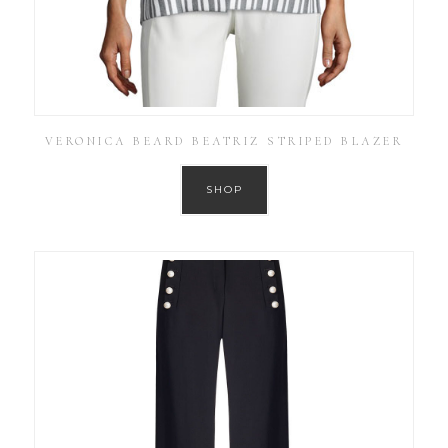
VERONICA BEARD BEATRIZ STRIPED BLAZER
SHOP