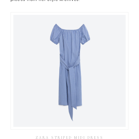
ZARA STRIPED MIDI DRESS