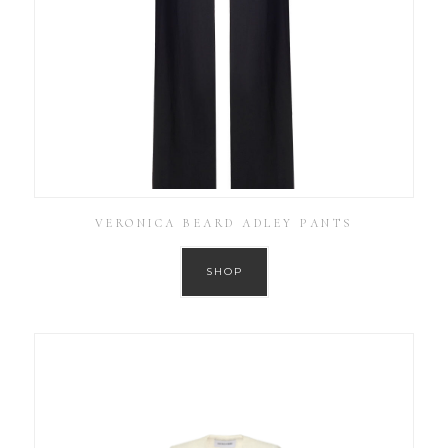
VERONICA BEARD ADLEY PANTS
SHOP