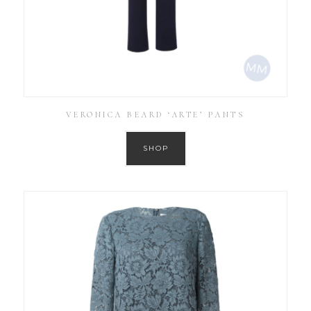
VERONICA BEARD ‘ARTE’ PANTS
SHOP