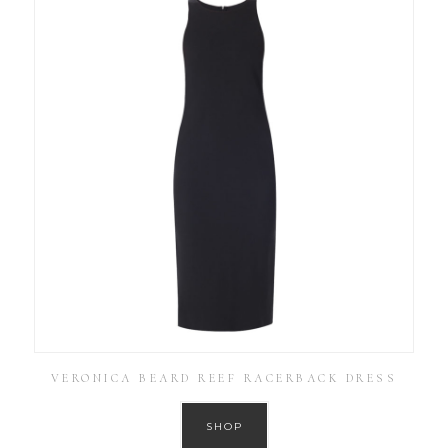
VERONICA BEARD REEF RACERBACK DRESS
SHOP