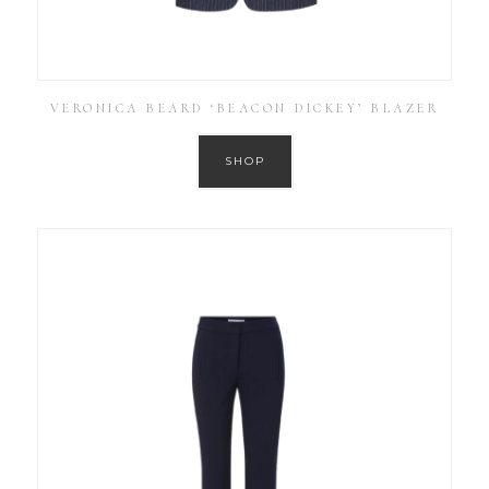
VERONICA BEARD ‘BEACON DICKEY’ BLAZER
SHOP