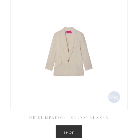
HEIDI MERRICK ‘ZELDA’ BLAZER
SHOP