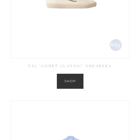
YSL ‘COURT CLASSIC’ SNEAKERS
SHOP