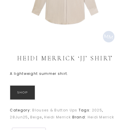
HEIDI MERRICK ‘JJ’ SHIRT
A lightweight summer shirt.
SHOP
Category:
Blouses & Button Ups
Tags:
2025
,
28Jun25
,
Beige
,
Heidi Merrick
Brand:
Heidi Merrick