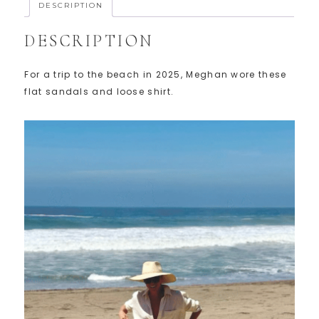
DESCRIPTION
DESCRIPTION
For a trip to the beach in 2025, Meghan wore these
flat sandals and loose shirt.