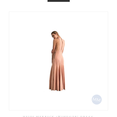
HEIDI MERRICK ‘WINDSOR’ DRESS