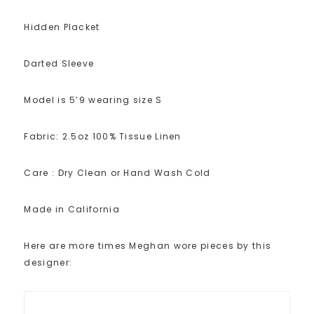
Hidden Placket
Darted Sleeve
Model is 5’9 wearing size S
Fabric: 2.5oz 100% Tissue Linen
Care : Dry Clean or Hand Wash Cold
Made in California
Here are more times Meghan wore pieces by this
designer: