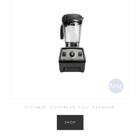
VITAMIX ‘EXPORIAN E320’ BLENDER
SHOP