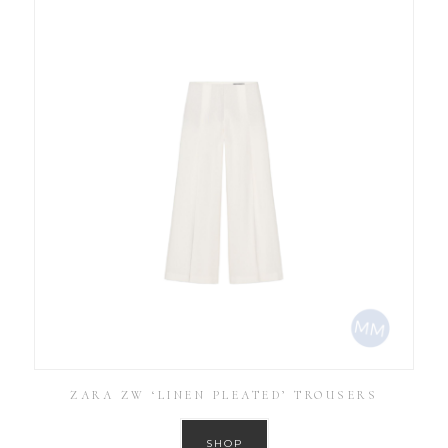
ZARA ZW ‘LINEN PLEATED’ TROUSERS
SHOP