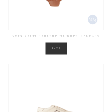
YVES SAINT LAURENT ‘TRIBUTE’ SANDALS
SHOP