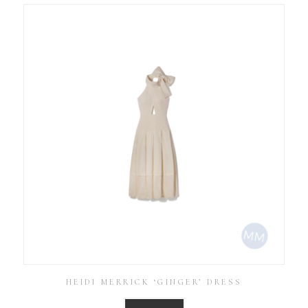
HEIDI MERRICK ‘GINGER’ DRESS