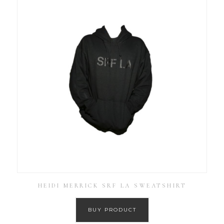
HEIDI MERRICK SRF LA SWEATSHIRT
BUY PRODUCT