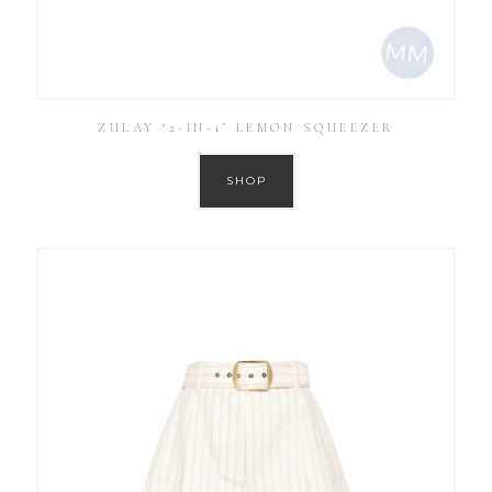
ZULAY ‘2-IN-1’ LEMON SQUEEZER
SHOP