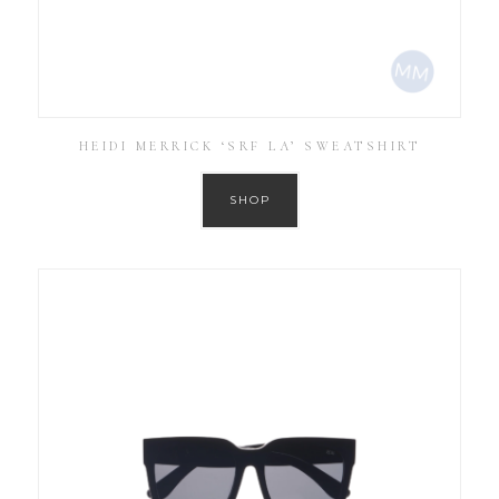
HEIDI MERRICK ‘SRF LA’ SWEATSHIRT
SHOP