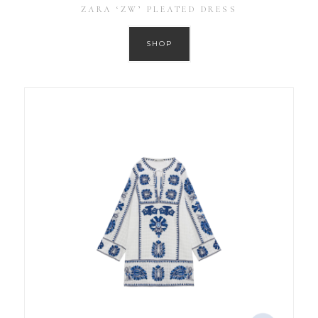
ZARA ‘ZW’ PLEATED DRESS
SHOP