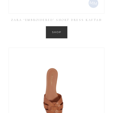
ZARA ‘EMBROIDERED’ SHORT DRESS KAFTAN
SHOP