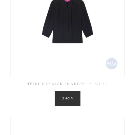
HEIDI MERRICK ‘MARISH’ BLOUSE
SHOP