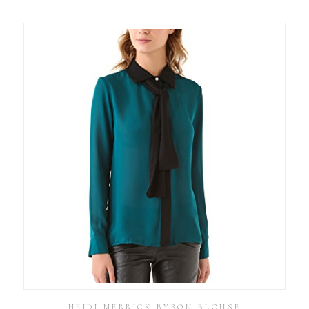
HEIDI MERRICK BYRON BLOUSE