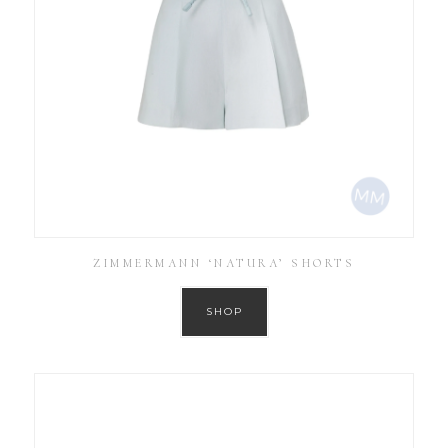
ZIMMERMANN ‘NATURA’ SHORTS
SHOP