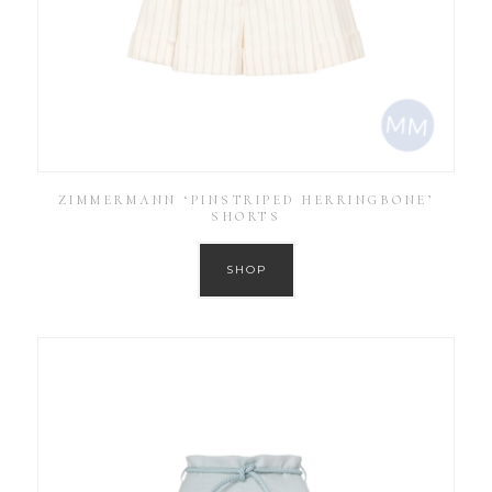
ZIMMERMANN ‘PINSTRIPED HERRINGBONE’
SHORTS
SHOP