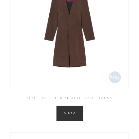
HEIDI MERRICK ‘NAPOLEON’ DRESS
SHOP