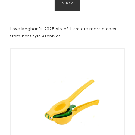
SHOP
Love Meghan’s 2025 style? Here are more pieces
from her Style Archives!