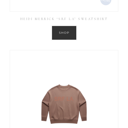
HEIDI MERRICK ‘SRF LA’ SWEATSHIRT
SHOP