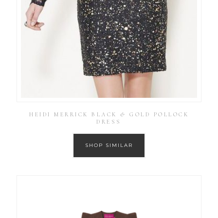
HEIDI MERRICK BLACK & GOLD POLLOCK
DRESS
SHOP SIMILAR