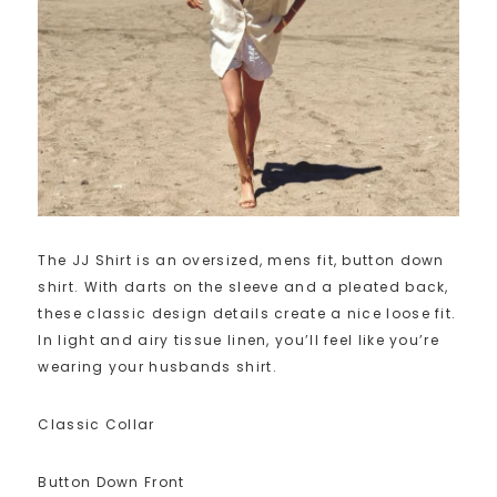
The JJ Shirt is an oversized, mens fit, button down
shirt. With darts on the sleeve and a pleated back,
these classic design details create a nice loose fit.
In light and airy tissue linen, you’ll feel like you’re
wearing your husbands shirt.
Classic Collar
Button Down Front