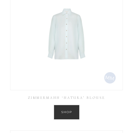
ZIMMERMANN ‘NATURA’ BLOUSE
SHOP