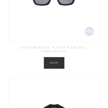
HEIDI MERRICK ‘SANTA BARBARA’
SUNGLASSES
SHOP