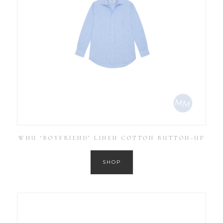
WNU ‘BOYFRIEND’ LINEN COTTON BUTTON-UP
SHOP