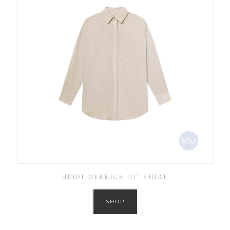
HEIDI MERRICK ‘JJ’ SHIRT
SHOP