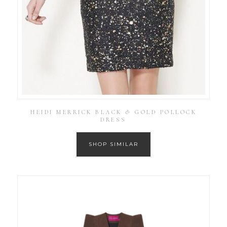
HEIDI MERRICK BLACK & GOLD POLLOCK
DRESS
SHOP SIMILAR