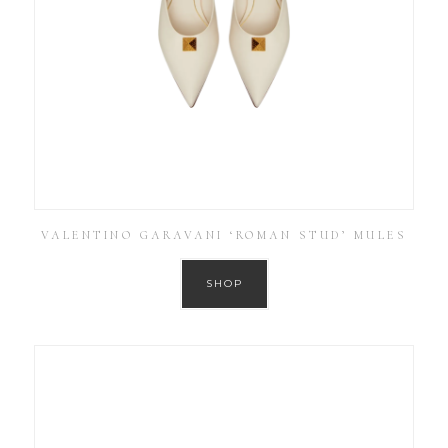
VALENTINO GARAVANI ‘ROMAN STUD’ MULES
SHOP