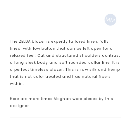
The ZELDA blazer is expertly tailored linen, fully
lined, with low button that can be left open for a
relaxed feel. Cut and structured shoulders contrast
a long sleek body and soft rounded collar line. It is
a perfect timeless blazer. This is raw silk and hemp
that is not color treated and has natural fibers
within.
Here are more times Meghan wore pieces by this
designer: