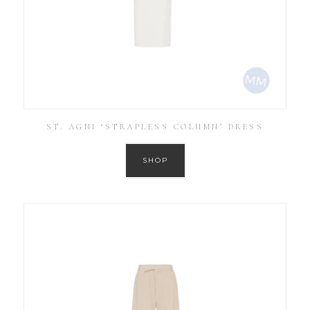
ST. AGNI ‘STRAPLESS COLUMN’ DRESS
SHOP