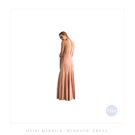
HEIDI MERRICK ‘WINDSOR’ DRESS