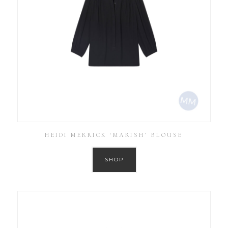
HEIDI MERRICK ‘MARISH’ BLOUSE
SHOP