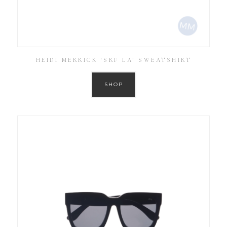
HEIDI MERRICK ‘SRF LA’ SWEATSHIRT
SHOP