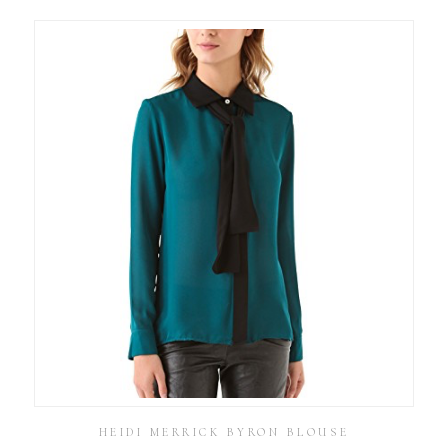
HEIDI MERRICK BYRON BLOUSE