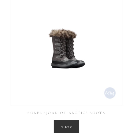
SOREL ‘JOAN OF ARCTIC’ BOOTS
SHOP