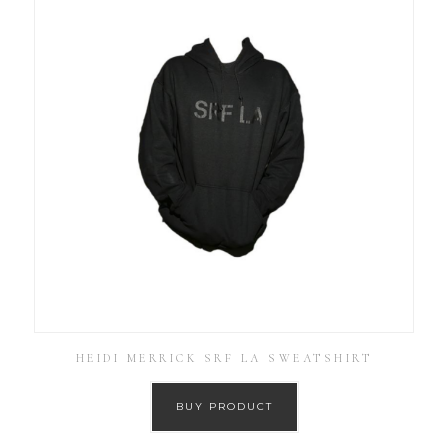
HEIDI MERRICK SRF LA SWEATSHIRT
BUY PRODUCT