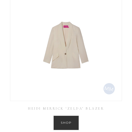
HEIDI MERRICK ‘ZELDA’ BLAZER
SHOP