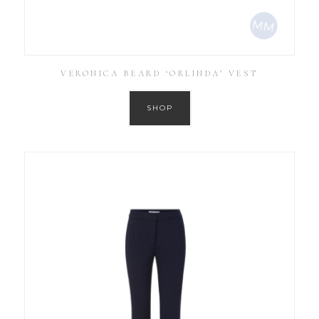
VERONICA BEARD ‘ORLINDA’ VEST
SHOP