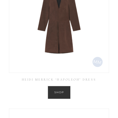
HEIDI MERRICK ‘NAPOLEON’ DRESS
SHOP