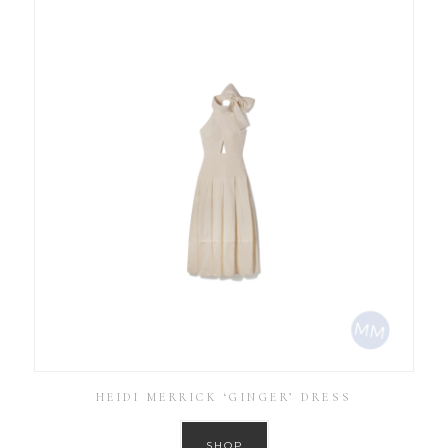
HEIDI MERRICK ‘GINGER’ DRESS
SHOP