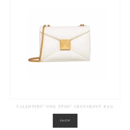
VALENTINO ‘ONE STUD’ CROSSBODY BAG
SHOP