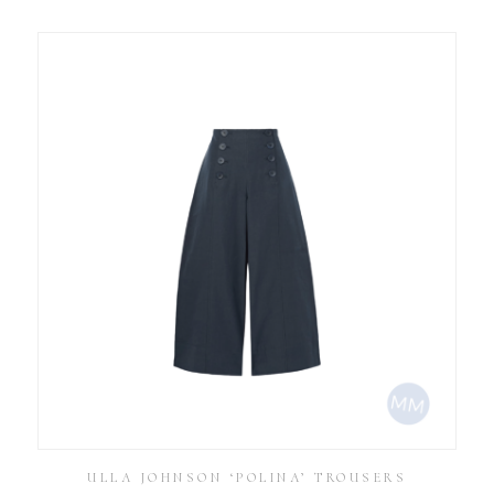
ULLA JOHNSON ‘POLINA’ TROUSERS