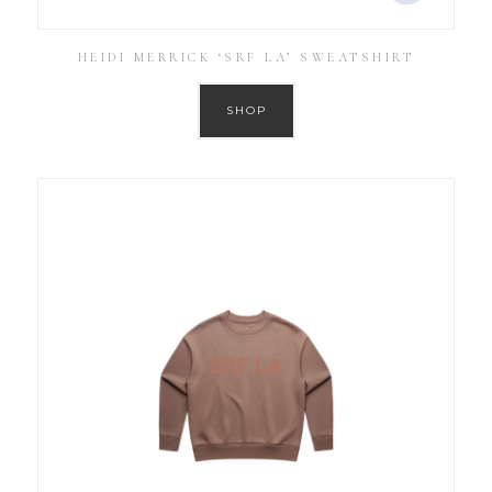
HEIDI MERRICK ‘SRF LA’ SWEATSHIRT
SHOP