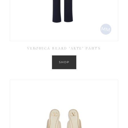
VERONICA BEARD ‘ARTE’ PANTS
SHOP