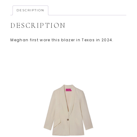
DESCRIPTION
DESCRIPTION
Meghan first wore this blazer in Texas in 2024.