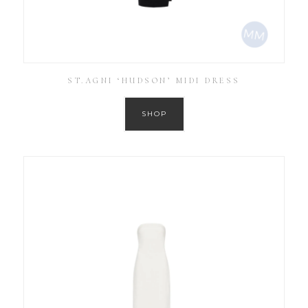
ST.AGNI ‘HUDSON’ MIDI DRESS
SHOP