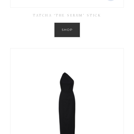
TATCHA ‘THE SERUM’ STICK
SHOP