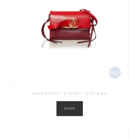
VALENTINO ‘V-RING’ RED BAG
SHOP