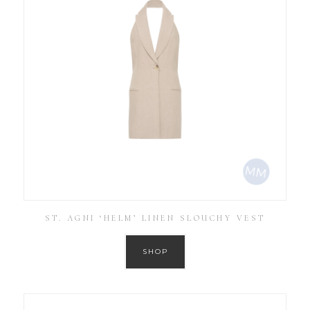
ST. AGNI ‘HELM’ LINEN SLOUCHY VEST
SHOP