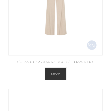
ST. AGNI ‘OVERLAP WAIST’ TROUSERS
SHOP