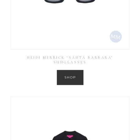
HEIDI MERRICK ‘SANTA BARBARA’
SUNGLASSES
SHOP