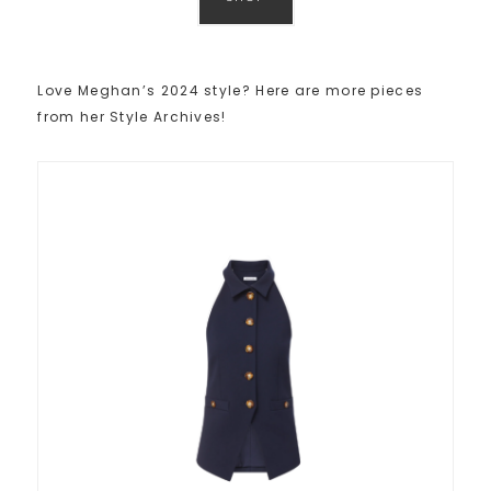
Love Meghan’s 2024 style? Here are more pieces
from her Style Archives!