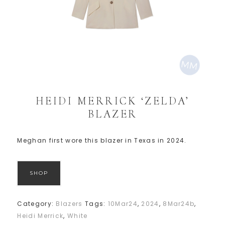
HEIDI MERRICK ‘ZELDA’
BLAZER
Meghan first wore this blazer in Texas in 2024.
SHOP
Category:
Blazers
Tags:
10Mar24
,
2024
,
8Mar24b
,
Heidi Merrick
,
White