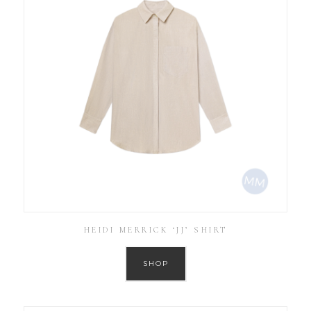
HEIDI MERRICK ‘JJ’ SHIRT
SHOP