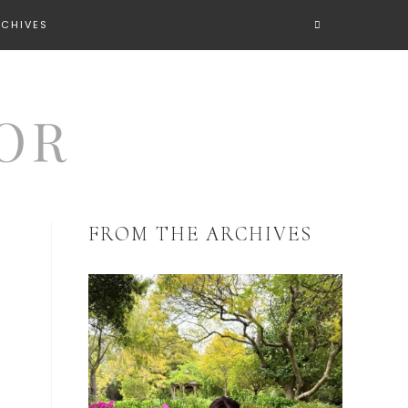
RCHIVES
FROM THE ARCHIVES