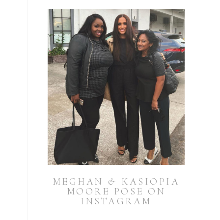
MEGHAN & KASIOPIA
MOORE POSE ON
INSTAGRAM