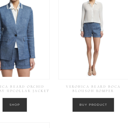
ICA BEARD ORCHID
VERONICA BEARD BOCA
AY UPCOLLAR JACKET
BLOUSON ROMPER
SHOP
BUY PRODUCT