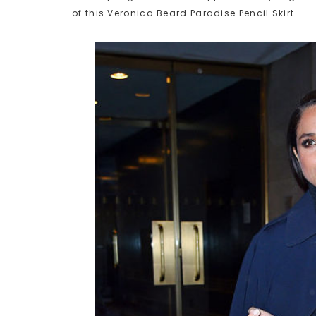
of this Veronica Beard Paradise Pencil Skirt.