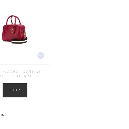
 JACOBS ‘GOTHAM
AULETTO’ BAG
SHOP
ns: