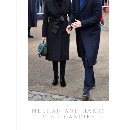
MEGHAN AND HARRY
VISIT CARDIFF