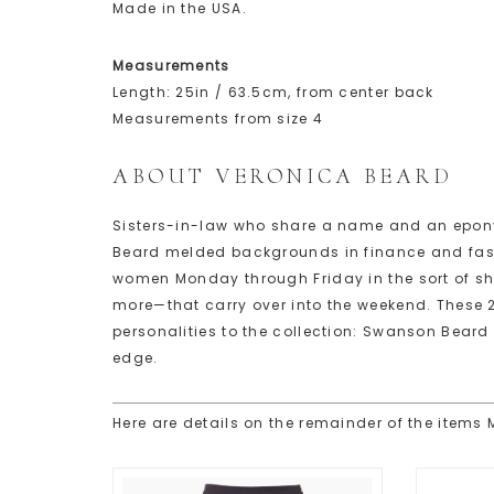
Made in the USA.
Measurements
Length: 25in / 63.5cm, from center back
Measurements from size 4
ABOUT VERONICA BEARD
Sisters-in-law who share a name and an epon
Beard melded backgrounds in finance and fashi
women Monday through Friday in the sort of sh
more—that carry over into the weekend. These 
personalities to the collection: Swanson Beard 
edge.
Here are details on the remainder of the items