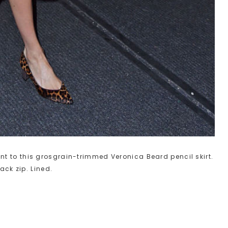
t to this grosgrain-trimmed Veronica Beard pencil skirt.
ack zip. Lined.