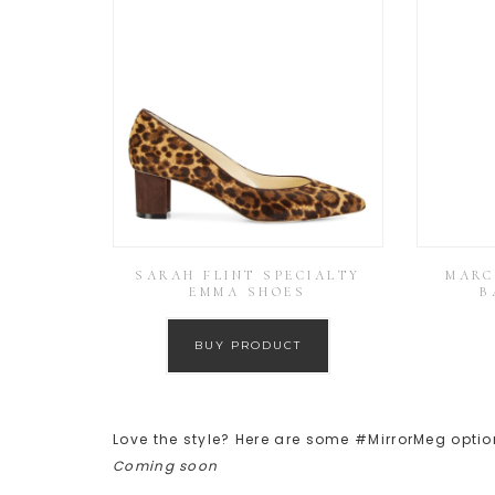
SARAH FLINT SPECIALTY
MARC
EMMA SHOES
B
BUY PRODUCT
Love the style? Here are some #MirrorMeg optio
Coming soon