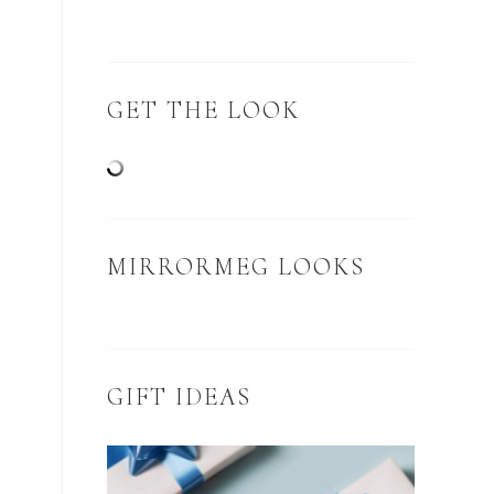
GET THE LOOK
MIRRORMEG LOOKS
GIFT IDEAS