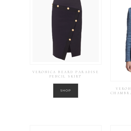
VERONICA BEARD PARADISE
PENCIL SKIRT
VERON
SHOP
CHAMBR