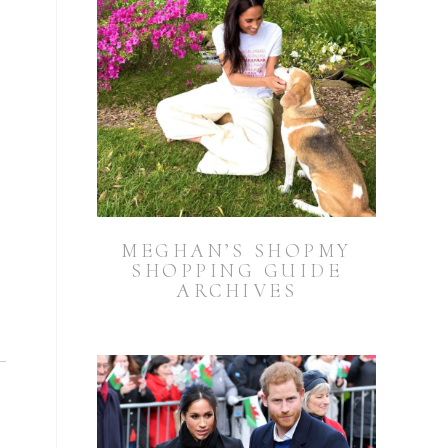
MEGHAN’S SHOPMY
SHOPPING GUIDE
ARCHIVES