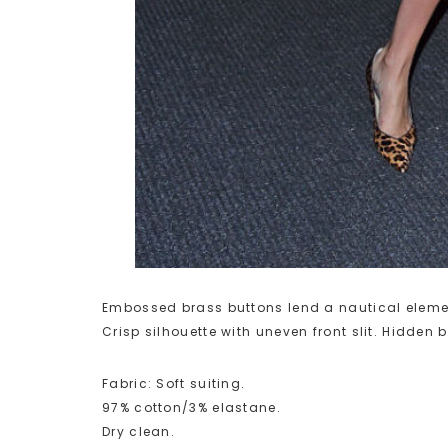
Embossed brass buttons lend a nautical elemen
Crisp silhouette with uneven front slit. Hidden b
Fabric: Soft suiting.
97% cotton/3% elastane.
Dry clean.