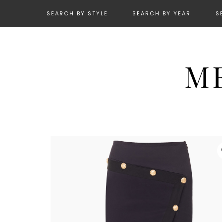
SEARCH BY STYLE
SEARCH BY YEAR
S