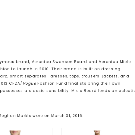
ymous brand, Veronica Swanson Beard and Veronica Miele
on to launch in 2010. Their brand is built on dressing
arp, smart separates—dresses, tops, trousers, jackets, and
2013 CFDA/
Vogue
Fashion Fund finalists bring their own
possesses a classic sensibility; Miele Beard lends an eclecti
 Meghan Markle wore on March 31, 2016: