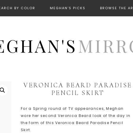
EARCH BY COLOR
MEGHAN’S PICKS
BROWSE THE A
VERONICA BEARD PARADISE
PENCIL SKIRT
For a Spring round of TV appearances, Meghan
wore her second Veronica Beard look of the day in
the form of this Veronica Beard Paradise Pencil
Skirt.