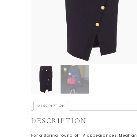
DESCRIPTION
DESCRIPTION
For a Spring round of TV appearances, Meghan 