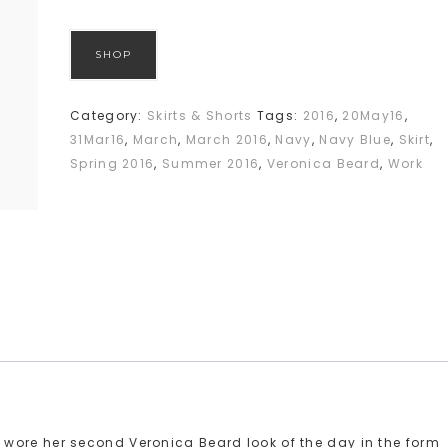
SHOP
Category:
Skirts & Shorts
Tags:
2016
,
20May16
,
31Mar16
,
March
,
March 2016
,
Navy
,
Navy Blue
,
Skirt
,
Spring 2016
,
Summer 2016
,
Veronica Beard
,
Work
wore her second Veronica Beard look of the day in the form