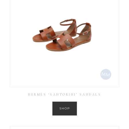
HERMÈS ‘SANTORINI’ SANDALS
SHOP