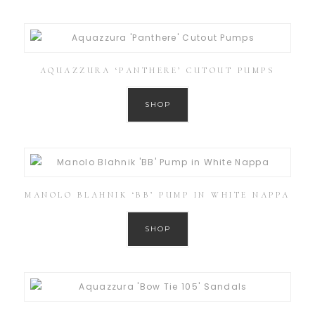
AQUAZZURA ‘PANTHERE’ CUTOUT PUMPS
SHOP
MANOLO BLAHNIK ‘BB’ PUMP IN WHITE NAPPA
SHOP