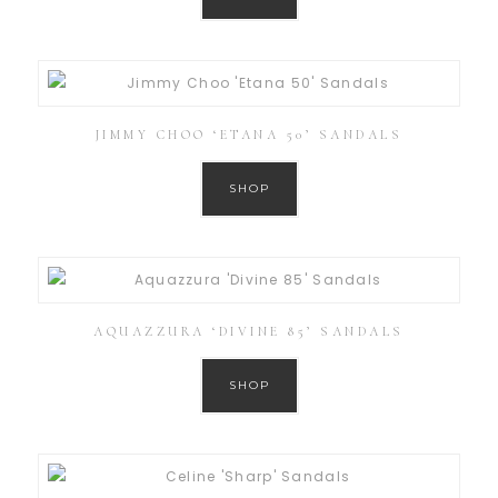
JIMMY CHOO ‘ETANA 50’ SANDALS
SHOP
AQUAZZURA ‘DIVINE 85’ SANDALS
SHOP