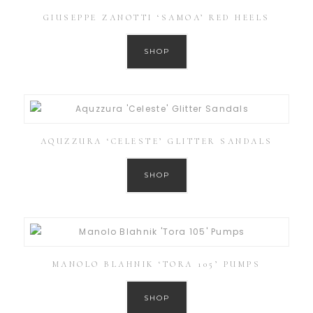
GIUSEPPE ZANOTTI ‘SAMOA’ RED HEELS
SHOP
AQUZZURA ‘CELESTE’ GLITTER SANDALS
SHOP
MANOLO BLAHNIK ‘TORA 105’ PUMPS
SHOP