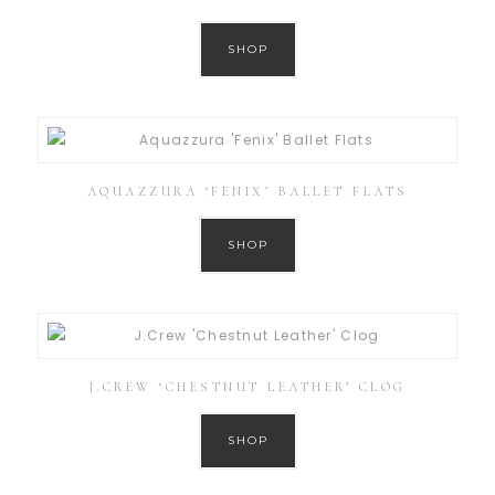
SHOP
AQUAZZURA ‘FENIX’ BALLET FLATS
SHOP
J.CREW ‘CHESTNUT LEATHER’ CLOG
SHOP