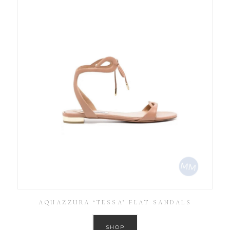
AQUAZZURA ‘TESSA’ FLAT SANDALS
SHOP