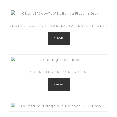
CHANEL ‘CAP-TOE’ BALLERINA FLATS IN GREY
SHOP
CO ‘RIDING’ BLACK BOOTS
SHOP