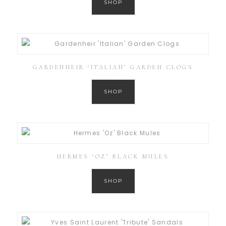
SHOP
GARDENHEIR ‘ITALIAN’ GARDEN CLOGS
SHOP
HERMES ‘OZ’ BLACK MULES
SHOP