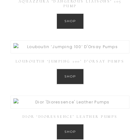
AQUAZZURA ‘DANGEROUS LIAISONS’ 105
PUMP
SHOP
LOUBOUTIN ‘JUMPING 100’ D’ORSAY PUMPS
SHOP
DIOR ‘DIORESSENCE’ LEATHER PUMPS
SHOP