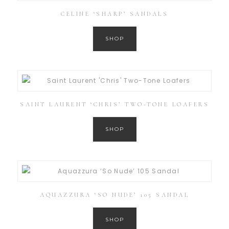
CELINE ‘SHARP’ SANDALS
SHOP
SAINT LAURENT ‘CHRIS’ TWO-TONE LOAFERS
SHOP
AQUAZZURA ‘SO NUDE’ 105 SANDAL
SHOP