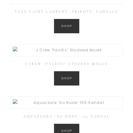
YVES SAINT LAURENT ‘TRIBUTE’ SANDALS
SHOP
J.CREW ‘PACIFIC’ STUDDED MULES
SHOP
AQUAZZURA ‘SO NUDE’ 105 SANDAL
SHOP