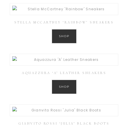
STELLA MCCARTNEY ‘RAINBOW’ SNEAKERS
SHOP
AQUAZZURA ‘A’ LEATHER SNEAKERS
SHOP
GIANVITO ROSSI ‘JULIA’ BLACK BOOTS