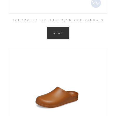
AQUAZZURA ‘SO NUDE 85’ BLOCK SANDALS
SHOP