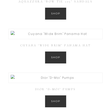
AQUAZZURA ‘BOW TIE 105’ SANDALS
SHOP
CUYANA ‘WIDE BRIM’ PANAMA HAT
SHOP
DIOR ‘D-MOI’ PUMPS
SHOP