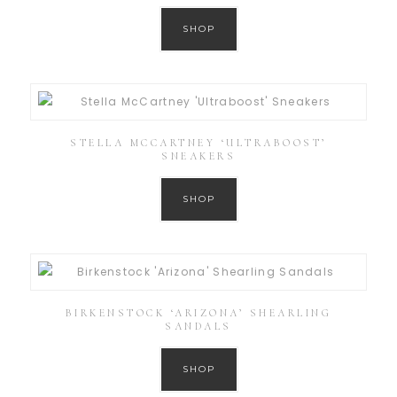
SHOP
STELLA MCCARTNEY ‘ULTRABOOST’
SNEAKERS
SHOP
BIRKENSTOCK ‘ARIZONA’ SHEARLING
SANDALS
SHOP