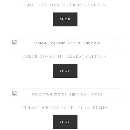
EMME PARSONS ‘LAURIE’ SANDALS
SHOP
CHLOE GOSSELIN ‘CLARA’ SANDALS
SHOP
STUART WEITZMAN ‘TIPPI 95’ PUMPS
SHOP