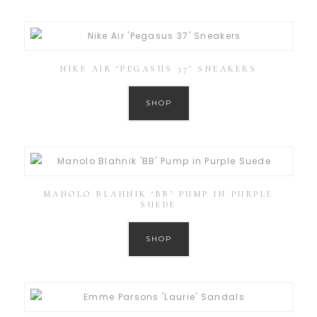
NIKE AIR ‘PEGASUS 37’ SNEAKERS
SHOP
MANOLO BLAHNIK ‘BB’ PUMP IN PURPLE
SUEDE
SHOP