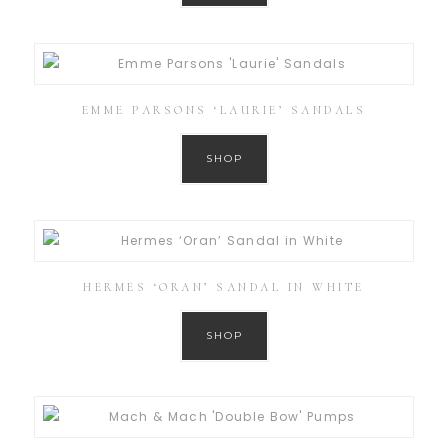
EMME PARSONS ‘LAURIE’ SANDALS
SHOP
HERMES ‘ORAN’ SANDAL IN WHITE
SHOP