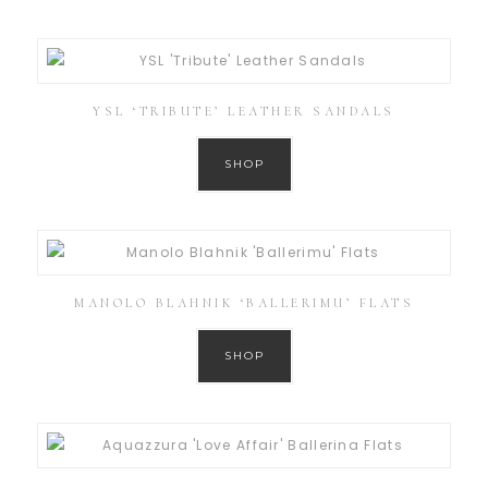
YSL ‘TRIBUTE’ LEATHER SANDALS
SHOP
MANOLO BLAHNIK ‘BALLERIMU’ FLATS
SHOP