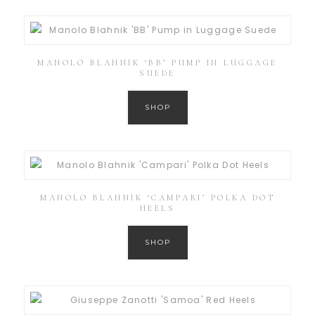
MANOLO BLAHNIK ‘BB’ PUMP IN LUGGAGE
SUEDE
SHOP
MANOLO BLAHNIK ‘CAMPARI’ POLKA DOT
HEELS
SHOP