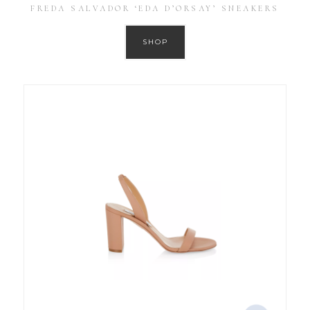
FREDA SALVADOR ‘EDA D’ORSAY’ SNEAKERS
SHOP