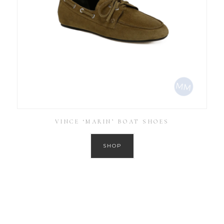
VINCE ‘MARIN’ BOAT SHOES
SHOP