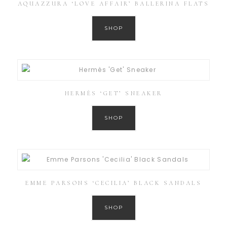
AQUAZZURA ‘LOVE AFFAIR’ BALLERINA FLATS
SHOP
HERMÈS ‘GET’ SNEAKER
SHOP
EMME PARSONS ‘CECILIA’ BLACK SANDALS
SHOP