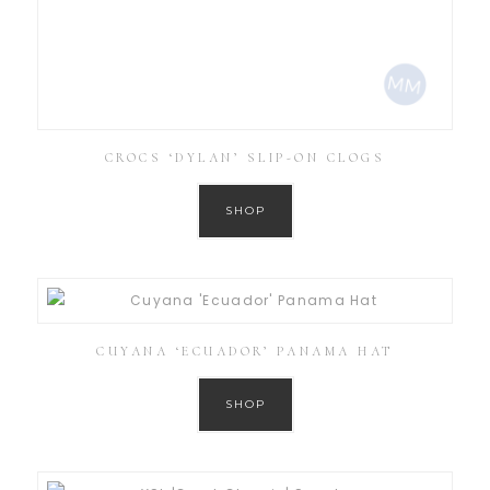
CROCS ‘DYLAN’ SLIP-ON CLOGS
SHOP
CUYANA ‘ECUADOR’ PANAMA HAT
SHOP