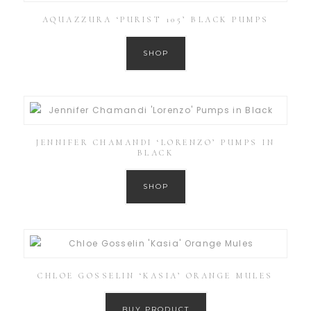
AQUAZZURA ‘PURIST 105’ BLACK PUMPS
SHOP
JENNIFER CHAMANDI ‘LORENZO’ PUMPS IN
BLACK
SHOP
CHLOE GOSSELIN ‘KASIA’ ORANGE MULES
BUY PRODUCT