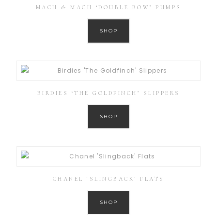
MACH & MACH ‘DOUBLE BOW’ PUMPS
SHOP
BIRDIES ‘THE GOLDFINCH’ SLIPPERS
SHOP
CHANEL ‘SLINGBACK’ FLATS
SHOP