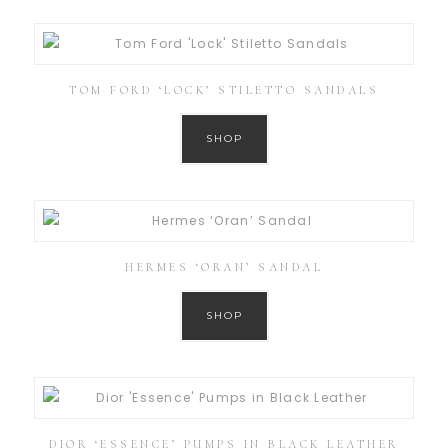
TOM FORD ‘LOCK’ STILETTO SANDALS
SHOP
HERMES ‘ORAN’ SANDAL
SHOP
DIOR ‘ESSENCE’ PUMPS IN BLACK LEATHER