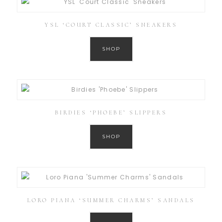
YSL ‘COURT CLASSIC’ SNEAKERS
SHOP
BIRDIES ‘PHOEBE’ SLIPPERS
SHOP
LORO PIANA ‘SUMMER CHARMS’ SANDALS