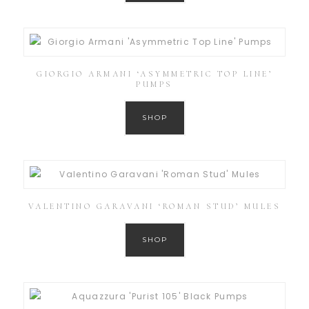
GIORGIO ARMANI ‘ASYMMETRIC TOP LINE’
PUMPS
SHOP
VALENTINO GARAVANI ‘ROMAN STUD’ MULES
SHOP