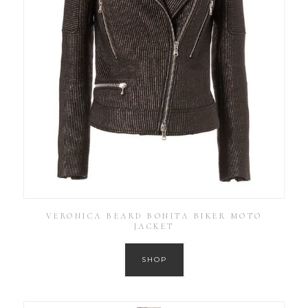
VERONICA BEARD BONITA BIKER MOTO
JACKET
SHOP