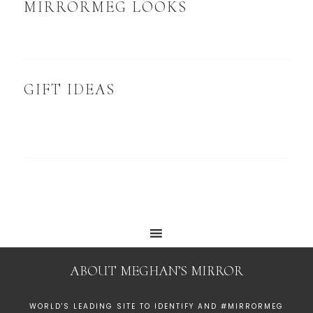
MIRRORMEG LOOKS
GIFT IDEAS
ABOUT MEGHAN’S MIRROR
WORLD'S LEADING SITE TO IDENTIFY AND #MIRRORMEG