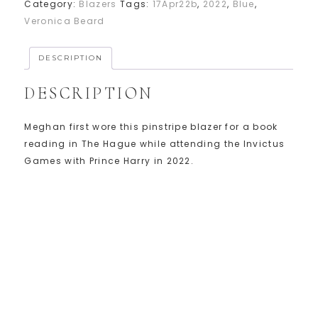
Category:
Blazers
Tags:
17Apr22b
,
2022
,
Blue
,
Veronica Beard
DESCRIPTION
DESCRIPTION
Meghan first wore this pinstripe blazer for a book
reading in The Hague while attending the Invictus
Games with Prince Harry in 2022.