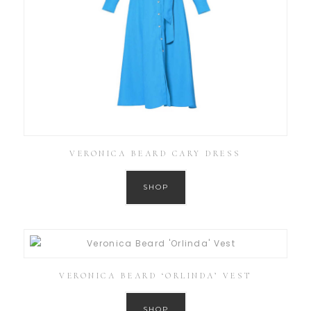
VERONICA BEARD CARY DRESS
SHOP
VERONICA BEARD ‘ORLINDA’ VEST
SHOP