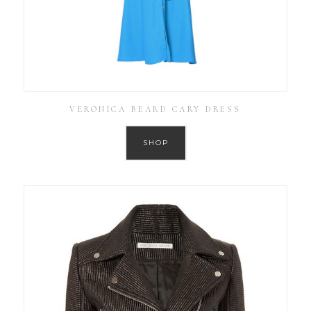
VERONICA BEARD CARY DRESS
SHOP