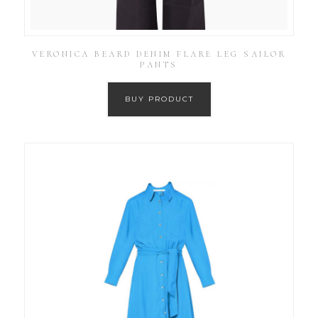
VERONICA BEARD DENIM FLARE LEG SAILOR
PANTS
BUY PRODUCT