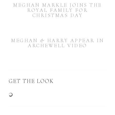
MEGHAN MARKLE JOINS THE
ROYAL FAMILY FOR
CHRISTMAS DAY
MEGHAN & HARRY APPEAR IN
ARCHEWELL VIDEO
GET THE LOOK