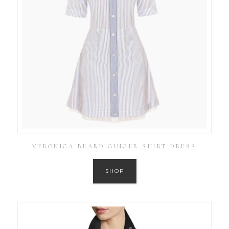
VERONICA BEARD GINGER SHIRT DRESS
SHOP