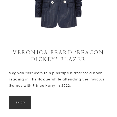
VERONICA BEARD ‘BEACON
DICKEY’ BLAZER
Meghan first wore this pinstripe blazer for a book
reading in The Hague while attending the Invictus
Games with Prince Harry in 2022.
SHOP