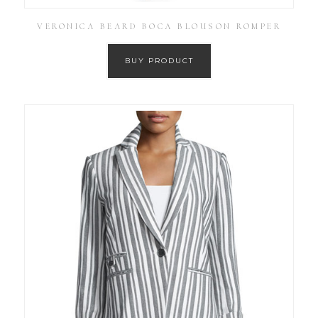
VERONICA BEARD BOCA BLOUSON ROMPER
BUY PRODUCT