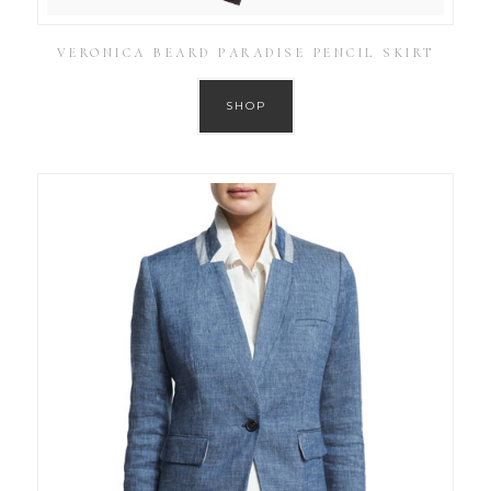
VERONICA BEARD PARADISE PENCIL SKIRT
SHOP