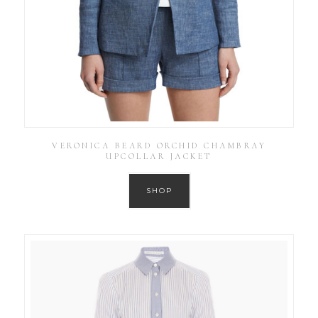
VERONICA BEARD ORCHID CHAMBRAY
UPCOLLAR JACKET
SHOP