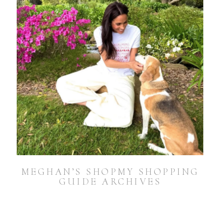
MEGHAN’S SHOPMY SHOPPING
GUIDE ARCHIVES