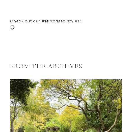
Check out our #MirrorMeg styles:
FROM THE ARCHIVES