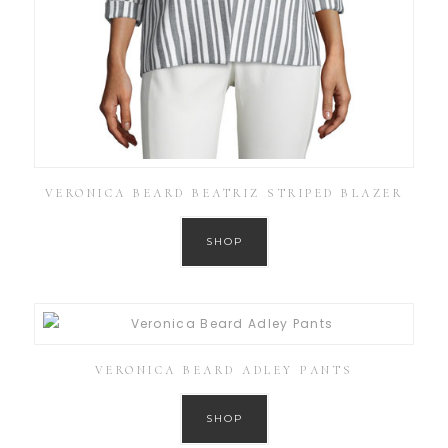
VERONICA BEARD BEATRIZ STRIPED BLAZER
SHOP
VERONICA BEARD ADLEY PANTS
SHOP