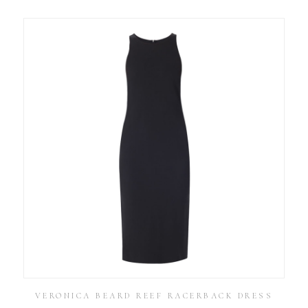
VERONICA BEARD REEF RACERBACK DRESS