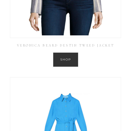
VERONICA BEARD DESTIN TWEED JACKET
SHOP