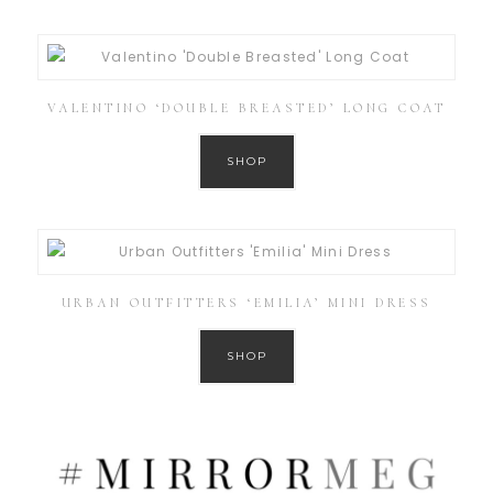
VALENTINO ‘DOUBLE BREASTED’ LONG COAT
SHOP
URBAN OUTFITTERS ‘EMILIA’ MINI DRESS
SHOP