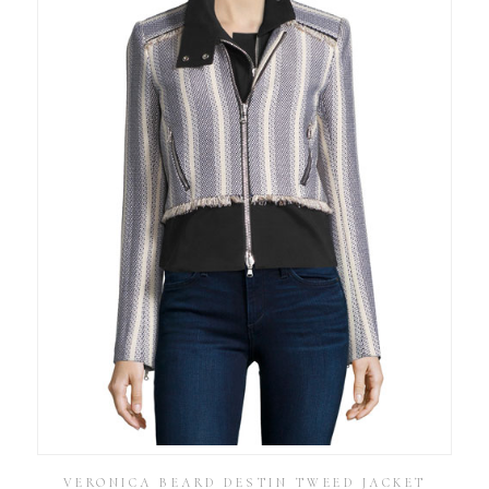
VERONICA BEARD DESTIN TWEED JACKET