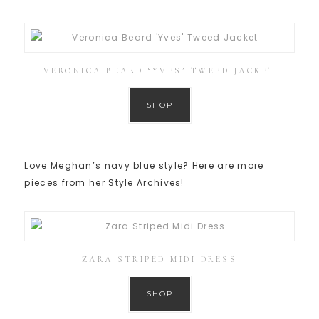
VERONICA BEARD ‘YVES’ TWEED JACKET
SHOP
Love Meghan’s navy blue style? Here are more
pieces from her Style Archives!
ZARA STRIPED MIDI DRESS
SHOP