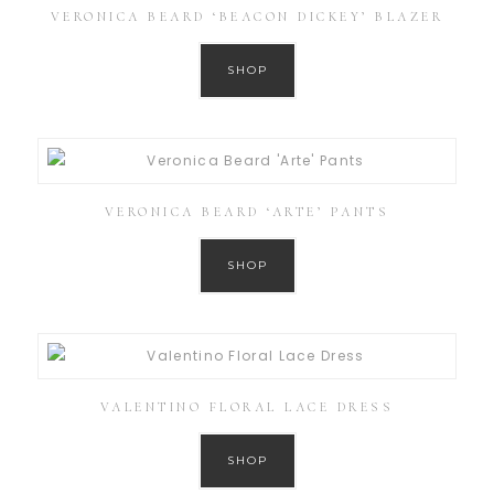
VERONICA BEARD ‘BEACON DICKEY’ BLAZER
SHOP
VERONICA BEARD ‘ARTE’ PANTS
SHOP
VALENTINO FLORAL LACE DRESS
SHOP