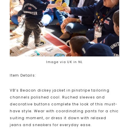
Image via UK in NL
Item Details:
VB’s Beacon dickey jacket in pinstripe tailoring
channels polished cool. Ruched sleeves and
decorative buttons complete the look of this must-
have style. Wear with coordinating pants for a chic
suiting moment, or dress it down with relaxed
jeans and sneakers for everyday ease.