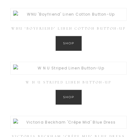
WNU ‘BOYFRIEND’ LINEN COTTON BUTTON-UP
SHOP
W N U STRIPED LINEN BUTTON-UP
SHOP
VICTORIA BECKHAM ‘CRÊPE MID’ BLUE DRESS