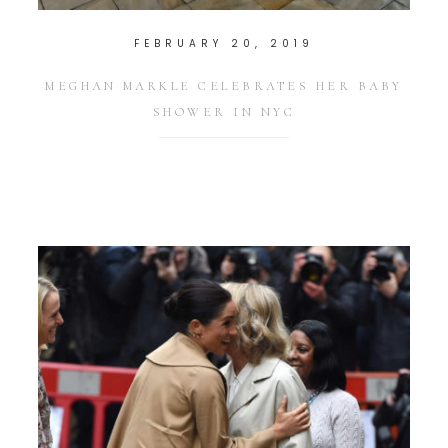
FEBRUARY 20, 2019
MEGHAN MARKLE CELEBRATES HER BABY
SHOWER IN NYC