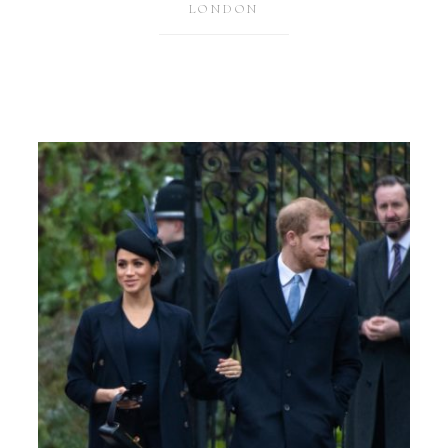
LONDON