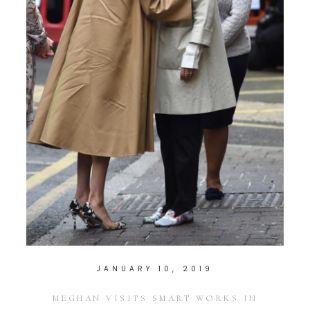
JANUARY 10, 2019
MEGHAN VISITS SMART WORKS IN