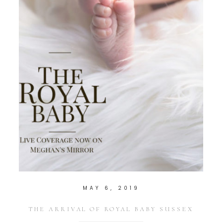
MAY 6, 2019
THE ARRIVAL OF ROYAL BABY SUSSEX