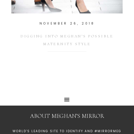
NOVEMBER 26, 2018
DIGGING INTO MEGHAN’S POSSIBLE
MATERNITY STYLE
ABOUT MEGHAN’S MIRROR
WORLD'S LEADING SITE TO IDENTIFY AND #MIRRORMEG