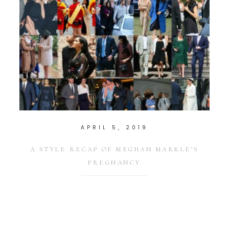
APRIL 5, 2019
A STYLE RECAP OF MEGHAN MARKLE’S
PREGNANCY