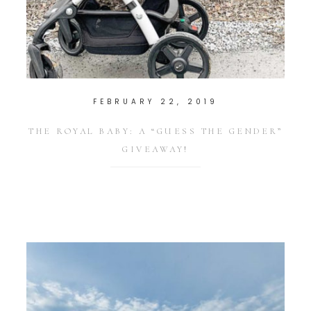
FEBRUARY 22, 2019
THE ROYAL BABY: A “GUESS THE GENDER”
GIVEAWAY!