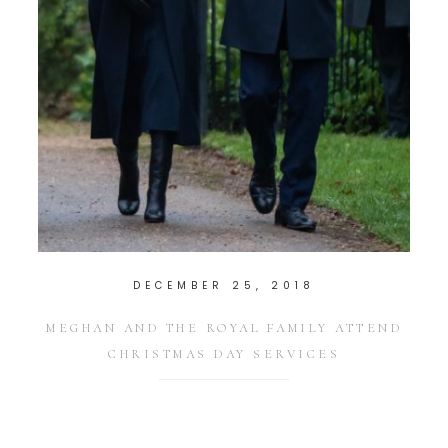
DECEMBER 25, 2018
MEGHAN AND THE ROYAL FAMILY ATTEND
CHRISTMAS DAY SERVICES