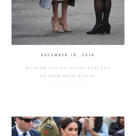
DECEMBER 18, 2018
MEGHAN VISITS ROYAL VARIETY
BRINSWORTH HOUSE