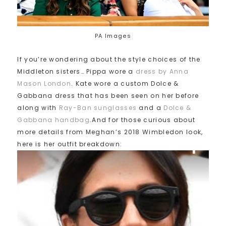
PA Images
If you’re wondering about the style choices of the
Middleton sisters… Pippa wore a
dress by Anna
Mason London
. Kate wore a custom Dolce &
Gabbana dress that has been seen on her before
along with
Ray-Ban sunglasses
and a
Dolce &
Gabbana handbag
.And for those curious about
more details from Meghan’s 2018 Wimbledon look,
here is her outfit breakdown: