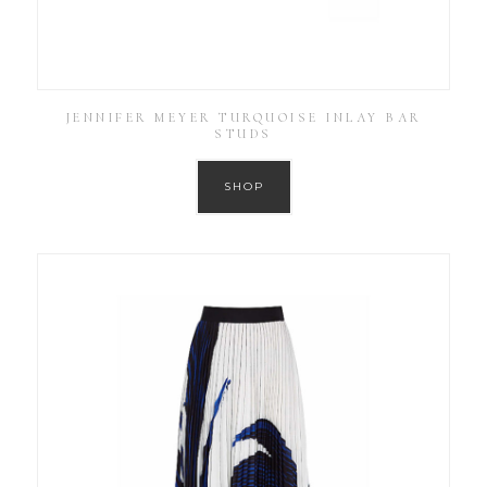
JENNIFER MEYER TURQUOISE INLAY BAR
STUDS
SHOP