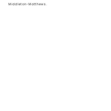
Middleton-Matthews.