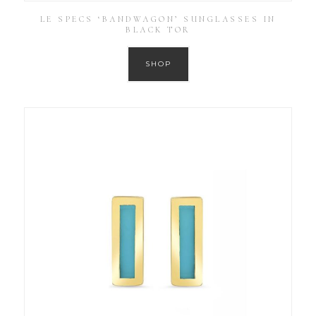
LE SPECS ‘BANDWAGON’ SUNGLASSES IN
BLACK TOR
SHOP