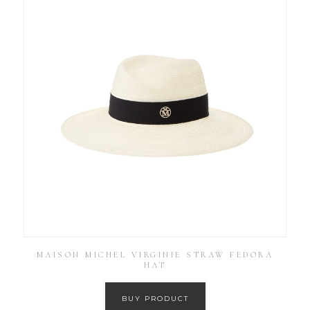
MAISON MICHEL VIRGINIE STRAW FEDORA
HAT
BUY PRODUCT