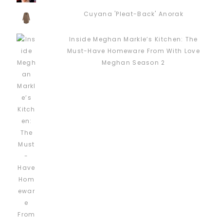
Cuyana 'Pleat-Back' Anorak
Inside Meghan Markle’s Kitchen: The
Must-Have Homeware From With Love
Meghan Season 2