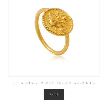
PIPPA SMALL ‘DURGA’ YELLOW GOLD RING
SHOP