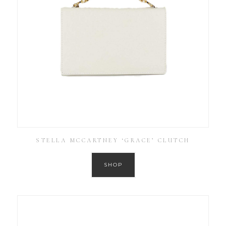
STELLA MCCARTNEY ‘GRACE’ CLUTCH
SHOP