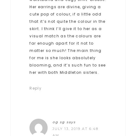
Her earrings are divine, giving a
cute pop of colour, if a little odd
that it’s not quite the colour in the
skirt. I think I’ll give it to her as a
visual match as the colours are
far enough apart for it not to
matter so much! The main thing
for me is she looks absolutely
blooming, and it’s such fun to see
her with both Middleton sisters.
Reply
og sg
says
JULY 13, 2019 AT 6:48
AM