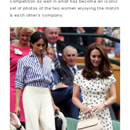
competition as well in what has become an iconic
set of photos of the two women enjoying the match
& each other’s company.