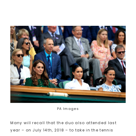
PA Images
Many will recall that the duo also attended last
year – on July 14th, 2018 – to take in the tennis