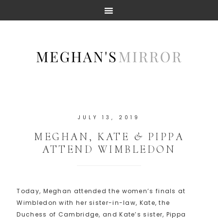
JULY 13, 2019
MEGHAN, KATE & PIPPA
ATTEND WIMBLEDON
Today, Meghan attended the women’s finals at
Wimbledon with her sister-in-law, Kate, the
Duchess of Cambridge, and Kate’s sister, Pippa