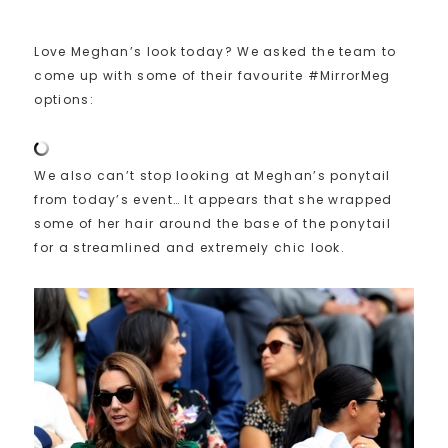
Love Meghan’s look today? We asked the team to
come up with some of their favourite #MirrorMeg
options:
We also can’t stop looking at Meghan’s ponytail
from today’s event… It appears that she wrapped
some of her hair around the base of the ponytail
for a streamlined and extremely chic look.