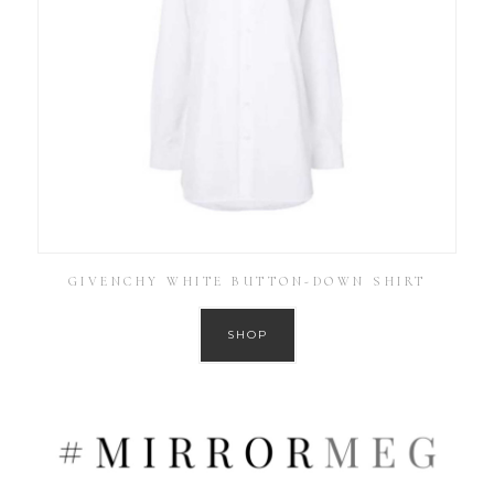
GIVENCHY WHITE BUTTON-DOWN SHIRT
SHOP