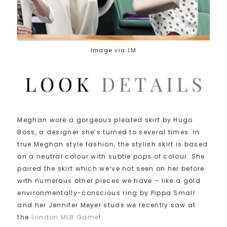
Image via LM
Meghan wore a gorgeous pleated skirt by Hugo
Boss, a designer she’s turned to several times. In
true Meghan style fashion, the stylish skirt is based
on a neutral colour with subtle pops of colour. She
paired the skirt which we’ve not seen on her before
with numerous other pieces we have – like a gold
environmentally-conscious ring by Pippa Small
and her Jennifer Meyer studs we recently saw at
the
London MLB Game
!