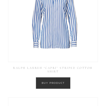
RALPH LAUREN ‘CAPRI’ STRIPED COTTON
SHIRT
BUY PRODUCT