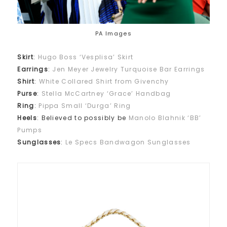
PA Images
Skirt
:
Hugo Boss ‘Vesplisa’ Skirt
Earrings
:
Jen Meyer Jewelry Turquoise Bar Earrings
Shirt
:
White Collared Shirt from Givenchy
Purse
:
Stella McCartney ‘Grace’ Handbag
Ring
:
Pippa Small ‘Durga’ Ring
Heels
: Believed to possibly be
Manolo Blahnik ‘BB’
Pumps
Sunglasses
:
Le Specs Bandwagon Sunglasses