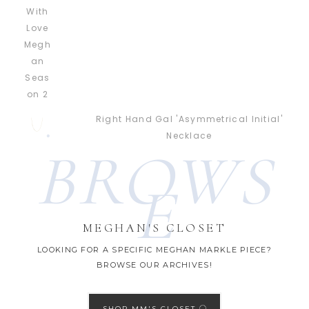
Right Hand Gal 'Asymmetrical Initial'
Necklace
BROWS
E
MEGHAN'S CLOSET
LOOKING FOR A SPECIFIC MEGHAN MARKLE PIECE?
BROWSE OUR ARCHIVES!
SHOP MM'S CLOSET