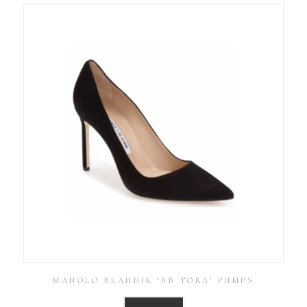
MANOLO BLAHNIK ‘BB TORA’ PUMPS