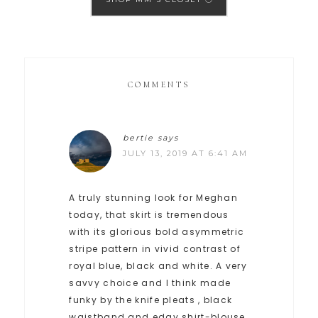
COMMENTS
bertie
says
JULY 13, 2019 AT 6:41 AM
A truly stunning look for Meghan
today, that skirt is tremendous
with its glorious bold asymmetric
stripe pattern in vivid contrast of
royal blue, black and white. A very
savvy choice and I think made
funky by the knife pleats , black
waistband and edgy shirt-blouse.