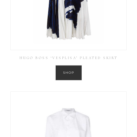
HUGO BOSS ‘VESPLISA’ PLEATED SKIRT
SHOP