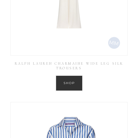
RALPH LAUREN CHARMAINE WIDE LEG SILK
TROUSERS
SHOP