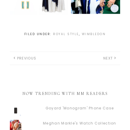
FILED UNDER:
ROYAL STYLE
,
WIMBLEDON
PREVIOUS
NEXT
NOW TRENDING WITH MM READERS
Goyard 'Monogram' Phone Case
Meghan Markle's Watch Collection