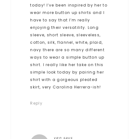
today! I’ve been inspired by her to
wear more button up shirts and I
have to say that I’m really
enjoying their versatility. Long
sleeve, short sleeve, sleeveless,
cotton, silk, flannel, white, plaid,
navy there are so many different
ways to wear a simple button up
shirt. I really like her take on this
simple look today by pairing her
shirt with a gorgeous pleated
skirt, very Carolina Herrera-ish!
Reply
ven
says