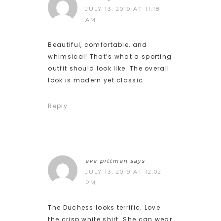
JULY 13, 2019 AT 11:18
AM
Beautiful, comfortable, and
whimsical! That’s what a sporting
outfit should look like. The overall
look is modern yet classic.
Reply
ava pittman
says
JULY 13, 2019 AT 12:02
PM
The Duchess looks terrific. Love
the crisp white shirt. She can wear