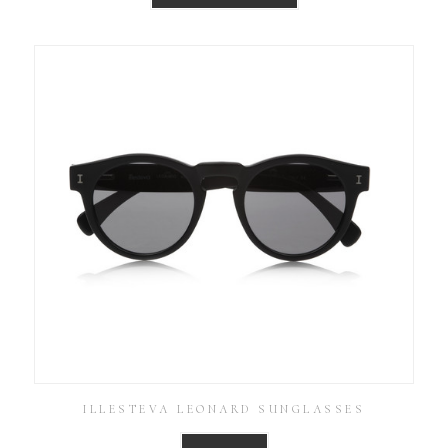
ILLESTEVA LEONARD SUNGLASSES