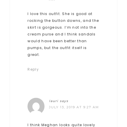
I love this outfit. She is good at
rocking the button downs, and the
skirt is gorgeous. I’m not into the
cream purse and I think sandals
would have been better than
pumps, but the outfit itself is
great.
Reply
lauri
says
JULY 13, 2019 AT 9:27 AM
I think Meghan looks quite lovely