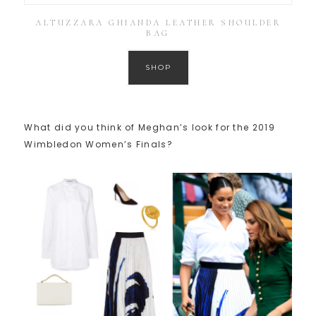
ALTUZZARA GHIANDA LEATHER SHOULDER
BAG
SHOP
What did you think of Meghan’s look for the 2019
Wimbledon Women’s Finals?