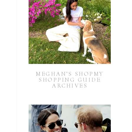
MEGHAN’S SHOPMY
SHOPPING GUIDE
ARCHIVES