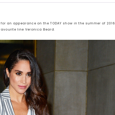
k for an appearance on the TODAY show in the summer of 2016
favourite line Veronica Beard.