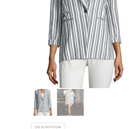
DESCRIPTION