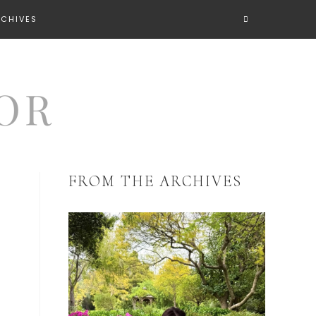
RCHIVES
FROM THE ARCHIVES