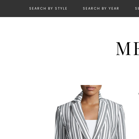
SEARCH BY STYLE
SEARCH BY YEAR
S