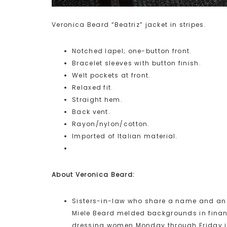
Veronica Beard “Beatriz” jacket in stripes.
Notched lapel; one-button front.
Bracelet sleeves with button finish.
Welt pockets at front.
Relaxed fit.
Straight hem.
Back vent.
Rayon/nylon/cotton.
Imported of Italian material.
About Veronica Beard:
Sisters-in-law who share a name and a
Miele Beard melded backgrounds in financ
dressing women Monday through Friday in 