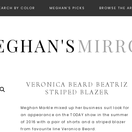
EARCH BY COLOR
MEGHAN’S PICKS
BROWSE THE A
VERONICA BEARD BEATRIZ
STRIPED BLAZER
Meghan Markle mixed up her business suit look for
an appearance on the TODAY show in the summer
of 2016 with a pair of shorts and a striped blazer
from favourite line Veronica Beard.