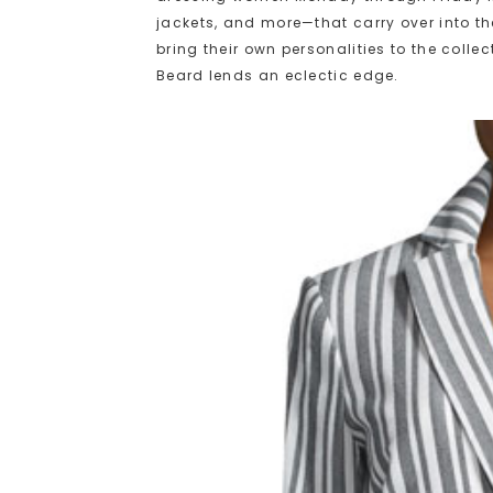
jackets, and more—that carry over into t
bring their own personalities to the colle
Beard lends an eclectic edge.