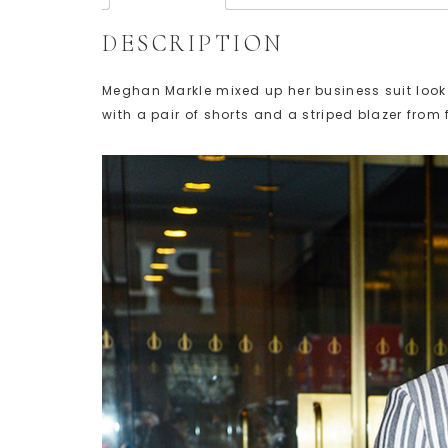
DESCRIPTION
Meghan Markle mixed up her business suit loo
with a pair of shorts and a striped blazer from 