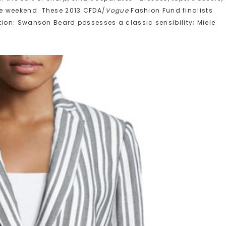
he weekend. These 2013 CFDA/
Vogue
Fashion Fund finalists
ction: Swanson Beard possesses a classic sensibility; Miele