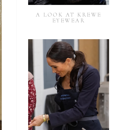
A LOOK AT KREWE
EYEWEAR