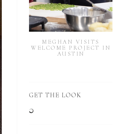
MEGHAN VISITS
WELCOME PROJECT IN
AUSTIN
GET THE LOOK