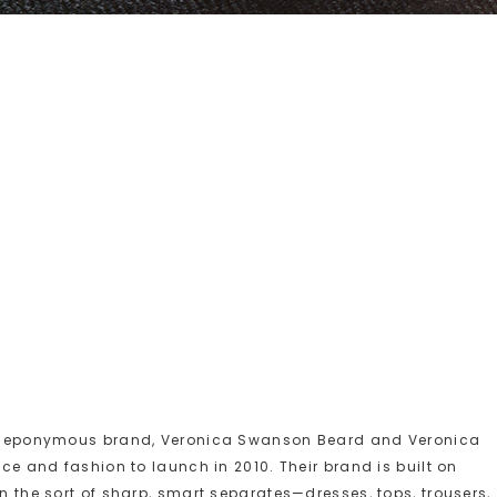
n eponymous brand, Veronica Swanson Beard and Veronica
e and fashion to launch in 2010. Their brand is built on
the sort of sharp, smart separates—dresses, tops, trousers,