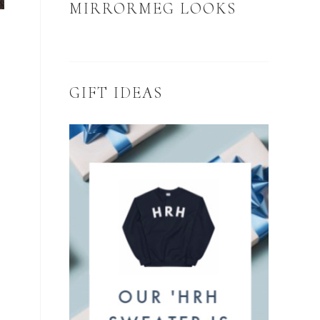
MIRRORMEG LOOKS
GIFT IDEAS