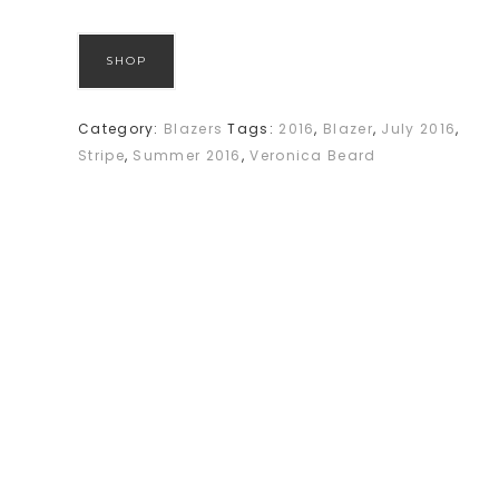
SHOP
Category:
Blazers
Tags:
2016
,
Blazer
,
July 2016
,
Stripe
,
Summer 2016
,
Veronica Beard