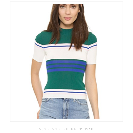
SJYP STRIPE KNIT TOP