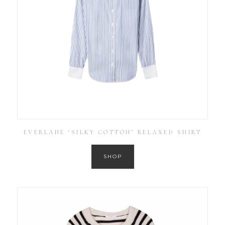
EVERLANE ‘SILKY COTTON’ RELAXED SHIRT
SHOP