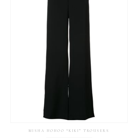
MISHA NONOO “KIKI” TROUSERS