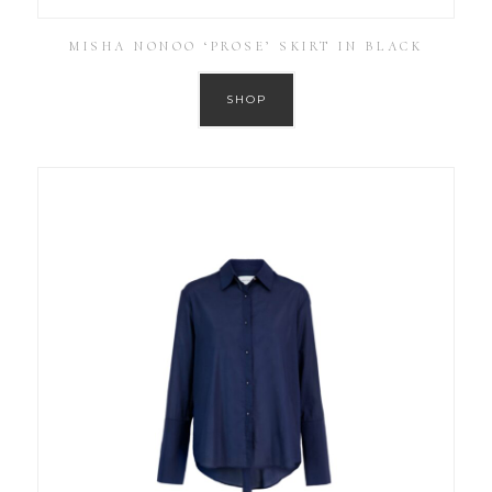
MISHA NONOO ‘PROSE’ SKIRT IN BLACK
SHOP