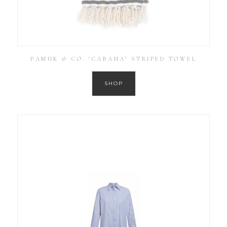
PAMUK & CO. ‘CABANA’ STRIPED TOWEL
SHOP