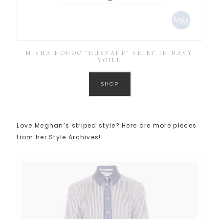
MISHA NONOO ‘HUSBAND’ SHIRT IN NAVY
VOILE
SHOP
Love Meghan’s striped style? Here are more pieces
from her Style Archives!