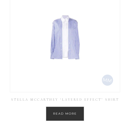
STELLA MCCARTNEY ‘LAYERED EFFECT’ SHIRT
READ MORE