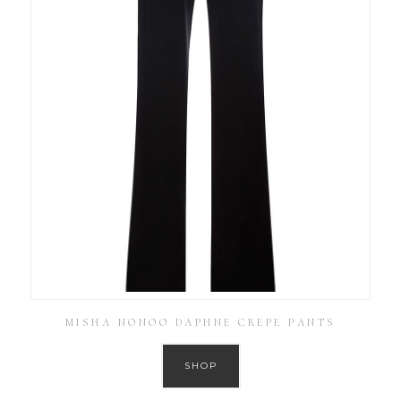
MISHA NONOO DAPHNE CREPE PANTS
SHOP