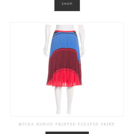
SHOP
MISHA NONOO PRINTED PLEATED SKIRT