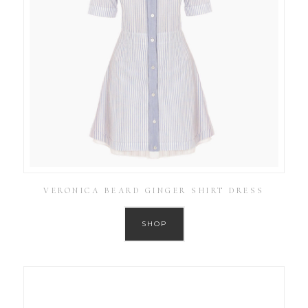
VERONICA BEARD GINGER SHIRT DRESS
SHOP