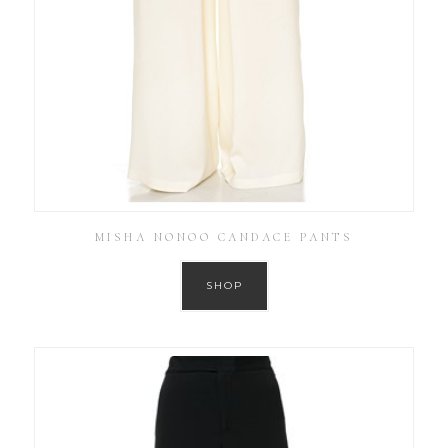
MISHA NONOO CANDACE PANTS
SHOP