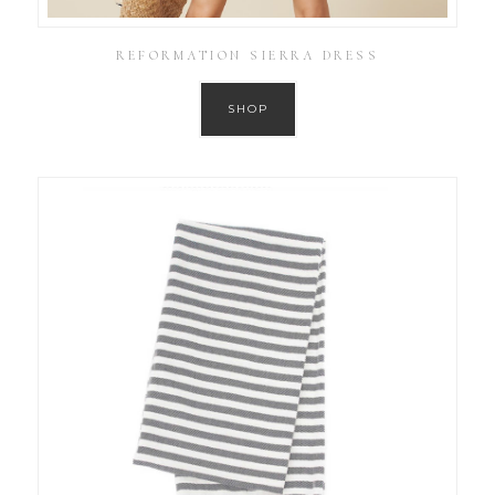
REFORMATION SIERRA DRESS
SHOP