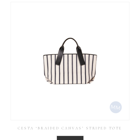
CESTA ‘BRAIDED CANVAS’ STRIPED TOTE