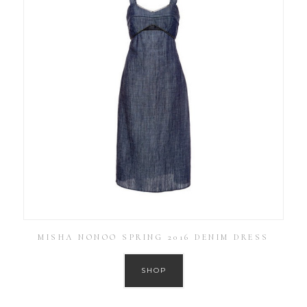
MISHA NONOO SPRING 2016 DENIM DRESS
SHOP