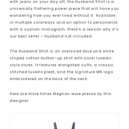
with jeans on your day off, the Husband Shirt is a
universally flattering power piece that will have you
wondering how you ever lived without it. Available
in multiple colorways and an option to personalize
with a custom monogram, there’s a reason why it’s
our best seller – husband not included.
The Husband Shirt is an oversized blue and white
striped cotton button-up shirt with silver tuxedo-
style studs. It features elongated cuffs, a classic
stitched tuxedo pleat, and the signature MN logo
embroidered on the back of the neck.
Here are more times Meghan wore pieces by this
designer: