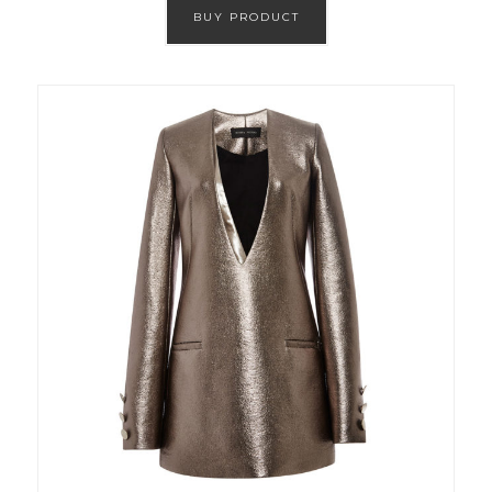
BUY PRODUCT