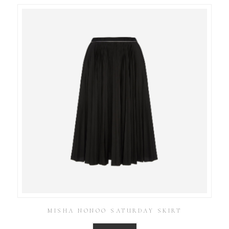
MISHA NONOO SATURDAY SKIRT