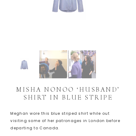
MISHA NONOO ‘HUSBAND’
SHIRT IN BLUE STRIPE
Meghan wore this blue striped shirt while out
visiting some of her patronages in London before
departing to Canada.