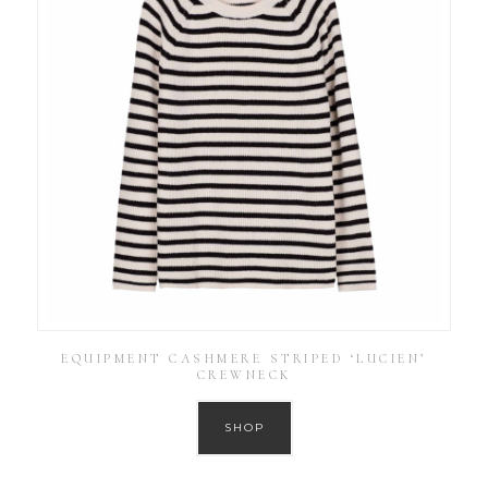
EQUIPMENT CASHMERE STRIPED ‘LUCIEN’
CREWNECK
SHOP