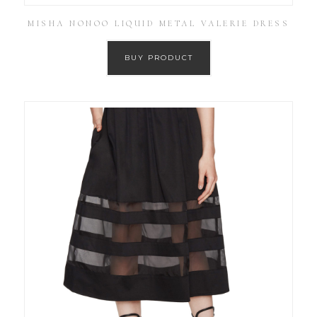
MISHA NONOO LIQUID METAL VALERIE DRESS
BUY PRODUCT