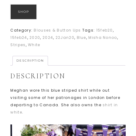
SHOP
Category:
Blouses & Button Ups
Tags:
15feb20
,
15feb24
,
2020
,
2024
,
22Jan20
,
Blue
,
Misha Nonoo
,
Stripes
,
White
DESCRIPTION
DESCRIPTION
Meghan wore this blue striped shirt while out
visiting some of her patronages in London before
departing to Canada. She also owns the
shirt in
white
.