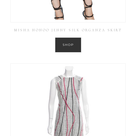
MISHA NONOO JENNY SILK ORGANZA SKIRT
SHOP