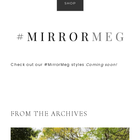
SHOP
Check out our #MirrorMeg styles:
Coming soon!
FROM THE ARCHIVES