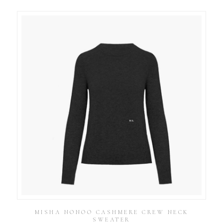
MISHA NONOO CASHMERE CREW NECK
SWEATER