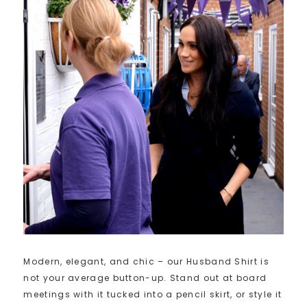
Modern, elegant, and chic – our Husband Shirt is
not your average button-up. Stand out at board
meetings with it tucked into a pencil skirt, or style it