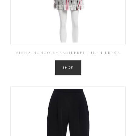
MISHA NONOO EMBROIDERED LINEN DRESS
SHOP