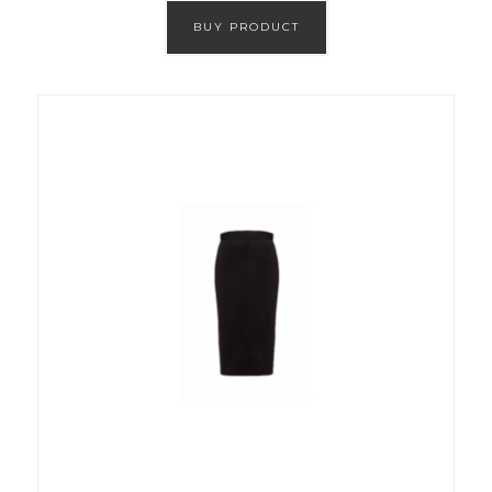
BUY PRODUCT