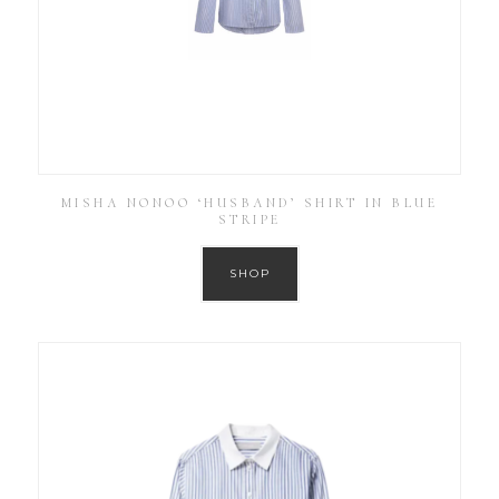
MISHA NONOO ‘HUSBAND’ SHIRT IN BLUE
STRIPE
SHOP